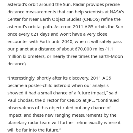
asteroid’s orbit around the Sun. Radar provides precise
distance measurements that can help scientists at NASA’s
Center for Near Earth Object Studies (CNEOS) refine the
asteroid’s orbital path. Asteroid 2011 AG5 orbits the Sun
once every 621 days and won’t have a very close
encounter with Earth until 2040, when it will safely pass
our planet at a distance of about 670,000 miles (1.1
million kilometers, or nearly three times the Earth-Moon
distance).
“Interestingly, shortly after its discovery, 2011 AG5
became a poster-child asteroid when our analysis
showed it had a small chance of a future impact,” said
Paul Chodas, the director for CNEOS at JPL. “Continued
observations of this object ruled out any chance of
impact, and these new ranging measurements by the
planetary radar team will further refine exactly where it
will be far into the future.”