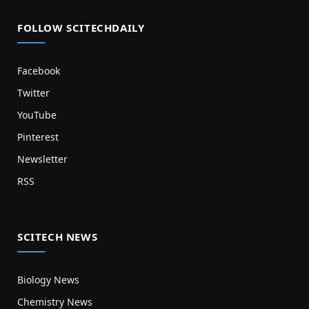
FOLLOW SCITECHDAILY
Facebook
Twitter
YouTube
Pinterest
Newsletter
RSS
SCITECH NEWS
Biology News
Chemistry News