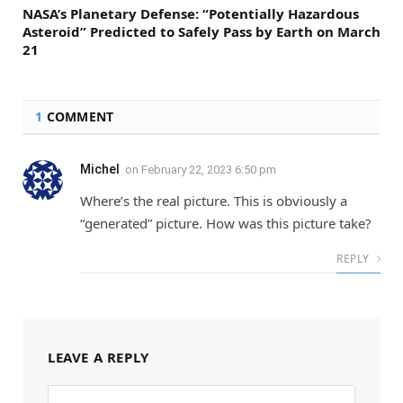
NASA’s Planetary Defense: “Potentially Hazardous
Asteroid” Predicted to Safely Pass by Earth on March
21
1
COMMENT
Michel
on
February 22, 2023 6:50 pm
Where’s the real picture. This is obviously a
“generated” picture. How was this picture take?
REPLY
LEAVE A REPLY