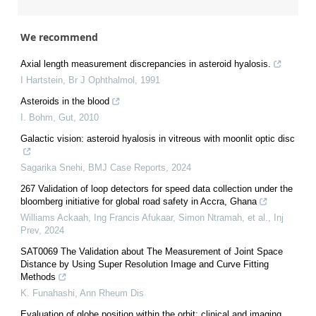
We recommend
Axial length measurement discrepancies in asteroid hyalosis.
I Hartstein
,
Br J Ophthalmol
,
1991
Asteroids in the blood
I. Bohm
,
Gut
,
2010
Galactic vision: asteroid hyalosis in vitreous with moonlit optic disc
Sagarika Snehi
,
BMJ Case Reports
,
2024
267 Validation of loop detectors for speed data collection under the
bloomberg initiative for global road safety in Accra, Ghana
Williams Ackaah, Ing Francis Afukaar, Simon Ntramah, et al.
,
Inj
Prev
,
2024
SAT0069 The Validation about The Measurement of Joint Space
Distance by Using Super Resolution Image and Curve Fitting
Methods
K. Funahashi
,
Ann Rheum Dis
Evaluation of globe position within the orbit: clinical and imaging