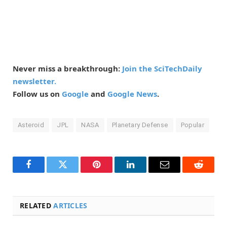
Never miss a breakthrough:
Join the SciTechDaily
newsletter.
Follow us on
Google
and
Google News
.
Asteroid
JPL
NASA
Planetary Defense
Popular
Facebook
Twitter
Pinterest
LinkedIn
Email
Reddit
RELATED
ARTICLES