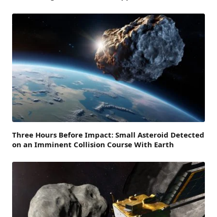
Three Hours Before Impact: Small Asteroid Detected
on an Imminent Collision Course With Earth