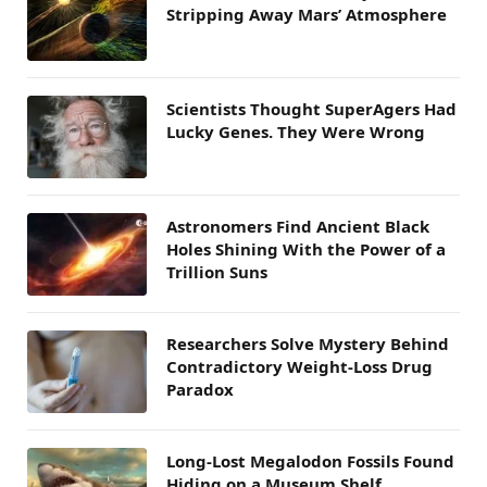
Stripping Away Mars’ Atmosphere
Scientists Thought SuperAgers Had
Lucky Genes. They Were Wrong
Astronomers Find Ancient Black
Holes Shining With the Power of a
Trillion Suns
Researchers Solve Mystery Behind
Contradictory Weight-Loss Drug
Paradox
Long-Lost Megalodon Fossils Found
Hiding on a Museum Shelf