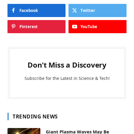
Facebook
Twitter
Pinterest
YouTube
Don't Miss a Discovery
Subscribe for the Latest in Science & Tech!
TRENDING NEWS
Giant Plasma Waves May Be