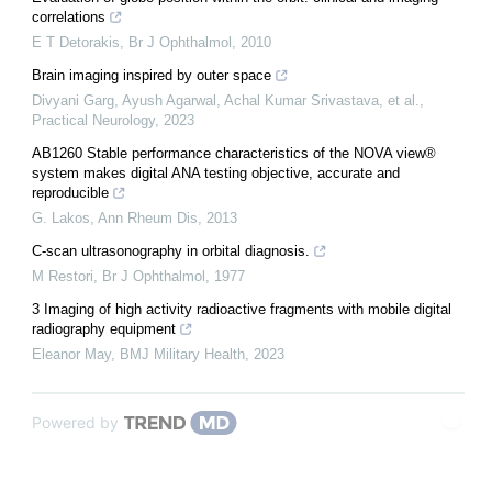
correlations
E T Detorakis
,
Br J Ophthalmol
,
2010
Brain imaging inspired by outer space
Divyani Garg, Ayush Agarwal, Achal Kumar Srivastava, et al.
,
Practical Neurology
,
2023
AB1260 Stable performance characteristics of the NOVA view®
system makes digital ANA testing objective, accurate and
reproducible
G. Lakos
,
Ann Rheum Dis
,
2013
C-scan ultrasonography in orbital diagnosis.
M Restori
,
Br J Ophthalmol
,
1977
3 Imaging of high activity radioactive fragments with mobile digital
radiography equipment
Eleanor May
,
BMJ Military Health
,
2023
Powered by