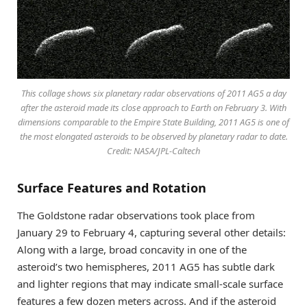
This collage shows six planetary radar observations of 2011 AG5 a day
after the asteroid made its close approach to Earth on February 3. With
dimensions comparable to the Empire State Building, 2011 AG5 is one of
the most elongated asteroids to be observed by planetary radar to date.
Credit: NASA/JPL-Caltech
Surface Features and Rotation
The Goldstone radar observations took place from
January 29 to February 4, capturing several other details:
Along with a large, broad concavity in one of the
asteroid’s two hemispheres, 2011 AG5 has subtle dark
and lighter regions that may indicate small-scale surface
features a few dozen meters across. And if the asteroid