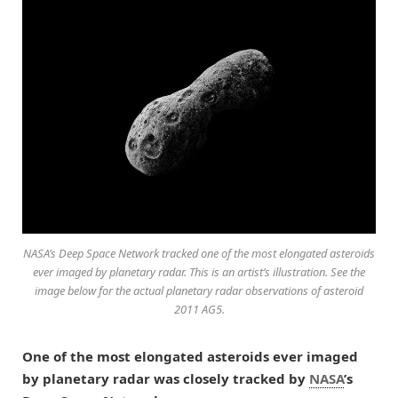
NASA’s Deep Space Network tracked one of the most elongated asteroids
ever imaged by planetary radar. This is an artist’s illustration. See the
image below for the actual planetary radar observations of asteroid
2011 AG5.
One of the most elongated asteroids ever imaged
by planetary radar was closely tracked by
NASA
’s