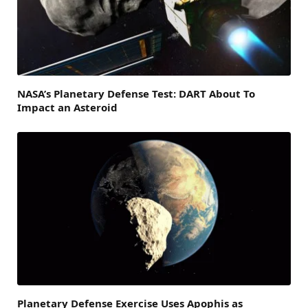
NASA’s Planetary Defense Test: DART About To
Impact an Asteroid
Planetary Defense Exercise Uses Apophis as