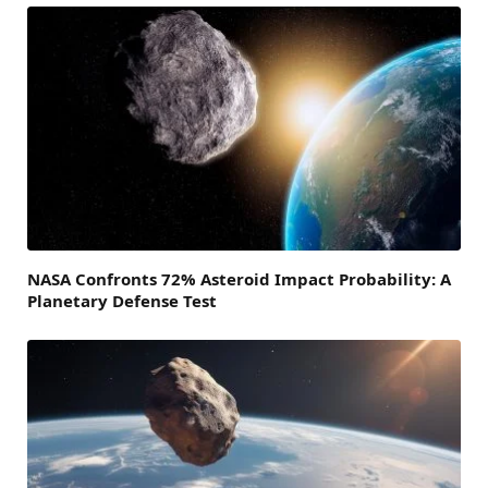
NASA Confronts 72% Asteroid Impact Probability: A
Planetary Defense Test