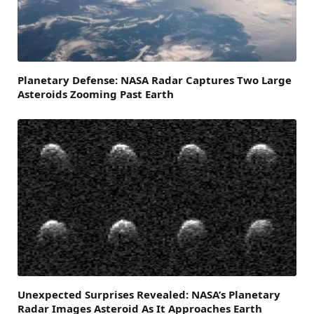
Planetary Defense: NASA Radar Captures Two Large
Asteroids Zooming Past Earth
Unexpected Surprises Revealed: NASA’s Planetary
Radar Images Asteroid As It Approaches Earth