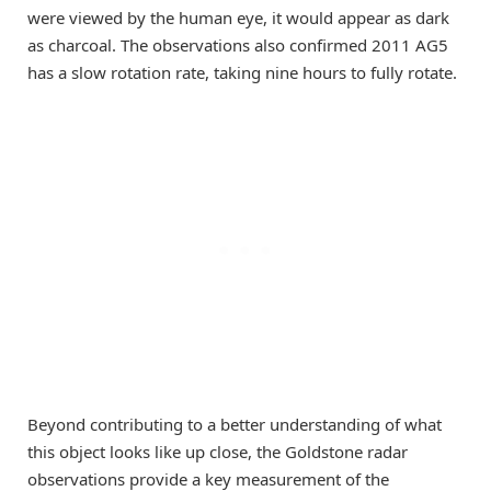
were viewed by the human eye, it would appear as dark
as charcoal. The observations also confirmed 2011 AG5
has a slow rotation rate, taking nine hours to fully rotate.
Beyond contributing to a better understanding of what
this object looks like up close, the Goldstone radar
observations provide a key measurement of the