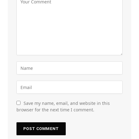
Save my name, email, and website in this
browser for the next time I comment.