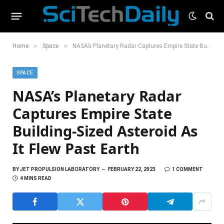
»
»
Home
Space
NASA’s Planetary Radar Captures Empire State Building-Sized Asteroid As It Flew Past Earth
SPACE
NASA’s Planetary Radar
Captures Empire State
Building-Sized Asteroid As
It Flew Past Earth
BY
JET PROPULSION LABORATORY
FEBRUARY 22, 2023
1 COMMENT
4 MINS READ