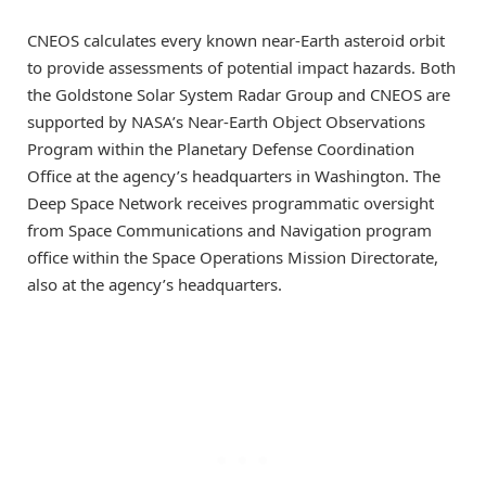
CNEOS calculates every known near-Earth asteroid orbit
to provide assessments of potential impact hazards. Both
the Goldstone Solar System Radar Group and CNEOS are
supported by NASA’s Near-Earth Object Observations
Program within the Planetary Defense Coordination
Office at the agency’s headquarters in Washington. The
Deep Space Network receives programmatic oversight
from Space Communications and Navigation program
office within the Space Operations Mission Directorate,
also at the agency’s headquarters.