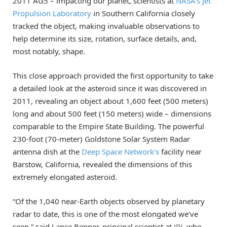
2011 AG5 – impacting our planet, scientists at
NASA’s Jet
Propulsion Laboratory
in Southern California closely
tracked the object, making invaluable observations to
help determine its size, rotation, surface details, and,
most notably, shape.
This close approach provided the first opportunity to take
a detailed look at the asteroid since it was discovered in
2011, revealing an object about 1,600 feet (500 meters)
long and about 500 feet (150 meters) wide – dimensions
comparable to the Empire State Building. The powerful
230-foot (70-meter) Goldstone Solar System Radar
antenna dish at the
Deep Space Network’s
facility near
Barstow, California, revealed the dimensions of this
extremely elongated asteroid.
“Of the 1,040 near-Earth objects observed by planetary
radar to date, this is one of the most elongated we’ve
seen,” said Lance Benner, principal scientist at
JPL
who