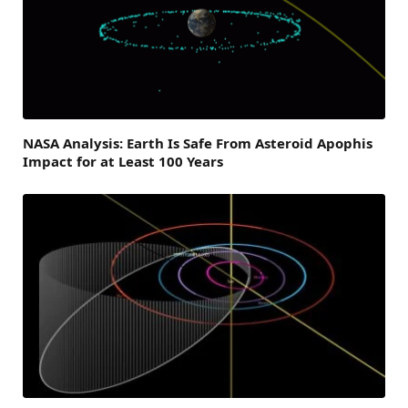
NASA Analysis: Earth Is Safe From Asteroid Apophis
Impact for at Least 100 Years