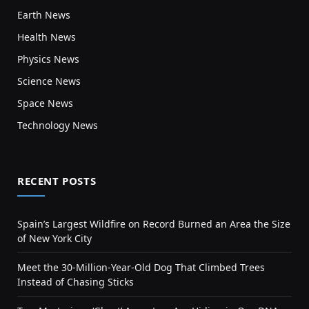
Earth News
Health News
Physics News
Science News
Space News
Technology News
RECENT POSTS
Spain’s Largest Wildfire on Record Burned an Area the Size
of New York City
Meet the 30-Million-Year-Old Dog That Climbed Trees
Instead of Chasing Sticks