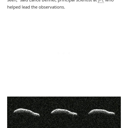
helped lead the observations.