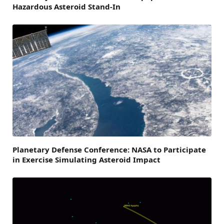
Hazardous Asteroid Stand-In
Planetary Defense Conference: NASA to Participate
in Exercise Simulating Asteroid Impact