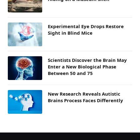
Experimental Eye Drops Restore
Sight in Blind Mice
Scientists Discover the Brain May
Enter a New Biological Phase
Between 50 and 75
New Research Reveals Autistic
Brains Process Faces Differently