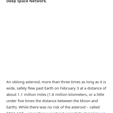
Deep Space Network.
An oblong asteroid, more than three times as long as it is
wide, safely flew past Earth on February 3 at a distance of
about 1.1 million miles (1.8 million kilometers, or a little
under five times the distance between the Moon and
Earth). While there was no risk of the asteroid – called