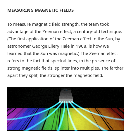
MEASURING MAGNETIC FIELDS
To measure magnetic field strength, the team took
advantage of the Zeeman effect, a century-old technique.
(The first application of the Zeeman effect to the Sun, by
astronomer George Ellery Hale in 1908, is how we
learned that the Sun was magnetic.) The Zeeman effect
refers to the fact that spectral lines, in the presence of
strong magnetic fields, splinter into multiples. The farther
apart they split, the stronger the magnetic field.