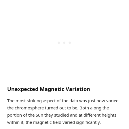
Unexpected Magnetic Variation
The most striking aspect of the data was just how varied
the chromosphere turned out to be. Both along the
portion of the Sun they studied and at different heights
within it, the magnetic field varied significantly.