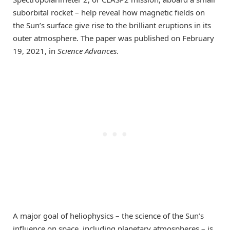
suborbital rocket – help reveal how magnetic fields on
the Sun’s surface give rise to the brilliant eruptions in its
outer atmosphere. The paper was published on February
19, 2021, in
Science Advances
.
A major goal of heliophysics – the science of the Sun’s
influence on space, including planetary atmospheres – is