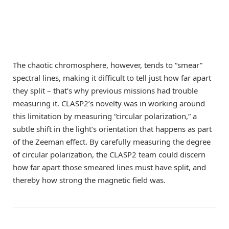
The chaotic chromosphere, however, tends to “smear”
spectral lines, making it difficult to tell just how far apart
they split – that’s why previous missions had trouble
measuring it. CLASP2’s novelty was in working around
this limitation by measuring “circular polarization,” a
subtle shift in the light’s orientation that happens as part
of the Zeeman effect. By carefully measuring the degree
of circular polarization, the CLASP2 team could discern
how far apart those smeared lines must have split, and
thereby how strong the magnetic field was.