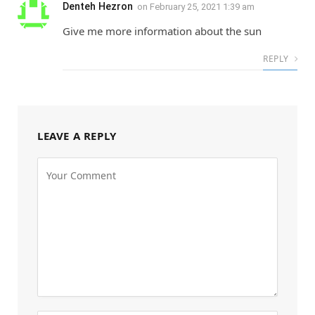
Denteh Hezron
on
February 25, 2021 1:39 am
Give me more information about the sun
REPLY
LEAVE A REPLY