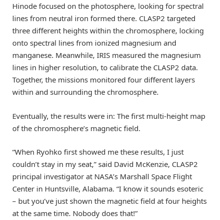
Hinode focused on the photosphere, looking for spectral
lines from neutral iron formed there. CLASP2 targeted
three different heights within the chromosphere, locking
onto spectral lines from ionized magnesium and
manganese. Meanwhile, IRIS measured the magnesium
lines in higher resolution, to calibrate the CLASP2 data.
Together, the missions monitored four different layers
within and surrounding the chromosphere.
Eventually, the results were in: The first multi-height map
of the chromosphere’s magnetic field.
“When Ryohko first showed me these results, I just
couldn’t stay in my seat,” said David McKenzie, CLASP2
principal investigator at NASA’s Marshall Space Flight
Center in Huntsville, Alabama. “I know it sounds esoteric
– but you’ve just shown the magnetic field at four heights
at the same time. Nobody does that!”