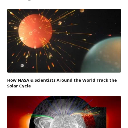
How NASA & Scientists Around the World Track the
Solar Cycle