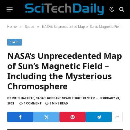
»
»
Home
Space
NASA’s Unprecedented Map of Sun’s Magnetic Field – Including the Mysterious Chromosphere
SPACE
NASA’s Unprecedented Map
of Sun’s Magnetic Field –
Including the Mysterious
Chromosphere
BY
MILES HATFIELD, NASA’S GODDARD SPACE FLIGHT CENTER
FEBRUARY 23,
2021
1 COMMENT
8 MINS READ