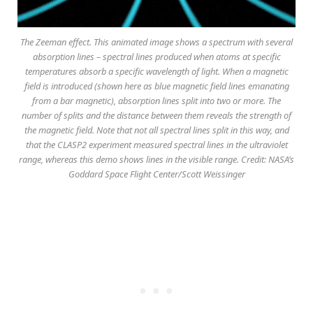
The Zeeman effect. This animated image shows a spectrum with several
absorption lines – spectral lines produced when atoms at specific
temperatures absorb a specific wavelength of light. When a magnetic
field is introduced (shown here as blue magnetic field lines emanating
from a bar magnetic), absorption lines split into two or more. The
number of splits and the distance between them reveals the strength of
the magnetic field. Note that not all spectral lines split in this way, and
that the CLASP2 experiment measured spectral lines in the ultraviolet
range, whereas this demo shows lines in the visible range. Credit: NASA’s
Goddard Space Flight Center/Scott Weissinger