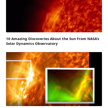
10 Amazing Discoveries About the Sun From NASA’s
Solar Dynamics Observatory