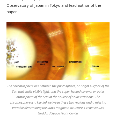
Observatory of Japan in Tokyo and lead author of the
paper.
The chromosphere lies between the photosphere, or bright surface of the
Sun that emits visible light, and the super-heated corona, or outer
atmosphere of the Sun at the source of solar eruptions. The
chromosphere is a key link between these two regions and a missing
variable determining the Sun’s magnetic structure. Credit: NASA’s
Goddard Space Flight Center