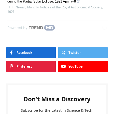
during the Partial Solar Eclipse, 1921 April 7–8
H. F. Newall
,
Monthly Notices of the Royal Astronomical Society
,
1921
Powered by
Facebook
Twitter
Pinterest
YouTube
Don't Miss a Discovery
Subscribe for the Latest in Science & Tech!