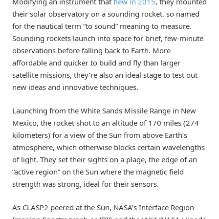
Modifying an instrument that
flew in 2015
, they mounted
their solar observatory on a sounding rocket, so named
for the nautical term “to sound” meaning to measure.
Sounding rockets launch into space for brief, few-minute
observations before falling back to Earth. More
affordable and quicker to build and fly than larger
satellite missions, they’re also an ideal stage to test out
new ideas and innovative techniques.
Launching from the White Sands Missile Range in New
Mexico, the rocket shot to an altitude of 170 miles (274
kilometers) for a view of the Sun from above Earth’s
atmosphere, which otherwise blocks certain wavelengths
of light. They set their sights on a plage, the edge of an
“active region” on the Sun where the magnetic field
strength was strong, ideal for their sensors.
As CLASP2 peered at the Sun, NASA’s Interface Region