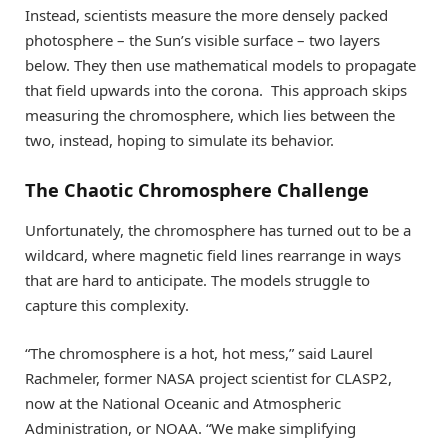
Instead, scientists measure the more densely packed
photosphere – the Sun’s visible surface – two layers
below. They then use mathematical models to propagate
that field upwards into the corona. This approach skips
measuring the chromosphere, which lies between the
two, instead, hoping to simulate its behavior.
The Chaotic Chromosphere Challenge
Unfortunately, the chromosphere has turned out to be a
wildcard, where magnetic field lines rearrange in ways
that are hard to anticipate. The models struggle to
capture this complexity.
“The chromosphere is a hot, hot mess,” said Laurel
Rachmeler, former NASA project scientist for CLASP2,
now at the National Oceanic and Atmospheric
Administration, or NOAA. “We make simplifying