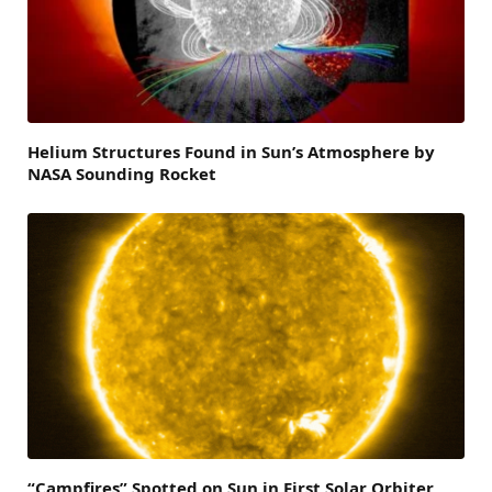
Helium Structures Found in Sun’s Atmosphere by
NASA Sounding Rocket
“Campfires” Spotted on Sun in First Solar Orbiter