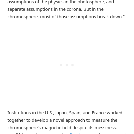
assumptions of the physics in the photosphere, and
separate assumptions in the corona. But in the
chromosphere, most of those assumptions break down.”
Institutions in the U.S., Japan, Spain, and France worked
together to develop a novel approach to measure the
chromosphere’s magnetic field despite its messiness.