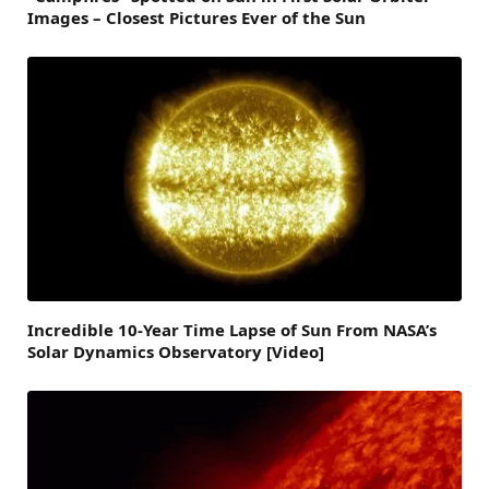
Images – Closest Pictures Ever of the Sun
Incredible 10-Year Time Lapse of Sun From NASA’s
Solar Dynamics Observatory [Video]