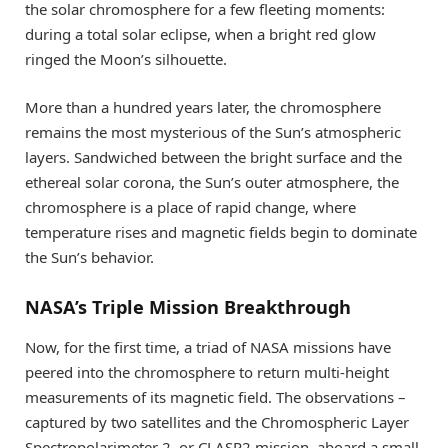
the solar chromosphere for a few fleeting moments:
during a total solar eclipse, when a bright red glow
ringed the Moon’s silhouette.
More than a hundred years later, the chromosphere
remains the most mysterious of the Sun’s atmospheric
layers. Sandwiched between the bright surface and the
ethereal solar corona, the Sun’s outer atmosphere, the
chromosphere is a place of rapid change, where
temperature rises and magnetic fields begin to dominate
the Sun’s behavior.
NASA’s Triple Mission Breakthrough
Now, for the first time, a triad of NASA missions have
peered into the chromosphere to return multi-height
measurements of its magnetic field. The observations –
captured by two satellites and the Chromospheric Layer
Spectropolarimeter 2, or CLASP2 mission, aboard a small