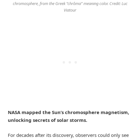
chromosphere, from the Greek “chrôma” meaning color. Credit: Luc
Viatour
NASA mapped the Sun’s chromosphere magnetism,
unlocking secrets of solar storms.
For decades after its discovery, observers could only see