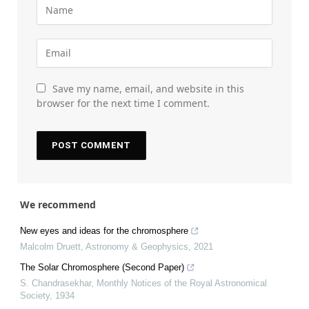
Save my name, email, and website in this
browser for the next time I comment.
We recommend
New eyes and ideas for the chromosphere
Malcolm Druett
,
Astronomy & Geophysics
,
2021
The Solar Chromosphere (Second Paper)
S. Chandrasekhar
,
Monthly Notices of the Royal Astronomical
Society
,
1934