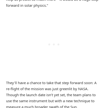
forward in solar physics.”
They’ll have a chance to take that step forward soon: A
re-flight of the mission was just greenlit by NASA.
Though the launch date isn’t yet set, the team plans to
use the same instrument but with a new technique to
measure a much broader swath of the Sun.