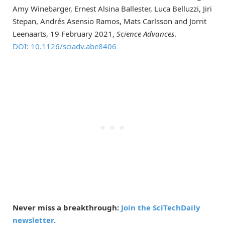
Amy Winebarger, Ernest Alsina Ballester, Luca Belluzzi, Jiri
Stepan, Andrés Asensio Ramos, Mats Carlsson and Jorrit
Leenaarts, 19 February 2021,
Science Advances
.
DOI: 10.1126/sciadv.abe8406
Never miss a breakthrough:
Join the SciTechDaily
newsletter.