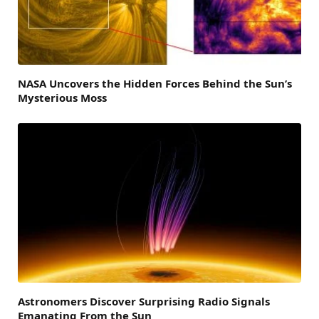
NASA Uncovers the Hidden Forces Behind the Sun’s
Mysterious Moss
Astronomers Discover Surprising Radio Signals
Emanating From the Sun