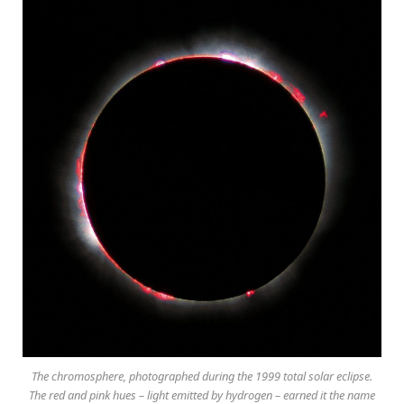
The chromosphere, photographed during the 1999 total solar eclipse.
The red and pink hues – light emitted by hydrogen – earned it the name