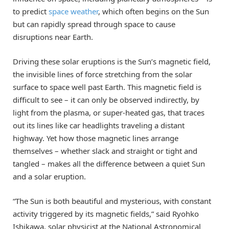
to predict
space weather
, which often begins on the Sun
but can rapidly spread through space to cause
disruptions near Earth.
Driving these solar eruptions is the Sun’s magnetic field,
the invisible lines of force stretching from the solar
surface to space well past Earth. This magnetic field is
difficult to see – it can only be observed indirectly, by
light from the plasma, or super-heated gas, that traces
out its lines like car headlights traveling a distant
highway. Yet how those magnetic lines arrange
themselves – whether slack and straight or tight and
tangled – makes all the difference between a quiet Sun
and a solar eruption.
“The Sun is both beautiful and mysterious, with constant
activity triggered by its magnetic fields,” said Ryohko
Ishikawa, solar physicist at the National Astronomical