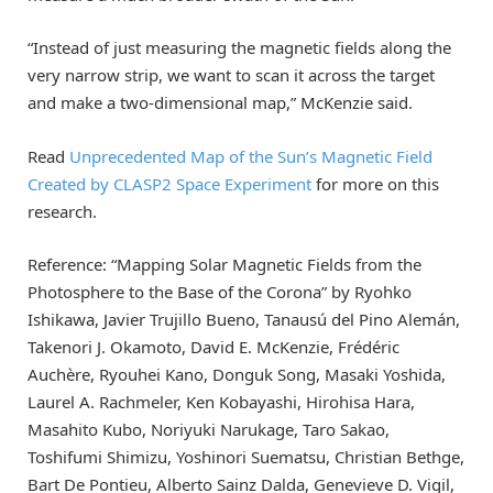
“Instead of just measuring the magnetic fields along the
very narrow strip, we want to scan it across the target
and make a two-dimensional map,” McKenzie said.
Read
Unprecedented Map of the Sun’s Magnetic Field
Created by CLASP2 Space Experiment
for more on this
research.
Reference: “Mapping Solar Magnetic Fields from the
Photosphere to the Base of the Corona” by Ryohko
Ishikawa, Javier Trujillo Bueno, Tanausú del Pino Alemán,
Takenori J. Okamoto, David E. McKenzie, Frédéric
Auchère, Ryouhei Kano, Donguk Song, Masaki Yoshida,
Laurel A. Rachmeler, Ken Kobayashi, Hirohisa Hara,
Masahito Kubo, Noriyuki Narukage, Taro Sakao,
Toshifumi Shimizu, Yoshinori Suematsu, Christian Bethge,
Bart De Pontieu, Alberto Sainz Dalda, Genevieve D. Vigil,