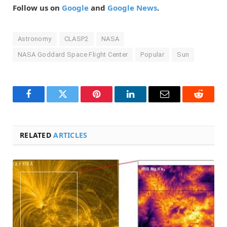
Follow us on
Google
and
Google News
.
Astronomy
CLASP2
NASA
NASA Goddard Space Flight Center
Popular
Sun
Facebook
Twitter
Pinterest
LinkedIn
Email
Reddit
RELATED
ARTICLES