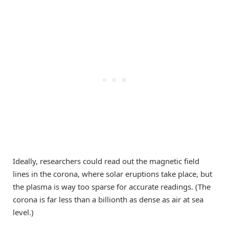
Ideally, researchers could read out the magnetic field
lines in the corona, where solar eruptions take place, but
the plasma is way too sparse for accurate readings. (The
corona is far less than a billionth as dense as air at sea
level.)