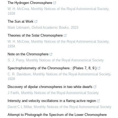
The Hydrogen Chromosphere
W. H. McCrea
,
Monthly Notices of the Royal Astronomical Society
,
1929
The Sun at Work
Mark Littmann
,
Oxford Academic Books
,
2023
Theories of the Solar Chromosphere
W. H. McCrea
,
Monthly Notices of the Royal Astronomical Society
,
1934
Note on the Chromosphere
S. J. Perry
,
Monthly Notices of the Royal Astronomical Society
Spectrophotometry of the Chromosphere.: (Plates 7, 8, 9.)
C. R. Davidson
,
Monthly Notices of the Royal Astronomical Society
,
1928
Discovery of dipolar chromospheres in two white dwarfs
J Farihi
,
Monthly Notices of the Royal Astronomical Society
Intensity and velocity oscillations in a flaring active region
David C L Millar
,
Monthly Notices of the Royal Astronomical Society
Attempt to Photograph the Spectrum of the Lower Chromosphere