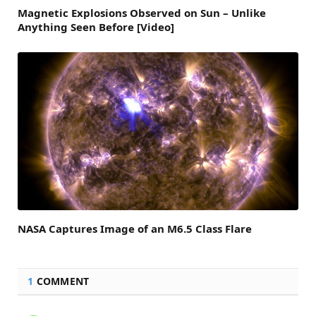
Magnetic Explosions Observed on Sun – Unlike
Anything Seen Before [Video]
NASA Captures Image of an M6.5 Class Flare
1
COMMENT