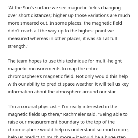
“At the Sun’s surface we see magnetic fields changing
over short distances; higher up those variations are much
more smeared out. In some places, the magnetic field
didn’t reach all the way up to the highest point we
measured whereas in other places, it was still at full
strength.”
The team hopes to use this technique for multi-height
magnetic measurements to map the entire
chromosphere’s magnetic field. Not only would this help
with our ability to predict space weather, it will tell us key
information about the atmosphere around our star.
“I’m a coronal physicist – I’m really interested in the
magnetic fields up there,” Rachmeler said. “Being able to
raise our measurement boundary to the top of the
chromosphere would help us understand so much more,
help us predict so much more – it would be a huge step