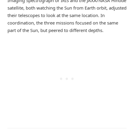
Imaging Spectrograph or IRIS and the JAXA/NASA Hinode
satellite, both watching the Sun from Earth orbit, adjusted
their telescopes to look at the same location. In
coordination, the three missions focused on the same
part of the Sun, but peered to different depths.