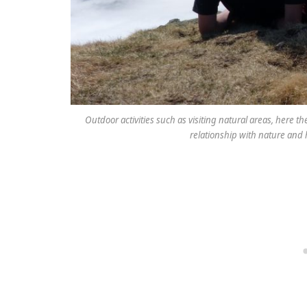
Outdoor activities such as visiting natural areas, here th
relationship with nature and h