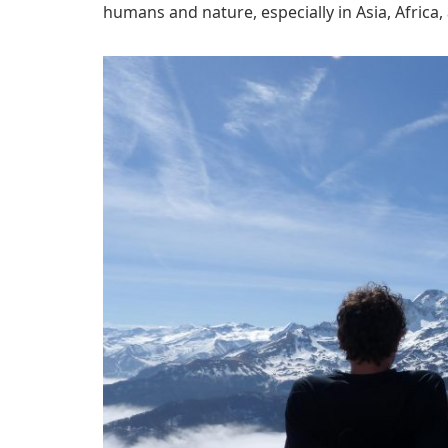
humans and nature, especially in Asia, Africa