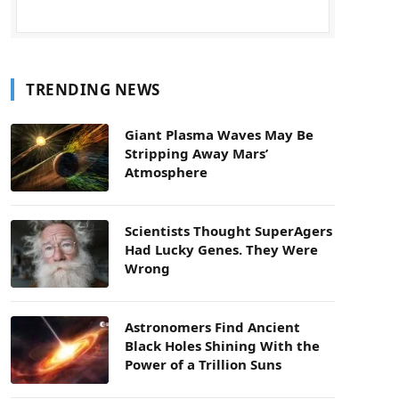
TRENDING NEWS
Giant Plasma Waves May Be
Stripping Away Mars’
Atmosphere
Scientists Thought SuperAgers
Had Lucky Genes. They Were
Wrong
Astronomers Find Ancient
Black Holes Shining With the
Power of a Trillion Suns