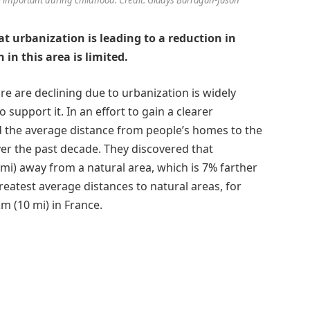
hat urbanization is leading to a reduction in
in this area is limited.
e are declining due to urbanization is widely
o support it. In an effort to gain a clearer
ed the average distance from people’s homes to the
er the past decade. They discovered that
 mi) away from a natural area, which is 7% farther
reatest average distances to natural areas, for
m (10 mi) in France.