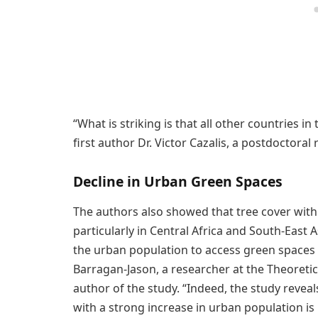
“What is striking is that all other countries in
first author Dr. Victor Cazalis, a postdoctoral 
Decline in Urban Green Spaces
The authors also showed that tree cover withi
particularly in Central Africa and South-East A
the urban population to access green spaces i
Barragan-Jason, a researcher at the Theoreti
author of the study. “Indeed, the study revea
with a strong increase in urban population is