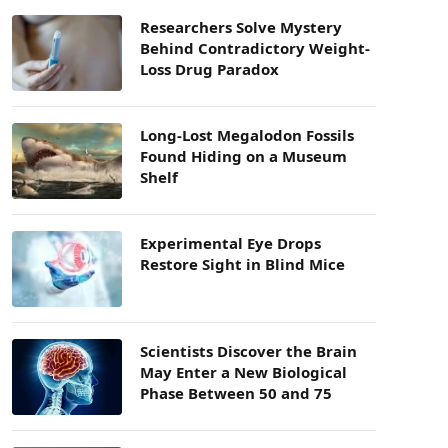
Researchers Solve Mystery
Behind Contradictory Weight-
Loss Drug Paradox
Long-Lost Megalodon Fossils
Found Hiding on a Museum
Shelf
Experimental Eye Drops
Restore Sight in Blind Mice
Scientists Discover the Brain
May Enter a New Biological
Phase Between 50 and 75