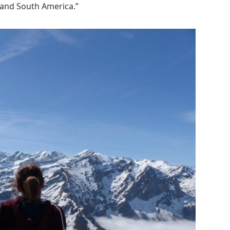
, and South America.”