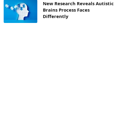
New Research Reveals Autistic
Brains Process Faces
Differently