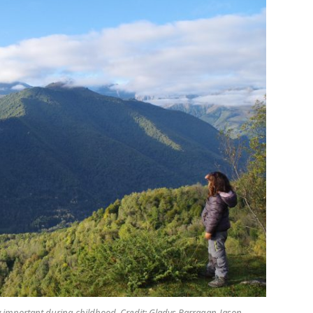
arly important during childhood. Credit: Gladys Barragan-Jason