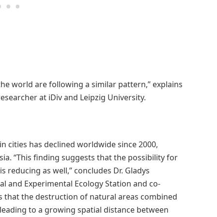
 the world are following a similar pattern,” explains
researcher at iDiv and Leipzig University.
n cities has declined worldwide since 2000,
sia. “This finding suggests that the possibility for
s reducing as well,” concludes Dr. Gladys
cal and Experimental Ecology Station and co-
ls that the destruction of natural areas combined
 leading to a growing spatial distance between