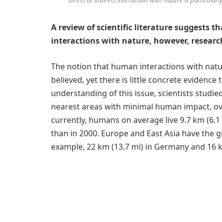
A review of scientific literature suggests t
interactions with nature, however, research 
The notion that human interactions with natur
believed, yet there is little concrete evidence t
understanding of this issue, scientists studi
nearest areas with minimal human impact, ov
currently, humans on average live 9.7 km (6.1
than in 2000. Europe and East Asia have the g
example, 22 km (13.7 mi) in Germany and 16 k