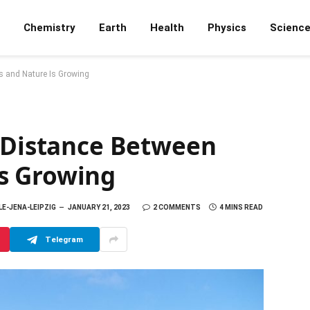
Chemistry
Earth
Health
Physics
Scienc
s and Nature Is Growing
e Distance Between
s Growing
LE-JENA-LEIPZIG
JANUARY 21, 2023
2 COMMENTS
4 MINS READ
Telegram