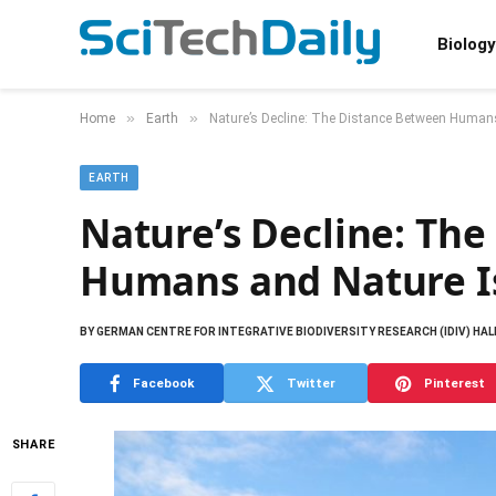
Biology
»
»
Home
Earth
Nature’s Decline: The Distance Between Human
EARTH
Nature’s Decline: Th
Humans and Nature I
BY
GERMAN CENTRE FOR INTEGRATIVE BIODIVERSITY RESEARCH (IDIV) HAL
Facebook
Twitter
Pinterest
SHARE