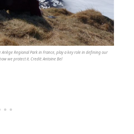
e Ariège Regional Park in France, play a key role in defining our
ow we protect it. Credit: Antoine Bel