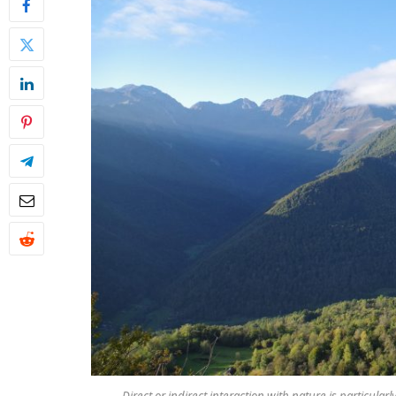
Direct or indirect interaction with nature is particul