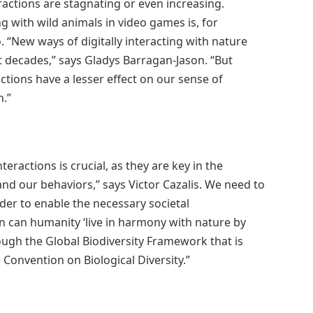
ractions are stagnating or even increasing.
g with wild animals in video games is, for
“New ways of digitally interacting with nature
t decades,” says Gladys Barragan-Jason. “But
ctions have a lesser effect on our sense of
n.”
actions is crucial, as they are key in the
and our behaviors,” says Victor Cazalis. We need to
der to enable the necessary societal
n can humanity ‘live in harmony with nature by
ugh the Global Biodiversity Framework that is
 Convention on Biological Diversity.”