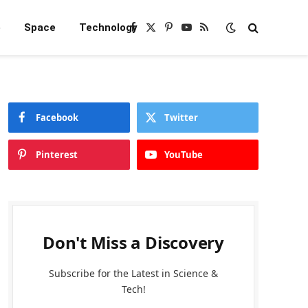
e
Space
Technology
Facebook
X
Pinterest
YouTube
RSS
(Twitter)
Facebook
Twitter
Pinterest
YouTube
Don't Miss a Discovery
Subscribe for the Latest in Science &
Tech!