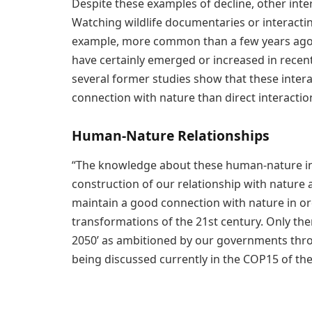
Despite these examples of decline, other inte
Watching wildlife documentaries or interactin
example, more common than a few years ago. 
have certainly emerged or increased in recen
several former studies show that these intera
connection with nature than direct interactio
Human-Nature Relationships
“The knowledge about these human-nature inter
construction of our relationship with nature 
maintain a good connection with nature in or
transformations of the 21st century. Only the
2050’ as ambitioned by our governments thro
being discussed currently in the COP15 of the