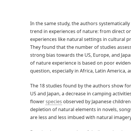
In the same study, the authors systematically 
trend in experiences of nature: from direct on
experiences like natural settings in cultural
They found that the number of studies assess
strong bias towards the US, Europe, and Japan
of nature experience is based on poor eviden
question, especially in Africa, Latin America, a
The 18 studies found by the authors show for i
US and Japan, a decrease in camping activitie
flower
species
observed by Japanese children. 
depletion of natural elements in novels, son
are less and less imbued with natural imagery