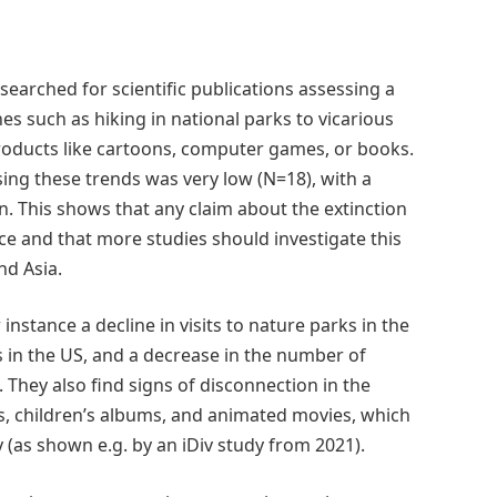
searched for scientific publications assessing a
es such as hiking in national parks to vicarious
 products like cartoons, computer games, or books.
ing these trends was very low (N=18), with a
. This shows that any claim about the extinction
ce and that more studies should investigate this
nd Asia.
nstance a decline in visits to nature parks in the
s in the US, and a decrease in the number of
They also find signs of disconnection in the
gs, children’s albums, and animated movies, which
 (as shown e.g. by an iDiv study from 2021).