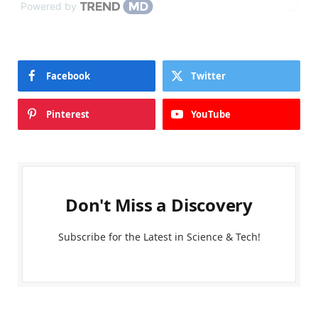
Powered by
Facebook
Twitter
Pinterest
YouTube
Don't Miss a Discovery
Subscribe for the Latest in Science & Tech!