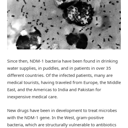
Since then, NDM-1 bacteria have been found in drinking
water supplies, in puddles, and in patients in over 35
different countries. Of the infected patients, many are
medical tourists, having traveled from Europe, the Middle
East, and the Americas to India and Pakistan for
inexpensive medical care.
New drugs have been in development to treat microbes
with the NDM-1 gene. In the West, gram-positive
bacteria, which are structurally vulnerable to antibiotics