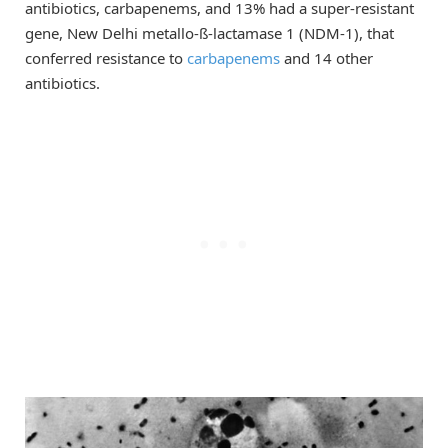
antibiotics, carbapenems, and 13% had a super-resistant
gene, New Delhi metallo-ß-lactamase 1 (NDM-1), that
conferred resistance to
carbapenems
and 14 other
antibiotics.