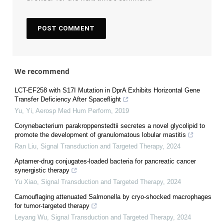
We recommend
LCT-EF258 with S17I Mutation in DprA Exhibits Horizontal Gene
Transfer Deficiency After Spaceflight
Yu, Yi
,
Aerosp Med Hum Perform
,
2019
Corynebacterium parakroppenstedtii secretes a novel glycolipid to
promote the development of granulomatous lobular mastitis
Ran Liu
,
Signal Transduction and Targeted Therapy
,
2024
Aptamer-drug conjugates-loaded bacteria for pancreatic cancer
synergistic therapy
Yu Xiao
,
Signal Transduction and Targeted Therapy
,
2024
Camouflaging attenuated Salmonella by cryo-shocked macrophages
for tumor-targeted therapy
Leyang Wu
,
Signal Transduction and Targeted Therapy
,
2024