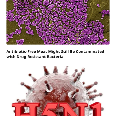
Antibiotic-Free Meat Might Still Be Contaminated
with Drug Resistant Bacteria