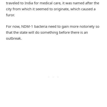
traveled to India for medical care, it was named after the
city from which it seemed to originate, which caused a
furor.
For now, NDM-1 bacteria need to gain more notoriety so
that the state will do something before there is an
outbreak.