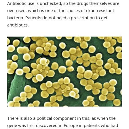
Antibiotic use is unchecked, so the drugs themselves are
overused, which is one of the causes of drug-resistant
bacteria. Patients do not need a prescription to get
antibiotics.
There is also a political component in this, as when the
gene was first discovered in Europe in patients who had