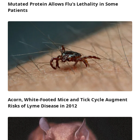
Mutated Protein Allows Flu’s Lethality in Some
Patients
Acorn, White-Footed Mice and Tick Cycle Augment
Risks of Lyme Disease in 2012