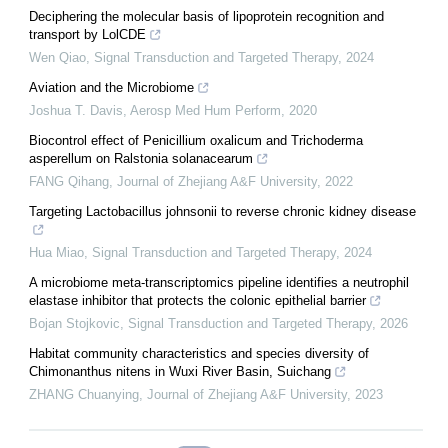
Deciphering the molecular basis of lipoprotein recognition and
transport by LolCDE
Wen Qiao
,
Signal Transduction and Targeted Therapy
,
2024
Aviation and the Microbiome
Joshua T. Davis
,
Aerosp Med Hum Perform
,
2020
Biocontrol effect of Penicillium oxalicum and Trichoderma
asperellum on Ralstonia solanacearum
FANG Qihang
,
Journal of Zhejiang A&F University
,
2022
Targeting Lactobacillus johnsonii to reverse chronic kidney disease
Hua Miao
,
Signal Transduction and Targeted Therapy
,
2024
A microbiome meta-transcriptomics pipeline identifies a neutrophil
elastase inhibitor that protects the colonic epithelial barrier
Bojan Stojkovic
,
Signal Transduction and Targeted Therapy
,
2026
Habitat community characteristics and species diversity of
Chimonanthus nitens in Wuxi River Basin, Suichang
ZHANG Chuanying
,
Journal of Zhejiang A&F University
,
2023