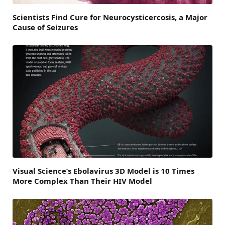
Scientists Find Cure for Neurocysticercosis, a Major
Cause of Seizures
Visual Science’s Ebolavirus 3D Model is 10 Times
More Complex Than Their HIV Model