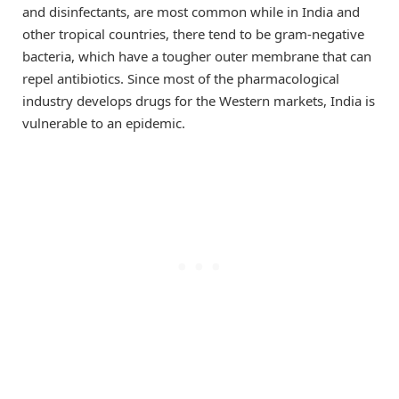
and disinfectants, are most common while in India and
other tropical countries, there tend to be gram-negative
bacteria, which have a tougher outer membrane that can
repel antibiotics. Since most of the pharmacological
industry develops drugs for the Western markets, India is
vulnerable to an epidemic.