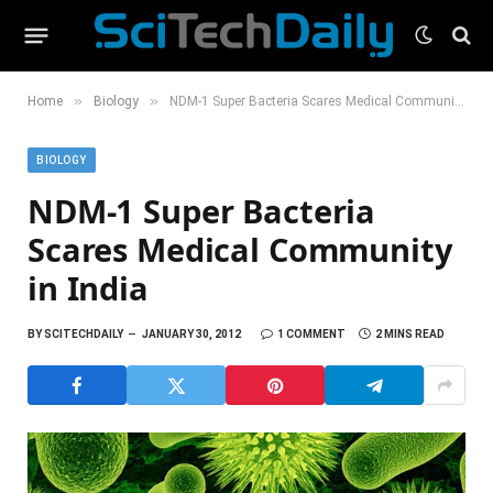
»
»
Home
Biology
NDM-1 Super Bacteria Scares Medical Community in India
BIOLOGY
NDM-1 Super Bacteria
Scares Medical Community
in India
BY
SCITECHDAILY
JANUARY 30, 2012
1 COMMENT
2 MINS READ