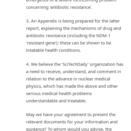
concerning ‘antibiotic resistance’.
3. An Appendix is being prepared for the latter
report, explaining the mechanisms of drug and
antibiotic resistance (including the NDM-1
‘resistant gene’): these can be shown to be
treatable health conditions.
4. We believe the ‘SciTechDaily’ organization has
a need to receive, understand, and comment in
relation to the advance in nuclear medical
physics, which has made the above and other
serious medical health problems
understandable and treatable.
May we have your agreement to present the
relevant documents for your information and
guidance? To whom would you advise, the