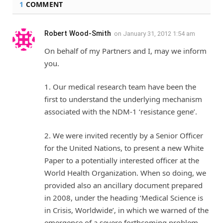
1
COMMENT
Robert Wood-Smith
on
January 31, 2012 1:54 am
On behalf of my Partners and I, may we inform
you.
1. Our medical research team have been the
first to understand the underlying mechanism
associated with the NDM-1 ‘resistance gene’.
2. We were invited recently by a Senior Officer
for the United Nations, to present a new White
Paper to a potentially interested officer at the
World Health Organization. When so doing, we
provided also an ancillary document prepared
in 2008, under the heading ‘Medical Science is
in Crisis, Worldwide’, in which we warned of the
emergence of a severe forthcoming problem