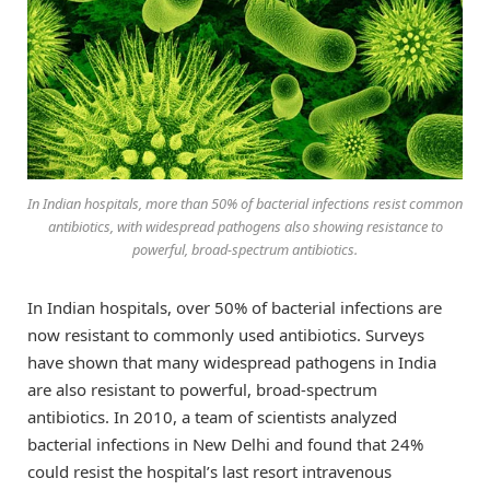
In Indian hospitals, more than 50% of bacterial infections resist common
antibiotics, with widespread pathogens also showing resistance to
powerful, broad-spectrum antibiotics.
In Indian hospitals, over 50% of bacterial infections are
now resistant to commonly used antibiotics. Surveys
have shown that many widespread pathogens in India
are also resistant to powerful, broad-spectrum
antibiotics. In 2010, a team of scientists analyzed
bacterial infections in New Delhi and found that 24%
could resist the hospital’s last resort intravenous