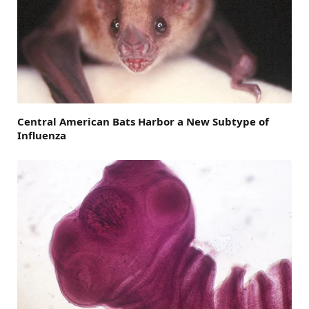
Central American Bats Harbor a New Subtype of
Influenza