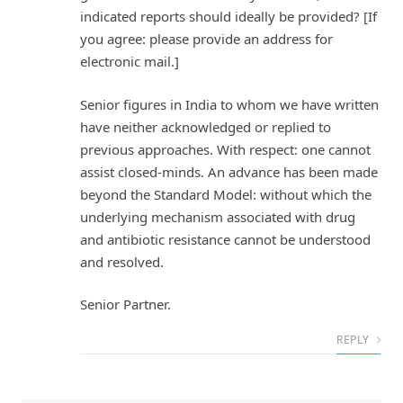
indicated reports should ideally be provided? [If
you agree: please provide an address for
electronic mail.]
Senior figures in India to whom we have written
have neither acknowledged or replied to
previous approaches. With respect: one cannot
assist closed-minds. An advance has been made
beyond the Standard Model: without which the
underlying mechanism associated with drug
and antibiotic resistance cannot be understood
and resolved.
Senior Partner.
REPLY