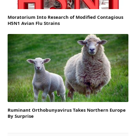
Moratorium Into Research of Modified Contagious
H5N1 Avian Flu Strains
Ruminant Orthobunyavirus Takes Northern Europe
By Surprise