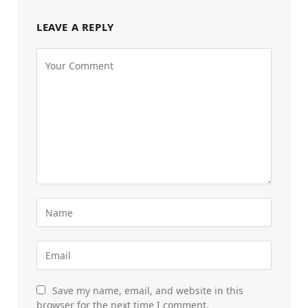
LEAVE A REPLY
Save my name, email, and website in this
browser for the next time I comment.