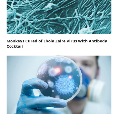
Monkeys Cured of Ebola Zaire Virus With Antibody
Cocktail