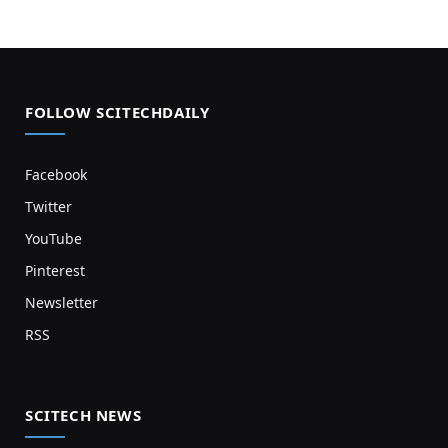
FOLLOW SCITECHDAILY
Facebook
Twitter
YouTube
Pinterest
Newsletter
RSS
SCITECH NEWS