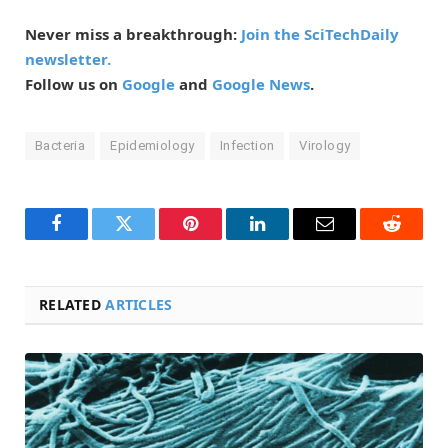
Never miss a breakthrough:
Join the SciTechDaily
newsletter.
Follow us on
Google
and
Google News
.
Bacteria
Epidemiology
Infection
Virology
Facebook
Twitter
Pinterest
LinkedIn
Email
Reddit
RELATED
ARTICLES