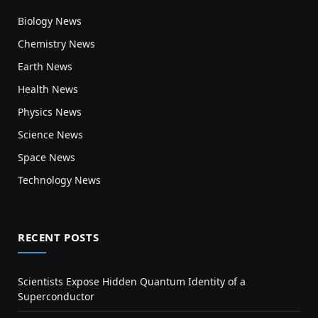
Biology News
Chemistry News
Earth News
Health News
Physics News
Science News
Space News
Technology News
RECENT POSTS
Scientists Expose Hidden Quantum Identity of a
Superconductor