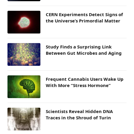
CERN Experiments Detect Signs of
the Universe’s Primordial Matter
Study Finds a Surprising Link
Between Gut Microbes and Aging
Frequent Cannabis Users Wake Up
With More “Stress Hormone”
Scientists Reveal Hidden DNA
Traces in the Shroud of Turin