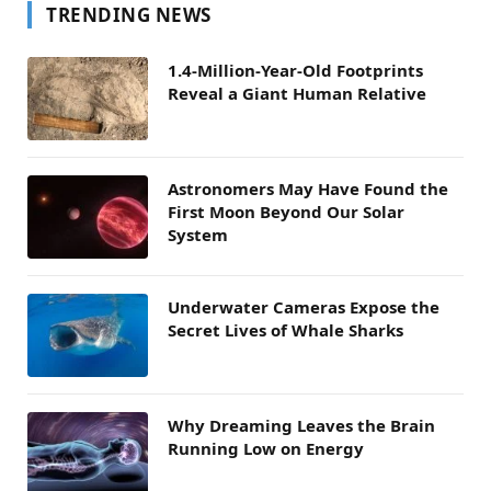
TRENDING NEWS
1.4-Million-Year-Old Footprints
Reveal a Giant Human Relative
Astronomers May Have Found the
First Moon Beyond Our Solar
System
Underwater Cameras Expose the
Secret Lives of Whale Sharks
Why Dreaming Leaves the Brain
Running Low on Energy