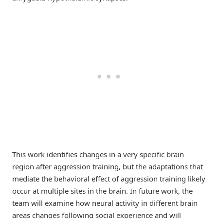
This work identifies changes in a very specific brain
region after aggression training, but the adaptations that
mediate the behavioral effect of aggression training likely
occur at multiple sites in the brain. In future work, the
team will examine how neural activity in different brain
areas changes following social experience and will