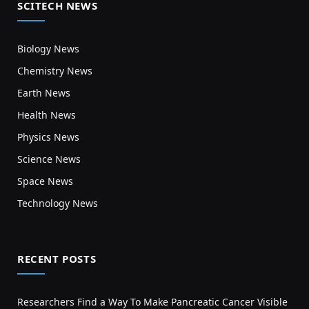
SCITECH NEWS
Biology News
Chemistry News
Earth News
Health News
Physics News
Science News
Space News
Technology News
RECENT POSTS
Researchers Find a Way To Make Pancreatic Cancer Visible