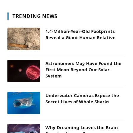
TRENDING NEWS
1.4-Million-Year-Old Footprints
Reveal a Giant Human Relative
Astronomers May Have Found the
First Moon Beyond Our Solar
System
Underwater Cameras Expose the
Secret Lives of Whale Sharks
Why Dreaming Leaves the Brain