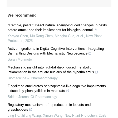
We recommend
“Tremble, pests”: Insect natural enemy‐induced changes in pests
before attack and their implications for biological control
Yaoyao Chen, Mu‐Rong Chen, Mengbo Guo, et al.
,
New Plant
Protection
,
2025
Active Ingredients in Digital Cognitive Interventions: Integrating
Dismantling Designs with Mechanistic Neuroscience
Sarah Morimoto
Mechanistic insight into high-fat diet-induced metabolic
inflammation in the arcuate nucleus of the hypothalamus
Biomedicine & Pharmacotherapy
Fingolimod ameliorates schizophrenia-like cognitive impairments
induced by phencyclidine in male rats
British Journal Of Pharmacology
Regulatory mechanisms of reproduction in locusts and
grasshoppers
Jing He, Jiliang Wang, Xinran Wang
,
New Plant Protection
,
2025