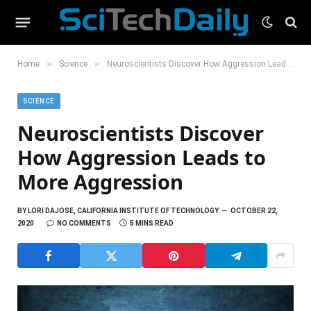
»
»
Home
Science
Neuroscientists Discover How Aggression Leads to More Aggression
SCIENCE
Neuroscientists Discover
How Aggression Leads to
More Aggression
BY
LORI DAJOSE, CALIFORNIA INSTITUTE OF TECHNOLOGY
OCTOBER 22,
2020
NO COMMENTS
5 MINS READ