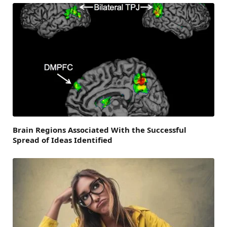
Brain Regions Associated With the Successful
Spread of Ideas Identified