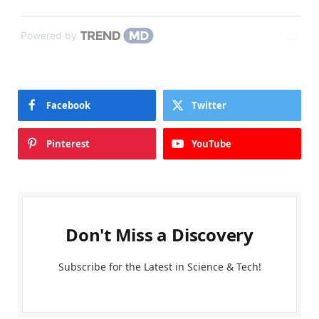
Powered by
Facebook
Twitter
Pinterest
YouTube
Don't Miss a Discovery
Subscribe for the Latest in Science & Tech!