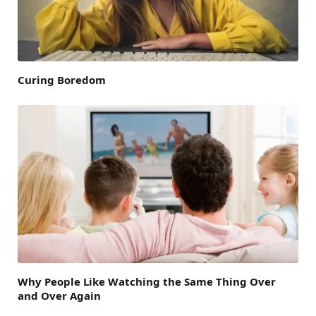
Curing Boredom
Why People Like Watching the Same Thing Over
and Over Again