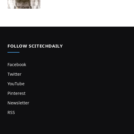
FOLLOW SCITECHDAILY
Facebook
Twitter
YouTube
Pinterest
Newsletter
RSS