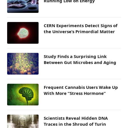
Running Low on Energy
CERN Experiments Detect Signs of
the Universe’s Primordial Matter
Study Finds a Surprising Link
Between Gut Microbes and Aging
Frequent Cannabis Users Wake Up
With More “Stress Hormone”
Scientists Reveal Hidden DNA
Traces in the Shroud of Turin