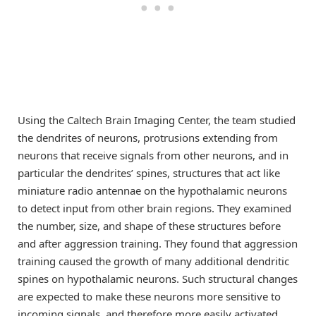
Using the Caltech Brain Imaging Center, the team studied
the dendrites of neurons, protrusions extending from
neurons that receive signals from other neurons, and in
particular the dendrites’ spines, structures that act like
miniature radio antennae on the hypothalamic neurons
to detect input from other brain regions. They examined
the number, size, and shape of these structures before
and after aggression training. They found that aggression
training caused the growth of many additional dendritic
spines on hypothalamic neurons. Such structural changes
are expected to make these neurons more sensitive to
incoming signals, and therefore more easily activated.