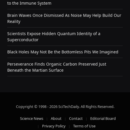
to the Immune System
Brain Waves Once Dismissed As Noise May Help Build Our
Reality
Scientists Expose Hidden Quantum Identity of a
Superconductor
Black Holes May Not Be the Bottomless Pits We Imagined
Perseverance Finds Organic Carbon Preserved Just
Beneath the Martian Surface
Copyright © 1998 - 2026 SciTechDaily. All Rights Reserved.
Science News
About
Contact
Editorial Board
Privacy Policy
Terms of Use