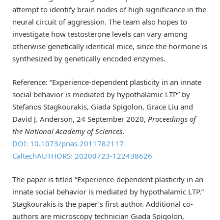
attempt to identify brain nodes of high significance in the
neural circuit of aggression. The team also hopes to
investigate how testosterone levels can vary among
otherwise genetically identical mice, since the hormone is
synthesized by genetically encoded enzymes.
Reference: “Experience-dependent plasticity in an innate
social behavior is mediated by hypothalamic LTP” by
Stefanos Stagkourakis, Giada Spigolon, Grace Liu and
David J. Anderson, 24 September 2020,
Proceedings of
the National Academy of Sciences
.
DOI: 10.1073/pnas.2011782117
CaltechAUTHORS: 20200723-122438626
The paper is titled “Experience-dependent plasticity in an
innate social behavior is mediated by hypothalamic LTP.”
Stagkourakis is the paper’s first author. Additional co-
authors are microscopy technician Giada Spigolon,