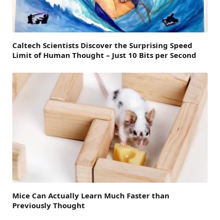
Caltech Scientists Discover the Surprising Speed
Limit of Human Thought – Just 10 Bits per Second
Mice Can Actually Learn Much Faster than
Previously Thought