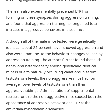
The team also experimentally prevented LTP from
forming on these synapses during aggression training,
and found that aggression-training no longer led to an
increase in aggressive behaviors in these mice.
Although all of the male mice tested were genetically
identical, about 25 percent never showed aggression and
also were “immune” to the behavioral changes caused by
aggression training. The authors further found that such
behavioral heterogeneity among genetically identical
mice is due to naturally occurring variations in serum
testosterone levels: the non-aggressive mice had, on
average, lower levels of testosterone than their
aggressive siblings. Administration of supplemental
testosterone to the non-aggressive mice caused both the
appearance of aggressive behavior and LTP at the
amygdala-hypothalamic synapses.