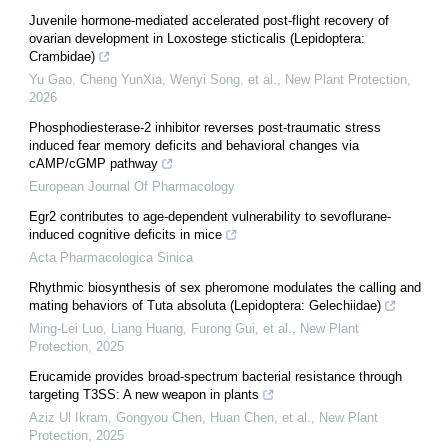
Juvenile hormone‐mediated accelerated post‐flight recovery of
ovarian development in Loxostege sticticalis (Lepidoptera:
Crambidae)
Yu Gao, Cheng YunXia, Wenyi Song, et al.
,
New Plant Protection
,
2026
Phosphodiesterase-2 inhibitor reverses post-traumatic stress
induced fear memory deficits and behavioral changes via
cAMP/cGMP pathway
European Journal Of Pharmacology
Egr2 contributes to age-dependent vulnerability to sevoflurane-
induced cognitive deficits in mice
Acta Pharmacologica Sinica
Rhythmic biosynthesis of sex pheromone modulates the calling and
mating behaviors of Tuta absoluta (Lepidoptera: Gelechiidae)
Ming-Lei Luo, Liang Huang, Furong Gui, et al.
,
New Plant
Protection
,
2025
Erucamide provides broad‐spectrum bacterial resistance through
targeting T3SS: A new weapon in plants
Aziz Ul Ikram, Gongyou Chen, Huan Chen, et al.
,
New Plant
Protection
,
2025