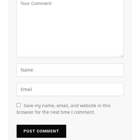
Save my name, email, and website in this
browser for the next time I comment.