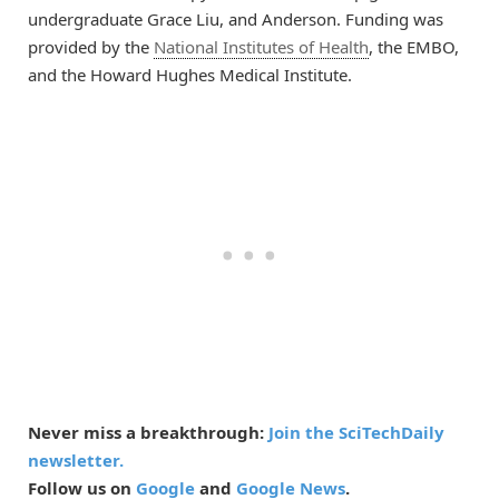
undergraduate Grace Liu, and Anderson. Funding was
provided by the
National Institutes of Health
, the EMBO,
and the Howard Hughes Medical Institute.
Never miss a breakthrough:
Join the SciTechDaily
newsletter.
Follow us on
Google
and
Google News
.