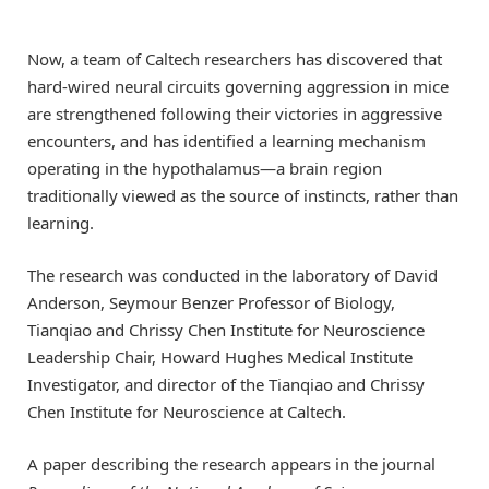
Now, a team of Caltech researchers has discovered that
hard-wired neural circuits governing aggression in mice
are strengthened following their victories in aggressive
encounters, and has identified a learning mechanism
operating in the hypothalamus—a brain region
traditionally viewed as the source of instincts, rather than
learning.
The research was conducted in the laboratory of David
Anderson, Seymour Benzer Professor of Biology,
Tianqiao and Chrissy Chen Institute for Neuroscience
Leadership Chair, Howard Hughes Medical Institute
Investigator, and director of the Tianqiao and Chrissy
Chen Institute for Neuroscience at Caltech.
A paper describing the research appears in the journal