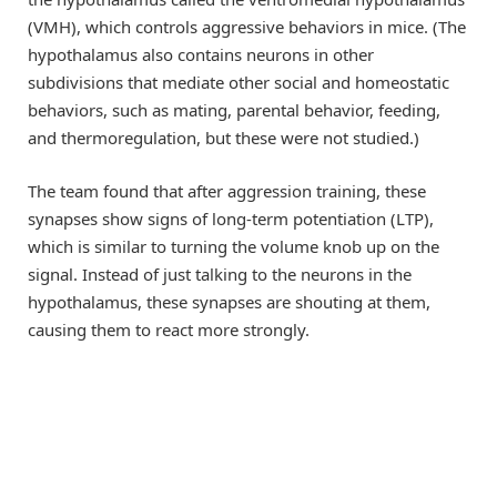
(VMH), which controls aggressive behaviors in mice. (The
hypothalamus also contains neurons in other
subdivisions that mediate other social and homeostatic
behaviors, such as mating, parental behavior, feeding,
and thermoregulation, but these were not studied.)
The team found that after aggression training, these
synapses show signs of long-term potentiation (LTP),
which is similar to turning the volume knob up on the
signal. Instead of just talking to the neurons in the
hypothalamus, these synapses are shouting at them,
causing them to react more strongly.