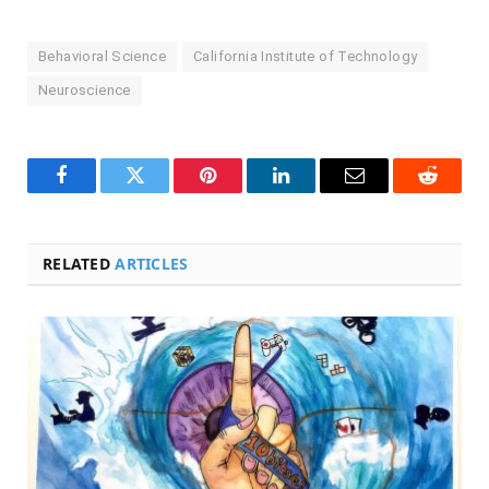
Behavioral Science
California Institute of Technology
Neuroscience
Facebook
Twitter
Pinterest
LinkedIn
Email
Reddit
RELATED
ARTICLES