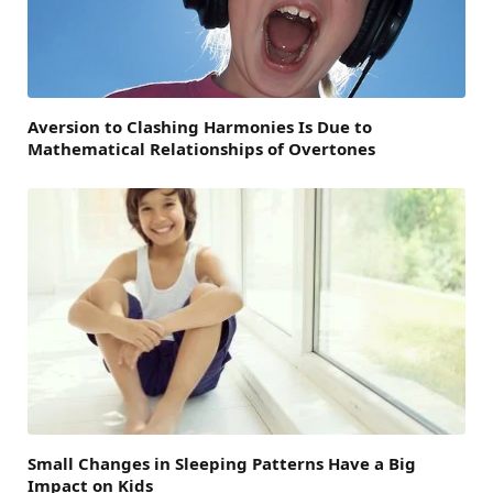
Aversion to Clashing Harmonies Is Due to
Mathematical Relationships of Overtones
Small Changes in Sleeping Patterns Have a Big
Impact on Kids