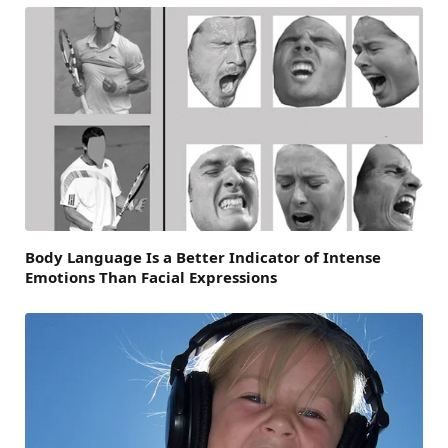
Body Language Is a Better Indicator of Intense
Emotions Than Facial Expressions