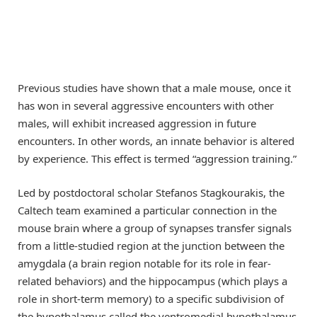
Previous studies have shown that a male mouse, once it
has won in several aggressive encounters with other
males, will exhibit increased aggression in future
encounters. In other words, an innate behavior is altered
by experience. This effect is termed “aggression training.”
Led by postdoctoral scholar Stefanos Stagkourakis, the
Caltech team examined a particular connection in the
mouse brain where a group of synapses transfer signals
from a little-studied region at the junction between the
amygdala (a brain region notable for its role in fear-
related behaviors) and the hippocampus (which plays a
role in short-term memory) to a specific subdivision of
the hypothalamus called the ventromedial hypothalamus