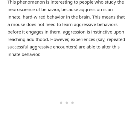
This phenomenon is interesting to people who study the
neuroscience of behavior, because aggression is an
innate, hard-wired behavior in the brain. This means that
a mouse does not need to learn aggressive behaviors
before it engages in them; aggression is instinctive upon
reaching adulthood. However, experiences (say, repeated
successful aggressive encounters) are able to alter this
innate behavior.