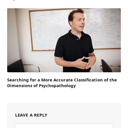
Searching for a More Accurate Classification of the
Dimensions of Psychopathology
LEAVE A REPLY