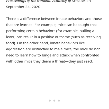
Proceedings of the National Academy of Sciences
on
September 24, 2020.
There is a difference between innate behaviors and those
that are learned. For example, mice can be taught that
performing certain behaviors (for example, pulling a
lever) can result in a positive outcome (such as receiving
food). On the other hand, innate behaviors like
aggression are instinctive to male mice; the mice do not
need to learn how to lunge and attack when confronted
with other mice they deem a threat—they just react.