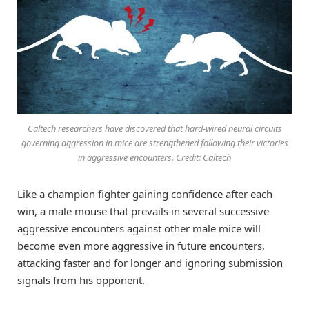
Caltech researchers have discovered that hard-wired neural circuits
governing aggression in mice are strengthened following their victories
in aggressive encounters. Credit: Caltech
Like a champion fighter gaining confidence after each
win, a male mouse that prevails in several successive
aggressive encounters against other male mice will
become even more aggressive in future encounters,
attacking faster and for longer and ignoring submission
signals from his opponent.