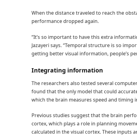
When the distance traveled to reach the obst
performance dropped again.
“It’s so important to have this extra informati
Jazayeri says. “Temporal structure is so impor
getting better visual information, people’s p
Integrating information
The researchers also tested several computer
found that the only model that could accurate
which the brain measures speed and timing i
Previous studies suggest that the brain perf
cortex, which plays a role in planning movemen
calculated in the visual cortex. These inputs a