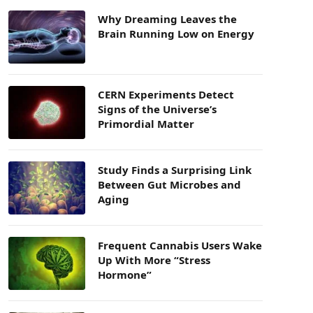
Why Dreaming Leaves the
Brain Running Low on Energy
CERN Experiments Detect
Signs of the Universe’s
Primordial Matter
Study Finds a Surprising Link
Between Gut Microbes and
Aging
Frequent Cannabis Users Wake
Up With More “Stress
Hormone”