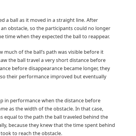
 a ball as it moved in a straight line. After
 an obstacle, so the participants could no longer
the time when they expected the ball to reappear.
much of the ball’s path was visible before it
saw the ball travel a very short distance before
istance before disappearance became longer, they
d, so their performance improved but eventually
jump in performance when the distance before
me as the width of the obstacle. In that case,
equal to the path the ball traveled behind the
ally, because they knew that the time spent behind
 took to reach the obstacle.