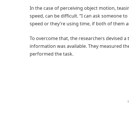
In the case of perceiving object motion, teas
speed, can be difficult. “I can ask someone to
speed or they’re using time, if both of them ar
To overcome that, the researchers devised a 
information was available. They measured th
performed the task.