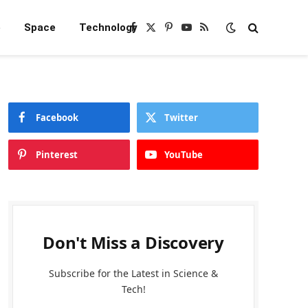
e
Space
Technology
Facebook
X
Pinterest
YouTube
RSS
(Twitter)
Facebook
Twitter
Pinterest
YouTube
Don't Miss a Discovery
Subscribe for the Latest in Science &
Tech!