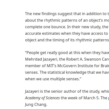
The new findings suggest that in addition to 
about the rhythmic patterns of an object’s mo
complete one bounce. In their new study, t
accurate estimates when they have access to
object and the timing of its rhythmic patterns
“People get really good at this when they have
Mehrdad Jazayeri, the Robert A. Swanson Car
member of MIT’s McGovern Institute for Brain 
senses. The statistical knowledge that we hav
when we use multiple senses.”
Jazayeri is the senior author of the study, wh
Academy of Sciences
the week of March 5. The 
Jung Chang.