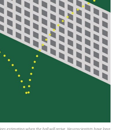
ires estimating when the ball will arrive. Neuroscientists have long