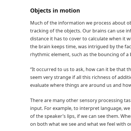
Objects in motion
Much of the information we process about o
tracking of the objects. Our brains can use i
distance it has to cover to calculate when it w
the brain keeps time, was intrigued by the f
rhythmic element, such as the bouncing of a b
“It occurred to us to ask, how can it be that t
seem very strange if all this richness of addi
evaluate where things are around us and how 
There are many other sensory processing task
input. For example, to interpret language, 
of the speaker’s lips, if we can see them. Wh
on both what we see and what we feel with ou