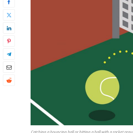
Catching a bouncing ball or hitting a ball with a racket requ