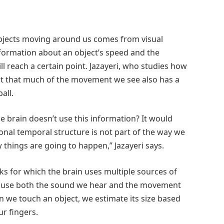
bjects moving around us comes from visual
nformation about an object’s speed and the
ill reach a certain point. Jazayeri, who studies how
act that much of the movement we see also has a
all.
he brain doesn’t use this information? It would
tional temporal structure is not part of the way we
things are going to happen,” Jazayeri says.
s for which the brain uses multiple sources of
we use both the sound we hear and the movement
en we touch an object, we estimate its size based
r fingers.