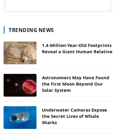
TRENDING NEWS
1.4-Million-Year-Old Footprints
Reveal a Giant Human Relative
Astronomers May Have Found
the First Moon Beyond Our
Solar System
Underwater Cameras Expose
the Secret Lives of Whale
Sharks