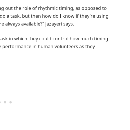
ing out the role of rhythmic timing, as opposed to
 do a task, but then how do I know if they’re using
e always available?” Jazayeri says.
task in which they could control how much timing
e performance in human volunteers as they