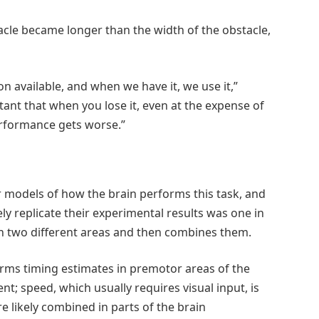
acle became longer than the width of the obstacle,
on available, and when we have it, we use it,”
tant that when you lose it, even at the expense of
erformance gets worse.”
 models of how the brain performs this task, and
ly replicate their experimental results was one in
n two different areas and then combines them.
orms timing estimates in premotor areas of the
t; speed, which usually requires visual input, is
re likely combined in parts of the brain