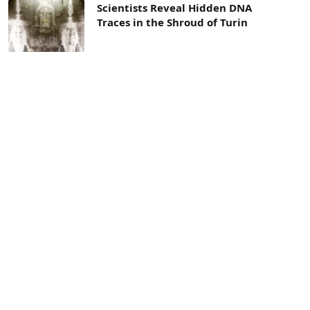
Scientists Reveal Hidden DNA
Traces in the Shroud of Turin