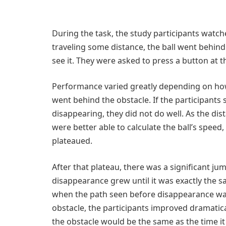
During the task, the study participants watched
traveling some distance, the ball went behind
see it. They were asked to press a button at 
Performance varied greatly depending on how 
went behind the obstacle. If the participants 
disappearing, they did not do well. As the d
were better able to calculate the ball’s spee
plateaued.
After that plateau, there was a significant 
disappearance grew until it was exactly the sa
when the path seen before disappearance was 
obstacle, the participants improved dramatic
the obstacle would be the same as the time it