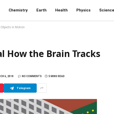
Chemistry
Earth
Health
Physics
Scienc
 Objects in Motion
l How the Brain Tracks
CH 6, 2018
NO COMMENTS
5 MINS READ
Telegram