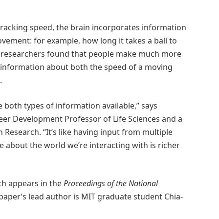
tracking speed, the brain incorporates information
vement: for example, how long it takes a ball to
he researchers found that people make much more
 information about both the speed of a moving
.
 both types of information available,” says
eer Development Professor of Life Sciences and a
Research. “It’s like having input from multiple
e about the world we’re interacting with is richer
ich appears in the
Proceedings of the National
paper’s lead author is MIT graduate student Chia-