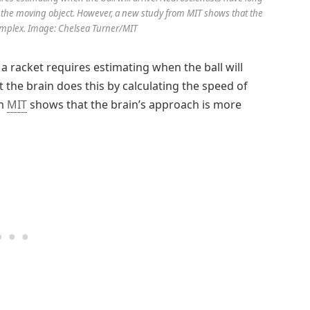
of the moving object. However, a new study from MIT shows that the
omplex. Image: Chelsea Turner/MIT
 a racket requires estimating when the ball will
 the brain does this by calculating the speed of
om
MIT
shows that the brain’s approach is more