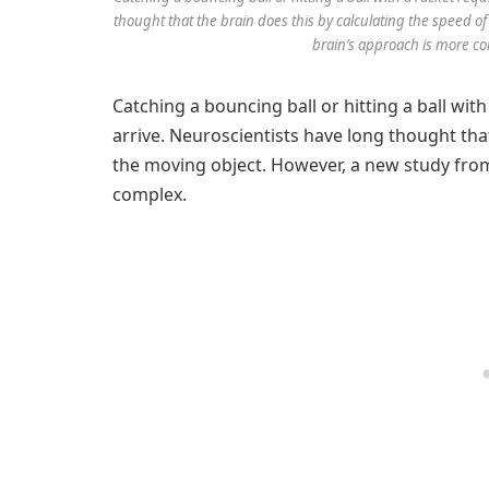
thought that the brain does this by calculating the speed 
brain’s approach is more c
Catching a bouncing ball or hitting a ball with
arrive. Neuroscientists have long thought that
the moving object. However, a new study fr
complex.