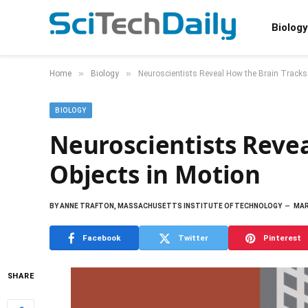
Biology
»
»
Home
Biology
Neuroscientists Reveal How the Brain Tracks
BIOLOGY
Neuroscientists Revea
Objects in Motion
BY
ANNE TRAFTON, MASSACHUSETTS INSTITUTE OF TECHNOLOGY
MAR
Facebook
Twitter
Pinterest
SHARE