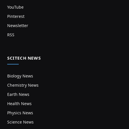
YouTube
Pinterest
Newsletter
RSS
SCITECH NEWS
Biology News
Chemistry News
Earth News
Health News
Physics News
Science News