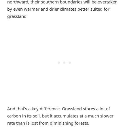
northward, their southern boundaries will be overtaken
by even warmer and drier climates better suited for
grassland.
And that’s a key difference. Grassland stores a lot of
carbon in its soil, but it accumulates at a much slower
rate than is lost from diminishing forests.