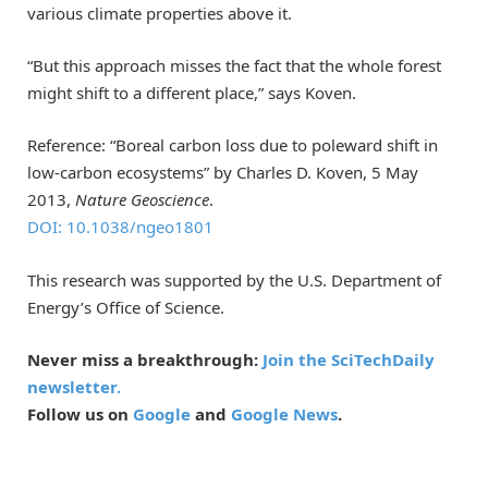
various climate properties above it.
“But this approach misses the fact that the whole forest
might shift to a different place,” says Koven.
Reference: “Boreal carbon loss due to poleward shift in
low-carbon ecosystems” by Charles D. Koven, 5 May
2013,
Nature Geoscience
.
DOI: 10.1038/ngeo1801
This research was supported by the U.S. Department of
Energy’s Office of Science.
Never miss a breakthrough:
Join the SciTechDaily
newsletter.
Follow us on
Google
and
Google News
.