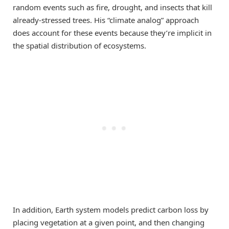
random events such as fire, drought, and insects that kill
already-stressed trees. His “climate analog” approach
does account for these events because they’re implicit in
the spatial distribution of ecosystems.
In addition, Earth system models predict carbon loss by
placing vegetation at a given point, and then changing