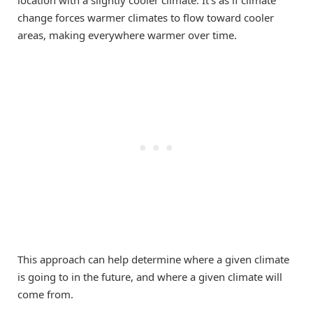
location with a slightly cooler climate. It’s as if climate
change forces warmer climates to flow toward cooler
areas, making everywhere warmer over time.
This approach can help determine where a given climate
is going to in the future, and where a given climate will
come from.