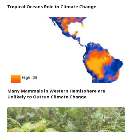
Tropical Oceans Role in Climate Change
Many Mammals in Western Hemisphere are
Unlikely to Outrun Climate Change