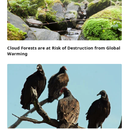
Cloud Forests are at Risk of Destruction from Global
Warming