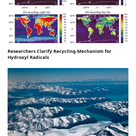
Researchers Clarify Recycling Mechanism for
Hydroxyl Radicals