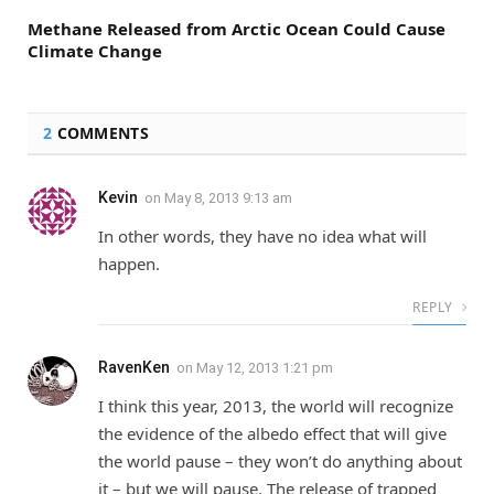
Methane Released from Arctic Ocean Could Cause
Climate Change
2
COMMENTS
Kevin
on
May 8, 2013 9:13 am
In other words, they have no idea what will
happen.
REPLY
RavenKen
on
May 12, 2013 1:21 pm
I think this year, 2013, the world will recognize
the evidence of the albedo effect that will give
the world pause – they won’t do anything about
it – but we will pause. The release of trapped