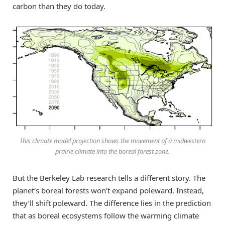
carbon than they do today.
This climate model projection shows the movement of a midwestern
prairie climate into the boreal forest zone.
But the Berkeley Lab research tells a different story. The
planet’s boreal forests won’t expand poleward. Instead,
they’ll shift poleward. The difference lies in the prediction
that as boreal ecosystems follow the warming climate