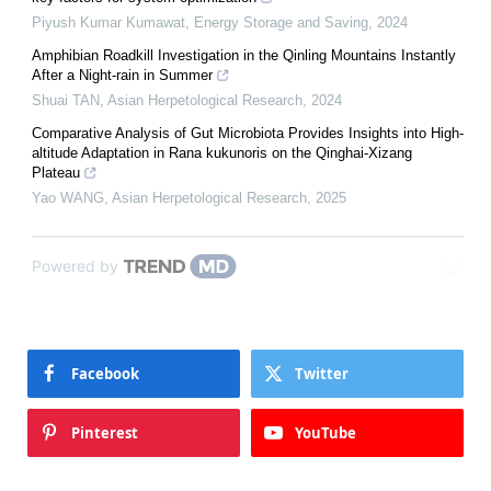
Piyush Kumar Kumawat
,
Energy Storage and Saving
,
2024
Amphibian Roadkill Investigation in the Qinling Mountains Instantly
After a Night-rain in Summer
Shuai TAN
,
Asian Herpetological Research
,
2024
Comparative Analysis of Gut Microbiota Provides Insights into High-
altitude Adaptation in Rana kukunoris on the Qinghai-Xizang
Plateau
Yao WANG
,
Asian Herpetological Research
,
2025
Powered by
Facebook
Twitter
Pinterest
YouTube