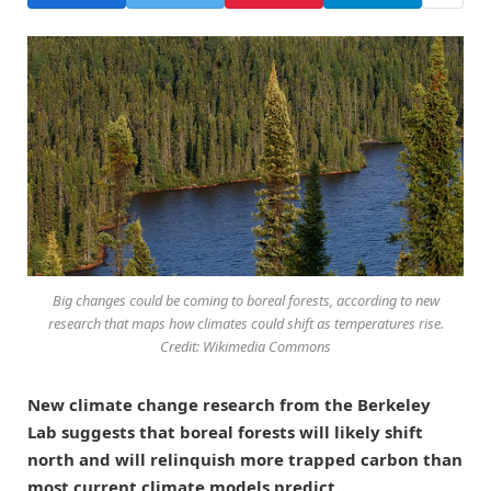
Big changes could be coming to boreal forests, according to new
research that maps how climates could shift as temperatures rise.
Credit: Wikimedia Commons
New climate change research from the Berkeley
Lab suggests that boreal forests will likely shift
north and will relinquish more trapped carbon than
most current climate models predict.