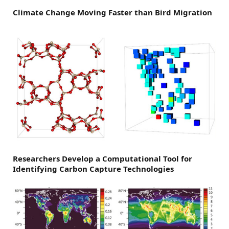
Climate Change Moving Faster than Bird Migration
Researchers Develop a Computational Tool for
Identifying Carbon Capture Technologies