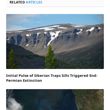
RELATED
ARTICLES
Initial Pulse of Siberian Traps Sills Triggered End-
Permian Extinction