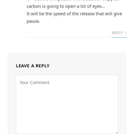
carbon is going to open a lot of eyes…
It will be the speed of the release that will give
pause.
REPLY
LEAVE A REPLY