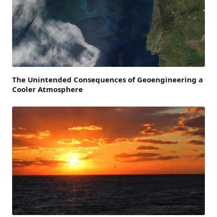
The Unintended Consequences of Geoengineering a
Cooler Atmosphere