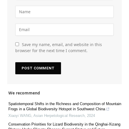
Save my name, email, and website in this
browser for the next time I comment.
We recommend
Spatiotemporal Shifts in the Richness and Composition of Mountain
Frogs in a Global Biodiversity Hotspot in Southwest China
Xiaoyi WANG
,
Asian Herpetological Research
,
2024
Conservation Priorities for Lizard Biodiversity in the Qinghai-Xizang