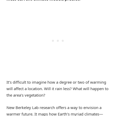
It’s difficult to imagine how a degree or two of warming
will affect a location. Will it rain less? What will happen to
the area’s vegetation?
New Berkeley Lab research offers a way to envision a
warmer future. It maps how Earth’s myriad climates—