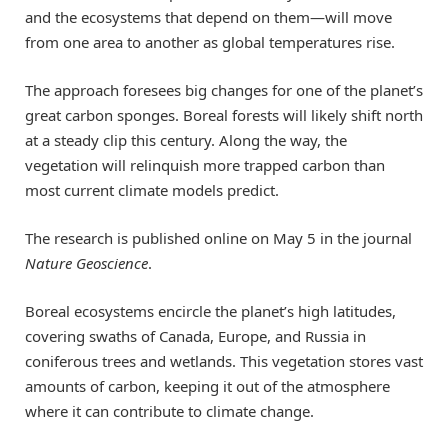
and the ecosystems that depend on them—will move
from one area to another as global temperatures rise.
The approach foresees big changes for one of the planet’s
great carbon sponges. Boreal forests will likely shift north
at a steady clip this century. Along the way, the
vegetation will relinquish more trapped carbon than
most current climate models predict.
The research is published online on May 5 in the journal
Nature Geoscience
.
Boreal ecosystems encircle the planet’s high latitudes,
covering swaths of Canada, Europe, and Russia in
coniferous trees and wetlands. This vegetation stores vast
amounts of carbon, keeping it out of the atmosphere
where it can contribute to climate change.