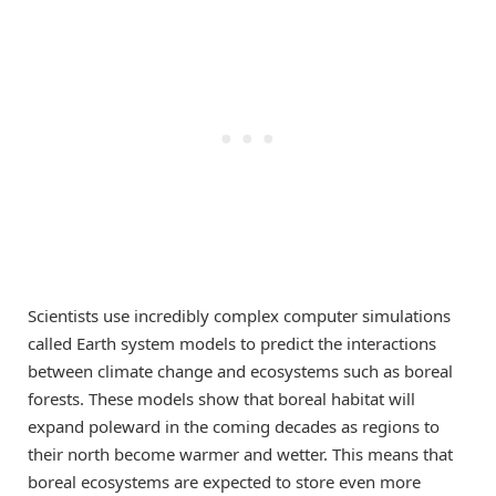
Scientists use incredibly complex computer simulations
called Earth system models to predict the interactions
between climate change and ecosystems such as boreal
forests. These models show that boreal habitat will
expand poleward in the coming decades as regions to
their north become warmer and wetter. This means that
boreal ecosystems are expected to store even more