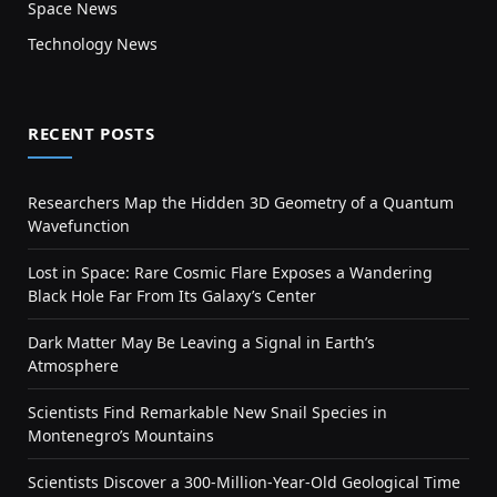
Space News
Technology News
RECENT POSTS
Researchers Map the Hidden 3D Geometry of a Quantum
Wavefunction
Lost in Space: Rare Cosmic Flare Exposes a Wandering
Black Hole Far From Its Galaxy’s Center
Dark Matter May Be Leaving a Signal in Earth’s
Atmosphere
Scientists Find Remarkable New Snail Species in
Montenegro’s Mountains
Scientists Discover a 300-Million-Year-Old Geological Time