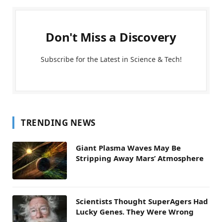
Don't Miss a Discovery
Subscribe for the Latest in Science & Tech!
TRENDING NEWS
Giant Plasma Waves May Be
Stripping Away Mars’ Atmosphere
Scientists Thought SuperAgers Had
Lucky Genes. They Were Wrong