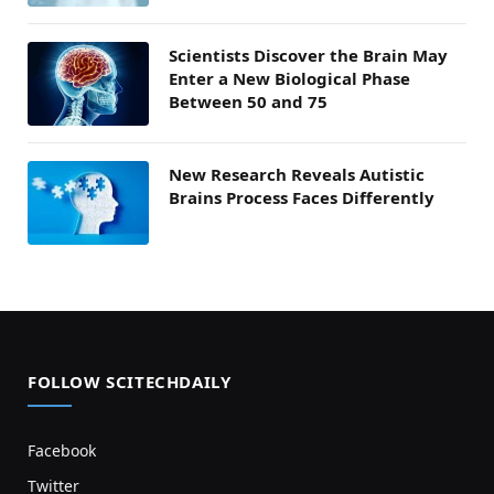
Scientists Discover the Brain May
Enter a New Biological Phase
Between 50 and 75
New Research Reveals Autistic
Brains Process Faces Differently
FOLLOW SCITECHDAILY
Facebook
Twitter