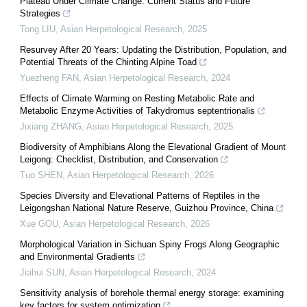
Plateau Under Climate Change: Current Status and Future
Strategies
Tong LIU
,
Asian Herpetological Research
,
2025
Resurvey After 20 Years: Updating the Distribution, Population, and
Potential Threats of the Chinting Alpine Toad
Yuezheng FAN
,
Asian Herpetological Research
,
2024
Effects of Climate Warming on Resting Metabolic Rate and
Metabolic Enzyme Activities of Takydromus septentrionalis
Jixiang ZHANG
,
Asian Herpetological Research
,
2025
Biodiversity of Amphibians Along the Elevational Gradient of Mount
Leigong: Checklist, Distribution, and Conservation
Tuo SHEN
,
Asian Herpetological Research
,
2026
Species Diversity and Elevational Patterns of Reptiles in the
Leigongshan National Nature Reserve, Guizhou Province, China
Xue GOU
,
Asian Herpetological Research
,
2026
Morphological Variation in Sichuan Spiny Frogs Along Geographic
and Environmental Gradients
Jiahui SUN
,
Asian Herpetological Research
,
2024
Sensitivity analysis of borehole thermal energy storage: examining
key factors for system optimization