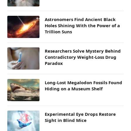
Astronomers Find Ancient Black
Holes Shining With the Power of a
Trillion Suns
Researchers Solve Mystery Behind
Contradictory Weight-Loss Drug
Paradox
Long-Lost Megalodon Fossils Found
Hiding on a Museum Shelf
Experimental Eye Drops Restore
Sight in Blind Mice