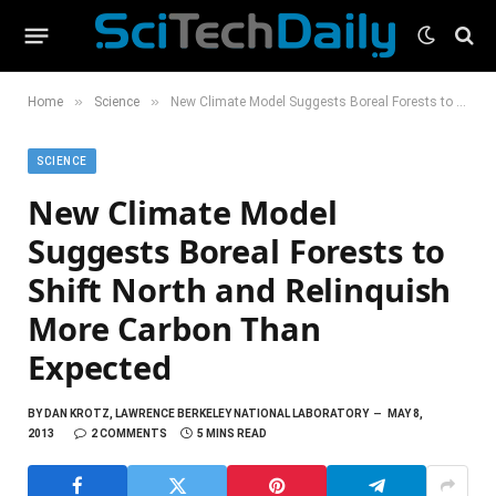
»
»
Home
Science
New Climate Model Suggests Boreal Forests to Shift North and Relinquish More Carbon Than Expected
SCIENCE
New Climate Model
Suggests Boreal Forests to
Shift North and Relinquish
More Carbon Than
Expected
BY
DAN KROTZ, LAWRENCE BERKELEY NATIONAL LABORATORY
MAY 8,
2013
2 COMMENTS
5 MINS READ