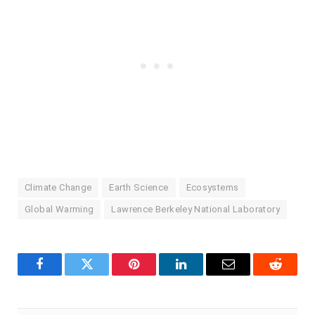
Climate Change
Earth Science
Ecosystems
Global Warming
Lawrence Berkeley National Laboratory
Facebook
Twitter
Pinterest
LinkedIn
Email
Reddit