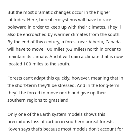
But the most dramatic changes occur in the higher
latitudes. Here, boreal ecosystems will have to race
poleward in order to keep up with their climates. They’ll
also be encroached by warmer climates from the south.
By the end of this century, a forest near Alberta, Canada
will have to move 100 miles (62 miles) north in order to
maintain its climate. And it will gain a climate that is now
located 100 miles to the south.
Forests can’t adapt this quickly, however, meaning that in
the short-term they’ll be stressed. And in the long-term
they’ll be forced to move north and give up their
southern regions to grassland.
Only one of the Earth system models shows this
precipitous loss of carbon in southern boreal forests.
Koven says that’s because most models don’t account for