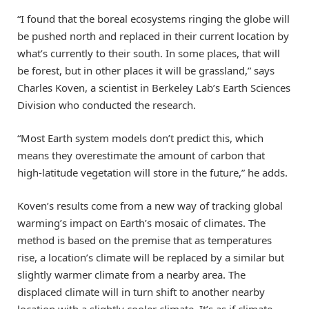
“I found that the boreal ecosystems ringing the globe will
be pushed north and replaced in their current location by
what’s currently to their south. In some places, that will
be forest, but in other places it will be grassland,” says
Charles Koven, a scientist in Berkeley Lab’s Earth Sciences
Division who conducted the research.
“Most Earth system models don’t predict this, which
means they overestimate the amount of carbon that
high-latitude vegetation will store in the future,” he adds.
Koven’s results come from a new way of tracking global
warming’s impact on Earth’s mosaic of climates. The
method is based on the premise that as temperatures
rise, a location’s climate will be replaced by a similar but
slightly warmer climate from a nearby area. The
displaced climate will in turn shift to another nearby