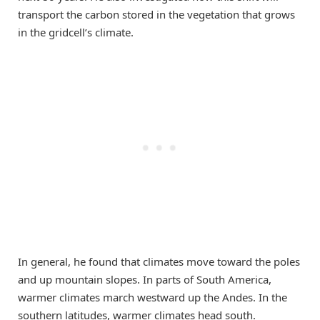
transport the carbon stored in the vegetation that grows
in the gridcell’s climate.
In general, he found that climates move toward the poles
and up mountain slopes. In parts of South America,
warmer climates march westward up the Andes. In the
southern latitudes, warmer climates head south.