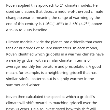
Koven applied this approach to 21 climate models. He
used simulations that depict a middle-of-the-road climate
change scenario, meaning the range of warming by the
end of this century is 1.0°C (1.8°F) to 2.6°C (4.7°F) above
a 1986 to 2005 baseline.
Climate models divide the planet into gridcells that cover
tens or hundreds of square kilometers. In each model,
Koven identified which gridcells in a warmer climate have
a nearby gridcell with a similar climate in terms of
average monthly temperature and precipitation. A good
match, for example, is a neighboring gridcell that has
similar rainfall patterns but is slightly warmer in the
summer and winter.
Koven then calculated the speed at which a gridcell’s
climate will shift toward its matching gridcell over the
next 80 years. He also investigated how this shift will