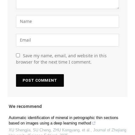
Save my name, email, and website in this
browser for the next time I comment.
We recommend
Automatic identification of mineral in petrographic thin sections
based on images using a deep learning method
XU Shengjia, SU Cheng, ZHU Kongyang, et al.
,
Journal of Zhejiang