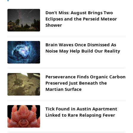
Don’t Miss: August Brings Two
Eclipses and the Perseid Meteor
Shower
Brain Waves Once Dismissed As
Noise May Help Build Our Reality
Perseverance Finds Organic Carbon
Preserved Just Beneath the
Martian Surface
Tick Found in Austin Apartment
Linked to Rare Relapsing Fever