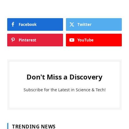
Facebook
Twitter
Pinterest
YouTube
Don't Miss a Discovery
Subscribe for the Latest in Science & Tech!
TRENDING NEWS