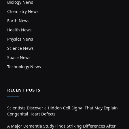
Biology News
Chemistry News
Earth News
Health News
Physics News
Science News
Space News
Technology News
RECENT POSTS
Scientists Discover a Hidden Cell Signal That May Explain
Congenital Heart Defects
A Major Dementia Study Finds Striking Differences After