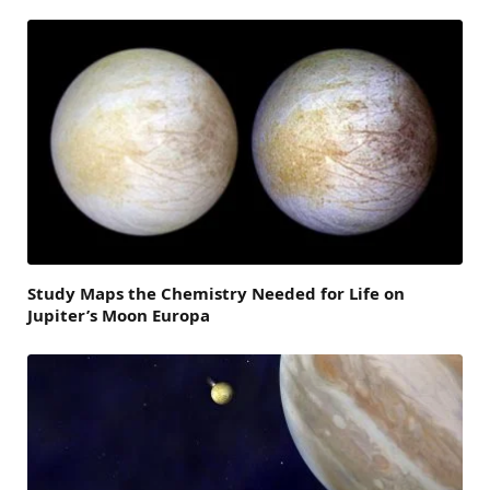
Study Maps the Chemistry Needed for Life on
Jupiter’s Moon Europa