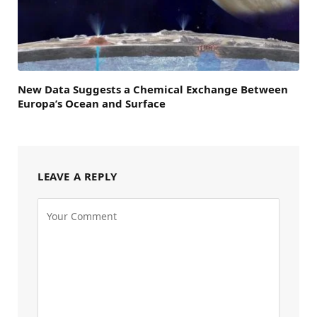
New Data Suggests a Chemical Exchange Between
Europa’s Ocean and Surface
LEAVE A REPLY