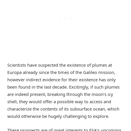
Scientists have suspected the existence of plumes at
Europa already since the times of the Galileo mission,
however indirect evidence for their existence has only
been found in the last decade. Excitingly, if such plumes
are indeed present, breaking through the moon’s icy
shell, they would offer a possible way to access and
characterize the contents of its subsurface ocean, which
would otherwise be hugely challenging to explore.
These prospects are of great interests to ESA’s upcoming