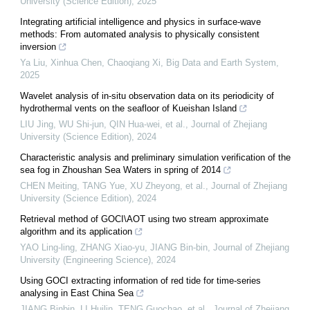
University (Science Edition)
,
2025
Integrating artificial intelligence and physics in surface-wave
methods: From automated analysis to physically consistent
inversion
Ya Liu, Xinhua Chen, Chaoqiang Xi
,
Big Data and Earth System
,
2025
Wavelet analysis of in-situ observation data on its periodicity of
hydrothermal vents on the seafloor of Kueishan Island
LIU Jing, WU Shi-jun, QIN Hua-wei, et al.
,
Journal of Zhejiang
University (Science Edition)
,
2024
Characteristic analysis and preliminary simulation verification of the
sea fog in Zhoushan Sea Waters in spring of 2014
CHEN Meiting, TANG Yue, XU Zheyong, et al.
,
Journal of Zhejiang
University (Science Edition)
,
2024
Retrieval method of GOCI\AOT using two stream approximate
algorithm and its application
YAO Ling-ling, ZHANG Xiao-yu, JIANG Bin-bin
,
Journal of Zhejiang
University (Engineering Science)
,
2024
Using GOCI extracting information of red tide for time-series
analysing in East China Sea
JIANG Binbin, LI Huilin, TENG Guochao, et al.
,
Journal of Zhejiang