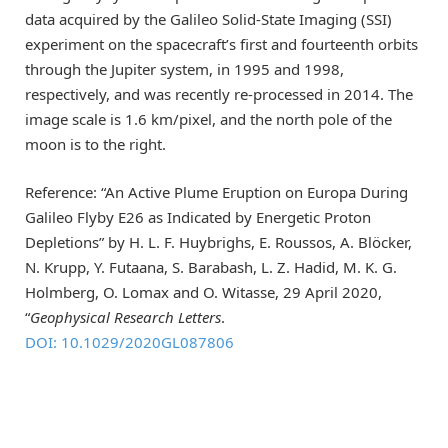
data acquired by the Galileo Solid-State Imaging (SSI)
experiment on the spacecraft’s first and fourteenth orbits
through the Jupiter system, in 1995 and 1998,
respectively, and was recently re-processed in 2014. The
image scale is 1.6 km/pixel, and the north pole of the
moon is to the right.
Reference: “An Active Plume Eruption on Europa During
Galileo Flyby E26 as Indicated by Energetic Proton
Depletions” by H. L. F. Huybrighs, E. Roussos, A. Blöcker,
N. Krupp, Y. Futaana, S. Barabash, L. Z. Hadid, M. K. G.
Holmberg, O. Lomax and O. Witasse, 29 April 2020,
“
Geophysical Research Letters
.
DOI: 10.1029/2020GL087806