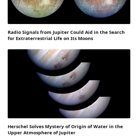
Radio Signals from Jupiter Could Aid in the Search
for Extraterrestrial Life on Its Moons
Herschel Solves Mystery of Origin of Water in the
Upper Atmosphere of Jupiter