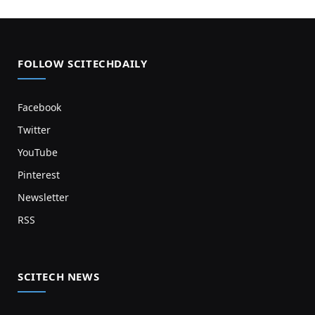
FOLLOW SCITECHDAILY
Facebook
Twitter
YouTube
Pinterest
Newsletter
RSS
SCITECH NEWS