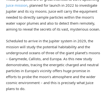
Juice mission
, planned for launch in 2022 to investigate
Jupiter and its icy moons. Juice will carry the equipment
needed to directly sample particles within the moon’s
water vapor plumes and also to detect them remotely,
aiming to reveal the secrets of its vast, mysterious ocean.
Scheduled to arrive in the Jupiter system in 2029, the
mission will study the potential habitability and the
underground oceans of three of the giant planet’s moons
– Ganymede, Callisto, and Europa. As this new study
demonstrates, tracing the energetic charged and neutral
particles in Europa’s vicinity offers huge promise in
efforts to probe the moon’s atmosphere and the wider
cosmic environment – and this is precisely what Juice
plans to do.