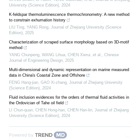
University (Science Edition)
,
2024
K-feldspar thermoluminescence thermochronometry: A new method
to constrain exhumation history
LIU Ting, YANG Rong
,
Journal of Zhejiang University (Science
Edition)
,
2025
Characterization of scraped surface morphology based on 3D-motif
method
YANG Chunpeng, WANG Lihua, CHEN Xierui, et al.
,
Chinese
Journal of Engineering Design
,
2025
Multi-dimensional and dynamic representation on marine measured
data in China's Coastal Zone and Offshore
FENG Hang-jian, GAO Xi-zhang
,
Journal of Zhejiang University
(Science Edition)
,
2024
Fluid inclusion evidences for the orders of thermal fluid activities in
the Ordovician of Tahe oil field
LI Chun-quan, CHEN Hong-han, CHEN Han-lin
,
Journal of Zhejiang
University (Science Edition)
,
2024
Powered by