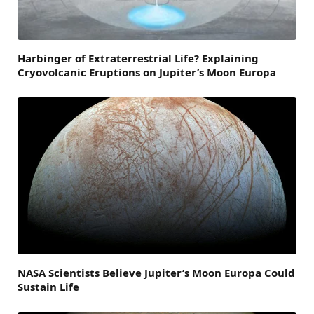
Harbinger of Extraterrestrial Life? Explaining
Cryovolcanic Eruptions on Jupiter’s Moon Europa
NASA Scientists Believe Jupiter’s Moon Europa Could
Sustain Life