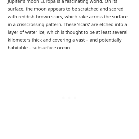
Jupiter’s moon Europa is a fascinating world. On its
surface, the moon appears to be scratched and scored
with reddish-brown scars, which rake across the surface
in a crisscrossing pattern. These ‘scars’ are etched into a
layer of water ice, which is thought to be at least several
kilometers thick and covering a vast – and potentially
habitable – subsurface ocean.