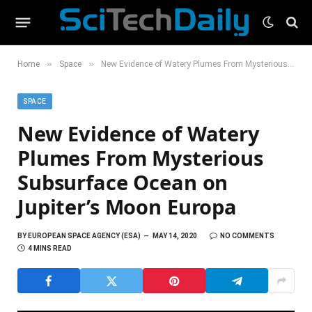
»
»
Home
Space
New Evidence of Watery Plumes From Mysterious Subsurface Ocean on Jupiter’s Moon Europa
SPACE
New Evidence of Watery
Plumes From Mysterious
Subsurface Ocean on
Jupiter’s Moon Europa
BY
EUROPEAN SPACE AGENCY (ESA)
MAY 14, 2020
NO COMMENTS
4 MINS READ