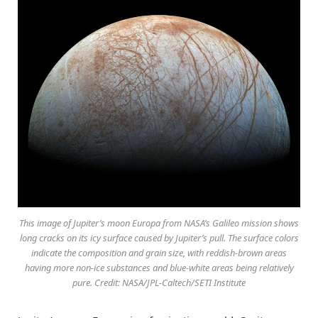
This image of Jupiter’s moon Europa from NASA’s Galileo mission shows
long cracks on its icy surface caused by Jupiter’s pull. The surface colors
indicate the composition and grain size, with reddish-brown areas
having more non-ice substances and blue-white areas being relatively
pure. Credit: NASA/JPL-Caltech/SETI Institute