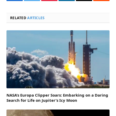
Facebook
Twitter
Pinterest
LinkedIn
Email
Reddit
RELATED
ARTICLES
NASA’s Europa Clipper Soars: Embarking on a Daring
Search for Life on Jupiter’s Icy Moon