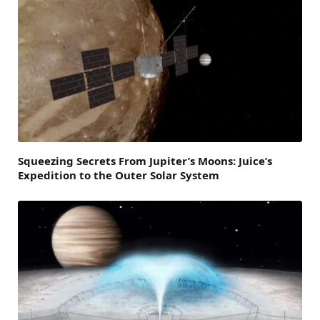
Squeezing Secrets From Jupiter’s Moons: Juice’s
Expedition to the Outer Solar System