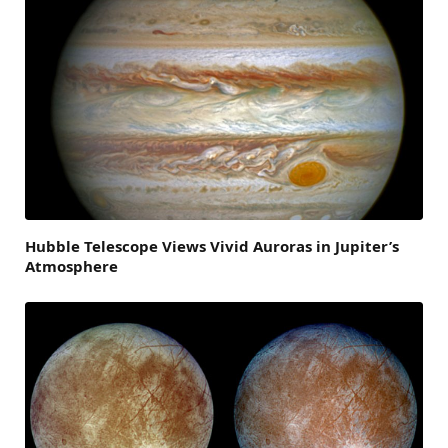
Hubble Telescope Views Vivid Auroras in Jupiter’s
Atmosphere