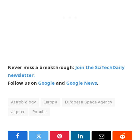
Never miss a breakthrough:
Join the SciTechDaily
newsletter.
Follow us on
Google
and
Google News
.
Astrobiology
Europa
European Space Agency
Jupiter
Popular