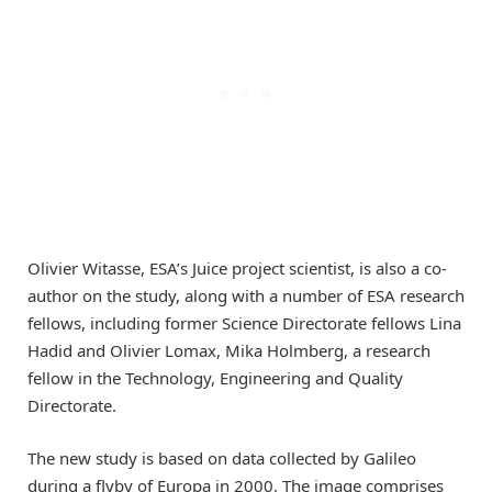
Olivier Witasse, ESA’s Juice project scientist, is also a co-
author on the study, along with a number of ESA research
fellows, including former Science Directorate fellows Lina
Hadid and Olivier Lomax, Mika Holmberg, a research
fellow in the Technology, Engineering and Quality
Directorate.
The new study is based on data collected by Galileo
during a flyby of Europa in 2000. The image comprises