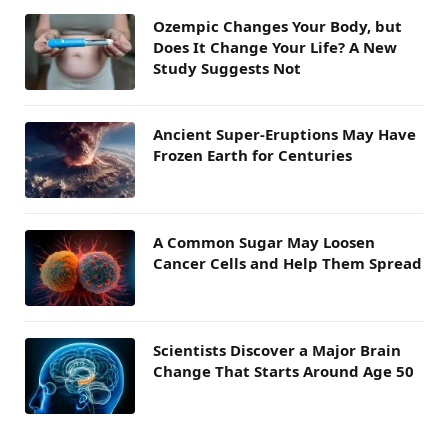
Ozempic Changes Your Body, but
Does It Change Your Life? A New
Study Suggests Not
Ancient Super-Eruptions May Have
Frozen Earth for Centuries
A Common Sugar May Loosen
Cancer Cells and Help Them Spread
Scientists Discover a Major Brain
Change That Starts Around Age 50