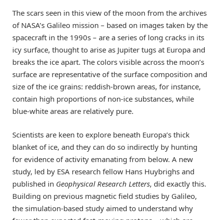
The scars seen in this view of the moon from the archives
of NASA’s Galileo mission – based on images taken by the
spacecraft in the 1990s – are a series of long cracks in its
icy surface, thought to arise as Jupiter tugs at Europa and
breaks the ice apart. The colors visible across the moon’s
surface are representative of the surface composition and
size of the ice grains: reddish-brown areas, for instance,
contain high proportions of non-ice substances, while
blue-white areas are relatively pure.
Scientists are keen to explore beneath Europa’s thick
blanket of ice, and they can do so indirectly by hunting
for evidence of activity emanating from below. A new
study, led by ESA research fellow Hans Huybrighs and
published in
Geophysical Research Letters
, did exactly this.
Building on previous magnetic field studies by Galileo,
the simulation-based study aimed to understand why