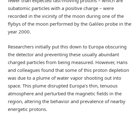
fewer than expected fast-moving protons – which are
subatomic particles with a positive charge – were
recorded in the vicinity of the moon during one of the
flybys of the moon performed by the Galileo probe in the
year 2000.
Researchers initially put this down to Europa obscuring
the detector and preventing these usually abundant
charged particles from being measured. However, Hans
and colleagues found that some of this proton depletion
was due to a plume of water vapor shooting out into
space. This plume disrupted Europa’s thin, tenuous
atmosphere and perturbed the magnetic fields in the
region, altering the behavior and prevalence of nearby
energetic protons.