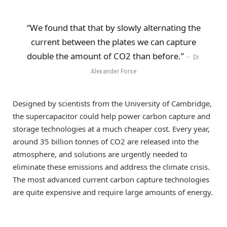
“We found that that by slowly alternating the
current between the plates we can capture
double the amount of CO2 than before.”
Dr.
Alexander Forse
Designed by scientists from the University of Cambridge,
the supercapacitor could help power carbon capture and
storage technologies at a much cheaper cost. Every year,
around 35 billion tonnes of CO2 are released into the
atmosphere, and solutions are urgently needed to
eliminate these emissions and address the climate crisis.
The most advanced current carbon capture technologies
are quite expensive and require large amounts of energy.