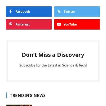
Facebook
Twitter
Pinterest
YouTube
Don't Miss a Discovery
Subscribe for the Latest in Science & Tech!
TRENDING NEWS