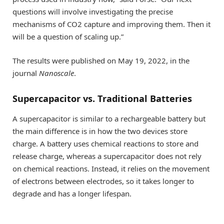
questions will involve investigating the precise
mechanisms of CO2 capture and improving them. Then it
will be a question of scaling up.”
The results were published on May 19, 2022, in the
journal
Nanoscale
.
Supercapacitor vs. Traditional Batteries
A supercapacitor is similar to a rechargeable battery but
the main difference is in how the two devices store
charge. A battery uses chemical reactions to store and
release charge, whereas a supercapacitor does not rely
on chemical reactions. Instead, it relies on the movement
of electrons between electrodes, so it takes longer to
degrade and has a longer lifespan.