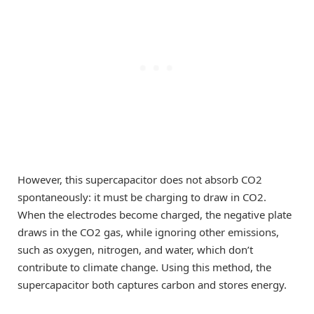
However, this supercapacitor does not absorb CO2
spontaneously: it must be charging to draw in CO2.
When the electrodes become charged, the negative plate
draws in the CO2 gas, while ignoring other emissions,
such as oxygen, nitrogen, and water, which don’t
contribute to climate change. Using this method, the
supercapacitor both captures carbon and stores energy.