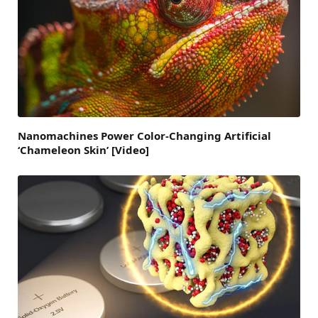
Nanomachines Power Color-Changing Artificial
‘Chameleon Skin’ [Video]