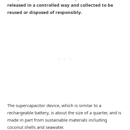
released in a controlled way and collected to be
reused or disposed of responsibly.
The supercapacitor device, which is similar to a
rechargeable battery, is about the size of a quarter, and is
made in part from sustainable materials including
coconut shells and seawater.