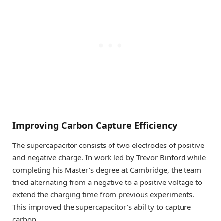
Improving Carbon Capture Efficiency
The supercapacitor consists of two electrodes of positive
and negative charge. In work led by Trevor Binford while
completing his Master’s degree at Cambridge, the team
tried alternating from a negative to a positive voltage to
extend the charging time from previous experiments.
This improved the supercapacitor’s ability to capture
carbon.