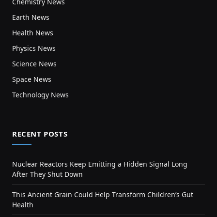
Chemistry News
Earth News
Health News
Physics News
Science News
Space News
Technology News
RECENT POSTS
Nuclear Reactors Keep Emitting a Hidden Signal Long
After They Shut Down
This Ancient Grain Could Help Transform Children’s Gut
Health