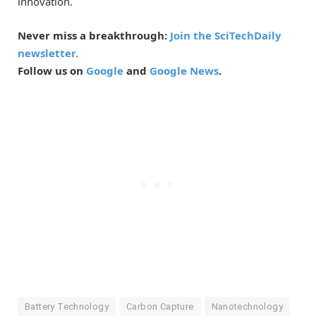
innovation.
Never miss a breakthrough:
Join the SciTechDaily
newsletter.
Follow us on
Google
and
Google News
.
Battery Technology
Carbon Capture
Nanotechnology