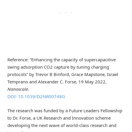
Reference: “Enhancing the capacity of supercapacitive
swing adsorption CO2 capture by tuning charging
protocols” by Trevor B Binford, Grace Mapstone, Israel
Temprano and Alexander C. Forse, 19 May 2022,
Nanoscale
.
DOI: 10.1039/D2NR00748G
The research was funded by a Future Leaders Fellowship
to Dr. Forse, a UK Research and Innovation scheme
developing the next wave of world-class research and