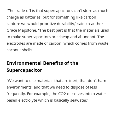
“The trade-off is that supercapacitors can’t store as much
charge as batteries, but for something like carbon
capture we would prioritize durability,” said co-author
Grace Mapstone. “The best part is that the materials used
to make supercapacitors are cheap and abundant. The
electrodes are made of carbon, which comes from waste
coconut shells.
Environmental Benefits of the
Supercapacitor
“We want to use materials that are inert, that don’t harm
environments, and that we need to dispose of less
frequently. For example, the CO2 dissolves into a water-
based electrolyte which is basically seawater.”