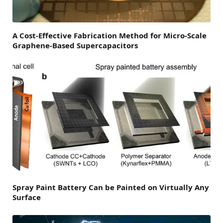
A Cost-Effective Fabrication Method for Micro-Scale
Graphene-Based Supercapacitors
Spray Paint Battery Can be Painted on Virtually Any
Surface