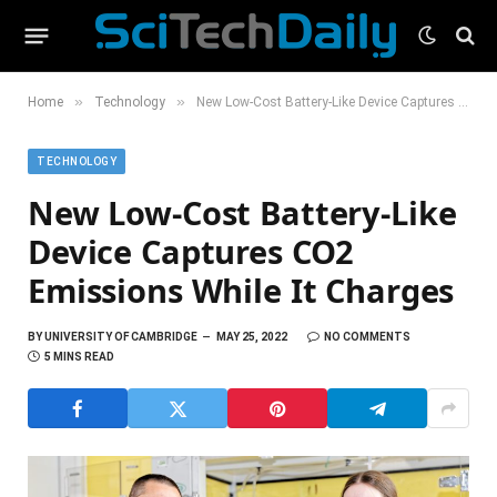
»
»
Home
Technology
New Low-Cost Battery-Like Device Captures CO2 Emissions While It Charges
TECHNOLOGY
New Low-Cost Battery-Like
Device Captures CO2
Emissions While It Charges
BY
UNIVERSITY OF CAMBRIDGE
MAY 25, 2022
NO COMMENTS
5 MINS READ