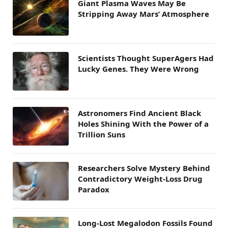
Giant Plasma Waves May Be
Stripping Away Mars’ Atmosphere
Scientists Thought SuperAgers Had
Lucky Genes. They Were Wrong
Astronomers Find Ancient Black
Holes Shining With the Power of a
Trillion Suns
Researchers Solve Mystery Behind
Contradictory Weight-Loss Drug
Paradox
Long-Lost Megalodon Fossils Found