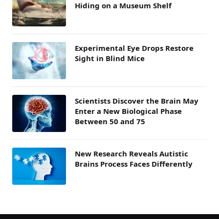
Hiding on a Museum Shelf
Experimental Eye Drops Restore
Sight in Blind Mice
Scientists Discover the Brain May
Enter a New Biological Phase
Between 50 and 75
New Research Reveals Autistic
Brains Process Faces Differently