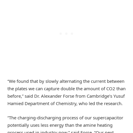
“We found that by slowly alternating the current between
the plates we can capture double the amount of CO2 than
before,” said Dr. Alexander Forse from Cambridge’s Yusuf
Hamied Department of Chemistry, who led the research.
“The charging-discharging process of our supercapacitor
potentially uses less energy than the amine heating
process used in industry now,” said Forse. “Our next