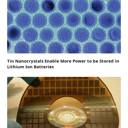
Tin Nanocrystals Enable More Power to be Stored in
Lithium Ion Batteries