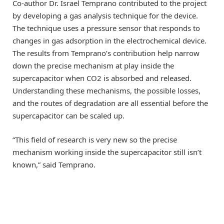
Co-author Dr. Israel Temprano contributed to the project
by developing a gas analysis technique for the device.
The technique uses a pressure sensor that responds to
changes in gas adsorption in the electrochemical device.
The results from Temprano’s contribution help narrow
down the precise mechanism at play inside the
supercapacitor when CO2 is absorbed and released.
Understanding these mechanisms, the possible losses,
and the routes of degradation are all essential before the
supercapacitor can be scaled up.
“This field of research is very new so the precise
mechanism working inside the supercapacitor still isn’t
known,” said Temprano.