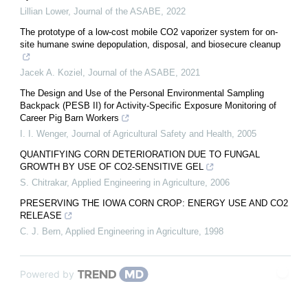
Lillian Lower
,
Journal of the ASABE
,
2022
The prototype of a low-cost mobile CO2 vaporizer system for on-
site humane swine depopulation, disposal, and biosecure cleanup
Jacek A. Koziel
,
Journal of the ASABE
,
2021
The Design and Use of the Personal Environmental Sampling
Backpack (PESB II) for Activity-Specific Exposure Monitoring of
Career Pig Barn Workers
I. I. Wenger
,
Journal of Agricultural Safety and Health
,
2005
QUANTIFYING CORN DETERIORATION DUE TO FUNGAL
GROWTH BY USE OF CO2-SENSITIVE GEL
S. Chitrakar
,
Applied Engineering in Agriculture
,
2006
PRESERVING THE IOWA CORN CROP: ENERGY USE AND CO2
RELEASE
C. J. Bern
,
Applied Engineering in Agriculture
,
1998
Powered by