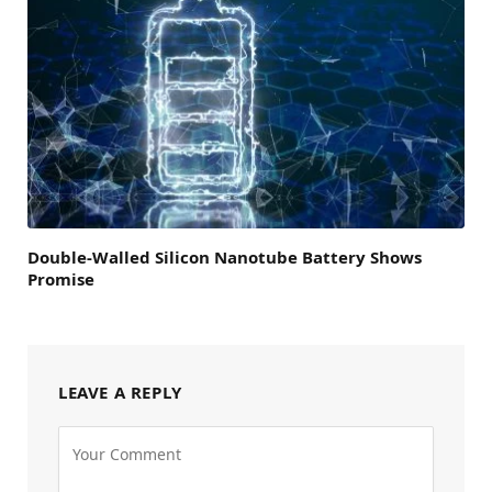
Double-Walled Silicon Nanotube Battery Shows
Promise
LEAVE A REPLY