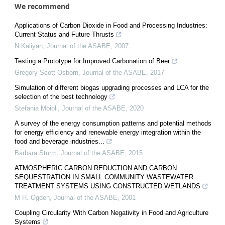
We recommend
Applications of Carbon Dioxide in Food and Processing Industries:
Current Status and Future Thrusts
N Kaliyan
,
Journal of the ASABE
,
2007
Testing a Prototype for Improved Carbonation of Beer
Gregory Scott Osborn
,
Journal of the ASABE
,
2017
Simulation of different biogas upgrading processes and LCA for the
selection of the best technology
Stefania Moioli
,
Journal of the ASABE
,
2020
A survey of the energy consumption patterns and potential methods
for energy efficiency and renewable energy integration within the
food and beverage industries...
Barbara Sturm
,
Journal of the ASABE
,
2015
ATMOSPHERIC CARBON REDUCTION AND CARBON
SEQUESTRATION IN SMALL COMMUNITY WASTEWATER
TREATMENT SYSTEMS USING CONSTRUCTED WETLANDS
M H. Ogden
,
Journal of the ASABE
,
2001
Coupling Circularity With Carbon Negativity in Food and Agriculture
Systems