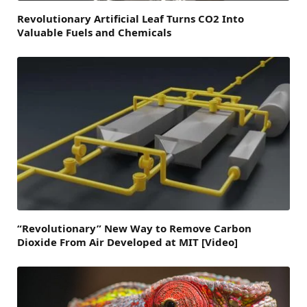
Revolutionary Artificial Leaf Turns CO2 Into
Valuable Fuels and Chemicals
“Revolutionary” New Way to Remove Carbon
Dioxide From Air Developed at MIT [Video]