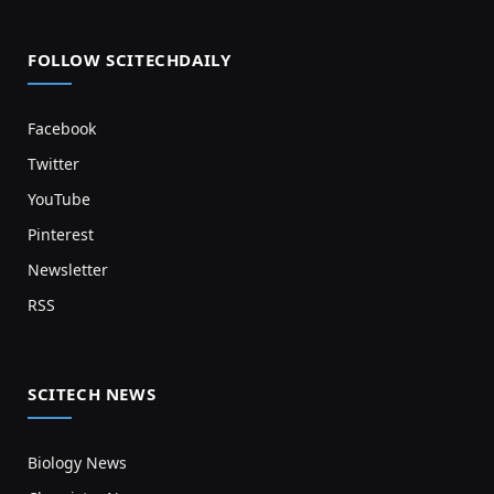
FOLLOW SCITECHDAILY
Facebook
Twitter
YouTube
Pinterest
Newsletter
RSS
SCITECH NEWS
Biology News