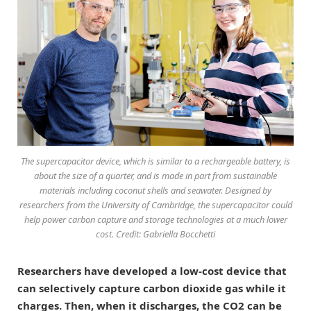
The supercapacitor device, which is similar to a rechargeable battery, is
about the size of a quarter, and is made in part from sustainable
materials including coconut shells and seawater. Designed by
researchers from the University of Cambridge, the supercapacitor could
help power carbon capture and storage technologies at a much lower
cost. Credit: Gabriella Bocchetti
Researchers have developed a low-cost device that
can selectively capture carbon dioxide gas while it
charges. Then, when it discharges, the CO2 can be