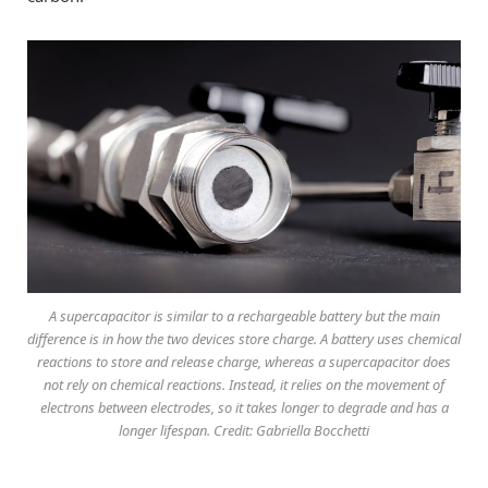
A supercapacitor is similar to a rechargeable battery but the main
difference is in how the two devices store charge. A battery uses chemical
reactions to store and release charge, whereas a supercapacitor does
not rely on chemical reactions. Instead, it relies on the movement of
electrons between electrodes, so it takes longer to degrade and has a
longer lifespan. Credit: Gabriella Bocchetti