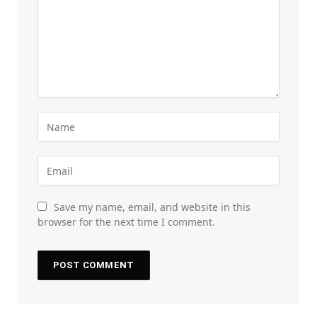
Save my name, email, and website in this
browser for the next time I comment.