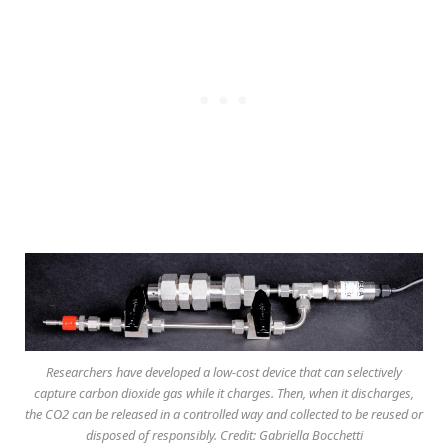
Researchers have developed a low-cost device that can selectively
capture carbon dioxide gas while it charges. Then, when it discharges,
the CO2 can be released in a controlled way and collected to be reused or
disposed of responsibly. Credit: Gabriella Bocchetti