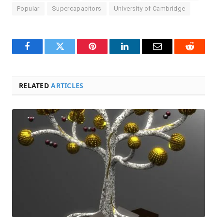
Popular
Supercapacitors
University of Cambridge
Facebook
Twitter
Pinterest
LinkedIn
Email
Reddit
RELATED
ARTICLES