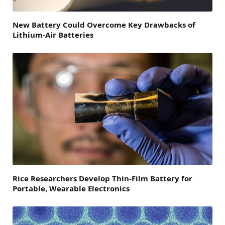
New Battery Could Overcome Key Drawbacks of
Lithium-Air Batteries
Rice Researchers Develop Thin-Film Battery for
Portable, Wearable Electronics