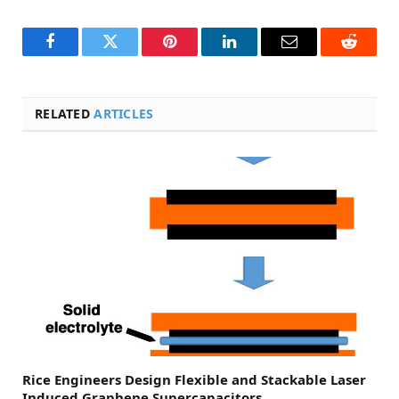
Facebook
Twitter
Pinterest
LinkedIn
Email
Reddit
RELATED
ARTICLES
Rice Engineers Design Flexible and Stackable Laser
Induced Graphene Supercapacitors