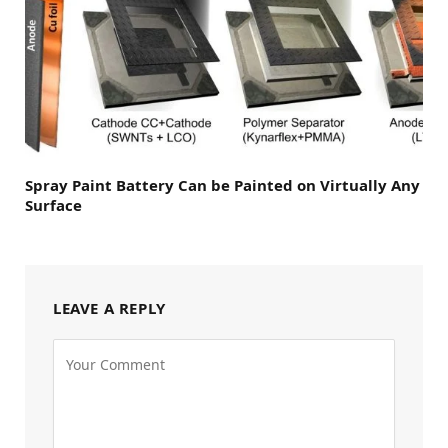
Spray Paint Battery Can be Painted on Virtually Any
Surface
LEAVE A REPLY