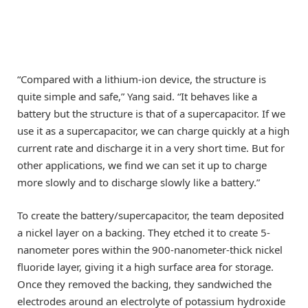
“Compared with a lithium-ion device, the structure is
quite simple and safe,” Yang said. “It behaves like a
battery but the structure is that of a supercapacitor. If we
use it as a supercapacitor, we can charge quickly at a high
current rate and discharge it in a very short time. But for
other applications, we find we can set it up to charge
more slowly and to discharge slowly like a battery.”
To create the battery/supercapacitor, the team deposited
a nickel layer on a backing. They etched it to create 5-
nanometer pores within the 900-nanometer-thick nickel
fluoride layer, giving it a high surface area for storage.
Once they removed the backing, they sandwiched the
electrodes around an electrolyte of potassium hydroxide