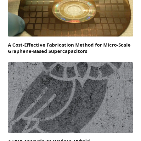
A Cost-Effective Fabrication Method for Micro-Scale
Graphene-Based Supercapacitors
A Step Towards 2D Devices, Hybrid