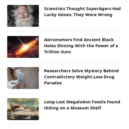
Scientists Thought SuperAgers Had
Lucky Genes. They Were Wrong
Astronomers Find Ancient Black
Holes Shining With the Power of a
Trillion Suns
Researchers Solve Mystery Behind
Contradictory Weight-Loss Drug
Paradox
Long-Lost Megalodon Fossils Found
Hiding on a Museum Shelf