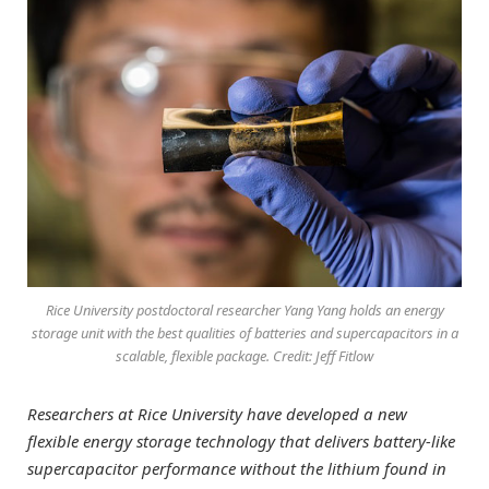
Rice University postdoctoral researcher Yang Yang holds an energy
storage unit with the best qualities of batteries and supercapacitors in a
scalable, flexible package. Credit: Jeff Fitlow
Researchers at Rice University have developed a new
flexible energy storage technology that delivers battery-like
supercapacitor performance without the lithium found in