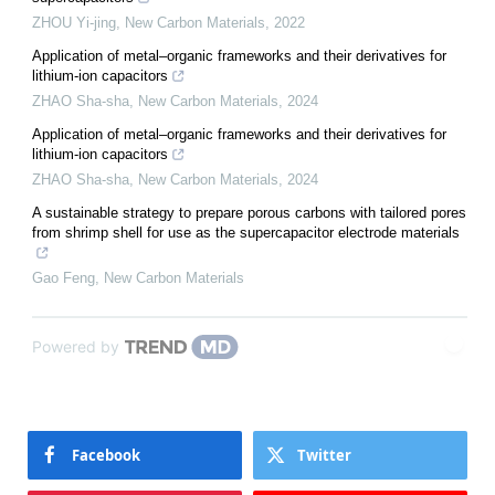
ZHOU Yi-jing
,
New Carbon Materials
,
2022
Application of metal–organic frameworks and their derivatives for
lithium-ion capacitors
ZHAO Sha-sha
,
New Carbon Materials
,
2024
Application of metal–organic frameworks and their derivatives for
lithium-ion capacitors
ZHAO Sha-sha
,
New Carbon Materials
,
2024
A sustainable strategy to prepare porous carbons with tailored pores
from shrimp shell for use as the supercapacitor electrode materials
Gao Feng
,
New Carbon Materials
Powered by
Facebook
Twitter