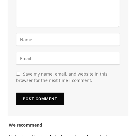
Save my name, email, and website in this
browser for the next time I comment.
We recommend