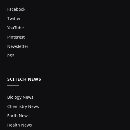
Facebook
Twitter
YouTube
Pinterest
Newsletter
RSS
SCITECH NEWS
Biology News
Chemistry News
Earth News
Health News