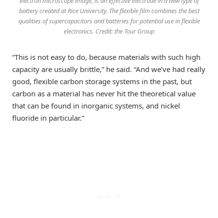
electron microscope image, is an effective electrode in a new type of
battery created at Rice University. The flexible film combines the best
qualities of supercapacitors and batteries for potential use in flexible
electronics. Credit: the Tour Group
“This is not easy to do, because materials with such high
capacity are usually brittle,” he said. “And we’ve had really
good, flexible carbon storage systems in the past, but
carbon as a material has never hit the theoretical value
that can be found in inorganic systems, and nickel
fluoride in particular.”