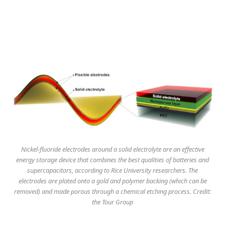
Nickel-fluoride electrodes around a solid electrolyte are an effective
energy storage device that combines the best qualities of batteries and
supercapacitors, according to Rice University researchers. The
electrodes are plated onto a gold and polymer backing (which can be
removed) and made porous through a chemical etching process. Credit:
the Tour Group