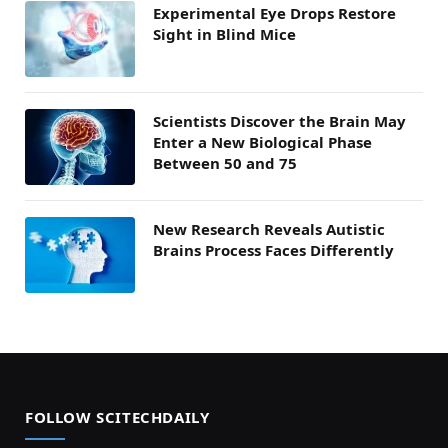
Experimental Eye Drops Restore
Sight in Blind Mice
Scientists Discover the Brain May
Enter a New Biological Phase
Between 50 and 75
New Research Reveals Autistic
Brains Process Faces Differently
FOLLOW SCITECHDAILY