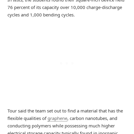
76 percent of its capacity over 10,000 charge-discharge
cycles and 1,000 bending cycles.
Tour said the team set out to find a material that has the
flexible qualities of
graphene
, carbon nanotubes, and
conducting polymers while possessing much higher
electrical storage capacity typically found in inorganic