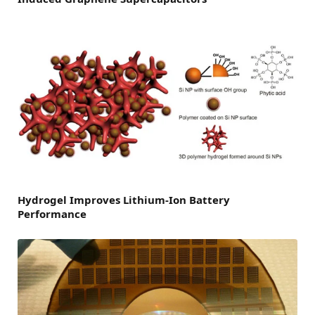
Hydrogel Improves Lithium-Ion Battery
Performance