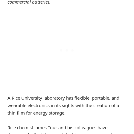
commercial batteries.
A Rice University laboratory has flexible, portable, and
wearable electronics in its sights with the creation of a
thin film for energy storage.
Rice chemist James Tour and his colleagues have