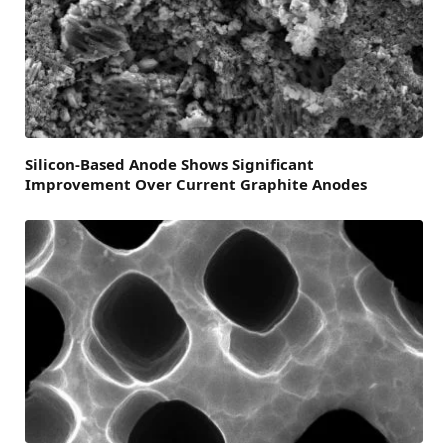
Silicon-Based Anode Shows Significant
Improvement Over Current Graphite Anodes