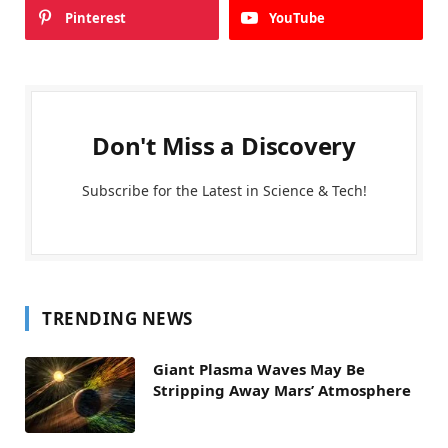
Pinterest
YouTube
Don't Miss a Discovery
Subscribe for the Latest in Science & Tech!
TRENDING NEWS
Giant Plasma Waves May Be
Stripping Away Mars’ Atmosphere