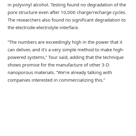
in polyvinyl alcohol. Testing found no degradation of the
pore structure even after 10,000 charge/recharge cycles.
The researchers also found no significant degradation to
the electrode-electrolyte interface.
“The numbers are exceedingly high in the power that it
can deliver, and it’s a very simple method to make high-
powered systems,” Tour said, adding that the technique
shows promise for the manufacture of other 3-D
nanoporous materials. “We’re already talking with
companies interested in commercializing this.”