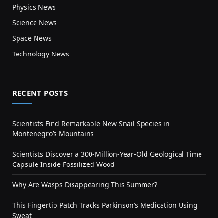
Physics News
Science News
Space News
Technology News
RECENT POSTS
Scientists Find Remarkable New Snail Species in
Montenegro’s Mountains
Scientists Discover a 300-Million-Year-Old Geological Time
Capsule Inside Fossilized Wood
Why Are Wasps Disappearing This Summer?
This Fingertip Patch Tracks Parkinson’s Medication Using
Sweat