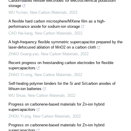
Carbon-based flexible electrodes for electrochemical potassium
storage
WU Yu-han
,
New Carbon Materials
,
2022
A flexible hard carbon microsphere/MXene film as a high-
performance anode for sodium-ion storage
CAO Hai-liang
,
New Carbon Materials
,
2022
A high-frequency flexible symmetric supercapacitor prepared by the
laser-defocused ablation of MnO2 on a carbon cloth
ZHAO Guang-yao
,
New Carbon Materials
,
2022
Recent progress on freestanding carbon electrodes for flexible
supercapacitors
ZHAO Yi-rong
,
New Carbon Materials
,
2022
Self-healing polymer binders for the Si and Si/carbon anodes of
lithium-ion batteries
WU Shuai
,
New Carbon Materials
,
2022
Progress on carbonene-based materials for Zn-ion hybrid
supercapacitors
ZHOU Yi-jing
,
New Carbon Materials
,
2022
Progress on carbonene-based materials for Zn-ion hybrid
supercapacitors