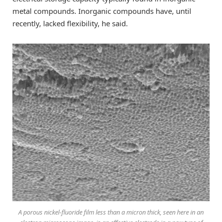
metal compounds. Inorganic compounds have, until
recently, lacked flexibility, he said.
A porous nickel-fluoride film less than a micron thick, seen here in an