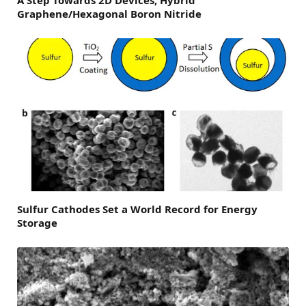
Graphene/Hexagonal Boron Nitride
Sulfur Cathodes Set a World Record for Energy
Storage