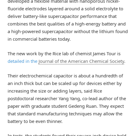
developed a flexible material with nanoporous nickel-
fluoride electrodes layered around a solid electrolyte to
deliver battery-like supercapacitor performance that
combines the best qualities of a high-energy battery and
a high-powered supercapacitor without the lithium found
in commercial batteries today.
The new work by the Rice lab of chemist James Tour is
detailed in the
Journal of the American Chemical Society
.
Their electrochemical capacitor is about a hundredth of
an inch thick but can be scaled up for devices either by
increasing the size or adding layers, said Rice
postdoctoral researcher Yang Yang, co-lead author of the
paper with graduate student Gedeng Ruan. They expect
that standard manufacturing techniques may allow the
battery to be even thinner.
In tests, the students found their square-inch device held