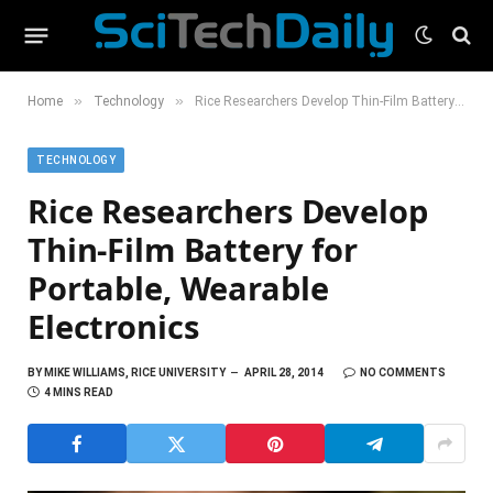
»
»
Home
Technology
Rice Researchers Develop Thin-Film Battery for Portable, Wearable Electronics
TECHNOLOGY
Rice Researchers Develop
Thin-Film Battery for
Portable, Wearable
Electronics
BY
MIKE WILLIAMS, RICE UNIVERSITY
APRIL 28, 2014
NO COMMENTS
4 MINS READ