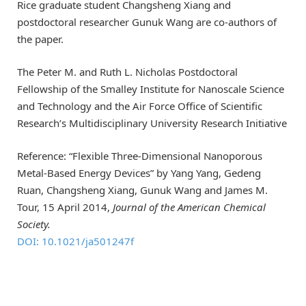
Rice graduate student Changsheng Xiang and
postdoctoral researcher Gunuk Wang are co-authors of
the paper.
The Peter M. and Ruth L. Nicholas Postdoctoral
Fellowship of the Smalley Institute for Nanoscale Science
and Technology and the Air Force Office of Scientific
Research’s Multidisciplinary University Research Initiative
Reference: “Flexible Three-Dimensional Nanoporous
Metal-Based Energy Devices” by Yang Yang, Gedeng
Ruan, Changsheng Xiang, Gunuk Wang and James M.
Tour, 15 April 2014,
Journal of the American Chemical
Society.
DOI: 10.1021/ja501247f