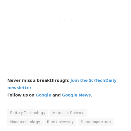
Never miss a breakthrough:
Join the SciTechDaily
newsletter.
Follow us on
Google
and
Google News
.
Battery Technology
Materials Science
Nanotechnology
Rice University
Supercapacitors