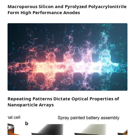
Macroporous Silicon and Pyrolyzed Polyacrylonitrile
Form High Performance Anodes
Repeating Patterns Dictate Optical Properties of
Nanoparticle Arrays