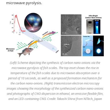
microwave pyrolysis.
(Left) Scheme depicting the synthesis of carbon nano-onions via the
microwave pyrolysis of fish scales. The top inset shows the rise in
temperature of the fish scales due to microwave absorption over a
period of 10 seconds, as well as a proposed formation mechanism for
the carbon nano-onions. (Right) transmission electron microscopy
images showing the morphology of the synthesized carbon nano-onions
and photographs of CNO dispersion in ethanol, an emissive flexible film,
and an LED containing CNO. Credit: Takashi Shirai from NITech, Japan