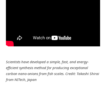
Scientists have developed a simple, fast, and energy-
efficient synthesis method for producing exceptional
carbon nano-onions from fish scales. Credit: Takashi Shirai
from NITech, Japan