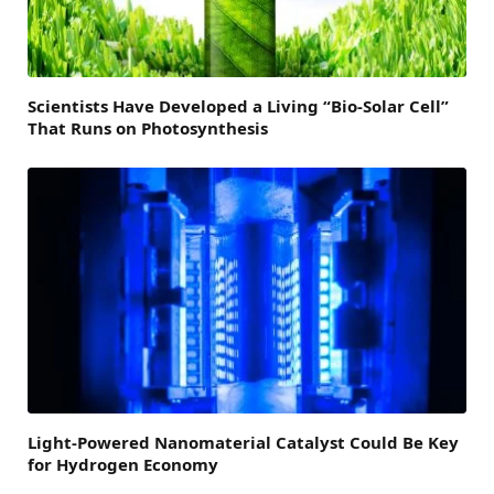
Scientists Have Developed a Living “Bio-Solar Cell”
That Runs on Photosynthesis
Light-Powered Nanomaterial Catalyst Could Be Key
for Hydrogen Economy