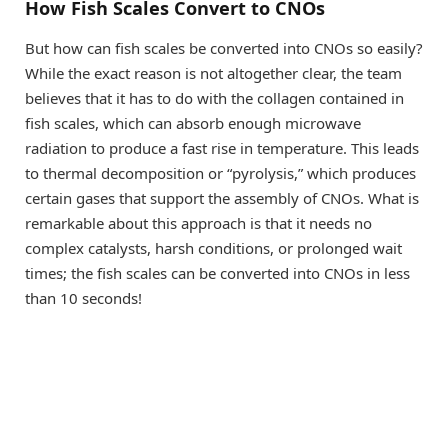
How Fish Scales Convert to CNOs
But how can fish scales be converted into CNOs so easily?
While the exact reason is not altogether clear, the team
believes that it has to do with the collagen contained in
fish scales, which can absorb enough microwave
radiation to produce a fast rise in temperature. This leads
to thermal decomposition or “pyrolysis,” which produces
certain gases that support the assembly of CNOs. What is
remarkable about this approach is that it needs no
complex catalysts, harsh conditions, or prolonged wait
times; the fish scales can be converted into CNOs in less
than 10 seconds!