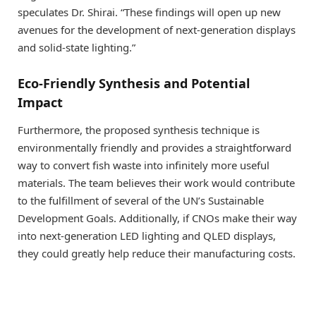
speculates Dr. Shirai. “These findings will open up new
avenues for the development of next-generation displays
and solid-state lighting.”
Eco-Friendly Synthesis and Potential
Impact
Furthermore, the proposed synthesis technique is
environmentally friendly and provides a straightforward
way to convert fish waste into infinitely more useful
materials. The team believes their work would contribute
to the fulfillment of several of the UN’s Sustainable
Development Goals. Additionally, if CNOs make their way
into next-generation LED lighting and QLED displays,
they could greatly help reduce their manufacturing costs.