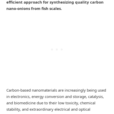
efficient approach for synthesizing quality carbon
nano-onions from fish scales.
Carbon-based nanomaterials are increasingly being used
in electronics, energy conversion and storage, catalysis,
and biomedicine due to their low toxicity, chemical
stability, and extraordinary electrical and optical