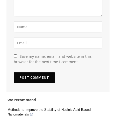
Save my name, email, and website in this
browser for the next time I comment.
We recommend
Methods to Improve the Stability of Nucleic Acid-Based
Nanomaterials