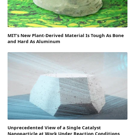
MIT’s New Plant-Derived Material Is Tough As Bone
and Hard As Aluminum
Unprecedented View of a Single Catalyst
Nanoparticle at Work Under Reaction Conditions