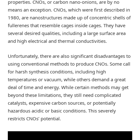
properties. CNOs, or carbon nano-onions, are by no
means an exception. CNOs, which were first described in
1980, are nanostructures made up of concentric shells of
fullerenes that resemble cages inside cages. They have
several desired qualities, including a large surface area
and high electrical and thermal conductivities.
Unfortunately, there are also significant disadvantages to
using conventional methods to produce CNOs. Some call
for harsh synthesis conditions, including high
temperatures or vacuum, while others demand a great
deal of time and energy. While certain methods may get
beyond these limitations, they still need complicated
catalysts, expensive carbon sources, or potentially
hazardous acidic or basic conditions. This severely
restricts CNOs’ potential.