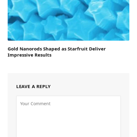
Gold Nanorods Shaped as Starfruit Deliver
Impressive Results
LEAVE A REPLY