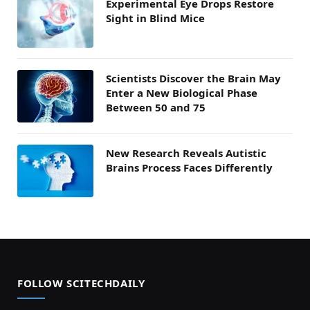
Experimental Eye Drops Restore
Sight in Blind Mice
Scientists Discover the Brain May
Enter a New Biological Phase
Between 50 and 75
New Research Reveals Autistic
Brains Process Faces Differently
FOLLOW SCITECHDAILY