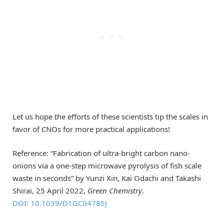
Let us hope the efforts of these scientists tip the scales in
favor of CNOs for more practical applications!
Reference: “Fabrication of ultra-bright carbon nano-
onions via a one-step microwave pyrolysis of fish scale
waste in seconds” by Yunzi Xin, Kai Odachi and Takashi
Shirai, 25 April 2022,
Green Chemistry
.
DOI: 10.1039/D1GC04785J