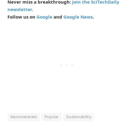
Never miss a breakthrough:
Join the SciTechDaily
newsletter.
Follow us on
Google
and
Google News
.
Nanomaterials
Popular
Sustainability