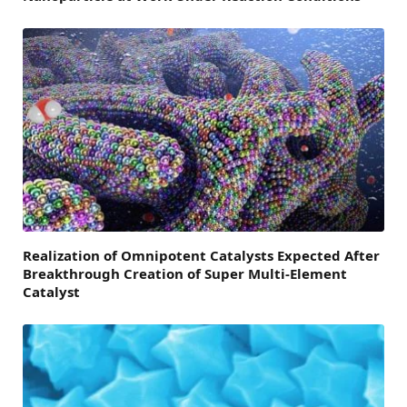
Realization of Omnipotent Catalysts Expected After
Breakthrough Creation of Super Multi-Element
Catalyst