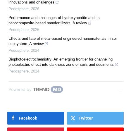
innovations and challenges
Pedosphere
,
2026
Performance and challenges of hydroxyapatite and its
nanocomposite-based nanofertilizers: A review
Pedosphere
,
2026
Effects and fate of metal-based engineered nanomaterials in soil
ecosystem: A review
Pedosphere
,
2024
Biophotoelectrochemistry: An emerging frontier for channeling
photoelectric effect into darkness zone of soils and sediments
Pedosphere
,
2024
Powered by
Facebook
Twitter