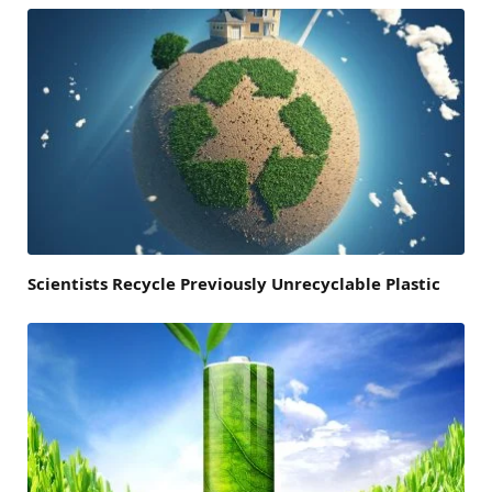
Scientists Recycle Previously Unrecyclable Plastic