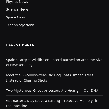
Physics News
Science News
Space News
Technology News
RECENT POSTS
Spain’s Largest Wildfire on Record Burned an Area the Size
of New York City
Meet the 30-Million-Year-Old Dog That Climbed Trees
Instead of Chasing Sticks
Two Mysterious ‘Ghost’ Ancestors Are Hiding in Our DNA
Gut Bacteria May Leave a Lasting “Protective Memory” in
the Intestine