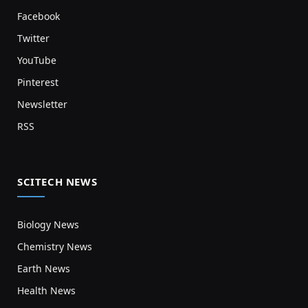
Facebook
Twitter
YouTube
Pinterest
Newsletter
RSS
SCITECH NEWS
Biology News
Chemistry News
Earth News
Health News