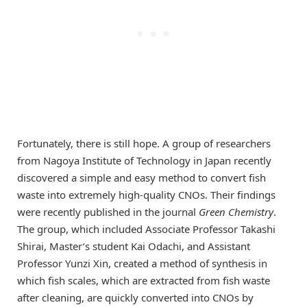
Fortunately, there is still hope. A group of researchers
from Nagoya Institute of Technology in Japan recently
discovered a simple and easy method to convert fish
waste into extremely high-quality CNOs. Their findings
were recently published in the journal
Green Chemistry
.
The group, which included Associate Professor Takashi
Shirai, Master’s student Kai Odachi, and Assistant
Professor Yunzi Xin, created a method of synthesis in
which fish scales, which are extracted from fish waste
after cleaning, are quickly converted into CNOs by