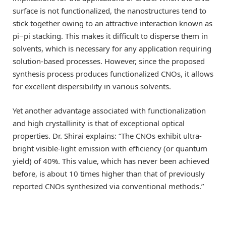
surface is not functionalized, the nanostructures tend to
stick together owing to an attractive interaction known as
pi−pi stacking. This makes it difficult to disperse them in
solvents, which is necessary for any application requiring
solution-based processes. However, since the proposed
synthesis process produces functionalized CNOs, it allows
for excellent dispersibility in various solvents.
Yet another advantage associated with functionalization
and high crystallinity is that of exceptional optical
properties. Dr. Shirai explains: “The CNOs exhibit ultra-
bright visible-light emission with efficiency (or quantum
yield) of 40%. This value, which has never been achieved
before, is about 10 times higher than that of previously
reported CNOs synthesized via conventional methods.”