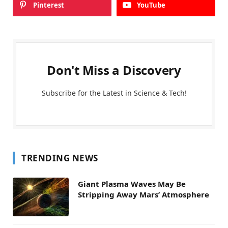
Pinterest
YouTube
Don't Miss a Discovery
Subscribe for the Latest in Science & Tech!
TRENDING NEWS
Giant Plasma Waves May Be
Stripping Away Mars’ Atmosphere