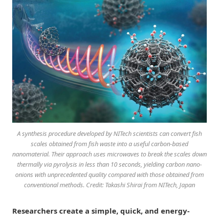
A synthesis procedure developed by NITech scientists can convert fish
scales obtained from fish waste into a useful carbon-based
nanomaterial. Their approach uses microwaves to break the scales down
thermally via pyrolysis in less than 10 seconds, yielding carbon nano-
onions with unprecedented quality compared with those obtained from
conventional methods. Credit: Takashi Shirai from NITech, Japan
Researchers create a simple, quick, and energy-