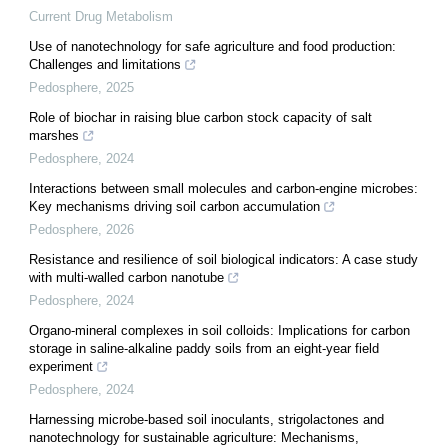
Current Drug Metabolism
Use of nanotechnology for safe agriculture and food production:
Challenges and limitations
Pedosphere
,
2025
Role of biochar in raising blue carbon stock capacity of salt
marshes
Pedosphere
,
2024
Interactions between small molecules and carbon-engine microbes:
Key mechanisms driving soil carbon accumulation
Pedosphere
,
2026
Resistance and resilience of soil biological indicators: A case study
with multi-walled carbon nanotube
Pedosphere
,
2024
Organo-mineral complexes in soil colloids: Implications for carbon
storage in saline-alkaline paddy soils from an eight-year field
experiment
Pedosphere
,
2024
Harnessing microbe-based soil inoculants, strigolactones and
nanotechnology for sustainable agriculture: Mechanisms,