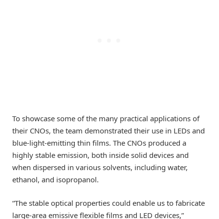
To showcase some of the many practical applications of
their CNOs, the team demonstrated their use in LEDs and
blue-light-emitting thin films. The CNOs produced a
highly stable emission, both inside solid devices and
when dispersed in various solvents, including water,
ethanol, and isopropanol.
“The stable optical properties could enable us to fabricate
large-area emissive flexible films and LED devices,”