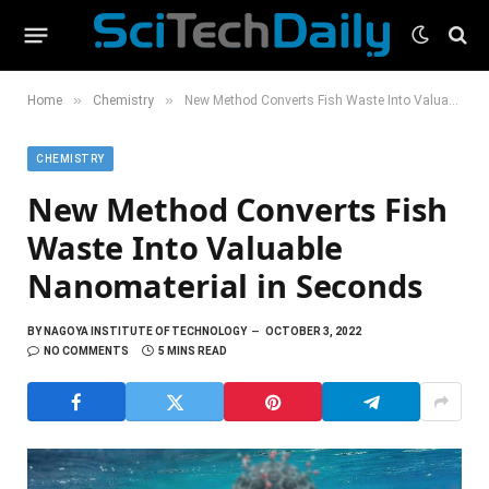
»
»
Home
Chemistry
New Method Converts Fish Waste Into Valuable Nanomaterial in Seconds
CHEMISTRY
New Method Converts Fish
Waste Into Valuable
Nanomaterial in Seconds
BY
NAGOYA INSTITUTE OF TECHNOLOGY
OCTOBER 3, 2022
NO COMMENTS
5 MINS READ