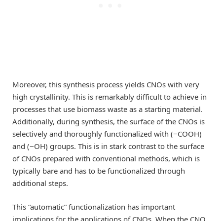
Moreover, this synthesis process yields CNOs with very
high crystallinity. This is remarkably difficult to achieve in
processes that use biomass waste as a starting material.
Additionally, during synthesis, the surface of the CNOs is
selectively and thoroughly functionalized with (−COOH)
and (−OH) groups. This is in stark contrast to the surface
of CNOs prepared with conventional methods, which is
typically bare and has to be functionalized through
additional steps.
This “automatic” functionalization has important
implications for the applications of CNOs. When the CNO