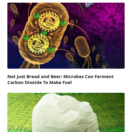
Not Just Bread and Beer: Microbes Can Ferment
Carbon Dioxide To Make Fuel