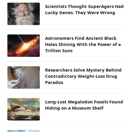
Scientists Thought SuperAgers Had
Lucky Genes. They Were Wrong
Astronomers Find Ancient Black
Holes Shining With the Power of a
Trillion Suns
Researchers Solve Mystery Behind
Contradictory Weight-Loss Drug
Paradox
Long-Lost Megalodon Fossils Found
Hiding on a Museum Shelf