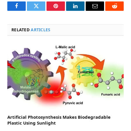
Facebook
Twitter
Pinterest
LinkedIn
Email
Reddit
RELATED
ARTICLES
Artificial Photosynthesis Makes Biodegradable
Plastic Using Sunlight