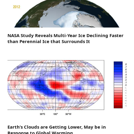
NASA Study Reveals Multi-Year Ice Declining Faster
than Perennial Ice that Surrounds It
Earth’s Clouds are Getting Lower, May be in
Response to Global Warming