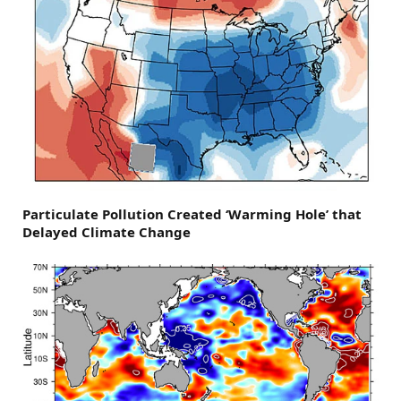
Particulate Pollution Created ‘Warming Hole’ that
Delayed Climate Change