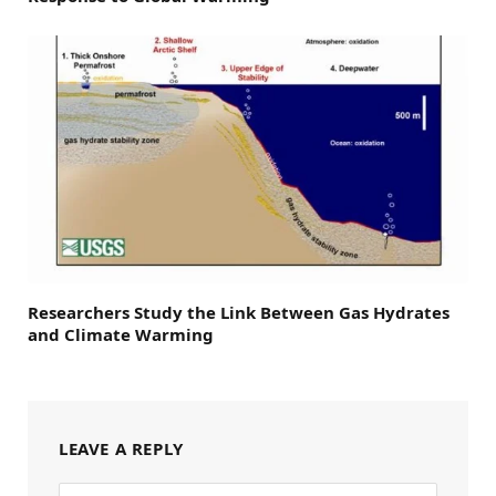
Researchers Study the Link Between Gas Hydrates
and Climate Warming
LEAVE A REPLY