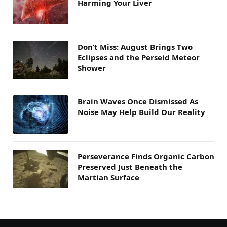
Harming Your Liver
Don’t Miss: August Brings Two
Eclipses and the Perseid Meteor
Shower
Brain Waves Once Dismissed As
Noise May Help Build Our Reality
Perseverance Finds Organic Carbon
Preserved Just Beneath the
Martian Surface