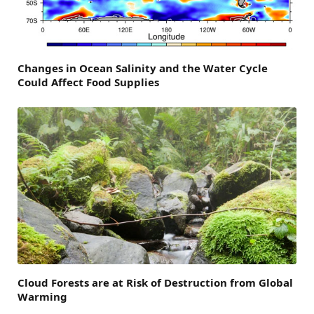
Changes in Ocean Salinity and the Water Cycle
Could Affect Food Supplies
Cloud Forests are at Risk of Destruction from Global
Warming