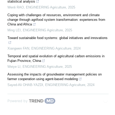
statistical analysis
Wenli RAO
,
ENGINEERING Agriculture
,
2025
Coping with challenges of resources, environment and climate
change through agrifood system transformation: experiences from
China and Africa
Ming LEI
,
ENGINEERING Agriculture
,
2025
Toward sustainable food systems: global initiatives and innovations
Xiangwen FAN
,
ENGINEERING Agriculture
,
2024
Temporal and spatial evolution of agricultural carbon emissions in
Fujian Province, China
Weiye LI
,
ENGINEERING Agriculture
,
2025
Assessing the impacts of groundwater management policies on
farmer cooperation using agent-based modeling
Sayed-Ali OHAB-YAZDI
,
ENGINEERING Agriculture
,
2024
Powered by