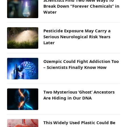
Scientists Find Two New Ways To
Break Down “Forever Chemicals” in
Water
Pesticide Exposure May Carry a
Serious Neurological Risk Years
Later
Ozempic Could Fight Addiction Too
– Scientists Finally Know How
Two Mysterious ‘Ghost’ Ancestors
Are Hiding in Our DNA
This Widely Used Plastic Could Be