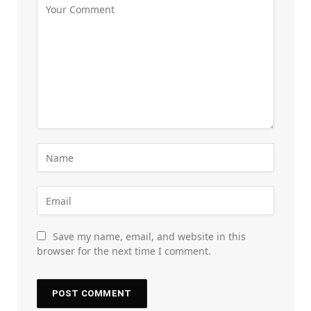
Save my name, email, and website in this
browser for the next time I comment.