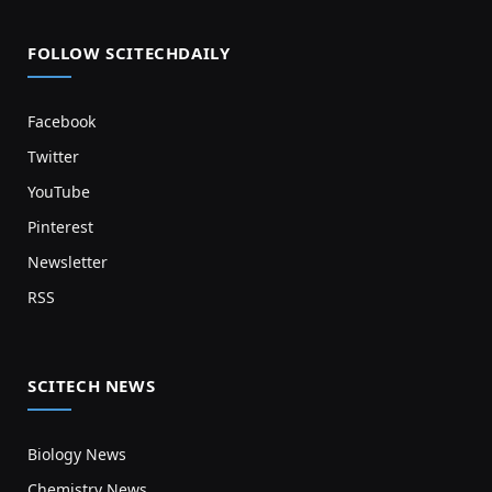
FOLLOW SCITECHDAILY
Facebook
Twitter
YouTube
Pinterest
Newsletter
RSS
SCITECH NEWS
Biology News
Chemistry News