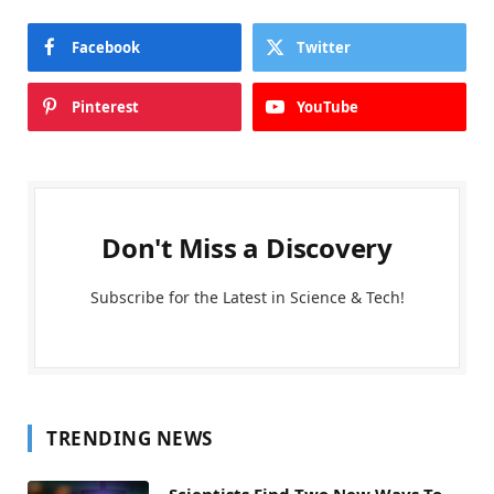
Facebook
Twitter
Pinterest
YouTube
Don't Miss a Discovery
Subscribe for the Latest in Science & Tech!
TRENDING NEWS