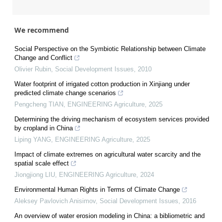
We recommend
Social Perspective on the Symbiotic Relationship between Climate
Change and Conflict
Olivier Rubin
,
Social Development Issues
,
2010
Water footprint of irrigated cotton production in Xinjiang under
predicted climate change scenarios
Pengcheng TIAN
,
ENGINEERING Agriculture
,
2025
Determining the driving mechanism of ecosystem services provided
by cropland in China
Liping YANG
,
ENGINEERING Agriculture
,
2025
Impact of climate extremes on agricultural water scarcity and the
spatial scale effect
Jiongjiong LIU
,
ENGINEERING Agriculture
,
2024
Environmental Human Rights in Terms of Climate Change
Aleksey Pavlovich Anisimov
,
Social Development Issues
,
2016
An overview of water erosion modeling in China: a bibliometric and