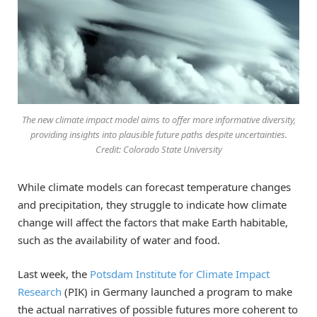
The new climate impact model aims to offer more informative diversity,
providing insights into plausible future paths despite uncertainties.
Credit: Colorado State University
While climate models can forecast temperature changes
and precipitation, they struggle to indicate how climate
change will affect the factors that make Earth habitable,
such as the availability of water and food.
Last week, the
Potsdam Institute for Climate Impact
Research
(PIK) in Germany launched a program to make
the actual narratives of possible futures more coherent to