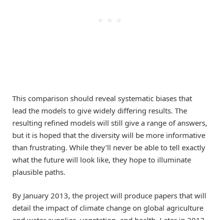
This comparison should reveal systematic biases that
lead the models to give widely differing results. The
resulting refined models will still give a range of answers,
but it is hoped that the diversity will be more informative
than frustrating. While they’ll never be able to tell exactly
what the future will look like, they hope to illuminate
plausible paths.
By January 2013, the project will produce papers that will
detail the impact of climate change on global agriculture