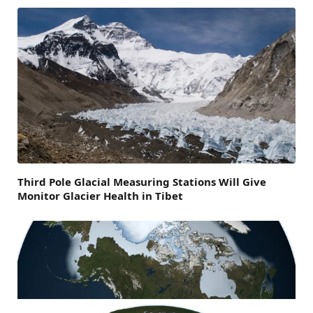
Third Pole Glacial Measuring Stations Will Give
Monitor Glacier Health in Tibet