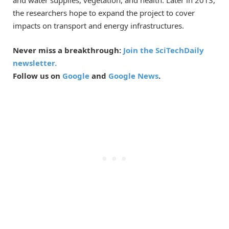
and water supplies, vegetation, and health. Later in 2013,
the researchers hope to expand the project to cover
impacts on transport and energy infrastructures.
Never miss a breakthrough:
Join the SciTechDaily
newsletter.
Follow us on
Google
and
Google News
.