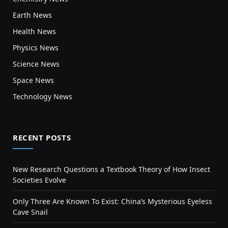
Earth News
Health News
Physics News
Science News
Space News
Technology News
RECENT POSTS
New Research Questions a Textbook Theory of How Insect
Societies Evolve
Only Three Are Known To Exist: China’s Mysterious Eyeless
Cave Snail