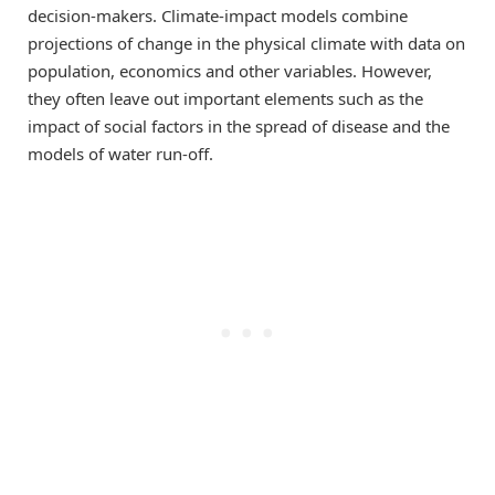
decision-makers. Climate-impact models combine
projections of change in the physical climate with data on
population, economics and other variables. However,
they often leave out important elements such as the
impact of social factors in the spread of disease and the
models of water run-off.