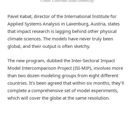
Credit: Colorado State University
Pavel Kabat, director of the International Institute for
Applied Systems Analysis in Laxenburg, Austria, states
that impact research is lagging behind other physical
climate sciences. The models have never truly been
global, and their output is often sketchy.
The new program, dubbed the Inter-Sectoral Impact
Model Intercomparison Project (ISI-MIP), involves more
than two dozen modeling groups from eight different
countries. It’s been agreed that within six months, they’ll
complete a comprehensive set of model experiments,
which will cover the globe at the same resolution.