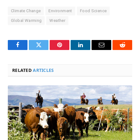
Climate Change
Environment
Food Science
Global Warming
Weather
Facebook
Twitter
Pinterest
LinkedIn
Email
Reddit
RELATED
ARTICLES