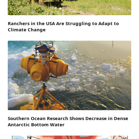
Ranchers in the USA Are Struggling to Adapt to
Climate Change
Southern Ocean Research Shows Decrease in Dense
Antarctic Bottom Water