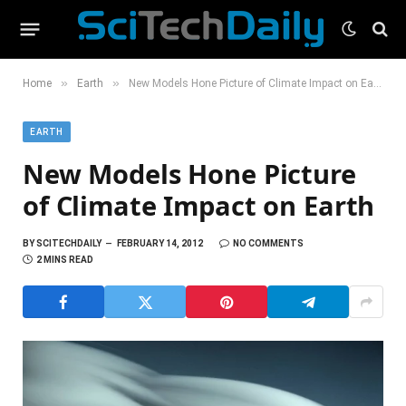
»
»
Home
Earth
New Models Hone Picture of Climate Impact on Earth
EARTH
New Models Hone Picture
of Climate Impact on Earth
BY
SCITECHDAILY
FEBRUARY 14, 2012
NO COMMENTS
2 MINS READ