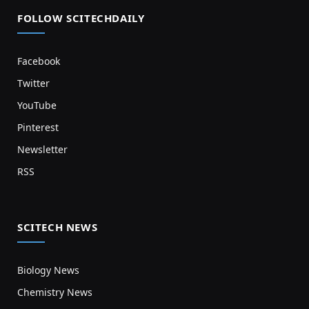
FOLLOW SCITECHDAILY
Facebook
Twitter
YouTube
Pinterest
Newsletter
RSS
SCITECH NEWS
Biology News
Chemistry News