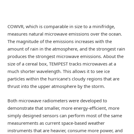
COWVR, which is comparable in size to a minifridge,
measures natural microwave emissions over the ocean.
The magnitude of the emissions increases with the
amount of rain in the atmosphere, and the strongest rain
produces the strongest microwave emissions. About the
size of a cereal box, TEMPEST tracks microwaves at a
much shorter wavelength. This allows it to see ice
particles within the hurricane’s cloudy regions that are
thrust into the upper atmosphere by the storm.
Both microwave radiometers were developed to
demonstrate that smaller, more energy-efficient, more
simply designed sensors can perform most of the same
measurements as current space-based weather
instruments that are heavier, consume more power, and