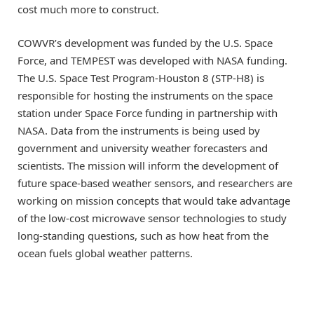
cost much more to construct.
COWVR’s development was funded by the U.S. Space
Force, and TEMPEST was developed with NASA funding.
The U.S. Space Test Program-Houston 8 (STP-H8) is
responsible for hosting the instruments on the space
station under Space Force funding in partnership with
NASA. Data from the instruments is being used by
government and university weather forecasters and
scientists. The mission will inform the development of
future space-based weather sensors, and researchers are
working on mission concepts that would take advantage
of the low-cost microwave sensor technologies to study
long-standing questions, such as how heat from the
ocean fuels global weather patterns.