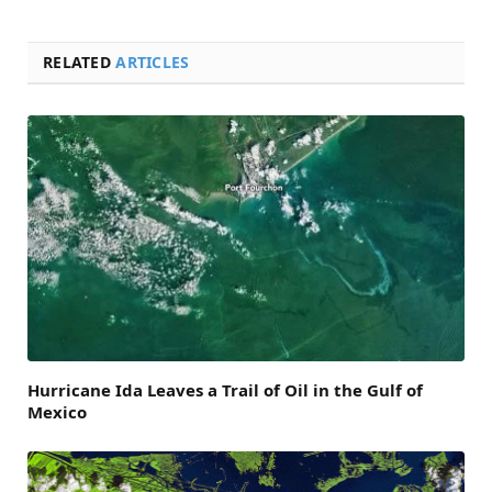
RELATED
ARTICLES
Hurricane Ida Leaves a Trail of Oil in the Gulf of
Mexico