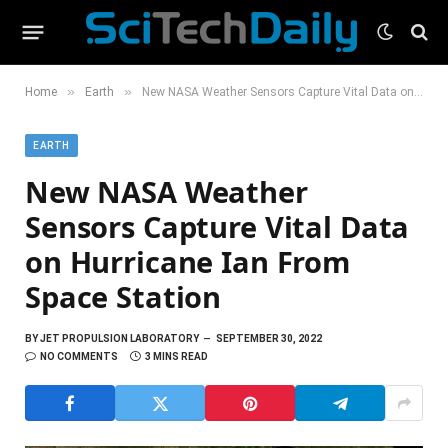
»
»
Home
Earth
New NASA Weather Sensors Capture Vital Data on Hurricane Ian From Space Station
EARTH
New NASA Weather
Sensors Capture Vital Data
on Hurricane Ian From
Space Station
BY
JET PROPULSION LABORATORY
SEPTEMBER 30, 2022
NO COMMENTS
3 MINS READ