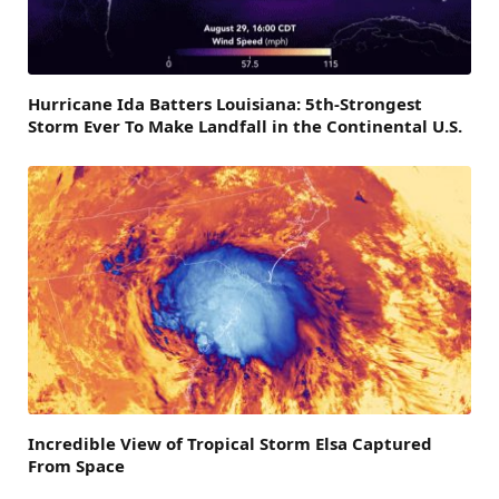
Hurricane Ida Batters Louisiana: 5th-Strongest
Storm Ever To Make Landfall in the Continental U.S.
Incredible View of Tropical Storm Elsa Captured
From Space