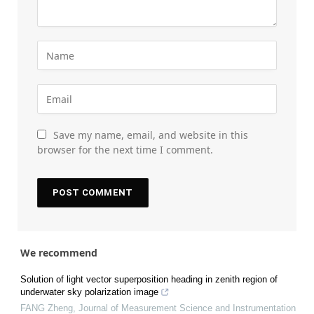
Save my name, email, and website in this
browser for the next time I comment.
We recommend
Solution of light vector superposition heading in zenith region of
underwater sky polarization image
FANG Zheng
,
Journal of Measurement Science and Instrumentation