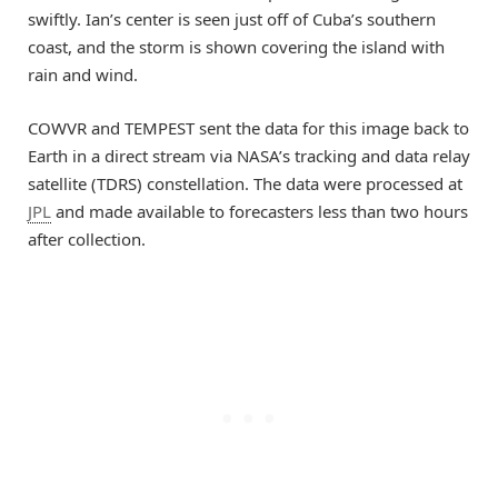
swiftly. Ian’s center is seen just off of Cuba’s southern
coast, and the storm is shown covering the island with
rain and wind.
COWVR and TEMPEST sent the data for this image back to
Earth in a direct stream via NASA’s tracking and data relay
satellite (TDRS) constellation. The data were processed at
JPL
and made available to forecasters less than two hours
after collection.