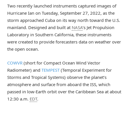
Two recently launched instruments captured images of
Hurricane Ian on Tuesday, September 27, 2022, as the
storm approached Cuba on its way north toward the U.S.
mainland. Designed and built at
NASA
’s Jet Propulsion
Laboratory in Southern California, these instruments
were created to provide forecasters data on weather over
the open ocean.
COWVR
(short for Compact Ocean Wind Vector
Radiometer) and
TEMPEST
(Temporal Experiment for
Storms and Tropical Systems) observe the planet’s
atmosphere and surface from aboard the ISS, which
passed in low-Earth orbit over the Caribbean Sea at about
12:30 a.m.
EDT
.