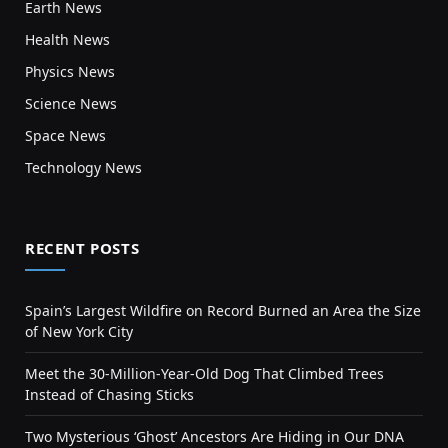
Earth News
Health News
Physics News
Science News
Space News
Technology News
RECENT POSTS
Spain’s Largest Wildfire on Record Burned an Area the Size
of New York City
Meet the 30-Million-Year-Old Dog That Climbed Trees
Instead of Chasing Sticks
Two Mysterious ‘Ghost’ Ancestors Are Hiding in Our DNA