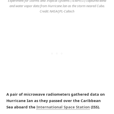
Experiment for Storms and Tropical Systems (TEMPEST) captured wind
and water vapor data from Hurricane Ian as the storm neared Cuba.
Credit: NASA/JPL-Caltech
A pair of microwave radiometers gathered data on
Hurricane Ian as they passed over the Caribbean
Sea aboard the
International Space Station
(ISS).