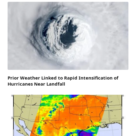
Prior Weather Linked to Rapid Intensification of
Hurricanes Near Landfall