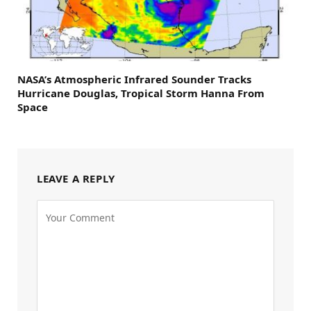
NASA’s Atmospheric Infrared Sounder Tracks
Hurricane Douglas, Tropical Storm Hanna From
Space
LEAVE A REPLY