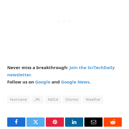
Never miss a breakthrough:
Join the SciTechDaily
newsletter.
Follow us on
Google
and
Google News
.
Hurricane
JPL
NASA
Storms
Weather
Facebook
Twitter
Pinterest
LinkedIn
Email
Reddit