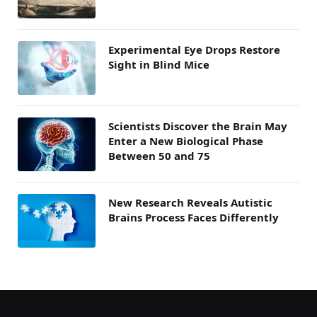
Experimental Eye Drops Restore
Sight in Blind Mice
Scientists Discover the Brain May
Enter a New Biological Phase
Between 50 and 75
New Research Reveals Autistic
Brains Process Faces Differently