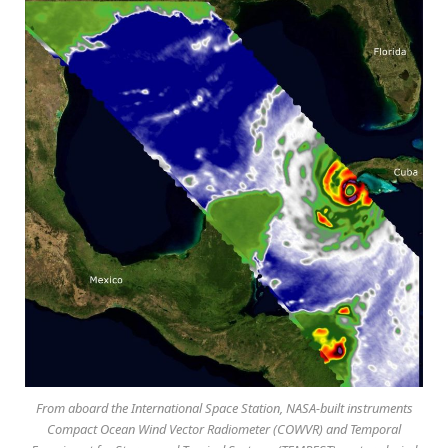
From aboard the International Space Station, NASA-built instruments
Compact Ocean Wind Vector Radiometer (COWVR) and Temporal