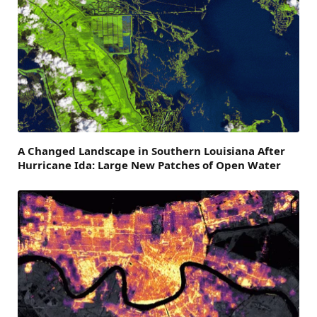
A Changed Landscape in Southern Louisiana After
Hurricane Ida: Large New Patches of Open Water