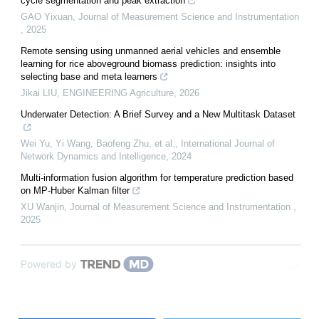
cycle segmentation and peak extraction
GAO Yixuan
,
Journal of Measurement Science and Instrumentation
,
2025
Remote sensing using unmanned aerial vehicles and ensemble
learning for rice aboveground biomass prediction: insights into
selecting base and meta learners
Jikai LIU
,
ENGINEERING Agriculture
,
2026
Underwater Detection: A Brief Survey and a New Multitask Dataset
Wei Yu, Yi Wang, Baofeng Zhu, et al.
,
International Journal of
Network Dynamics and Intelligence
,
2024
Multi-information fusion algorithm for temperature prediction based
on MP-Huber Kalman filter
XU Wanjin
,
Journal of Measurement Science and Instrumentation
,
2025
Powered by