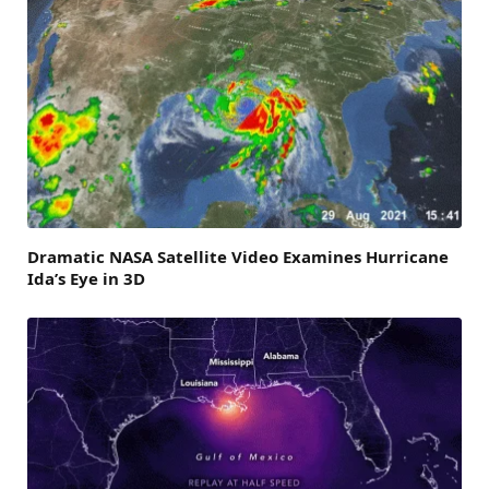
Dramatic NASA Satellite Video Examines Hurricane
Ida’s Eye in 3D