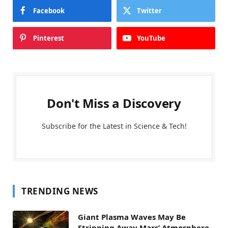
Facebook
Twitter
Pinterest
YouTube
Don't Miss a Discovery
Subscribe for the Latest in Science & Tech!
TRENDING NEWS
Giant Plasma Waves May Be
Stripping Away Mars’ Atmosphere