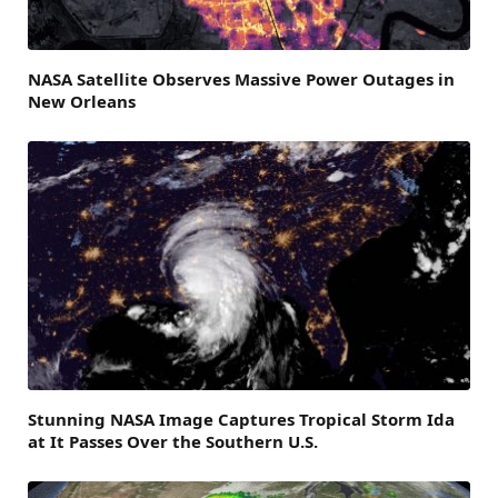
NASA Satellite Observes Massive Power Outages in
New Orleans
Stunning NASA Image Captures Tropical Storm Ida
at It Passes Over the Southern U.S.