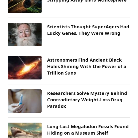
Scientists Thought SuperAgers Had
Lucky Genes. They Were Wrong
Astronomers Find Ancient Black
Holes Shining With the Power of a
Trillion Suns
Researchers Solve Mystery Behind
Contradictory Weight-Loss Drug
Paradox
Long-Lost Megalodon Fossils Found
Hiding on a Museum Shelf