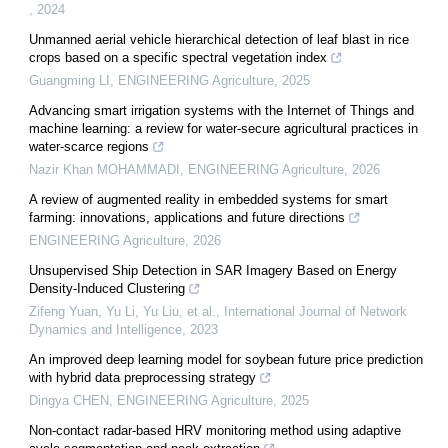
,
2024
Unmanned aerial vehicle hierarchical detection of leaf blast in rice
crops based on a specific spectral vegetation index
Guangming LI
,
ENGINEERING Agriculture
,
2025
Advancing smart irrigation systems with the Internet of Things and
machine learning: a review for water-secure agricultural practices in
water-scarce regions
Nazir Khan MOHAMMADI
,
ENGINEERING Agriculture
,
2026
A review of augmented reality in embedded systems for smart
farming: innovations, applications and future directions
ENGINEERING Agriculture
,
2026
Unsupervised Ship Detection in SAR Imagery Based on Energy
Density-Induced Clustering
Zifeng Yuan, Yu Li, Yu Liu, et al.
,
International Journal of Network
Dynamics and Intelligence
,
2023
An improved deep learning model for soybean future price prediction
with hybrid data preprocessing strategy
Dingya CHEN
,
ENGINEERING Agriculture
,
2025
Non-contact radar-based HRV monitoring method using adaptive