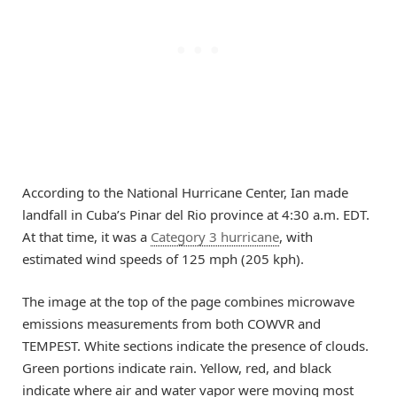
According to the National Hurricane Center, Ian made
landfall in Cuba’s Pinar del Rio province at 4:30 a.m. EDT.
At that time, it was a
Category 3 hurricane
, with
estimated wind speeds of 125 mph (205 kph).
The image at the top of the page combines microwave
emissions measurements from both COWVR and
TEMPEST. White sections indicate the presence of clouds.
Green portions indicate rain. Yellow, red, and black
indicate where air and water vapor were moving most