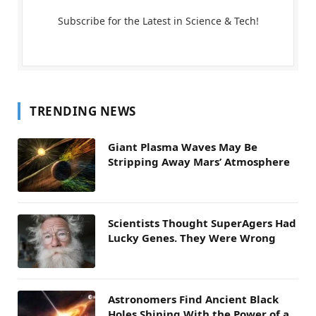
Subscribe for the Latest in Science & Tech!
TRENDING NEWS
Giant Plasma Waves May Be
Stripping Away Mars’ Atmosphere
Scientists Thought SuperAgers Had
Lucky Genes. They Were Wrong
Astronomers Find Ancient Black
Holes Shining With the Power of a