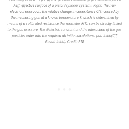
Aeff: effective surface of a piston/cylinder system). Right: The new
electrical approach: the relative change in capacitance C(T) caused by
the measuring gas at a known temperature T, which is determined by
means of a calibrated resistance thermometer R(T), can be directly linked
to the gas pressure. The dielectric constant and the interaction of the gas
particles enter into the required ab initio calculations: pab-initio(C,T,
Gasab-initio). Credit: PTB