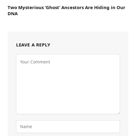
Two Mysterious ‘Ghost’ Ancestors Are Hiding in Our
DNA
LEAVE A REPLY