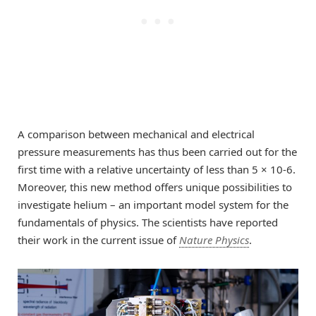
A comparison between mechanical and electrical
pressure measurements has thus been carried out for the
first time with a relative uncertainty of less than 5 × 10-6.
Moreover, this new method offers unique possibilities to
investigate helium – an important model system for the
fundamentals of physics. The scientists have reported
their work in the current issue of
Nature Physics
.