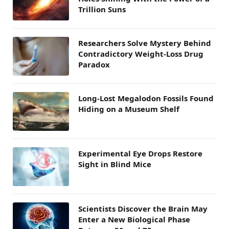
Trillion Suns
Researchers Solve Mystery Behind
Contradictory Weight-Loss Drug
Paradox
Long-Lost Megalodon Fossils Found
Hiding on a Museum Shelf
Experimental Eye Drops Restore
Sight in Blind Mice
Scientists Discover the Brain May
Enter a New Biological Phase