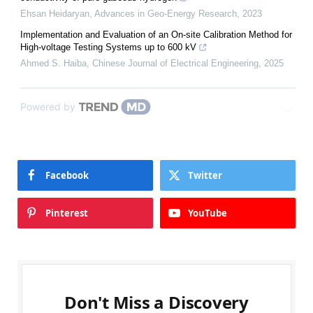
Ehsan Heidaryan
,
Advances in Geo-Energy Research
,
2023
Implementation and Evaluation of an On-site Calibration Method for
High-voltage Testing Systems up to 600 kV
Ahmed S. Haiba
,
Chinese Journal of Electrical Engineering
,
2025
Powered by
Facebook
Twitter
Pinterest
YouTube
Don't Miss a Discovery