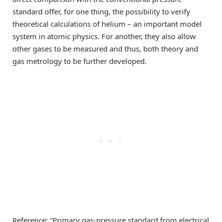
standard offer, for one thing, the possibility to verify
theoretical calculations of helium – an important model
system in atomic physics. For another, they also allow
other gases to be measured and thus, both theory and
gas metrology to be further developed.
Reference: “Primary gas-pressure standard from electrical