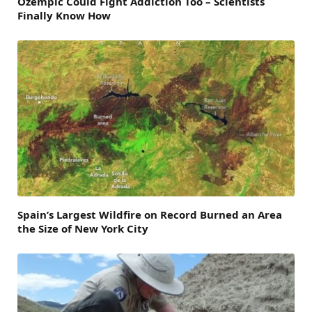
Ozempic Could Fight Addiction Too – Scientists
Finally Know How
Spain’s Largest Wildfire on Record Burned an Area
the Size of New York City