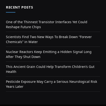
RECENT POSTS
One of the Thinnest Transistor Interfaces Yet Could
Reshape Future Chips
Scientists Find Two New Ways To Break Down “Forever
Chemicals” in Water
Nuclear Reactors Keep Emitting a Hidden Signal Long
After They Shut Down
This Ancient Grain Could Help Transform Children’s Gut
Health
Pesticide Exposure May Carry a Serious Neurological Risk
Years Later