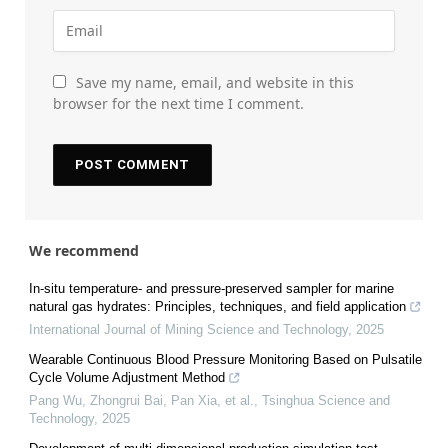
Save my name, email, and website in this
browser for the next time I comment.
We recommend
In-situ temperature- and pressure-preserved sampler for marine
natural gas hydrates: Principles, techniques, and field application
International Journal of Mining Science and Technology
,
2025
Wearable Continuous Blood Pressure Monitoring Based on Pulsatile
Cycle Volume Adjustment Method
Pang Wu, Zhongrui Bai, Pan Xia, et al.
,
Tsinghua Science and
Technology
,
2025