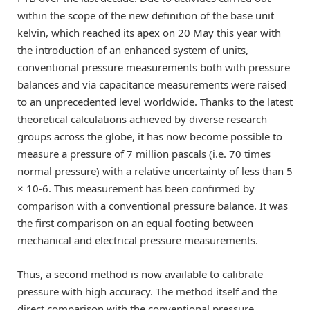
within the scope of the new definition of the base unit
kelvin, which reached its apex on 20 May this year with
the introduction of an enhanced system of units,
conventional pressure measurements both with pressure
balances and via capacitance measurements were raised
to an unprecedented level worldwide. Thanks to the latest
theoretical calculations achieved by diverse research
groups across the globe, it has now become possible to
measure a pressure of 7 million pascals (i.e. 70 times
normal pressure) with a relative uncertainty of less than 5
× 10-6. This measurement has been confirmed by
comparison with a conventional pressure balance. It was
the first comparison on an equal footing between
mechanical and electrical pressure measurements.
Thus, a second method is now available to calibrate
pressure with high accuracy. The method itself and the
direct comparison with the conventional pressure