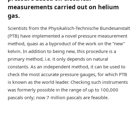
measurements carried out on helium
gas.
Scientists from the Physikalisch-Technische Bundesanstalt
(PTB) have implemented a novel pressure measurement
method, quasi as a byproduct of the work on the “new”
kelvin. In addition to being new, this procedure is a
primary method, i.e. it only depends on natural
constants. As an independent method, it can be used to
check the most accurate pressure gauges, for which PTB
is known as the world leader. Checking such instruments
was formerly possible in the range of up to 100,000
pascals only; now 7 million pascals are feasible.