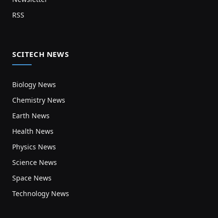
RSS
SCITECH NEWS
Biology News
Chemistry News
Earth News
Health News
Physics News
Science News
Space News
Technology News