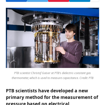
PTB scientist Christof Gaiser at PTB’s dielectric-constant gas
thermometer, which is used to measure capacitance. Credit: PTB
PTB scientists have developed a new
primary method for the measurement of
pressure based on electrical