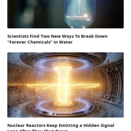
Scientists Find Two New Ways To Break Down
“Forever Chemicals” in Water
Nuclear Reactors Keep Emitting a Hidden Signal