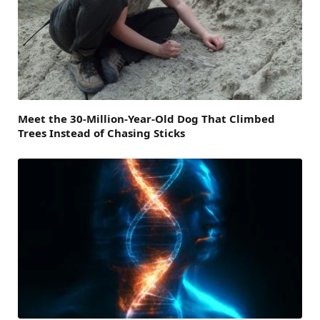
Meet the 30-Million-Year-Old Dog That Climbed
Trees Instead of Chasing Sticks