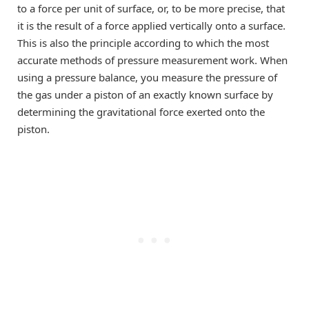
to a force per unit of surface, or, to be more precise, that
it is the result of a force applied vertically onto a surface.
This is also the principle according to which the most
accurate methods of pressure measurement work. When
using a pressure balance, you measure the pressure of
the gas under a piston of an exactly known surface by
determining the gravitational force exerted onto the
piston.