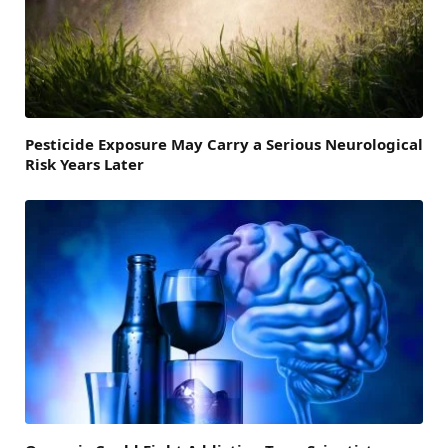
Pesticide Exposure May Carry a Serious Neurological
Risk Years Later