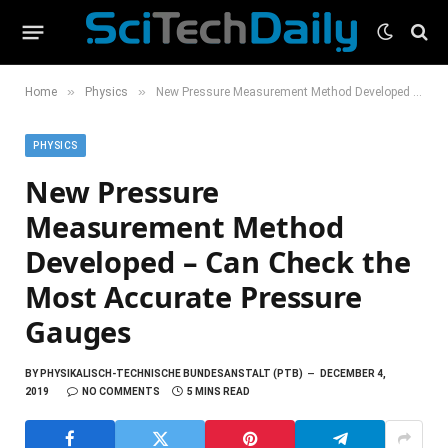
»
»
Home
Physics
New Pressure Measurement Method Developed – Can Check the Most Accurate Pressure Gauges
PHYSICS
New Pressure
Measurement Method
Developed – Can Check the
Most Accurate Pressure
Gauges
BY
PHYSIKALISCH-TECHNISCHE BUNDESANSTALT (PTB)
DECEMBER 4,
2019
NO COMMENTS
5 MINS READ