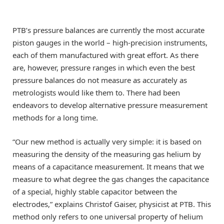
PTB’s pressure balances are currently the most accurate
piston gauges in the world – high-precision instruments,
each of them manufactured with great effort. As there
are, however, pressure ranges in which even the best
pressure balances do not measure as accurately as
metrologists would like them to. There had been
endeavors to develop alternative pressure measurement
methods for a long time.
“Our new method is actually very simple: it is based on
measuring the density of the measuring gas helium by
means of a capacitance measurement. It means that we
measure to what degree the gas changes the capacitance
of a special, highly stable capacitor between the
electrodes,” explains Christof Gaiser, physicist at PTB. This
method only refers to one universal property of helium