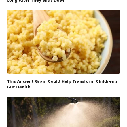
Long After They Shut Down
This Ancient Grain Could Help Transform Children’s
Gut Health