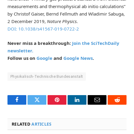
measurements and thermophysical ab initio calculations”
by Christof Gaiser, Bernd Fellmuth and Wladimir Sabuga,
2 December 2019,
Nature Physics
.
DOI: 10.1038/s41567-019-0722-2
Never miss a breakthrough:
Join the SciTechDaily
newsletter.
Follow us on
Google
and
Google News
.
Physikalisch-Technische Bundesanstalt
Facebook
Twitter
Pinterest
LinkedIn
Email
Reddit
RELATED
ARTICLES