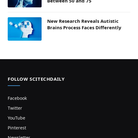
Between 50 and 75
New Research Reveals Autistic
Brains Process Faces Differently
FOLLOW SCITECHDAILY
Facebook
Twitter
YouTube
Pinterest
Newsletter