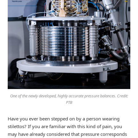
One of the newly developed, highly accurate pressure balances. Credit:
PTB
Have you ever been stepped on by a person wearing
stilettos? If you are familiar with this kind of pain, you
may have already considered that pressure corresponds