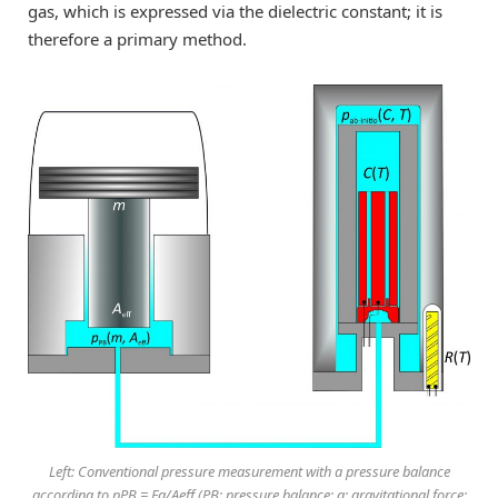
gas, which is expressed via the dielectric constant; it is
therefore a primary method.
Left: Conventional pressure measurement with a pressure balance
according to pPB = Fg/Aeff (PB: pressure balance; g: gravitational force;