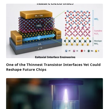
One of the Thinnest Transistor Interfaces Yet Could
Reshape Future Chips