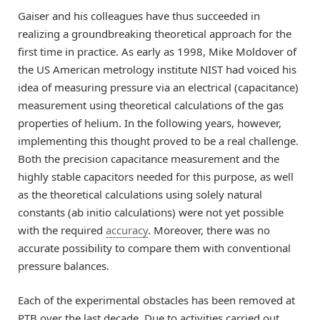
Gaiser and his colleagues have thus succeeded in
realizing a groundbreaking theoretical approach for the
first time in practice. As early as 1998, Mike Moldover of
the US American metrology institute NIST had voiced his
idea of measuring pressure via an electrical (capacitance)
measurement using theoretical calculations of the gas
properties of helium. In the following years, however,
implementing this thought proved to be a real challenge.
Both the precision capacitance measurement and the
highly stable capacitors needed for this purpose, as well
as the theoretical calculations using solely natural
constants (ab initio calculations) were not yet possible
with the required
accuracy
. Moreover, there was no
accurate possibility to compare them with conventional
pressure balances.
Each of the experimental obstacles has been removed at
PTB over the last decade. Due to activities carried out