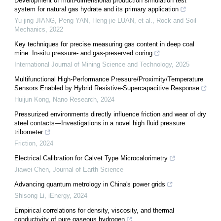
Development of multi-dimensional production simulation test
system for natural gas hydrate and its primary application
Yu-jing JIANG, Peng YAN, Heng-jie LUAN, et al.
,
Rock and Soil
Mechanics
,
2022
Key techniques for precise measuring gas content in deep coal
mine: In-situ pressure- and gas-preserved coring
International Journal of Mining Science and Technology
,
2025
Multifunctional High-Performance Pressure/Proximity/Temperature
Sensors Enabled by Hybrid Resistive-Supercapacitive Response
Huijun Kong
,
Nano Research
,
2024
Pressurized environments directly influence friction and wear of dry
steel contacts—Investigations in a novel high fluid pressure
tribometer
Friction
,
2024
Electrical Calibration for Calvet Type Microcalorimetry
Jiawei Chen
,
Journal of Earth Science
Advancing quantum metrology in China's power grids
Shisong Li
,
iEnergy
,
2024
Empirical correlations for density, viscosity, and thermal
conductivity of pure gaseous hydrogen