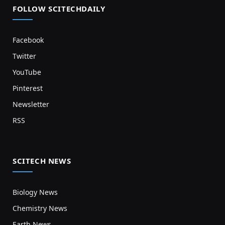
FOLLOW SCITECHDAILY
Facebook
Twitter
YouTube
Pinterest
Newsletter
RSS
SCITECH NEWS
Biology News
Chemistry News
Earth News