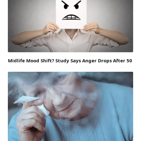
Midlife Mood Shift? Study Says Anger Drops After 50