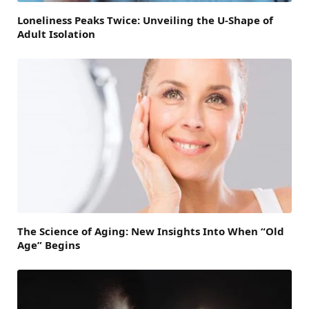
Loneliness Peaks Twice: Unveiling the U-Shape of
Adult Isolation
The Science of Aging: New Insights Into When “Old
Age” Begins