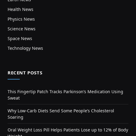
Health News
Physics News
Science News
Space News
Technology News
RECENT POSTS
This Fingertip Patch Tracks Parkinson’s Medication Using
Sweat
Why Low-Carb Diets Send Some People’s Cholesterol
Soaring
Oral Weight Loss Pill Helps Patients Lose up to 12% of Body