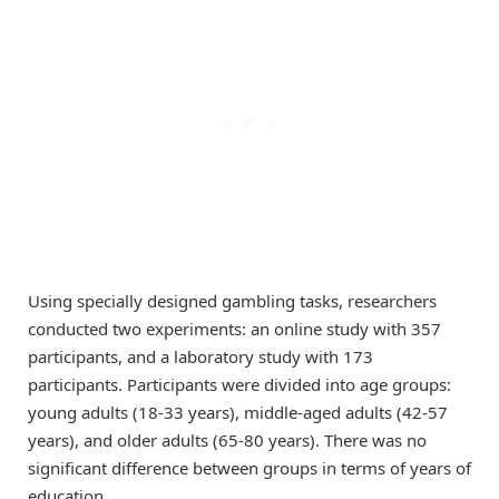
Using specially designed gambling tasks, researchers
conducted two experiments: an online study with 357
participants, and a laboratory study with 173
participants. Participants were divided into age groups:
young adults (18-33 years), middle-aged adults (42-57
years), and older adults (65-80 years). There was no
significant difference between groups in terms of years of
education.