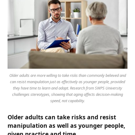
Older adults are more willing to take risks than commonly believed and
can resist manipulation just as effectively as younger people, provided
they have time to learn and adapt. Research from SWPS University
challenges stereotypes, showing that aging affects decision-making
speed, not capability.
Older adults can take risks and resist
manipulation as well as younger people,
given practice and time.