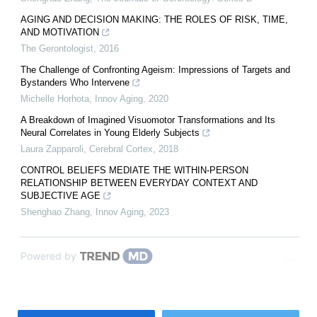
AGING AND DECISION MAKING: THE ROLES OF RISK, TIME,
AND MOTIVATION
The Gerontologist
,
2016
The Challenge of Confronting Ageism: Impressions of Targets and
Bystanders Who Intervene
Michelle Horhota
,
Innov Aging
,
2020
A Breakdown of Imagined Visuomotor Transformations and Its
Neural Correlates in Young Elderly Subjects
Laura Zapparoli
,
Cerebral Cortex
,
2018
CONTROL BELIEFS MEDIATE THE WITHIN-PERSON
RELATIONSHIP BETWEEN EVERYDAY CONTEXT AND
SUBJECTIVE AGE
Shenghao Zhang
,
Innov Aging
,
2023
Powered by