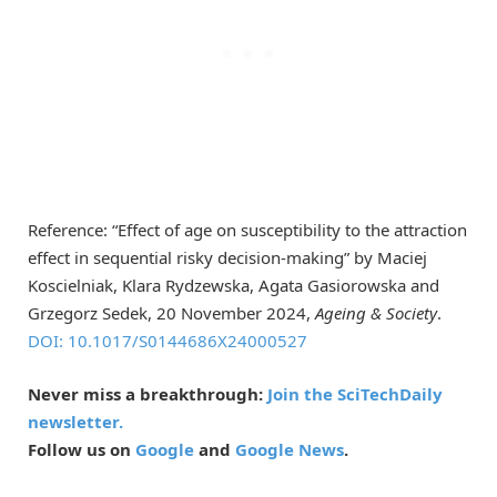
Reference: “Effect of age on susceptibility to the attraction
effect in sequential risky decision-making” by Maciej
Koscielniak, Klara Rydzewska, Agata Gasiorowska and
Grzegorz Sedek, 20 November 2024,
Ageing & Society
.
DOI: 10.1017/S0144686X24000527
Never miss a breakthrough:
Join the SciTechDaily
newsletter.
Follow us on
Google
and
Google News
.