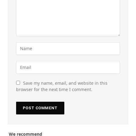
Save my name, email, and website in this
browser for the next time I comment.
We recommend