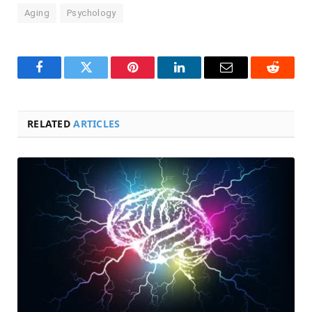
Aging
Psychology
Facebook
Twitter
Pinterest
LinkedIn
Email
Reddit
RELATED
ARTICLES