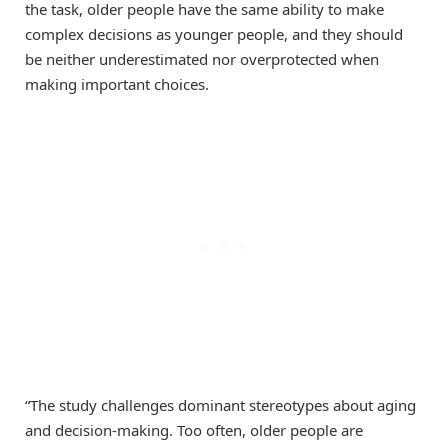
the task, older people have the same ability to make
complex decisions as younger people, and they should
be neither underestimated nor overprotected when
making important choices.
“The study challenges dominant stereotypes about aging
and decision-making. Too often, older people are