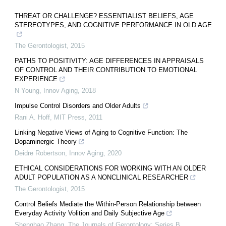
THREAT OR CHALLENGE? ESSENTIALIST BELIEFS, AGE
STEREOTYPES, AND COGNITIVE PERFORMANCE IN OLD AGE
The Gerontologist
,
2015
PATHS TO POSITIVITY: AGE DIFFERENCES IN APPRAISALS
OF CONTROL AND THEIR CONTRIBUTION TO EMOTIONAL
EXPERIENCE
N Young
,
Innov Aging
,
2018
Impulse Control Disorders and Older Adults
Rani A. Hoff
,
MIT Press
,
2011
Linking Negative Views of Aging to Cognitive Function: The
Dopaminergic Theory
Deidre Robertson
,
Innov Aging
,
2020
ETHICAL CONSIDERATIONS FOR WORKING WITH AN OLDER
ADULT POPULATION AS A NONCLINICAL RESEARCHER
The Gerontologist
,
2015
Control Beliefs Mediate the Within-Person Relationship between
Everyday Activity Volition and Daily Subjective Age
Shenghao Zhang
,
The Journals of Gerontology: Series B