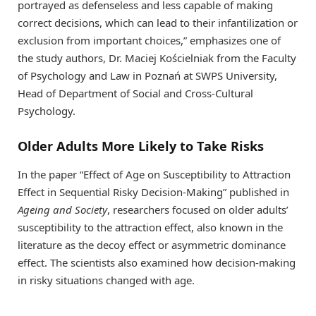
portrayed as defenseless and less capable of making
correct decisions, which can lead to their infantilization or
exclusion from important choices,” emphasizes one of
the study authors, Dr. Maciej Kościelniak from the Faculty
of Psychology and Law in Poznań at SWPS University,
Head of Department of Social and Cross-Cultural
Psychology.
Older Adults More Likely to Take Risks
In the paper “Effect of Age on Susceptibility to Attraction
Effect in Sequential Risky Decision-Making” published in
Ageing and Society
, researchers focused on older adults’
susceptibility to the attraction effect, also known in the
literature as the decoy effect or asymmetric dominance
effect. The scientists also examined how decision-making
in risky situations changed with age.