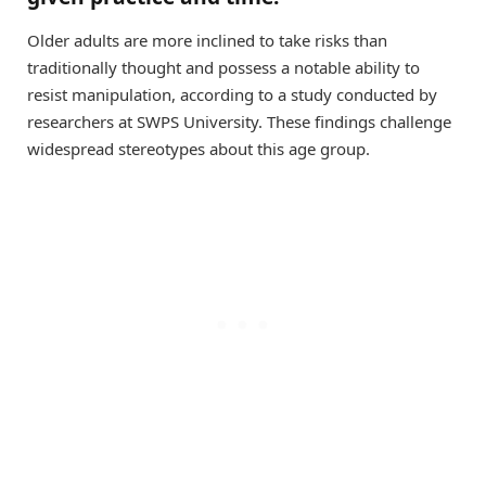
Older adults are more inclined to take risks than
traditionally thought and possess a notable ability to
resist manipulation, according to a study conducted by
researchers at SWPS University. These findings challenge
widespread stereotypes about this age group.