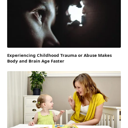
Experiencing Childhood Trauma or Abuse Makes
Body and Brain Age Faster