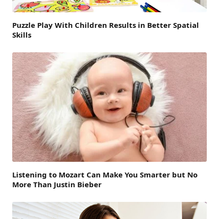
Puzzle Play With Children Results in Better Spatial
Skills
Listening to Mozart Can Make You Smarter but No
More Than Justin Bieber