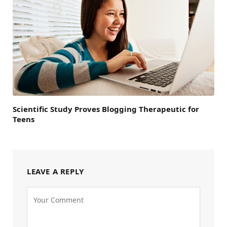
Scientific Study Proves Blogging Therapeutic for
Teens
LEAVE A REPLY