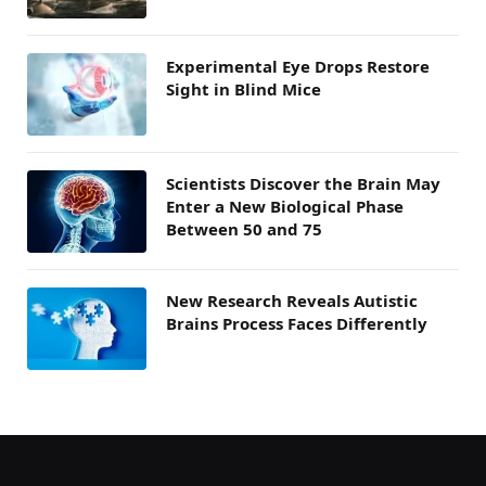
Experimental Eye Drops Restore
Sight in Blind Mice
Scientists Discover the Brain May
Enter a New Biological Phase
Between 50 and 75
New Research Reveals Autistic
Brains Process Faces Differently