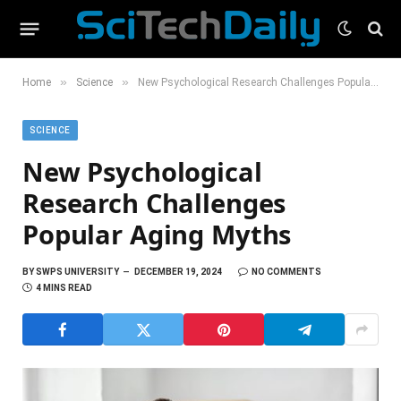
»
»
Home
Science
New Psychological Research Challenges Popular Aging Myths
SCIENCE
New Psychological
Research Challenges
Popular Aging Myths
BY
SWPS UNIVERSITY
DECEMBER 19, 2024
NO COMMENTS
4 MINS READ