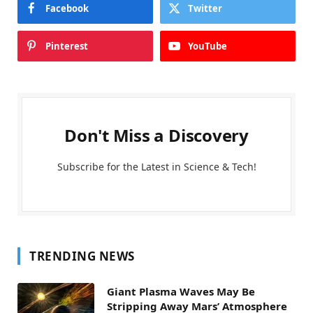
Facebook
Twitter
Pinterest
YouTube
Don't Miss a Discovery
Subscribe for the Latest in Science & Tech!
TRENDING NEWS
Giant Plasma Waves May Be
Stripping Away Mars’ Atmosphere