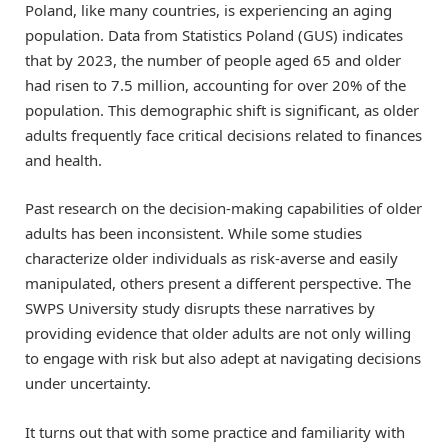
Poland, like many countries, is experiencing an aging
population. Data from Statistics Poland (GUS) indicates
that by 2023, the number of people aged 65 and older
had risen to 7.5 million, accounting for over 20% of the
population. This demographic shift is significant, as older
adults frequently face critical decisions related to finances
and health.
Past research on the decision-making capabilities of older
adults has been inconsistent. While some studies
characterize older individuals as risk-averse and easily
manipulated, others present a different perspective. The
SWPS University study disrupts these narratives by
providing evidence that older adults are not only willing
to engage with risk but also adept at navigating decisions
under uncertainty.
It turns out that with some practice and familiarity with