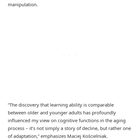
manipulation.
“The discovery that learning ability is comparable
between older and younger adults has profoundly
influenced my view on cognitive functions in the aging
process – it’s not simply a story of decline, but rather one
of adaptation,” emphasizes Maciej Kościelniak.