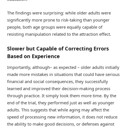
The findings were surprising: while older adults were
significantly more prone to risk-taking than younger
people, both age groups were equally capable of
resisting manipulation related to the attraction effect.
Slower but Capable of Correcting Errors
Based on Experience
Importantly, although– as expected – older adults initially
made more mistakes in situations that could have serious
financial and social consequences, they successfully
learned and improved their decision-making process
through practice. It simply took them more time. By the
end of the trial, they performed just as well as younger
adults. This suggests that while aging may affect the
speed of processing new information, it does not reduce
the ability to make good decisions, or defenses against