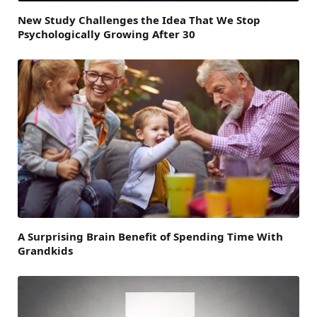
New Study Challenges the Idea That We Stop
Psychologically Growing After 30
A Surprising Brain Benefit of Spending Time With
Grandkids