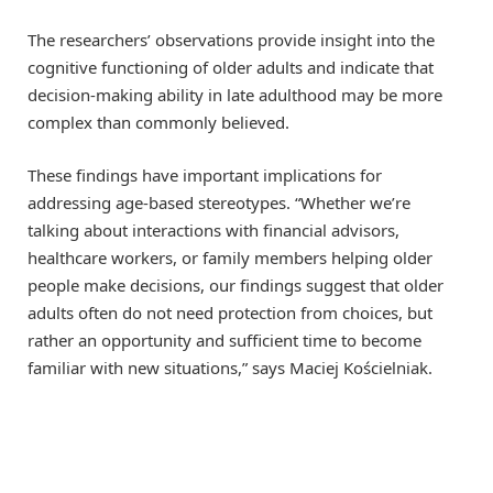
The researchers’ observations provide insight into the
cognitive functioning of older adults and indicate that
decision-making ability in late adulthood may be more
complex than commonly believed.
These findings have important implications for
addressing age-based stereotypes. “Whether we’re
talking about interactions with financial advisors,
healthcare workers, or family members helping older
people make decisions, our findings suggest that older
adults often do not need protection from choices, but
rather an opportunity and sufficient time to become
familiar with new situations,” says Maciej Kościelniak.