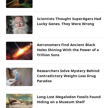
Scientists Thought SuperAgers Had
Lucky Genes. They Were Wrong
Astronomers Find Ancient Black
Holes Shining With the Power of a
Trillion Suns
Researchers Solve Mystery Behind
Contradictory Weight-Loss Drug
Paradox
Long-Lost Megalodon Fossils Found
Hiding on a Museum Shelf