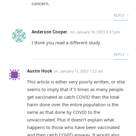
concern.
REPLY
Anderson Cooper.
on
January 16, 2023 3:57 pm
I think you read a different study
REPLY
Austin Hook
on
January 11, 2023 7:22 am
This article is either very poorly written, or else
seems to imply that if 5 times as many people
get vaccinated as catch COVID then the total
harm done over the entire population is the
same as that done by COVID to the
unvaccinated. Plus it doesn’t explain what
happens to those who have been vaccinated
and then catch COVID anyway. It would also