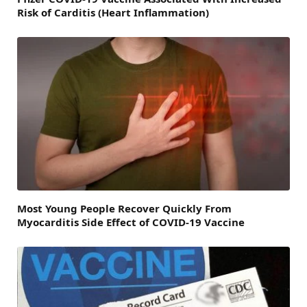
Risk of Carditis (Heart Inflammation)
Most Young People Recover Quickly From
Myocarditis Side Effect of COVID-19 Vaccine