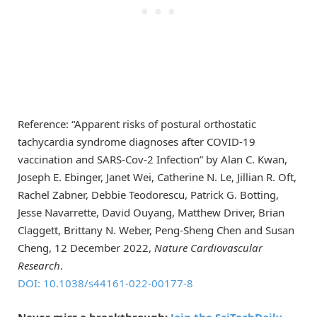
Reference: “Apparent risks of postural orthostatic
tachycardia syndrome diagnoses after COVID-19
vaccination and SARS-Cov-2 Infection” by Alan C. Kwan,
Joseph E. Ebinger, Janet Wei, Catherine N. Le, Jillian R. Oft,
Rachel Zabner, Debbie Teodorescu, Patrick G. Botting,
Jesse Navarrette, David Ouyang, Matthew Driver, Brian
Claggett, Brittany N. Weber, Peng-Sheng Chen and Susan
Cheng, 12 December 2022,
Nature Cardiovascular
Research
.
DOI: 10.1038/s44161-022-00177-8
Never miss a breakthrough:
Join the SciTechDaily