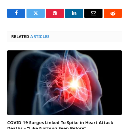
Facebook
Twitter
Pinterest
LinkedIn
Email
Reddit
RELATED
ARTICLES
COVID-19 Surges Linked To Spike in Heart Attack
Deaths – “Like Nothing Seen Before”