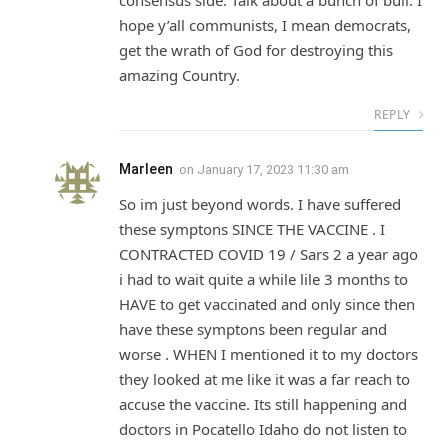
consensus side. Talk about a bunch of bull. I
hope y’all communists, I mean democrats,
get the wrath of God for destroying this
amazing Country.
REPLY
Marleen
on
January 17, 2023 11:30 am
So im just beyond words. I have suffered
these symptons SINCE THE VACCINE . I
CONTRACTED COVID 19 / Sars 2 a year ago
i had to wait quite a while lile 3 months to
HAVE to get vaccinated and only since then
have these symptons been regular and
worse . WHEN I mentioned it to my doctors
they looked at me like it was a far reach to
accuse the vaccine. Its still happening and
doctors in Pocatello Idaho do not listen to