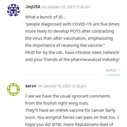
JmjUSA
on
January 10, 2023 11:45 am
What a bunch of 💩…
“people diagnosed with COVID-19 are five times
more likely to develop POTS after contracting
the virus than after vaccination, emphasizing
the importance of receiving the vaccine.”
PAID for by the cdc, Faux-chinese news network
and your friends at the pharmaceutical industry!
REPLY
aaron
on
January 10, 2023 12:40 pm
I see we have the usual ignorant comments
from the foolish right wing nuts.
They’ll have an mRNA vaccine for cancer fairly
soon. You wingnut fairies can pass on that too. I
hope you do! BTW, more Republicans died of