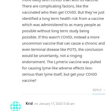
There are complicating factors, like the
vaccinated who then get COVID. But they’ve just
identified a long term health risk from a vaccine
which was administered to as many people as
possible without long term study being
possible. If this wasn’t COVID, instead a more
uncommon vaccine that can cause a chronic and
even terminal disease like POTS, the conclusion
would be uncertainty, not a ringing
endorsement. The Lymerix vaccine was pulled
for causing lyme-like adverse effects less-
serious than lyme itself, but get your COVID
vaccine?
REPLY
Krid
on
January 17, 2023 3:43 am