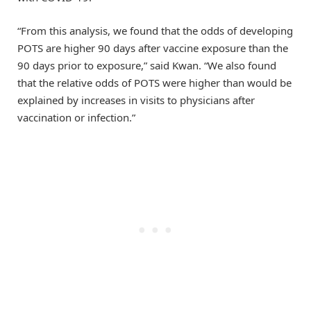
“From this analysis, we found that the odds of developing
POTS are higher 90 days after vaccine exposure than the
90 days prior to exposure,” said Kwan. “We also found
that the relative odds of POTS were higher than would be
explained by increases in visits to physicians after
vaccination or infection.”