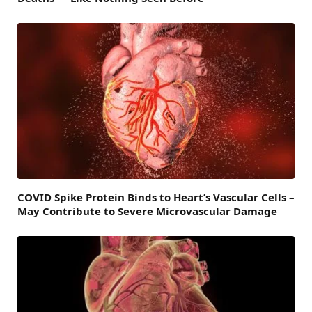
COVID Spike Protein Binds to Heart’s Vascular Cells –
May Contribute to Severe Microvascular Damage