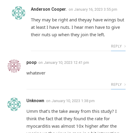
Anderson Cooper.
on
January 16, 2023 3:55 pm
They may be right and theyay have wings but
at least I have nuts. I hear men have to give
their nuts up when they join the left.
REPLY
poop
on
January 10, 2023 12:41 pm
whatever
REPLY
Unknown
on
January 10, 2023 1:38 pm
Umm that’s the take away from this study? I
think the fact that they found the rate for
myocarditis was almost 10x higher after the