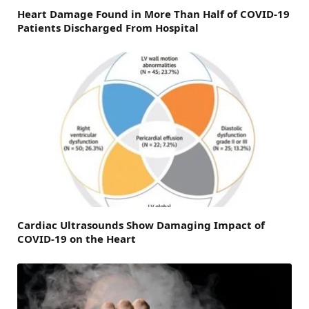
Heart Damage Found in More Than Half of COVID-19
Patients Discharged From Hospital
Cardiac Ultrasounds Show Damaging Impact of
COVID-19 on the Heart