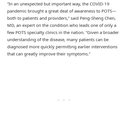
“In an unexpected but important way, the COVID-19
pandemic brought a great deal of awareness to POTS—
both to patients and providers,” said Peng-Sheng Chen,
MD, an expert on the condition who leads one of only a
few POTS specialty clinics in the nation. “Given a broader
understanding of the disease, many patients can be
diagnosed more quickly permitting earlier interventions
that can greatly improve their symptoms.”