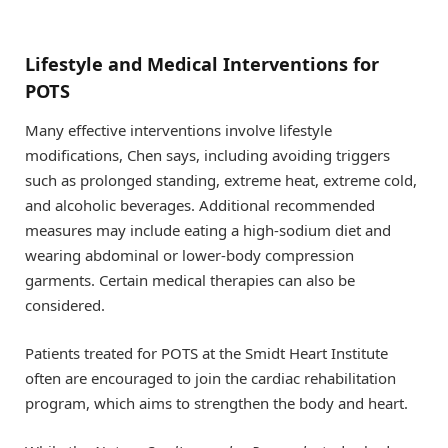
Lifestyle and Medical Interventions for
POTS
Many effective interventions involve lifestyle
modifications, Chen says, including avoiding triggers
such as prolonged standing, extreme heat, extreme cold,
and alcoholic beverages. Additional recommended
measures may include eating a high-sodium diet and
wearing abdominal or lower-body compression
garments. Certain medical therapies can also be
considered.
Patients treated for POTS at the Smidt Heart Institute
often are encouraged to join the cardiac rehabilitation
program, which aims to strengthen the body and heart.