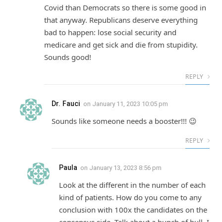
Covid than Democrats so there is some good in
that anyway. Republicans deserve everything
bad to happen: lose social security and
medicare and get sick and die from stupidity.
Sounds good!
REPLY
Dr. Fauci
on
January 11, 2023 10:05 pm
Sounds like someone needs a booster!!! 😉
REPLY
Paula
on
January 13, 2023 8:56 pm
Look at the different in the number of each
kind of patients. How do you come to any
conclusion with 100x the candidates on the