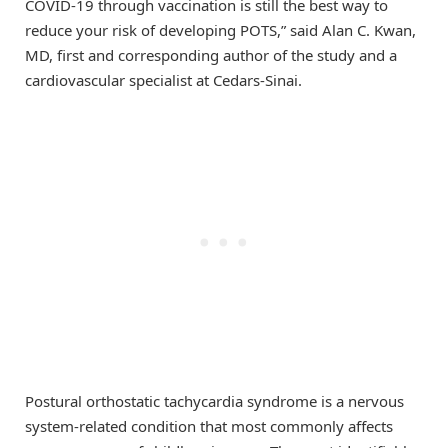
COVID-19 through vaccination is still the best way to
reduce your risk of developing POTS,” said Alan C. Kwan,
MD, first and corresponding author of the study and a
cardiovascular specialist at Cedars-Sinai.
Postural orthostatic tachycardia syndrome is a nervous
system-related condition that most commonly affects