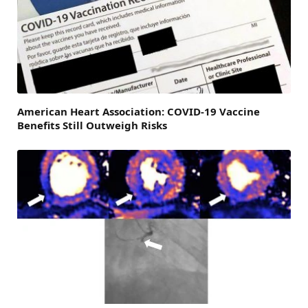
American Heart Association: COVID-19 Vaccine
Benefits Still Outweigh Risks