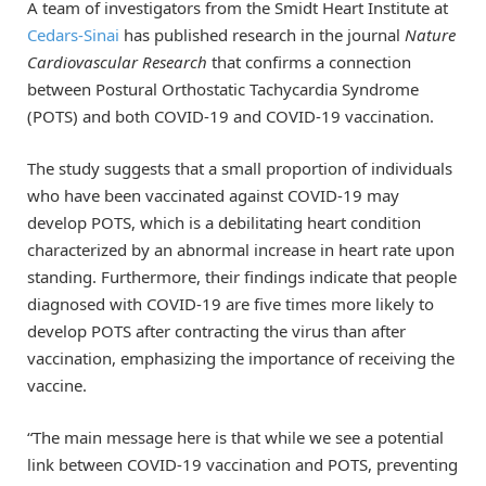
A team of investigators from the Smidt Heart Institute at
Cedars-Sinai
has published research in the journal
Nature
Cardiovascular Research
that confirms a connection
between Postural Orthostatic Tachycardia Syndrome
(POTS) and both COVID-19 and COVID-19 vaccination.
The study suggests that a small proportion of individuals
who have been vaccinated against COVID-19 may
develop POTS, which is a debilitating heart condition
characterized by an abnormal increase in heart rate upon
standing. Furthermore, their findings indicate that people
diagnosed with COVID-19 are five times more likely to
develop POTS after contracting the virus than after
vaccination, emphasizing the importance of receiving the
vaccine.
“The main message here is that while we see a potential
link between COVID-19 vaccination and POTS, preventing