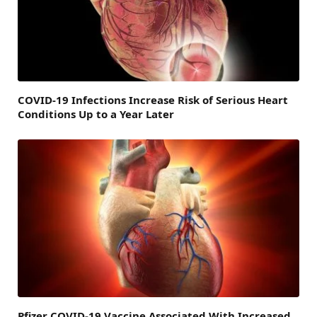
COVID-19 Infections Increase Risk of Serious Heart
Conditions Up to a Year Later
Pfizer COVID-19 Vaccine Associated With Increased