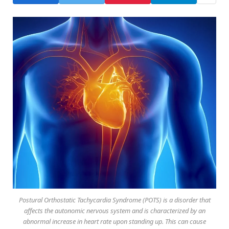
Postural Orthostatic Tachycardia Syndrome (POTS) is a disorder that
affects the autonomic nervous system and is characterized by an
abnormal increase in heart rate upon standing up. This can cause