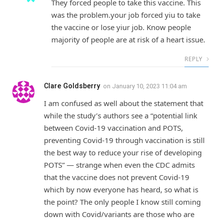
They forced people to take this vaccine. This
was the problem.your job forced yiu to take
the vaccine or lose yiur job. Know people
majority of people are at risk of a heart issue.
REPLY
Clare Goldsberry
on
January 10, 2023 11:04 am
I am confused as well about the statement that
while the study’s authors see a “potential link
between Covid-19 vaccination and POTS,
preventing Covid-19 through vaccination is still
the best way to reduce your rise of developing
POTS” — strange when even the CDC admits
that the vaccine does not prevent Covid-19
which by now everyone has heard, so what is
the point? The only people I know still coming
down with Covid/variants are those who are