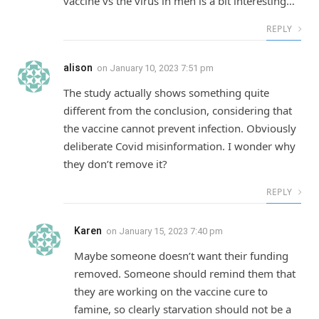
vaccine vs the virus in men is a bit interesting…
REPLY
alison
on
January 10, 2023 7:51 pm
The study actually shows something quite
different from the conclusion, considering that
the vaccine cannot prevent infection. Obviously
deliberate Covid misinformation. I wonder why
they don’t remove it?
REPLY
Karen
on
January 15, 2023 7:40 pm
Maybe someone doesn’t want their funding
removed. Someone should remind them that
they are working on the vaccine cure to
famine, so clearly starvation should not be a