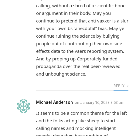
calling, without a shred of a scientific bone
or argument in their body. May you
continue to pretend that anti vaxxer is a slur
with your own bs “anecdotal” bias. May ye
continue ruining the science by bullying
people out of contributing their own side
effects data to the vaers reporting system.
And by proping up Corporately funded
propaganda over the real peer-reviewed
and unbouhght science.
REPLY
Michael Anderson
on
January 16, 2023 3:53 pm
It seems to be a common theme for the left
and the folks acting like sheep to start
calling names and mocking intelligent
people when they have nothing of