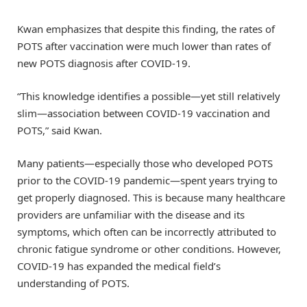
Kwan emphasizes that despite this finding, the rates of
POTS after vaccination were much lower than rates of
new POTS diagnosis after COVID-19.
“This knowledge identifies a possible—yet still relatively
slim—association between COVID-19 vaccination and
POTS,” said Kwan.
Many patients—especially those who developed POTS
prior to the COVID-19 pandemic—spent years trying to
get properly diagnosed. This is because many healthcare
providers are unfamiliar with the disease and its
symptoms, which often can be incorrectly attributed to
chronic fatigue syndrome or other conditions. However,
COVID-19 has expanded the medical field’s
understanding of POTS.