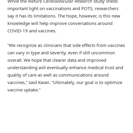
While the
Nature Cardiovascular Research
study sheds
important light on vaccinations and POTS, researchers
say it has its limitations. The hope, however, is this new
knowledge will help improve conversations around
COVID-19 and vaccines.
“We recognize as clinicians that side effects from vaccines
can vary in type and severity, even if still uncommon
overall. We hope that clearer data and improved
understanding will eventually enhance medical trust and
quality of care as well as communications around
vaccines,” said Kwan. “Ultimately, our goal is to optimize
vaccine uptake.”