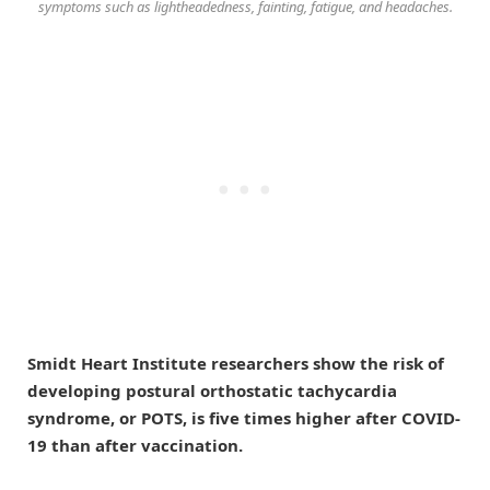
symptoms such as lightheadedness, fainting, fatigue, and headaches.
Smidt Heart Institute researchers show the risk of
developing postural orthostatic tachycardia
syndrome, or POTS, is five times higher after COVID-
19 than after vaccination.