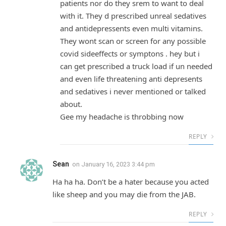
patients nor do they srem to want to deal
with it. They d prescribed unreal sedatives
and antidepressents even multi vitamins.
They wont scan or screen for any possible
covid sideeffects or symptons . hey but i
can get prescribed a truck load if un needed
and even life threatening anti depresents
and sedatives i never mentioned or talked
about.
Gee my headache is throbbing now
REPLY
Sean
on
January 16, 2023 3:44 pm
Ha ha ha. Don’t be a hater because you acted
like sheep and you may die from the JAB.
REPLY