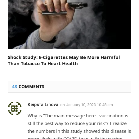
Shock Study: E-Cigarettes May Be More Harmful
Than Tobacco To Heart Health
43
COMMENTS
Keipsfa Linova
on
January 10, 2023 10:48 am
Why is “The main message here…vaccination is
still the best way to reduce your risk”? I realize
the numbers in this study showed this disease is
more likely with COVID than with its vaccine.