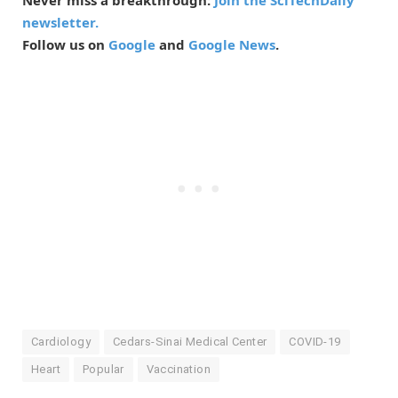
newsletter.
Follow us on
Google
and
Google News
.
Cardiology
Cedars-Sinai Medical Center
COVID-19
Heart
Popular
Vaccination