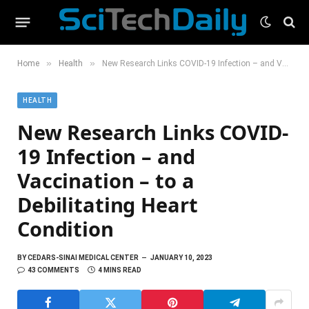
»
»
Home
Health
New Research Links COVID-19 Infection – and Vaccination – to a Debilitating Heart Condition
HEALTH
New Research Links COVID-
19 Infection – and
Vaccination – to a
Debilitating Heart
Condition
BY
CEDARS-SINAI MEDICAL CENTER
JANUARY 10, 2023
43 COMMENTS
4 MINS READ