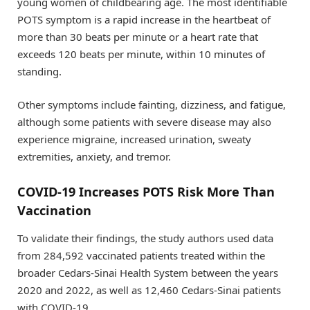
young women of childbearing age. The most identifiable
POTS symptom is a rapid increase in the heartbeat of
more than 30 beats per minute or a heart rate that
exceeds 120 beats per minute, within 10 minutes of
standing.
Other symptoms include fainting, dizziness, and fatigue,
although some patients with severe disease may also
experience migraine, increased urination, sweaty
extremities, anxiety, and tremor.
COVID-19 Increases POTS Risk More Than
Vaccination
To validate their findings, the study authors used data
from 284,592 vaccinated patients treated within the
broader Cedars-Sinai Health System between the years
2020 and 2022, as well as 12,460 Cedars-Sinai patients
with COVID-19.