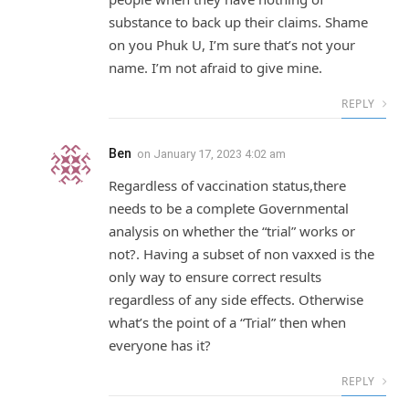
substance to back up their claims. Shame
on you Phuk U, I’m sure that’s not your
name. I’m not afraid to give mine.
REPLY
Ben
on
January 17, 2023 4:02 am
Regardless of vaccination status,there
needs to be a complete Governmental
analysis on whether the “trial” works or
not?. Having a subset of non vaxxed is the
only way to ensure correct results
regardless of any side effects. Otherwise
what’s the point of a “Trial” then when
everyone has it?
REPLY