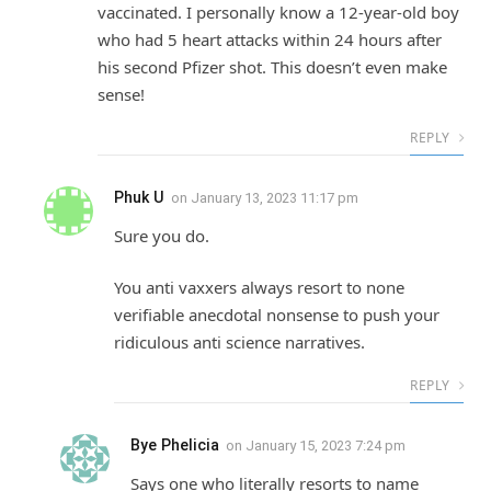
vaccinated. I personally know a 12-year-old boy
who had 5 heart attacks within 24 hours after
his second Pfizer shot. This doesn’t even make
sense!
REPLY
Phuk U
on
January 13, 2023 11:17 pm
Sure you do.
You anti vaxxers always resort to none
verifiable anecdotal nonsense to push your
ridiculous anti science narratives.
REPLY
Bye Phelicia
on
January 15, 2023 7:24 pm
Says one who literally resorts to name