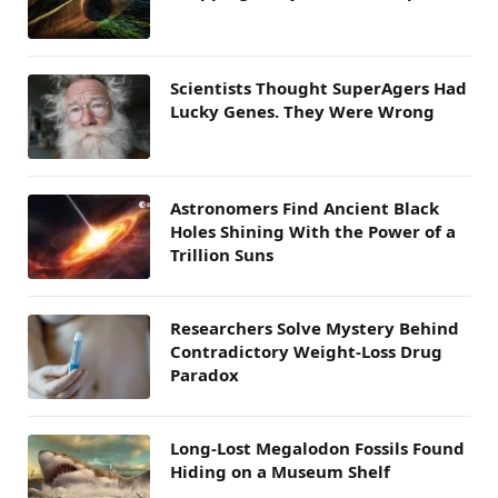
Scientists Thought SuperAgers Had
Lucky Genes. They Were Wrong
Astronomers Find Ancient Black
Holes Shining With the Power of a
Trillion Suns
Researchers Solve Mystery Behind
Contradictory Weight-Loss Drug
Paradox
Long-Lost Megalodon Fossils Found
Hiding on a Museum Shelf