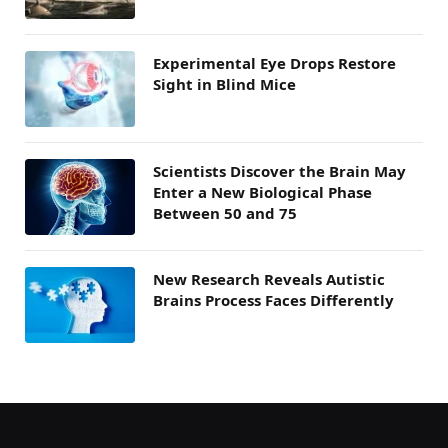
Experimental Eye Drops Restore
Sight in Blind Mice
Scientists Discover the Brain May
Enter a New Biological Phase
Between 50 and 75
New Research Reveals Autistic
Brains Process Faces Differently