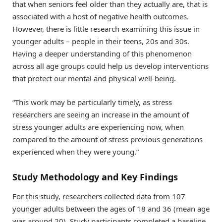
that when seniors feel older than they actually are, that is
associated with a host of negative health outcomes.
However, there is little research examining this issue in
younger adults – people in their teens, 20s and 30s.
Having a deeper understanding of this phenomenon
across all age groups could help us develop interventions
that protect our mental and physical well-being.
“This work may be particularly timely, as stress
researchers are seeing an increase in the amount of
stress younger adults are experiencing now, when
compared to the amount of stress previous generations
experienced when they were young.”
Study Methodology and Key Findings
For this study, researchers collected data from 107
younger adults between the ages of 18 and 36 (mean age
was around 20). Study participants completed a baseline