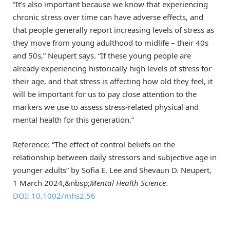
“It’s also important because we know that experiencing
chronic stress over time can have adverse effects, and
that people generally report increasing levels of stress as
they move from young adulthood to midlife – their 40s
and 50s,” Neupert says. “If these young people are
already experiencing historically high levels of stress for
their age, and that stress is affecting how old they feel, it
will be important for us to pay close attention to the
markers we use to assess stress-related physical and
mental health for this generation.”
Reference: “The effect of control beliefs on the
relationship between daily stressors and subjective age in
younger adults” by Sofia E. Lee and Shevaun D. Neupert,
1 March 2024,&nbsp;
Mental Health Science
.
DOI: 10.1002/mhs2.56