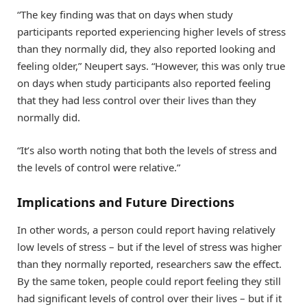
“The key finding was that on days when study
participants reported experiencing higher levels of stress
than they normally did, they also reported looking and
feeling older,” Neupert says. “However, this was only true
on days when study participants also reported feeling
that they had less control over their lives than they
normally did.
“It’s also worth noting that both the levels of stress and
the levels of control were relative.”
Implications and Future Directions
In other words, a person could report having relatively
low levels of stress – but if the level of stress was higher
than they normally reported, researchers saw the effect.
By the same token, people could report feeling they still
had significant levels of control over their lives – but if it