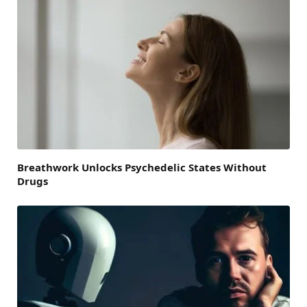
Breathwork Unlocks Psychedelic States Without
Drugs