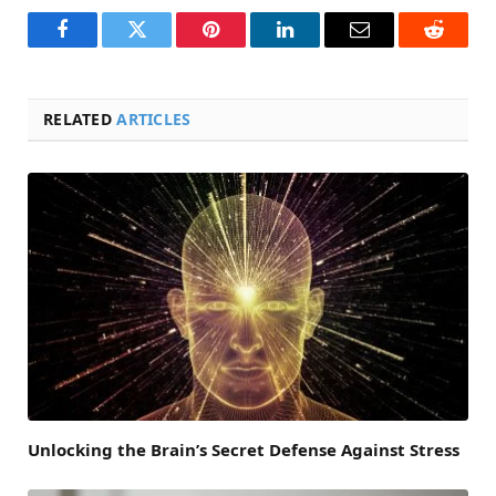
Facebook
Twitter
Pinterest
LinkedIn
Email
Reddit
RELATED
ARTICLES
Unlocking the Brain’s Secret Defense Against Stress