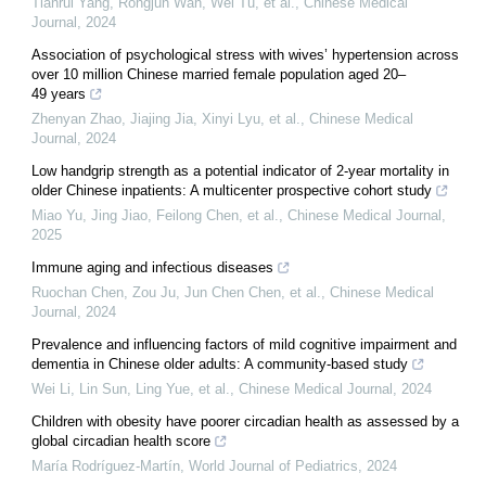
Tianrui Yang, Rongjun Wan, Wei Tu, et al.
,
Chinese Medical
Journal
,
2024
Association of psychological stress with wives’ hypertension across
over 10 million Chinese married female population aged 20–
49 years
Zhenyan Zhao, Jiajing Jia, Xinyi Lyu, et al.
,
Chinese Medical
Journal
,
2024
Low handgrip strength as a potential indicator of 2-year mortality in
older Chinese inpatients: A multicenter prospective cohort study
Miao Yu, Jing Jiao, Feilong Chen, et al.
,
Chinese Medical Journal
,
2025
Immune aging and infectious diseases
Ruochan Chen, Zou Ju, Jun Chen Chen, et al.
,
Chinese Medical
Journal
,
2024
Prevalence and influencing factors of mild cognitive impairment and
dementia in Chinese older adults: A community-based study
Wei Li, Lin Sun, Ling Yue, et al.
,
Chinese Medical Journal
,
2024
Children with obesity have poorer circadian health as assessed by a
global circadian health score
María Rodríguez-Martín
,
World Journal of Pediatrics
,
2024