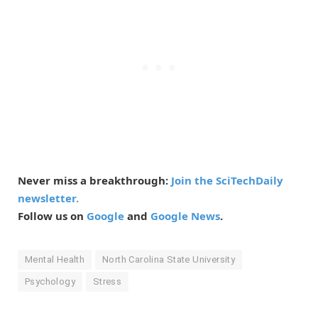
Never miss a breakthrough:
Join the SciTechDaily
newsletter.
Follow us on
Google
and
Google News
.
Mental Health
North Carolina State University
Psychology
Stress