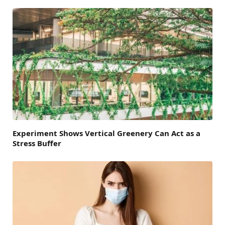
Experiment Shows Vertical Greenery Can Act as a
Stress Buffer