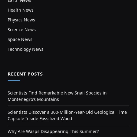
Earth News
Health News
Physics News
Science News
Space News
Technology News
RECENT POSTS
Scientists Find Remarkable New Snail Species in
Montenegro’s Mountains
Scientists Discover a 300-Million-Year-Old Geological Time
Capsule Inside Fossilized Wood
Why Are Wasps Disappearing This Summer?