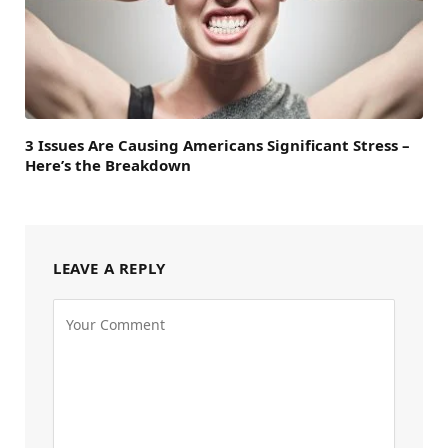
3 Issues Are Causing Americans Significant Stress –
Here’s the Breakdown
LEAVE A REPLY