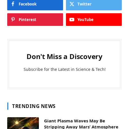
Facebook
Twitter
Pinterest
YouTube
Don't Miss a Discovery
Subscribe for the Latest in Science & Tech!
TRENDING NEWS
Giant Plasma Waves May Be
Stripping Away Mars’ Atmosphere