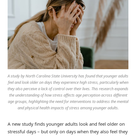
A study by North Carolina State University has found that younger adults
feel and look older on days they experience high stress, particularly when
they also perceive a lack of control over their lives. This research expands
the understanding of how stress affects age perception across different
age groups, highlighting the need for interventions to address the mental
and physical health impacts of stress among younger adults.
A new study finds younger adults look and feel older on
stressful days – but only on days when they also feel they