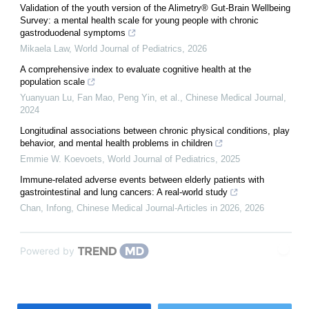
Validation of the youth version of the Alimetry® Gut-Brain Wellbeing
Survey: a mental health scale for young people with chronic
gastroduodenal symptoms
Mikaela Law
,
World Journal of Pediatrics
,
2026
A comprehensive index to evaluate cognitive health at the
population scale
Yuanyuan Lu, Fan Mao, Peng Yin, et al.
,
Chinese Medical Journal
,
2024
Longitudinal associations between chronic physical conditions, play
behavior, and mental health problems in children
Emmie W. Koevoets
,
World Journal of Pediatrics
,
2025
Immune-related adverse events between elderly patients with
gastrointestinal and lung cancers: A real-world study
Chan, Infong
,
Chinese Medical Journal-Articles in 2026
,
2026
Powered by