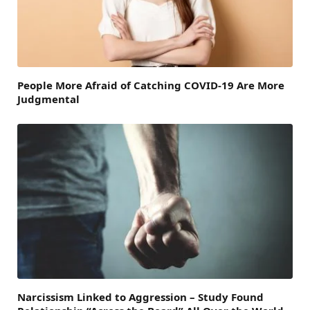
People More Afraid of Catching COVID-19 Are More
Judgmental
Narcissism Linked to Aggression – Study Found