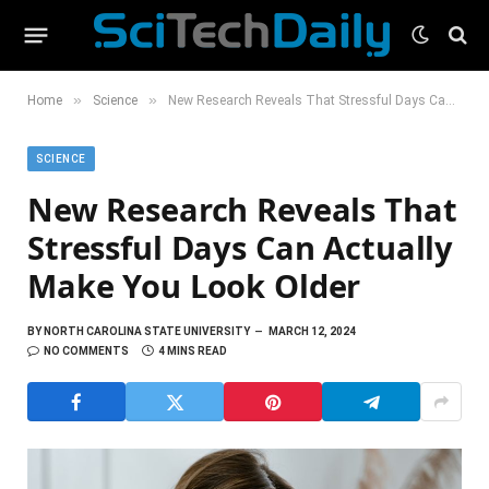
»
»
Home
Science
New Research Reveals That Stressful Days Can Actually Make You Look Older
SCIENCE
New Research Reveals That
Stressful Days Can Actually
Make You Look Older
BY
NORTH CAROLINA STATE UNIVERSITY
MARCH 12, 2024
NO COMMENTS
4 MINS READ