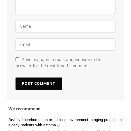
Save my name, email, and website in this
browser for the next time I comment.
We recommend
Aryl hydrocarbon receptor: Linking environment to aging process in
elderly patients with asthma