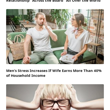
Relationship “Across the Board” All Over the World
Men’s Stress Increases If Wife Earns More Than 40%
of Household Income