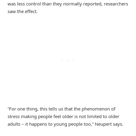
was less control than they normally reported, researchers
saw the effect.
“For one thing, this tells us that the phenomenon of
stress making people feel older is not limited to older
adults – it happens to young people too,” Neupert says.