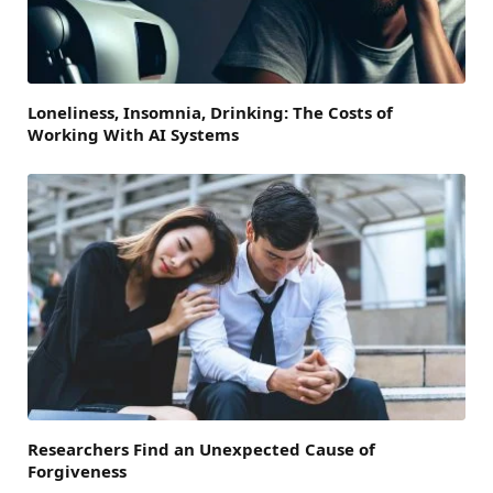
Loneliness, Insomnia, Drinking: The Costs of
Working With AI Systems
Researchers Find an Unexpected Cause of
Forgiveness