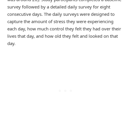
survey followed by a detailed daily survey for eight
consecutive days. The daily surveys were designed to
capture the amount of stress they were experiencing
each day, how much control they felt they had over their
lives that day, and how old they felt and looked on that
day.