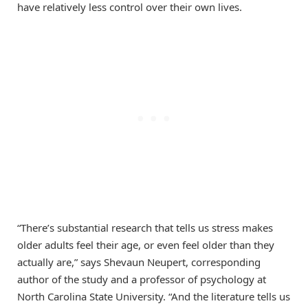
have relatively less control over their own lives.
“There’s substantial research that tells us stress makes
older adults feel their age, or even feel older than they
actually are,” says Shevaun Neupert, corresponding
author of the study and a professor of psychology at
North Carolina State University. “And the literature tells us