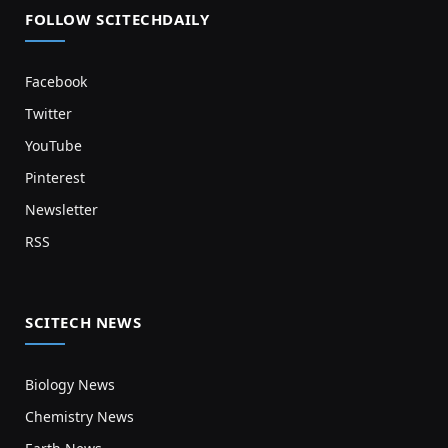
FOLLOW SCITECHDAILY
Facebook
Twitter
YouTube
Pinterest
Newsletter
RSS
SCITECH NEWS
Biology News
Chemistry News