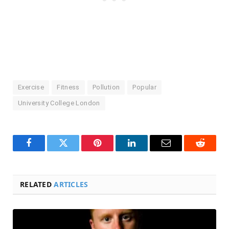
Exercise
Fitness
Pollution
Popular
University College London
Facebook
Twitter
Pinterest
LinkedIn
Email
Reddit
RELATED
ARTICLES