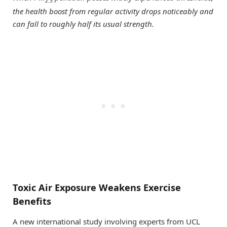
2.5
the health boost from regular activity drops noticeably and
can fall to roughly half its usual strength.
Toxic Air Exposure Weakens Exercise
Benefits
A new international study involving experts from UCL