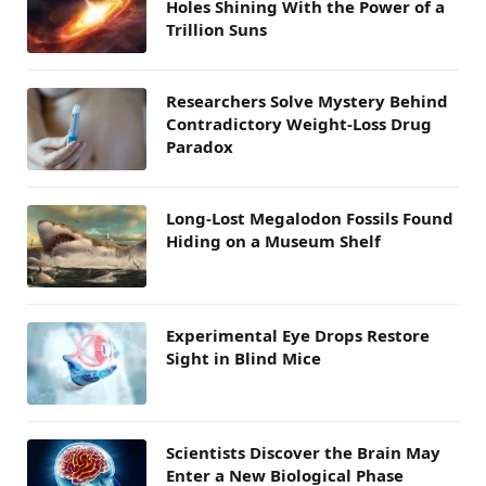
Holes Shining With the Power of a
Trillion Suns
Researchers Solve Mystery Behind
Contradictory Weight-Loss Drug
Paradox
Long-Lost Megalodon Fossils Found
Hiding on a Museum Shelf
Experimental Eye Drops Restore
Sight in Blind Mice
Scientists Discover the Brain May
Enter a New Biological Phase