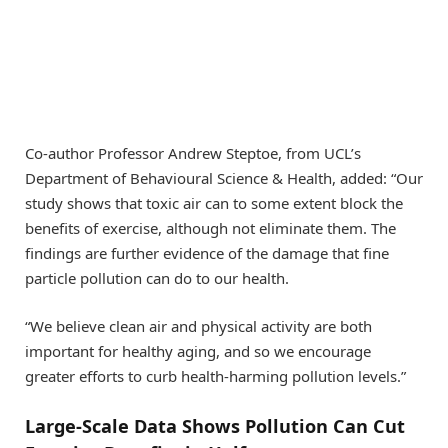
Co-author Professor Andrew Steptoe, from UCL’s
Department of Behavioural Science & Health, added: “Our
study shows that toxic air can to some extent block the
benefits of exercise, although not eliminate them. The
findings are further evidence of the damage that fine
particle pollution can do to our health.
“We believe clean air and physical activity are both
important for healthy aging, and so we encourage
greater efforts to curb health-harming pollution levels.”
Large-Scale Data Shows Pollution Can Cut