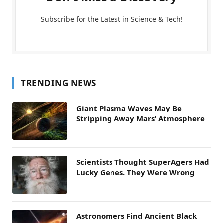
Subscribe for the Latest in Science & Tech!
TRENDING NEWS
Giant Plasma Waves May Be
Stripping Away Mars’ Atmosphere
Scientists Thought SuperAgers Had
Lucky Genes. They Were Wrong
Astronomers Find Ancient Black