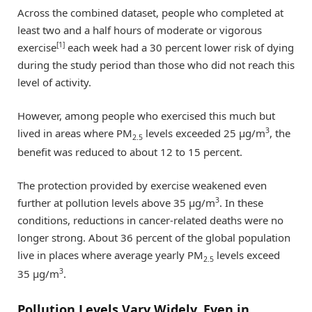
Across the combined dataset, people who completed at
least two and a half hours of moderate or vigorous
[1]
exercise
each week had a 30 percent lower risk of dying
during the study period than those who did not reach this
level of activity.
However, among people who exercised this much but
3
lived in areas where PM
levels exceeded 25 μg/m
, the
2.5
benefit was reduced to about 12 to 15 percent.
The protection provided by exercise weakened even
3
further at pollution levels above 35 μg/m
. In these
conditions, reductions in cancer-related deaths were no
longer strong. About 36 percent of the global population
live in places where average yearly PM
levels exceed
2.5
3
35 μg/m
.
Pollution Levels Vary Widely, Even in