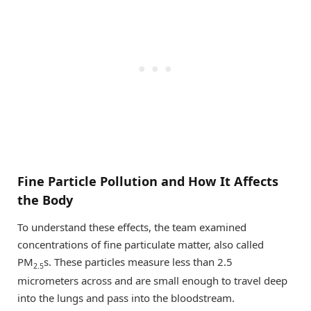
Fine Particle Pollution and How It Affects
the Body
To understand these effects, the team examined
concentrations of fine particulate matter, also called
PM
s. These particles measure less than 2.5
2.5
micrometers across and are small enough to travel deep
into the lungs and pass into the bloodstream.