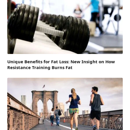
Unique Benefits for Fat Loss: New Insight on How
Resistance Training Burns Fat