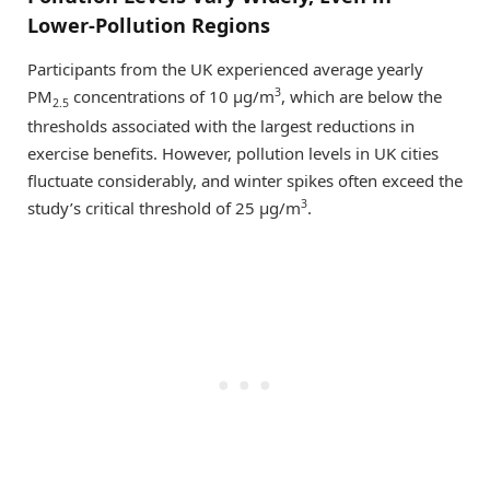
Lower-Pollution Regions
Participants from the UK experienced average yearly
3
PM
concentrations of 10 μg/m
, which are below the
2.5
thresholds associated with the largest reductions in
exercise benefits. However, pollution levels in UK cities
fluctuate considerably, and winter spikes often exceed the
3
study’s critical threshold of 25 μg/m
.