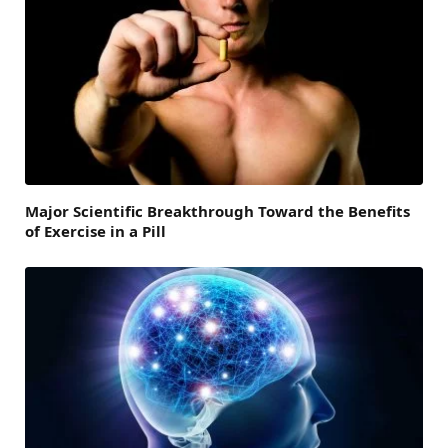
Major Scientific Breakthrough Toward the Benefits
of Exercise in a Pill