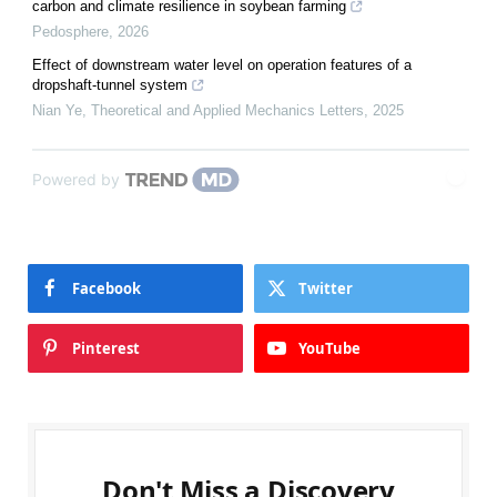
carbon and climate resilience in soybean farming
Pedosphere
,
2026
Effect of downstream water level on operation features of a
dropshaft-tunnel system
Nian Ye
,
Theoretical and Applied Mechanics Letters
,
2025
Powered by
Facebook
Twitter
Pinterest
YouTube
Don't Miss a Discovery