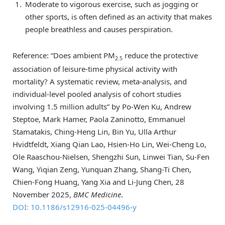
Moderate to vigorous exercise, such as jogging or
other sports, is often defined as an activity that makes
people breathless and causes perspiration.
Reference: “Does ambient PM
reduce the protective
2.5
association of leisure-time physical activity with
mortality? A systematic review, meta-analysis, and
individual-level pooled analysis of cohort studies
involving 1.5 million adults” by Po-Wen Ku, Andrew
Steptoe, Mark Hamer, Paola Zaninotto, Emmanuel
Stamatakis, Ching-Heng Lin, Bin Yu, Ulla Arthur
Hvidtfeldt, Xiang Qian Lao, Hsien-Ho Lin, Wei-Cheng Lo,
Ole Raaschou-Nielsen, Shengzhi Sun, Linwei Tian, Su-Fen
Wang, Yiqian Zeng, Yunquan Zhang, Shang-Ti Chen,
Chien-Fong Huang, Yang Xia and Li-Jung Chen, 28
November 2025,
BMC Medicine
.
DOI: 10.1186/s12916-025-04496-y