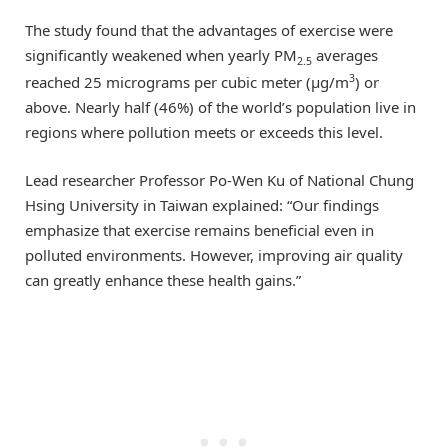
The study found that the advantages of exercise were
significantly weakened when yearly PM
averages
2.5
3
reached 25 micrograms per cubic meter (μg/m
) or
above. Nearly half (46%) of the world’s population live in
regions where pollution meets or exceeds this level.
Lead researcher Professor Po-Wen Ku of National Chung
Hsing University in Taiwan explained: “Our findings
emphasize that exercise remains beneficial even in
polluted environments. However, improving air quality
can greatly enhance these health gains.”