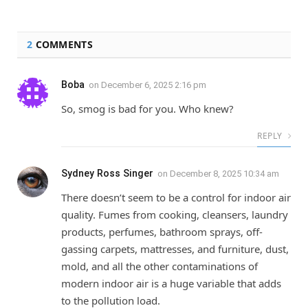
2
COMMENTS
Boba
on
December 6, 2025 2:16 pm
So, smog is bad for you. Who knew?
REPLY
Sydney Ross Singer
on
December 8, 2025 10:34 am
There doesn’t seem to be a control for indoor air
quality. Fumes from cooking, cleansers, laundry
products, perfumes, bathroom sprays, off-
gassing carpets, mattresses, and furniture, dust,
mold, and all the other contaminations of
modern indoor air is a huge variable that adds
to the pollution load.