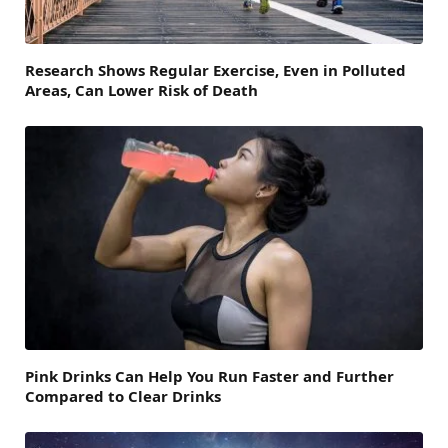
Research Shows Regular Exercise, Even in Polluted
Areas, Can Lower Risk of Death
Pink Drinks Can Help You Run Faster and Further
Compared to Clear Drinks