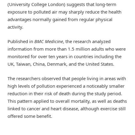
(University College London) suggests that long-term
exposure to polluted air may sharply reduce the health
advantages normally gained from regular physical
activity.
Published in
BMC Medicine
, the research analyzed
information from more than 1.5 million adults who were
monitored for over ten years in countries including the
UK, Taiwan, China, Denmark, and the United States.
The researchers observed that people living in areas with
high levels of pollution experienced a noticeably smaller
reduction in their risk of death during the study period.
This pattern applied to overall mortality, as well as deaths
linked to cancer and heart disease, although exercise still
offered some benefit.