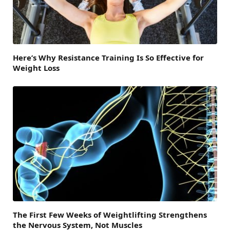
Here’s Why Resistance Training Is So Effective for
Weight Loss
The First Few Weeks of Weightlifting Strengthens
the Nervous System, Not Muscles