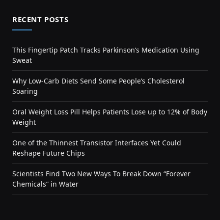
RECENT POSTS
This Fingertip Patch Tracks Parkinson’s Medication Using
Sweat
Why Low-Carb Diets Send Some People’s Cholesterol
Soaring
Oral Weight Loss Pill Helps Patients Lose up to 12% of Body
Weight
One of the Thinnest Transistor Interfaces Yet Could
Reshape Future Chips
Scientists Find Two New Ways To Break Down “Forever
Chemicals” in Water