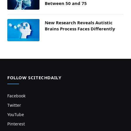
Between 50 and 75
New Research Reveals Autistic
Brains Process Faces Differently
FOLLOW SCITECHDAILY
Facebook
Twitter
YouTube
Pinterest