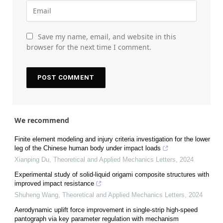
Save my name, email, and website in this
browser for the next time I comment.
We recommend
Finite element modeling and injury criteria investigation for the lower
leg of the Chinese human body under impact loads
Xianping Du
,
Theoretical and Applied Mechanics Letters
,
2024
Experimental study of solid-liquid origami composite structures with
improved impact resistance
Shuheng Wang
,
Theoretical and Applied Mechanics Letters
,
2024
Aerodynamic uplift force improvement in single-strip high-speed
pantograph via key parameter regulation with mechanism