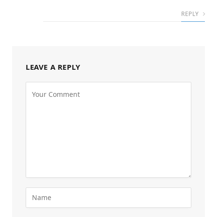
REPLY
LEAVE A REPLY