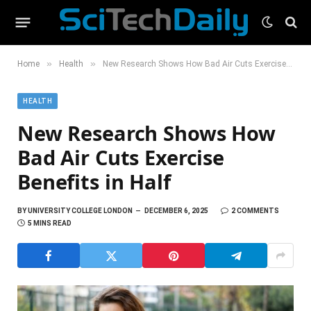
»
»
Home
Health
New Research Shows How Bad Air Cuts Exercise Benefits in Half
HEALTH
New Research Shows How
Bad Air Cuts Exercise
Benefits in Half
BY
UNIVERSITY COLLEGE LONDON
DECEMBER 6, 2025
2 COMMENTS
5 MINS READ