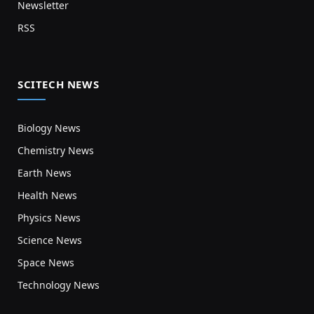
Newsletter
RSS
SCITECH NEWS
Biology News
Chemistry News
Earth News
Health News
Physics News
Science News
Space News
Technology News