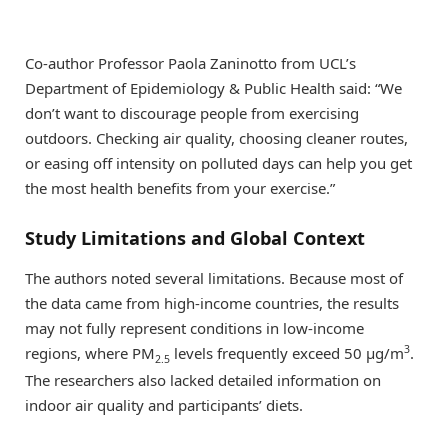
Co-author Professor Paola Zaninotto from UCL’s
Department of Epidemiology & Public Health said: “We
don’t want to discourage people from exercising
outdoors. Checking air quality, choosing cleaner routes,
or easing off intensity on polluted days can help you get
the most health benefits from your exercise.”
Study Limitations and Global Context
The authors noted several limitations. Because most of
the data came from high-income countries, the results
may not fully represent conditions in low-income
3
regions, where PM
levels frequently exceed 50 μg/m
.
2.5
The researchers also lacked detailed information on
indoor air quality and participants’ diets.