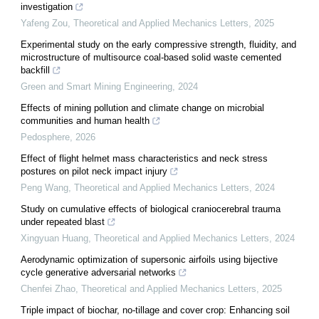
investigation
Yafeng Zou
,
Theoretical and Applied Mechanics Letters
,
2025
Experimental study on the early compressive strength, fluidity, and
microstructure of multisource coal-based solid waste cemented
backfill
Green and Smart Mining Engineering
,
2024
Effects of mining pollution and climate change on microbial
communities and human health
Pedosphere
,
2026
Effect of flight helmet mass characteristics and neck stress
postures on pilot neck impact injury
Peng Wang
,
Theoretical and Applied Mechanics Letters
,
2024
Study on cumulative effects of biological craniocerebral trauma
under repeated blast
Xingyuan Huang
,
Theoretical and Applied Mechanics Letters
,
2024
Aerodynamic optimization of supersonic airfoils using bijective
cycle generative adversarial networks
Chenfei Zhao
,
Theoretical and Applied Mechanics Letters
,
2025
Triple impact of biochar, no-tillage and cover crop: Enhancing soil