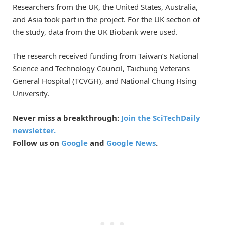
Researchers from the UK, the United States, Australia,
and Asia took part in the project. For the UK section of
the study, data from the UK Biobank were used.
The research received funding from Taiwan’s National
Science and Technology Council, Taichung Veterans
General Hospital (TCVGH), and National Chung Hsing
University.
Never miss a breakthrough:
Join the SciTechDaily
newsletter.
Follow us on
Google
and
Google News
.