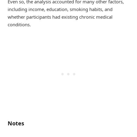
Even so, the analysis accounted for many other factors,
including income, education, smoking habits, and
whether participants had existing chronic medical
conditions.
Notes