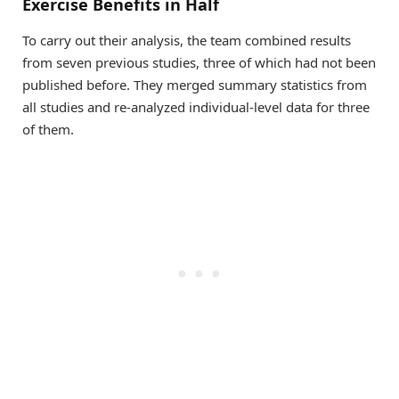
Exercise Benefits in Half
To carry out their analysis, the team combined results
from seven previous studies, three of which had not been
published before. They merged summary statistics from
all studies and re-analyzed individual-level data for three
of them.