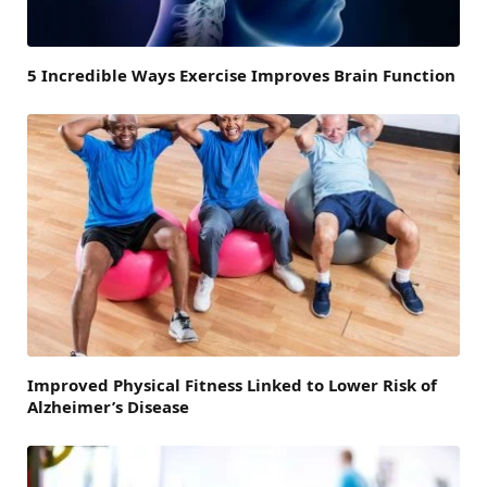
5 Incredible Ways Exercise Improves Brain Function
Improved Physical Fitness Linked to Lower Risk of
Alzheimer’s Disease