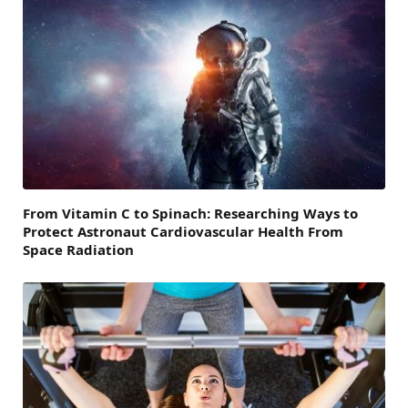
From Vitamin C to Spinach: Researching Ways to
Protect Astronaut Cardiovascular Health From
Space Radiation