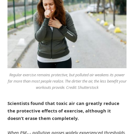
Regular exercise remains protective, but polluted air weakens its power
far more than most people realize. The dirtier the air, the less benefit your
workouts provide. Credit: Shutterstock
Scientists found that toxic air can greatly reduce
the protective effects of exercise, although it
doesn’t erase them completely.
When PM
pollution passes widely experienced thresholds,