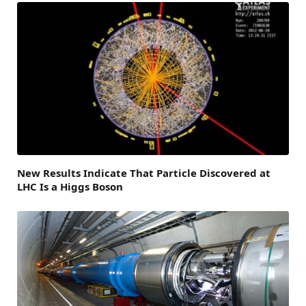
New Results Indicate That Particle Discovered at
LHC Is a Higgs Boson