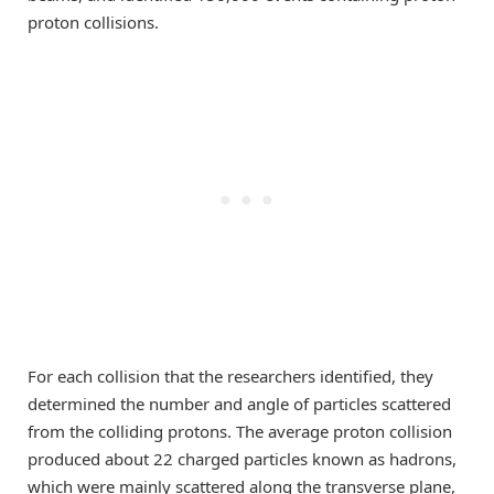
proton collisions.
For each collision that the researchers identified, they
determined the number and angle of particles scattered
from the colliding protons. The average proton collision
produced about 22 charged particles known as hadrons,
which were mainly scattered along the transverse plane,