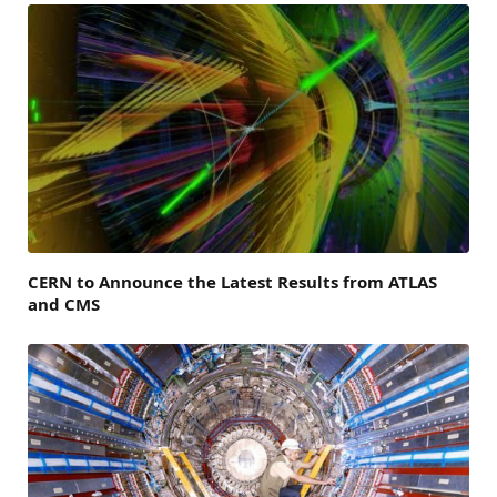
CERN to Announce the Latest Results from ATLAS
and CMS