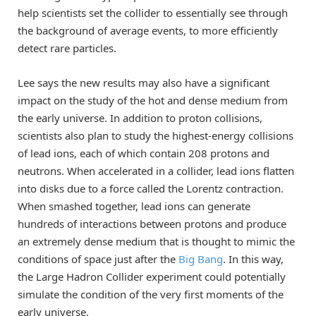
help scientists set the collider to essentially see through
the background of average events, to more efficiently
detect rare particles.
Lee says the new results may also have a significant
impact on the study of the hot and dense medium from
the early universe. In addition to proton collisions,
scientists also plan to study the highest-energy collisions
of lead ions, each of which contain 208 protons and
neutrons. When accelerated in a collider, lead ions flatten
into disks due to a force called the Lorentz contraction.
When smashed together, lead ions can generate
hundreds of interactions between protons and produce
an extremely dense medium that is thought to mimic the
conditions of space just after the
Big Bang
. In this way,
the Large Hadron Collider experiment could potentially
simulate the condition of the very first moments of the
early universe.