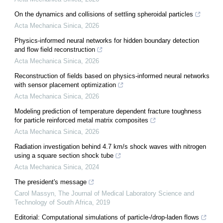
On the dynamics and collisions of settling spheroidal particles
Acta Mechanica Sinica
,
2026
Physics-informed neural networks for hidden boundary detection
and flow field reconstruction
Acta Mechanica Sinica
,
2026
Reconstruction of fields based on physics-informed neural networks
with sensor placement optimization
Acta Mechanica Sinica
,
2026
Modeling prediction of temperature dependent fracture toughness
for particle reinforced metal matrix composites
Acta Mechanica Sinica
,
2026
Radiation investigation behind 4.7 km/s shock waves with nitrogen
using a square section shock tube
Acta Mechanica Sinica
,
2024
The president's message
Carol Massyn
,
The Journal of Medical Laboratory Science and
Technology of South Africa
,
2019
Editorial: Computational simulations of particle-/drop-laden flows