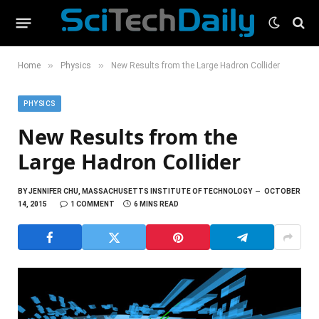
»
»
Home
Physics
New Results from the Large Hadron Collider
PHYSICS
New Results from the
Large Hadron Collider
BY
JENNIFER CHU, MASSACHUSETTS INSTITUTE OF TECHNOLOGY
OCTOBER
14, 2015
1 COMMENT
6 MINS READ