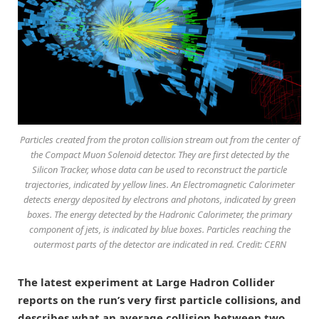
Particles created from the proton collision stream out from the center of
the Compact Muon Solenoid detector. They are first detected by the
Silicon Tracker, whose data can be used to reconstruct the particle
trajectories, indicated by yellow lines. An Electromagnetic Calorimeter
detects energy deposited by electrons and photons, indicated by green
boxes. The energy detected by the Hadronic Calorimeter, the primary
component of jets, is indicated by blue boxes. Particles reaching the
outermost parts of the detector are indicated in red. Credit: CERN
The latest experiment at Large Hadron Collider
reports on the run’s very first particle collisions, and
describes what an average collision between two