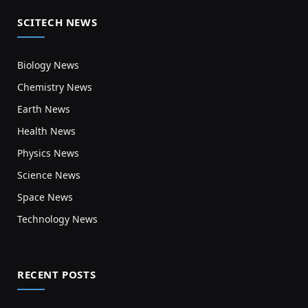
SCITECH NEWS
Biology News
Chemistry News
Earth News
Health News
Physics News
Science News
Space News
Technology News
RECENT POSTS