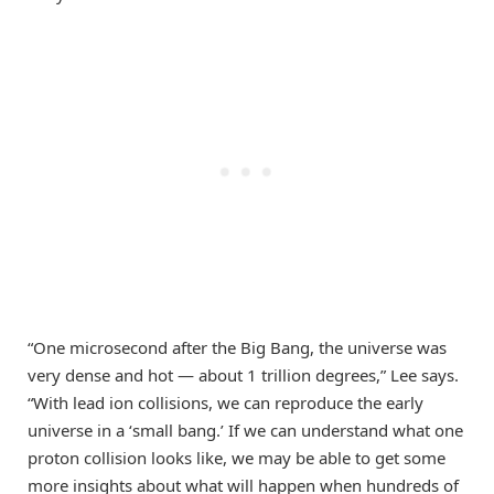
“One microsecond after the Big Bang, the universe was
very dense and hot — about 1 trillion degrees,” Lee says.
“With lead ion collisions, we can reproduce the early
universe in a ‘small bang.’ If we can understand what one
proton collision looks like, we may be able to get some
more insights about what will happen when hundreds of