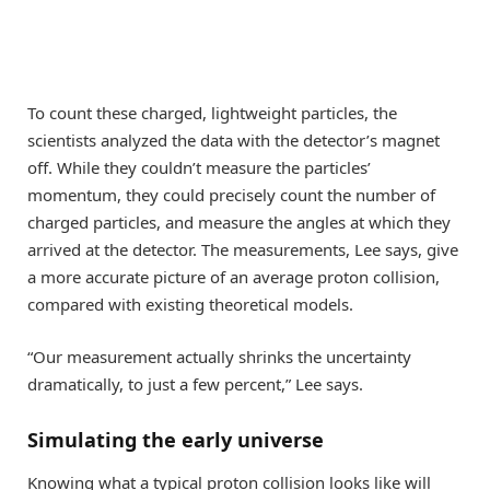
To count these charged, lightweight particles, the
scientists analyzed the data with the detector’s magnet
off. While they couldn’t measure the particles’
momentum, they could precisely count the number of
charged particles, and measure the angles at which they
arrived at the detector. The measurements, Lee says, give
a more accurate picture of an average proton collision,
compared with existing theoretical models.
“Our measurement actually shrinks the uncertainty
dramatically, to just a few percent,” Lee says.
Simulating the early universe
Knowing what a typical proton collision looks like will