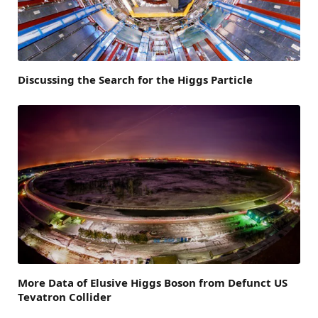
Discussing the Search for the Higgs Particle
More Data of Elusive Higgs Boson from Defunct US
Tevatron Collider