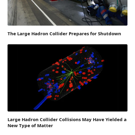
The Large Hadron Collider Prepares for Shutdown
Large Hadron Collider Collisions May Have Yielded a
New Type of Matter