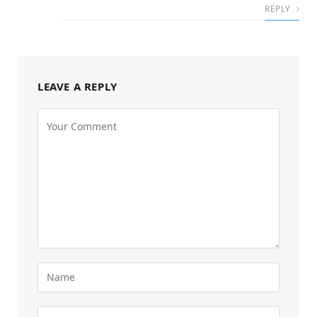
REPLY
LEAVE A REPLY