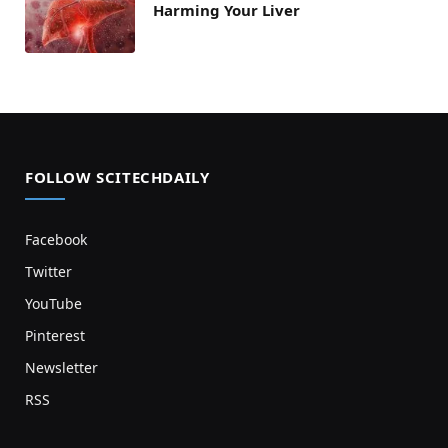
Harming Your Liver
FOLLOW SCITECHDAILY
Facebook
Twitter
YouTube
Pinterest
Newsletter
RSS