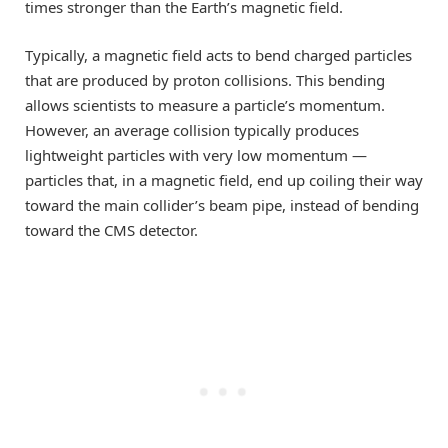
times stronger than the Earth’s magnetic field.
Typically, a magnetic field acts to bend charged particles
that are produced by proton collisions. This bending
allows scientists to measure a particle’s momentum.
However, an average collision typically produces
lightweight particles with very low momentum —
particles that, in a magnetic field, end up coiling their way
toward the main collider’s beam pipe, instead of bending
toward the CMS detector.