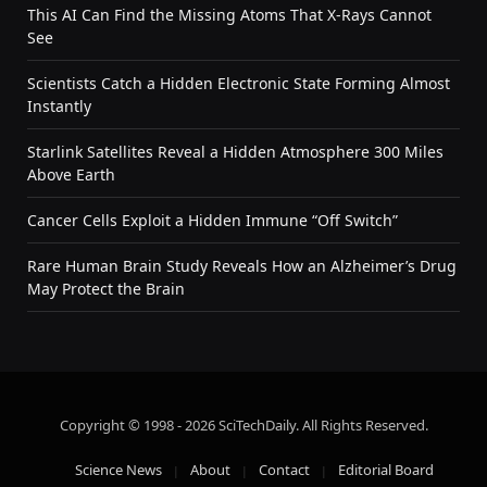
This AI Can Find the Missing Atoms That X-Rays Cannot
See
Scientists Catch a Hidden Electronic State Forming Almost
Instantly
Starlink Satellites Reveal a Hidden Atmosphere 300 Miles
Above Earth
Cancer Cells Exploit a Hidden Immune “Off Switch”
Rare Human Brain Study Reveals How an Alzheimer’s Drug
May Protect the Brain
Copyright © 1998 - 2026 SciTechDaily. All Rights Reserved.
Science News
About
Contact
Editorial Board