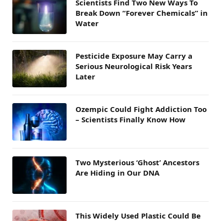
Scientists Find Two New Ways To
Break Down “Forever Chemicals” in
Water
Pesticide Exposure May Carry a
Serious Neurological Risk Years
Later
Ozempic Could Fight Addiction Too
– Scientists Finally Know How
Two Mysterious ‘Ghost’ Ancestors
Are Hiding in Our DNA
This Widely Used Plastic Could Be