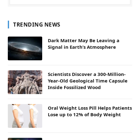
TRENDING NEWS
Dark Matter May Be Leaving a
Signal in Earth’s Atmosphere
Scientists Discover a 300-Million-
Year-Old Geological Time Capsule
Inside Fossilized Wood
Oral Weight Loss Pill Helps Patients
Lose up to 12% of Body Weight