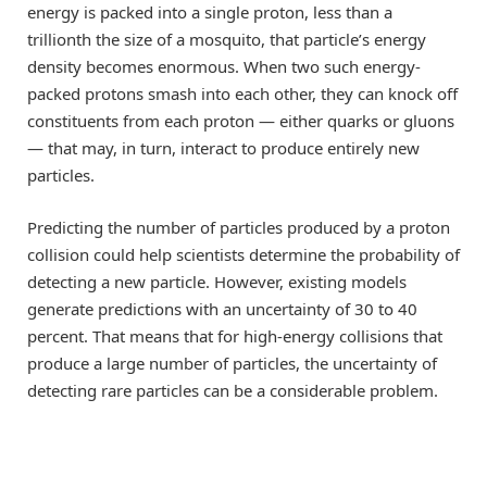
energy is packed into a single proton, less than a
trillionth the size of a mosquito, that particle’s energy
density becomes enormous. When two such energy-
packed protons smash into each other, they can knock off
constituents from each proton — either quarks or gluons
— that may, in turn, interact to produce entirely new
particles.
Predicting the number of particles produced by a proton
collision could help scientists determine the probability of
detecting a new particle. However, existing models
generate predictions with an uncertainty of 30 to 40
percent. That means that for high-energy collisions that
produce a large number of particles, the uncertainty of
detecting rare particles can be a considerable problem.