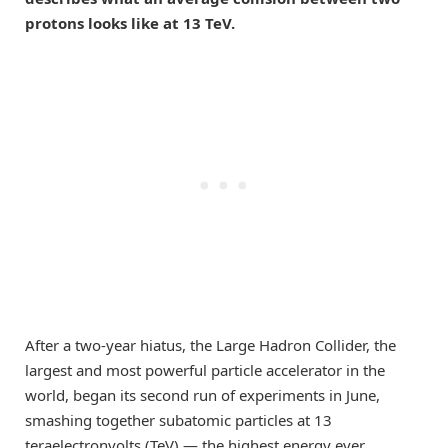
protons looks like at 13 TeV.
After a two-year hiatus, the Large Hadron Collider, the
largest and most powerful particle accelerator in the
world, began its second run of experiments in June,
smashing together subatomic particles at 13
teraelectronvolts (TeV) — the highest energy ever