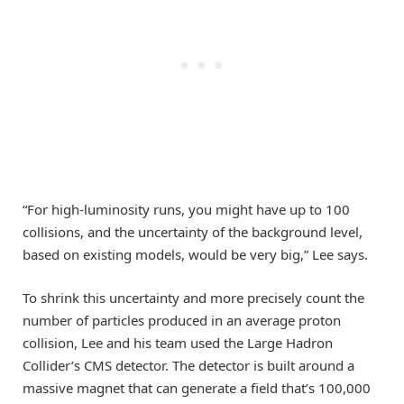
“For high-luminosity runs, you might have up to 100
collisions, and the uncertainty of the background level,
based on existing models, would be very big,” Lee says.
To shrink this uncertainty and more precisely count the
number of particles produced in an average proton
collision, Lee and his team used the Large Hadron
Collider’s CMS detector. The detector is built around a
massive magnet that can generate a field that’s 100,000