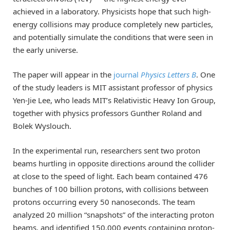
achieved in a laboratory. Physicists hope that such high-
energy collisions may produce completely new particles,
and potentially simulate the conditions that were seen in
the early universe.
The paper will appear in the
journal
Physics Letters B
. One
of the study leaders is MIT assistant professor of physics
Yen-Jie Lee, who leads MIT’s Relativistic Heavy Ion Group,
together with physics professors Gunther Roland and
Bolek Wyslouch.
In the experimental run, researchers sent two proton
beams hurtling in opposite directions around the collider
at close to the speed of light. Each beam contained 476
bunches of 100 billion protons, with collisions between
protons occurring every 50 nanoseconds. The team
analyzed 20 million “snapshots” of the interacting proton
beams, and identified 150,000 events containing proton-