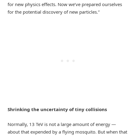
for new physics effects. Now we’ve prepared ourselves
for the potential discovery of new particles.”
Shrinking the uncertainty of tiny collisions
Normally, 13 TeV is not a large amount of energy —
about that expended by a flying mosquito. But when that