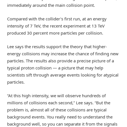
immediately around the main collision point.
Compared with the collider’s first run, at an energy
intensity of 7 TeV, the recent experiment at 13 TeV
produced 30 percent more particles per collision.
Lee says the results support the theory that higher-
energy collisions may increase the chance of finding new
particles. The results also provide a precise picture of a
typical proton collision — a picture that may help
scientists sift through average events looking for atypical
particles.
“At this high intensity, we will observe hundreds of
millions of collisions each second,” Lee says. “But the
problem is, almost all of these collisions are typical
background events. You really need to understand the
background well, so you can separate it from the signals