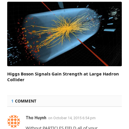
Higgs Boson Signals Gain Strength at Large Hadron
Collider
1
COMMENT
Tho Huynh
on
October 14, 2015 6:54 pm
Without PARTICLES FIELD all of your