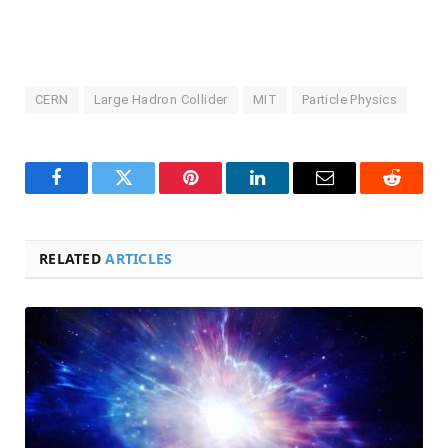
CERN
Large Hadron Collider
MIT
Particle Physics
Facebook
Twitter
Pinterest
LinkedIn
Email
Reddit
RELATED
ARTICLES