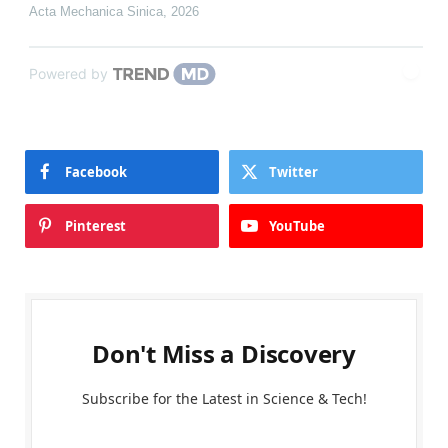
Acta Mechanica Sinica
,
2026
Powered by
Facebook
Twitter
Pinterest
YouTube
Don't Miss a Discovery
Subscribe for the Latest in Science & Tech!