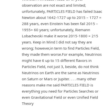
observation are not exact and limited;
unfortunately, PARTICLES FIELD has failed Isaac
Newton about 1642-1727 up to 2015 – 1727 =
288 years, even Einstein has been fail 2015 –
1955= 60 years; unfortunately, Riemann
Lobachevski make it worse 2015-1800 = 215
years. Keep in Mind I did not say they are
wrong; however,in term to find Particles Field,
they made them worse.For example, Neutrinos
might have 6 up to 15 different flavors in
Particles Field, not just 3, beside, do not think
Neutrinos on Earth are the same as Neutrinos
on Saturn or Mars or Jupiter. . . . many other
reasons make me said PARTICLES FIELD is
everything you need for Particles Searches or
even Gravitational Field or even Unified Field
Theory