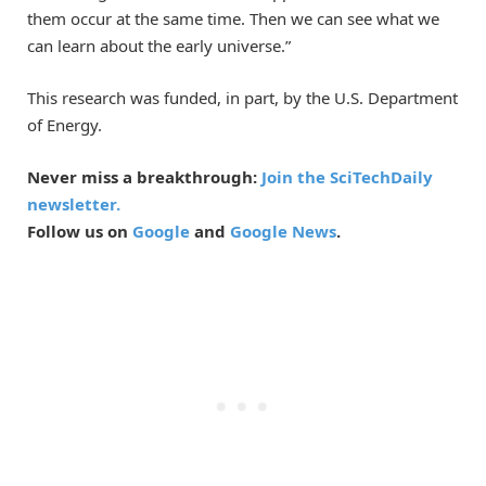
them occur at the same time. Then we can see what we
can learn about the early universe.”
This research was funded, in part, by the U.S. Department
of Energy.
Never miss a breakthrough:
Join the SciTechDaily
newsletter.
Follow us on
Google
and
Google News
.