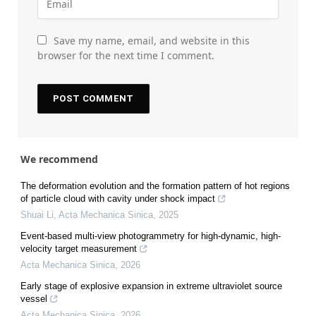
Save my name, email, and website in this
browser for the next time I comment.
We recommend
The deformation evolution and the formation pattern of hot regions
of particle cloud with cavity under shock impact
Shuai Li
,
Acta Mechanica Sinica
,
2025
Event-based multi-view photogrammetry for high-dynamic, high-
velocity target measurement
Acta Mechanica Sinica
,
2026
Early stage of explosive expansion in extreme ultraviolet source
vessel
Acta Mechanica Sinica
,
2026