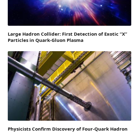
Large Hadron Collider: First Detection of Exotic “X”
Particles in Quark-Gluon Plasma
Physicists Confirm Discovery of Four-Quark Hadron