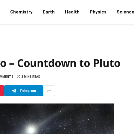
Chemistry
Earth
Health
Physics
Scienc
o – Countdown to Pluto
OMMENTS
3 MINS READ
Telegram