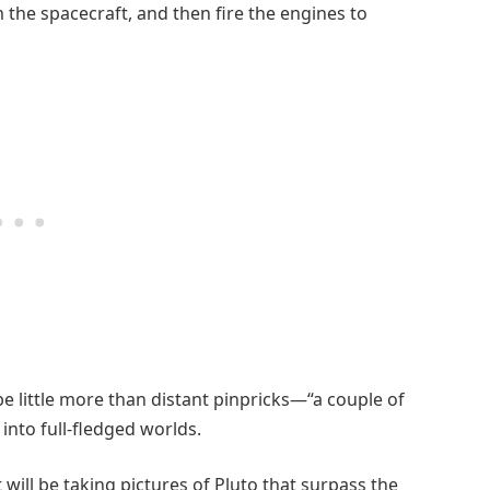
 the spacecraft, and then fire the engines to
 be little more than distant pinpricks—“a couple of
 into full-fledged worlds.
 will be taking pictures of Pluto that surpass the