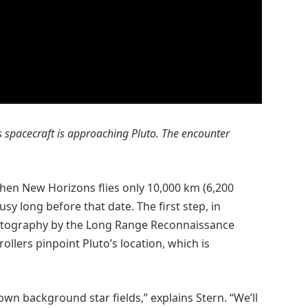
ns spacecraft is approaching Pluto. The encounter
when New Horizons flies only 10,000 km (6,200
usy long before that date. The first step, in
hotography by the Long Range Reconnaissance
ollers pinpoint Pluto’s location, which is
wn background star fields,” explains Stern. “We’ll