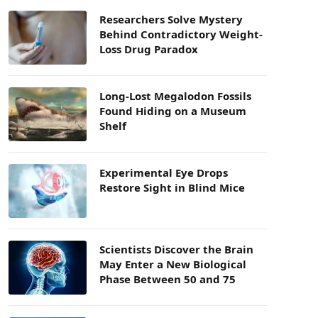
Researchers Solve Mystery
Behind Contradictory Weight-
Loss Drug Paradox
Long-Lost Megalodon Fossils
Found Hiding on a Museum
Shelf
Experimental Eye Drops
Restore Sight in Blind Mice
Scientists Discover the Brain
May Enter a New Biological
Phase Between 50 and 75