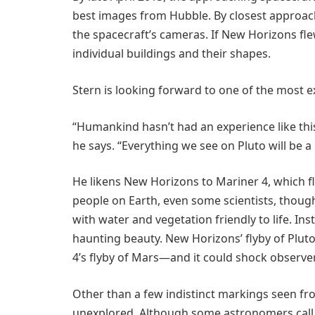
best images from Hubble. By closest approach
the spacecraft’s cameras. If New Horizons flew
individual buildings and their shapes.
Stern is looking forward to one of the most 
“Humankind hasn’t had an experience like thi
he says. “Everything we see on Pluto will be a 
He likens New Horizons to Mariner 4, which 
people on Earth, even some scientists, though
with water and vegetation friendly to life. In
haunting beauty. New Horizons’ flyby of Pluto
4’s flyby of Mars—and it could shock observe
Other than a few indistinct markings seen fro
unexplored. Although some astronomers call P