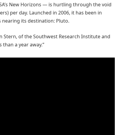
ASA’s New Horizons — is hurtling through the void
ters) per day. Launched in 2006, it has been in
 nearing its destination: Pluto.
n Stern, of the Southwest Research Institute and
ss than a year away.”