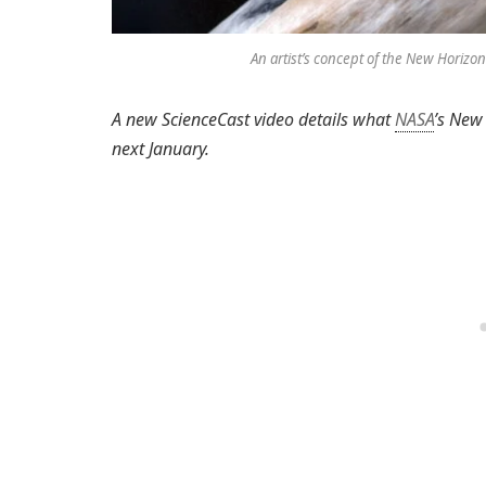
An artist’s concept of the New Horizon
A new ScienceCast video details what
NASA
’s New
next January.