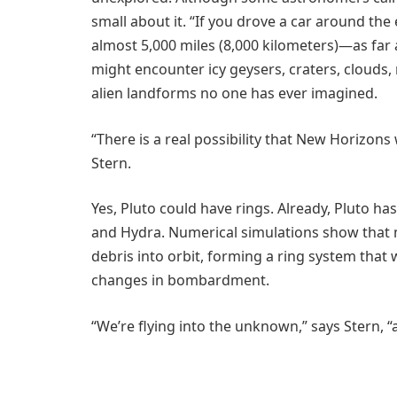
small about it. “If you drove a car around th
almost 5,000 miles (8,000 kilometers)—as far
might encounter icy geysers, craters, clouds, 
alien landforms no one has ever imagined.
“There is a real possibility that New Horizons
Stern.
Yes, Pluto could have rings. Already, Pluto h
and Hydra. Numerical simulations show that m
debris into orbit, forming a ring system tha
changes in bombardment.
“We’re flying into the unknown,” says Stern, “