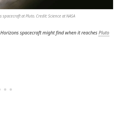
s spacecraft at Pluto. Credit: Science at NASA
 Horizons spacecraft might find when it reaches
Pluto