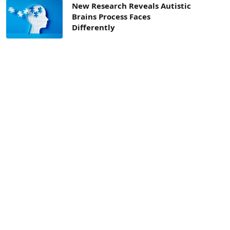
New Research Reveals Autistic
Brains Process Faces
Differently