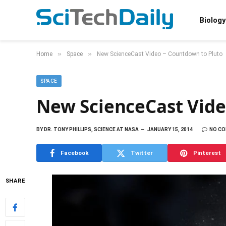
Biology
»
»
Home
Space
New ScienceCast Video – Countdown to Pluto
SPACE
New ScienceCast Vide
BY
DR. TONY PHILLIPS, SCIENCE AT NASA
JANUARY 15, 2014
NO C
Facebook
Twitter
Pinterest
SHARE