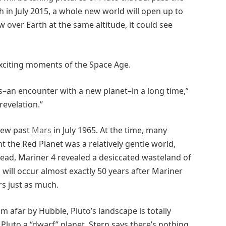
 in July 2015, a whole new world will open up to
 over Earth at the same altitude, it could see
exciting moments of the Space Age.
s–an encounter with a new planet–in a long time,”
revelation.”
flew past
Mars
in July 1965. At the time, many
t the Red Planet was a relatively gentle world,
stead, Mariner 4 revealed a desiccated wasteland of
 will occur almost exactly 50 years after Mariner
rs just as much.
m afar by Hubble, Pluto’s landscape is totally
luto a “dwarf” planet, Stern says there’s nothing