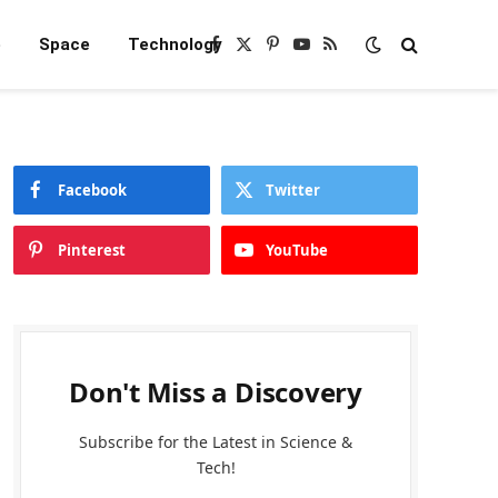
e
Space
Technology
Facebook
X
Pinterest
YouTube
RSS
(Twitter)
Facebook
Twitter
Pinterest
YouTube
Don't Miss a Discovery
Subscribe for the Latest in Science &
Tech!