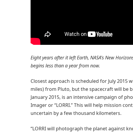
Eight years after it left Earth, NASA’s New Horizo
begins less than a year from now.
Closest approach is scheduled for July 2015 
miles) from Pluto, but the spacecraft will be b
January 2015, is an intensive campaign of p
Imager or “LORRI.” This will help mission contr
uncertain by a few thousand kilometers.
“LORRI will photograph the planet against kno