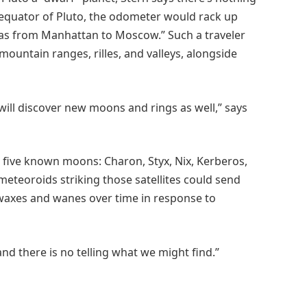
e equator of Pluto, the odometer would rack up
 as from Manhattan to Moscow.” Such a traveler
mountain ranges, rilles, and valleys, alongside
 will discover new moons and rings as well,” says
as five known moons: Charon, Styx, Nix, Kerberos,
eteoroids striking those satellites could send
t waxes and wanes over time in response to
and there is no telling what we might find.”