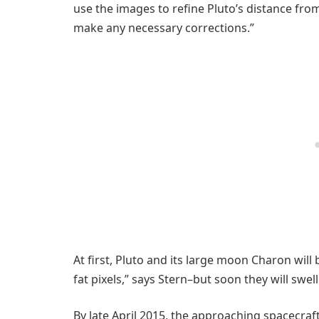
use the images to refine Pluto’s distance from
make any necessary corrections.”
At first, Pluto and its large moon Charon will
fat pixels,” says Stern–but soon they will swell
By late April 2015, the approaching spacecraft