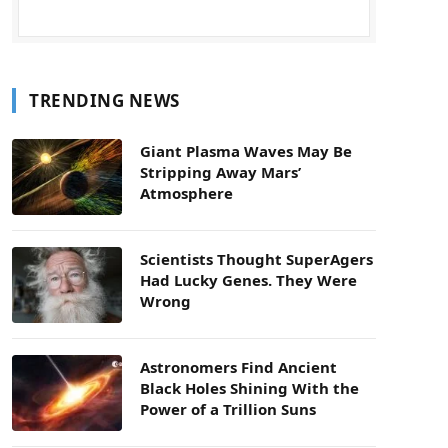
TRENDING NEWS
Giant Plasma Waves May Be
Stripping Away Mars’
Atmosphere
Scientists Thought SuperAgers
Had Lucky Genes. They Were
Wrong
Astronomers Find Ancient
Black Holes Shining With the
Power of a Trillion Suns