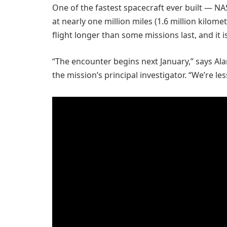
One of the fastest spacecraft ever built — N
at nearly one million miles (1.6 million kilome
flight longer than some missions last, and it is
“The encounter begins next January,” says Ala
the mission’s principal investigator. “We’re le