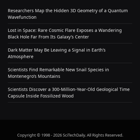
Researchers Map the Hidden 3D Geometry of a Quantum
Wavefunction
Lost in Space: Rare Cosmic Flare Exposes a Wandering
Black Hole Far From Its Galaxy’s Center
Dark Matter May Be Leaving a Signal in Earth’s
Atmosphere
Scientists Find Remarkable New Snail Species in
Montenegro’s Mountains
Scientists Discover a 300-Million-Year-Old Geological Time
Capsule Inside Fossilized Wood
Copyright © 1998 - 2026 SciTechDaily. All Rights Reserved.