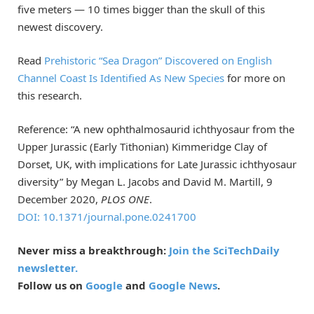
five meters — 10 times bigger than the skull of this
newest discovery.
Read
Prehistoric “Sea Dragon” Discovered on English
Channel Coast Is Identified As New Species
for more on
this research.
Reference: “A new ophthalmosaurid ichthyosaur from the
Upper Jurassic (Early Tithonian) Kimmeridge Clay of
Dorset, UK, with implications for Late Jurassic ichthyosaur
diversity” by Megan L. Jacobs and David M. Martill, 9
December 2020,
PLOS ONE
.
DOI: 10.1371/journal.pone.0241700
Never miss a breakthrough:
Join the SciTechDaily
newsletter.
Follow us on
Google
and
Google News
.