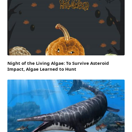
Night of the Living Algae: To Survive Asteroid
Impact, Algae Learned to Hunt