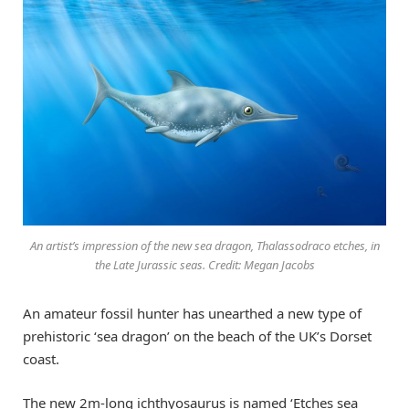
An artist’s impression of the new sea dragon, Thalassodraco etches, in
the Late Jurassic seas. Credit: Megan Jacobs
An amateur fossil hunter has unearthed a new type of
prehistoric ‘sea dragon’ on the beach of the UK’s Dorset
coast.
The new 2m-long ichthyosaurus is named ‘Etches sea