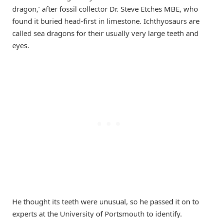
dragon,’ after fossil collector Dr. Steve Etches MBE, who
found it buried head-first in limestone. Ichthyosaurs are
called sea dragons for their usually very large teeth and
eyes.
He thought its teeth were unusual, so he passed it on to
experts at the University of Portsmouth to identify.