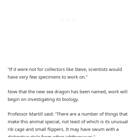
“If it were not for collectors like Steve, scientists would
have very few specimens to work on.”
Now that the new sea dragon has been named, work will
begin on investigating its biology.
Professor Martill said: “There are a number of things that
make this animal special, not least of which is its unusual
rib cage and small flippers. It may have swum with a
distinctive style from other ichthyosaurs.”