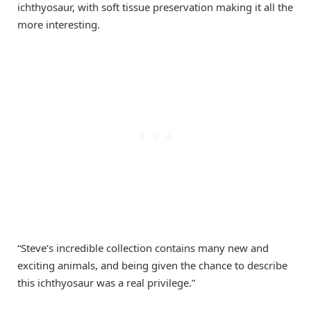
ichthyosaur, with soft tissue preservation making it all the
more interesting.
“Steve’s incredible collection contains many new and
exciting animals, and being given the chance to describe
this ichthyosaur was a real privilege.”