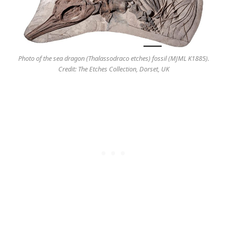
Photo of the sea dragon (Thalassodraco etches) fossil (MJML K1885).
Credit: The Etches Collection, Dorset, UK