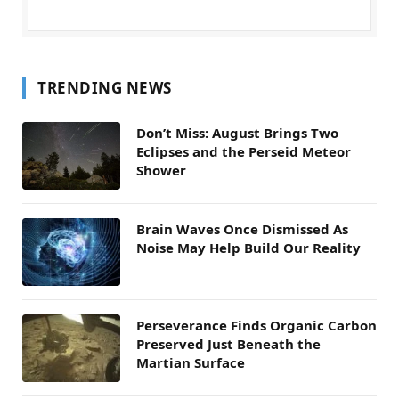
TRENDING NEWS
Don’t Miss: August Brings Two
Eclipses and the Perseid Meteor
Shower
Brain Waves Once Dismissed As
Noise May Help Build Our Reality
Perseverance Finds Organic Carbon
Preserved Just Beneath the
Martian Surface