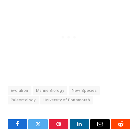
Evolution
Marine Biology
New Species
Paleontology
University of Portsmouth
Facebook
Twitter
Pinterest
LinkedIn
Email
Reddit