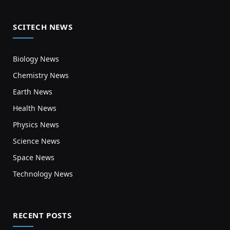
SCITECH NEWS
Biology News
Chemistry News
Earth News
Health News
Physics News
Science News
Space News
Technology News
RECENT POSTS