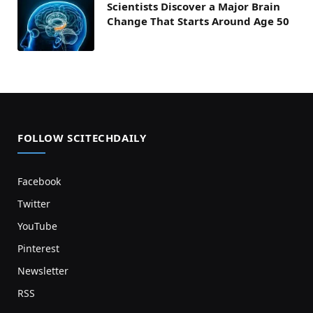
Scientists Discover a Major Brain
Change That Starts Around Age 50
FOLLOW SCITECHDAILY
Facebook
Twitter
YouTube
Pinterest
Newsletter
RSS