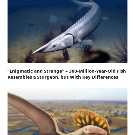
“Enigmatic and Strange” – 300-Million-Year-Old Fish
Resembles a Sturgeon, but With Key Differences