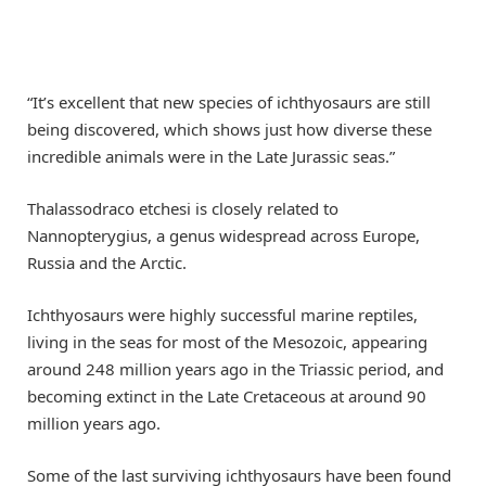
“It’s excellent that new species of ichthyosaurs are still
being discovered, which shows just how diverse these
incredible animals were in the Late Jurassic seas.”
Thalassodraco etchesi is closely related to
Nannopterygius, a genus widespread across Europe,
Russia and the Arctic.
Ichthyosaurs were highly successful marine reptiles,
living in the seas for most of the Mesozoic, appearing
around 248 million years ago in the Triassic period, and
becoming extinct in the Late Cretaceous at around 90
million years ago.
Some of the last surviving ichthyosaurs have been found