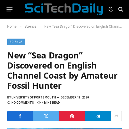
»
»
Home
Science
New “Sea Dragon” Discovered on English Channel Coast by Amateur Fossil Hunter
SCIENCE
New “Sea Dragon”
Discovered on English
Channel Coast by Amateur
Fossil Hunter
BY
UNIVERSITY OF PORTSMOUTH
DECEMBER 19, 2020
NO COMMENTS
4 MINS READ