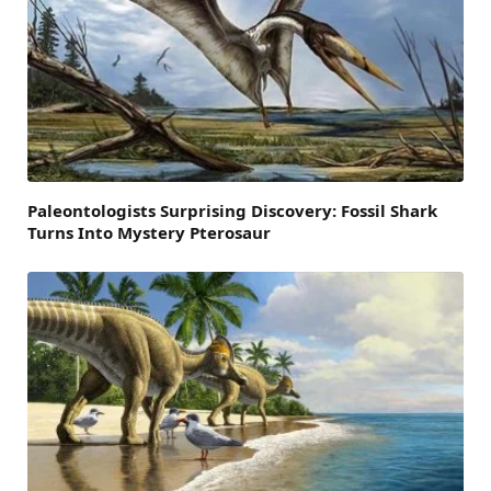
Paleontologists Surprising Discovery: Fossil Shark
Turns Into Mystery Pterosaur