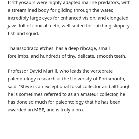
Ichthyosaurs were highly adapted marine predators, with
a streamlined body for gliding through the water,
incredibly large eyes for enhanced vision, and elongated
jaws full of conical teeth, well suited for catching slippery
fish and squid.
Thalassodraco etchesi has a deep ribcage, small
forelimbs, and hundreds of tiny, delicate, smooth teeth.
Professor David Martill, who leads the vertebrate
paleontology research at the University of Portsmouth,
said: “Steve is an exceptional fossil collector and although
he is sometimes referred to as an amateur collector, he
has done so much for paleontology that he has been
awarded an MBE, and is truly a pro.