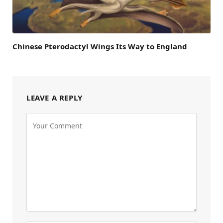
Chinese Pterodactyl Wings Its Way to England
LEAVE A REPLY