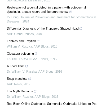
Stomatological Diseases
,
2025
Restoration of a dental defect in a patient with ectodermal
dysplasia: a case report and literature review
LV Hong
,
Journal of Prevention and Treatment for Stomatological
Diseases
,
2024
Differential Diagnosis of the Trapezoid-Shaped Head
AAP Grand Rounds
,
2004
Tribbles and Crayfish
William V. Raszka
,
AAP Blogs
,
2018
Ciguatera poisoning
LAURIE LARSON
,
AAP News
,
1995
A Food Thief
Dr. William V. Raszka
,
AAP Blogs
,
2016
Snap bracelets
AAP News
,
2012
The Myth Remains
Dr. William Razska
,
AAP Blogs
,
2016
Red Book Online Outbreaks: Salmonella Outbreaks Linked to Pet