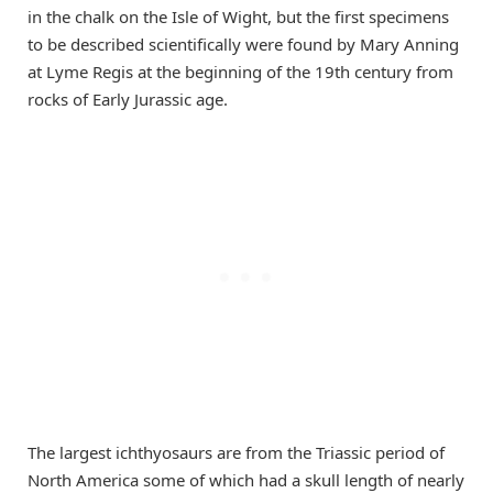
in the chalk on the Isle of Wight, but the first specimens
to be described scientifically were found by Mary Anning
at Lyme Regis at the beginning of the 19th century from
rocks of Early Jurassic age.
The largest ichthyosaurs are from the Triassic period of
North America some of which had a skull length of nearly