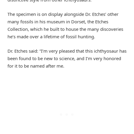
The specimen is on display alongside Dr. Etches’ other
many fossils in his museum in Dorset, the Etches
Collection, which he built to house the many discoveries
he’s made over a lifetime of fossil hunting.
Dr. Etches said: “I’m very pleased that this ichthyosaur has
been found to be new to science, and I’m very honored
for it to be named after me.