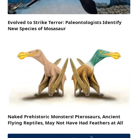
Evolved to Strike Terror: Paleontologists Identify
New Species of Mosasaur
Naked Prehistoric Monsters! Pterosaurs, Ancient
Flying Reptiles, May Not Have Had Feathers at All