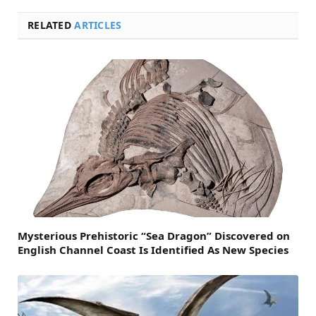
RELATED
ARTICLES
Mysterious Prehistoric “Sea Dragon” Discovered on
English Channel Coast Is Identified As New Species