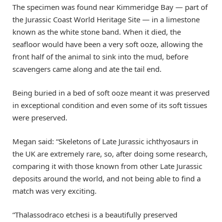
The specimen was found near Kimmeridge Bay — part of
the Jurassic Coast World Heritage Site — in a limestone
known as the white stone band. When it died, the
seafloor would have been a very soft ooze, allowing the
front half of the animal to sink into the mud, before
scavengers came along and ate the tail end.
Being buried in a bed of soft ooze meant it was preserved
in exceptional condition and even some of its soft tissues
were preserved.
Megan said: “Skeletons of Late Jurassic ichthyosaurs in
the UK are extremely rare, so, after doing some research,
comparing it with those known from other Late Jurassic
deposits around the world, and not being able to find a
match was very exciting.
“Thalassodraco etchesi is a beautifully preserved