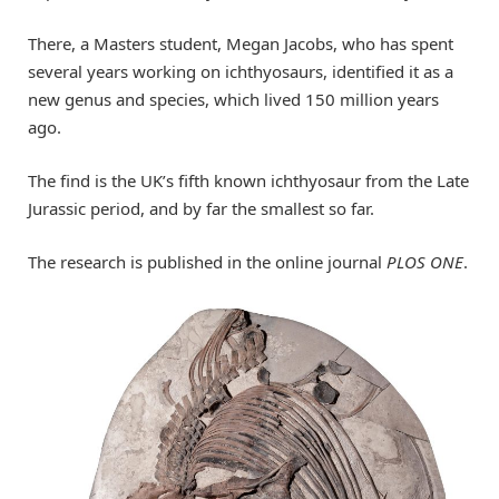
There, a Masters student, Megan Jacobs, who has spent
several years working on ichthyosaurs, identified it as a
new genus and species, which lived 150 million years
ago.
The find is the UK’s fifth known ichthyosaur from the Late
Jurassic period, and by far the smallest so far.
The research is published in the online journal
PLOS ONE
.