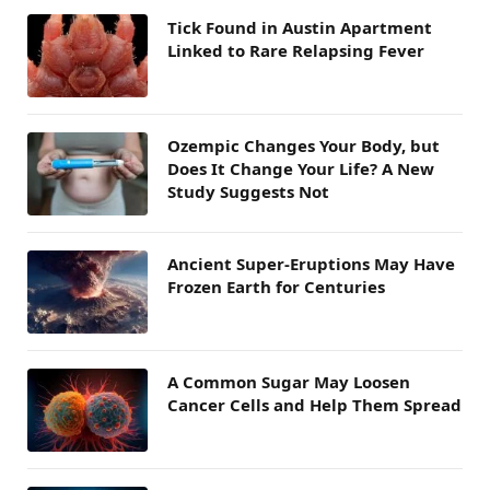
Tick Found in Austin Apartment
Linked to Rare Relapsing Fever
Ozempic Changes Your Body, but
Does It Change Your Life? A New
Study Suggests Not
Ancient Super-Eruptions May Have
Frozen Earth for Centuries
A Common Sugar May Loosen
Cancer Cells and Help Them Spread