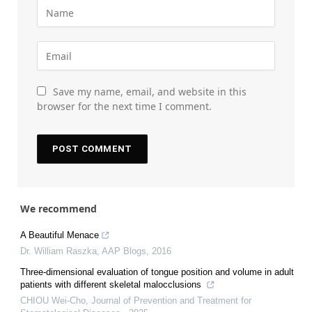
Save my name, email, and website in this
browser for the next time I comment.
We recommend
A Beautiful Menace
Dr. William Raszka
,
AAP Blogs
,
2016
Three-dimensional evaluation of tongue position and volume in adult
patients with different skeletal malocclusions
CHIOU Wei-Cho
,
Journal of Prevention and Treatment for