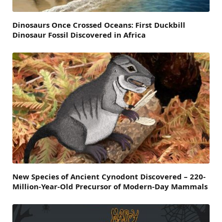
Dinosaurs Once Crossed Oceans: First Duckbill
Dinosaur Fossil Discovered in Africa
New Species of Ancient Cynodont Discovered – 220-
Million-Year-Old Precursor of Modern-Day Mammals