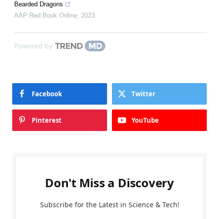
Bearded Dragons
AAP Red Book Online
,
2023
Powered by
Facebook
Twitter
Pinterest
YouTube
Don't Miss a Discovery
Subscribe for the Latest in Science & Tech!