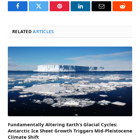
Facebook
Twitter
Pinterest
LinkedIn
Email
Reddit
RELATED
ARTICLES
Fundamentally Altering Earth’s Glacial Cycles:
Antarctic Ice Sheet Growth Triggers Mid-Pleistocene
Climate Shift