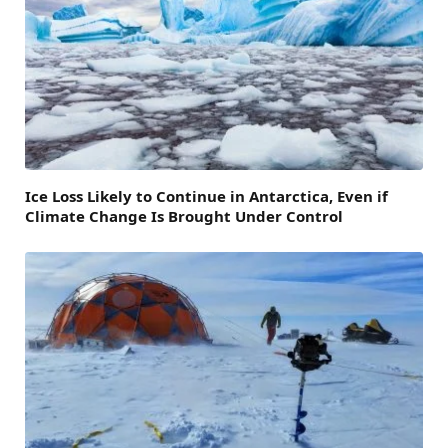
Ice Loss Likely to Continue in Antarctica, Even if
Climate Change Is Brought Under Control