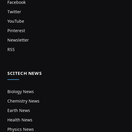
Facebook
Twitter
YouTube
Pinterest
Newsletter
RSS
SCITECH NEWS
Biology News
Chemistry News
Earth News
Health News
Physics News