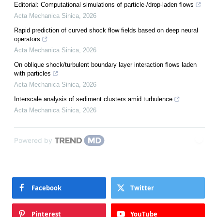
Editorial: Computational simulations of particle-/drop-laden flows
Acta Mechanica Sinica
,
2026
Rapid prediction of curved shock flow fields based on deep neural
operators
Acta Mechanica Sinica
,
2026
On oblique shock/turbulent boundary layer interaction flows laden
with particles
Acta Mechanica Sinica
,
2026
Interscale analysis of sediment clusters amid turbulence
Acta Mechanica Sinica
,
2026
Powered by
Facebook
Twitter
Pinterest
YouTube