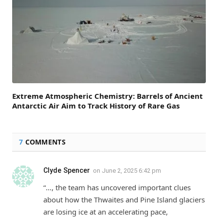
Extreme Atmospheric Chemistry: Barrels of Ancient
Antarctic Air Aim to Track History of Rare Gas
7
COMMENTS
Clyde Spencer
on
June 2, 2025 6:42 pm
“…, the team has uncovered important clues
about how the Thwaites and Pine Island glaciers
are losing ice at an accelerating pace,