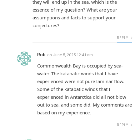
they will end up in the sea, which is the
essence of my question? What are your
assumptions and facts to support your
conjectures?
REPLY
Rob
on
June 5, 2025 12:41 am
Commonwealth Bay is occupied by sea-
water. The katabatic winds that I have
experienced were not pure laminar flow.
Some of the katabatic winds that I
experienced in Antarctica did all not blow
out to sea, and some did. My comments are
based on my experience.
REPLY