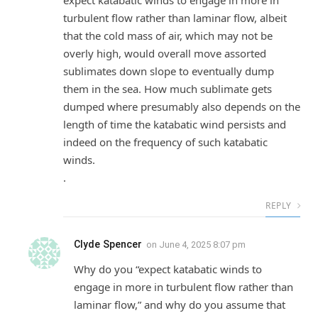
expect katabatic winds to engage in more in
turbulent flow rather than laminar flow, albeit
that the cold mass of air, which may not be
overly high, would overall move assorted
sublimates down slope to eventually dump
them in the sea. How much sublimate gets
dumped where presumably also depends on the
length of time the katabatic wind persists and
indeed on the frequency of such katabatic
winds.
.
REPLY
Clyde Spencer
on
June 4, 2025 8:07 pm
Why do you “expect katabatic winds to
engage in more in turbulent flow rather than
laminar flow,” and why do you assume that