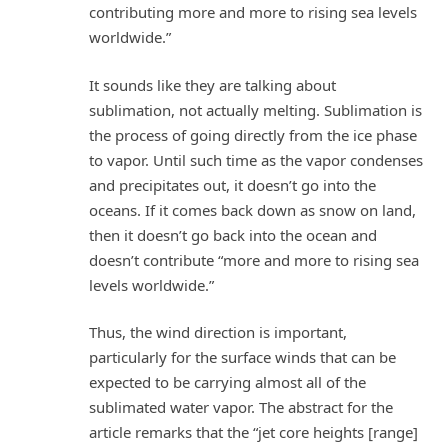
contributing more and more to rising sea levels
worldwide.”
It sounds like they are talking about
sublimation, not actually melting. Sublimation is
the process of going directly from the ice phase
to vapor. Until such time as the vapor condenses
and precipitates out, it doesn’t go into the
oceans. If it comes back down as snow on land,
then it doesn’t go back into the ocean and
doesn’t contribute “more and more to rising sea
levels worldwide.”
Thus, the wind direction is important,
particularly for the surface winds that can be
expected to be carrying almost all of the
sublimated water vapor. The abstract for the
article remarks that the “jet core heights [range]