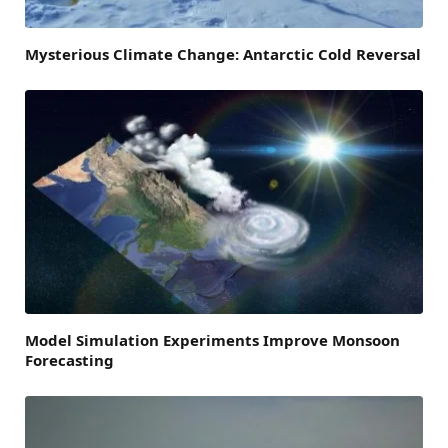
Mysterious Climate Change: Antarctic Cold Reversal
Model Simulation Experiments Improve Monsoon
Forecasting