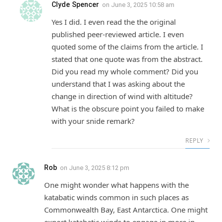
Clyde Spencer
on
June 3, 2025 10:58 am
Yes I did. I even read the the original
published peer-reviewed article. I even
quoted some of the claims from the article. I
stated that one quote was from the abstract.
Did you read my whole comment? Did you
understand that I was asking about the
change in direction of wind with altitude?
What is the obscure point you failed to make
with your snide remark?
REPLY
Rob
on
June 3, 2025 8:12 pm
One might wonder what happens with the
katabatic winds common in such places as
Commonwealth Bay, East Antarctica. One might