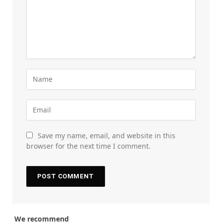
Save my name, email, and website in this
browser for the next time I comment.
We recommend