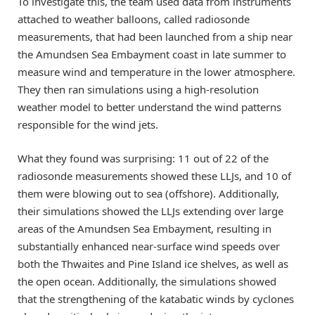
To investigate this, the team used data from instruments
attached to weather balloons, called radiosonde
measurements, that had been launched from a ship near
the Amundsen Sea Embayment coast in late summer to
measure wind and temperature in the lower atmosphere.
They then ran simulations using a high-resolution
weather model to better understand the wind patterns
responsible for the wind jets.
What they found was surprising: 11 out of 22 of the
radiosonde measurements showed these LLJs, and 10 of
them were blowing out to sea (offshore). Additionally,
their simulations showed the LLJs extending over large
areas of the Amundsen Sea Embayment, resulting in
substantially enhanced near-surface wind speeds over
both the Thwaites and Pine Island ice shelves, as well as
the open ocean. Additionally, the simulations showed
that the strengthening of the katabatic winds by cyclones