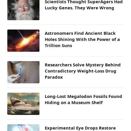
Scientists Thought SuperAgers Had
Lucky Genes. They Were Wrong
Astronomers Find Ancient Black
Holes Shining With the Power of a
Trillion Suns
Researchers Solve Mystery Behind
Contradictory Weight-Loss Drug
Paradox
Long-Lost Megalodon Fossils Found
Hiding on a Museum Shelf
Experimental Eye Drops Restore