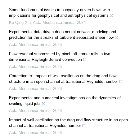
Some fundamental issues in buoyancy-driven flows with
implications for geophysical and astrophysical systems
Ke-Qing Xia
,
Acta Mechanica Sinica
,
2024
Experimental data-driven deep neural network modeling and
prediction for the streaks of turbulent separated shear flow
Acta Mechanica Sinica
,
2026
Flow reversal suppressed by pinch-off corner rolls in two-
dimensional Rayleigh-Benard convection
Acta Mechanica Sinica
,
2026
Correction to: Impact of wall oscillation on the drag and flow
structure in an open channel at transitional Reynolds number
Acta Mechanica Sinica
,
2026
Experimental and numerical investigations on the dynamics of
swirling liquid jets
Acta Mechanica Sinica
,
2026
Impact of wall oscillation on the drag and flow structure in an open
channel at transitional Reynolds number
Acta Mechanica Sinica
,
2026