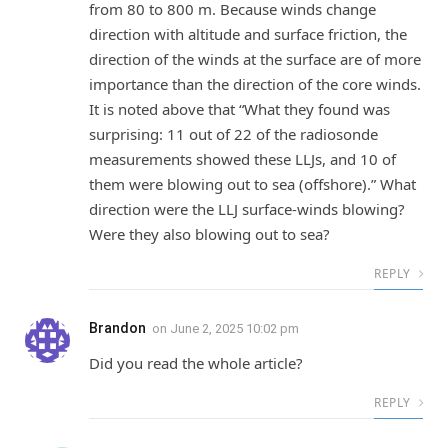
from 80 to 800 m. Because winds change
direction with altitude and surface friction, the
direction of the winds at the surface are of more
importance than the direction of the core winds.
It is noted above that “What they found was
surprising: 11 out of 22 of the radiosonde
measurements showed these LLJs, and 10 of
them were blowing out to sea (offshore).” What
direction were the LLJ surface-winds blowing?
Were they also blowing out to sea?
REPLY
Brandon
on
June 2, 2025 10:02 pm
Did you read the whole article?
REPLY