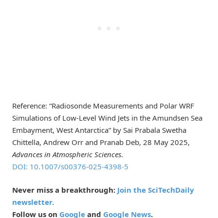
Reference: “Radiosonde Measurements and Polar WRF
Simulations of Low-Level Wind Jets in the Amundsen Sea
Embayment, West Antarctica” by Sai Prabala Swetha
Chittella, Andrew Orr and Pranab Deb, 28 May 2025,
Advances in Atmospheric Sciences
.
DOI: 10.1007/s00376-025-4398-5
Never miss a breakthrough:
Join the SciTechDaily
newsletter.
Follow us on
Google
and
Google News
.