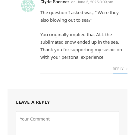
Clyde Spencer
on
June 5, 2025 8:09 pm
The question I asked was, ” Were they
also blowing out to sea?”
You originally implied that ALL the
sublimated snow ended up in the sea.
Thank you for supporting my suspicion
with your personal experience.
REPLY
LEAVE A REPLY