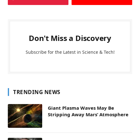
Don't Miss a Discovery
Subscribe for the Latest in Science & Tech!
TRENDING NEWS
Giant Plasma Waves May Be
Stripping Away Mars’ Atmosphere