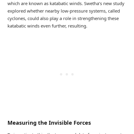
which are known as katabatic winds. Swetha’s new study
explored whether nearby low-pressure systems, called
cyclones, could also play a role in strengthening these
katabatic winds even further, resulting.
Measuring the Invisible Forces