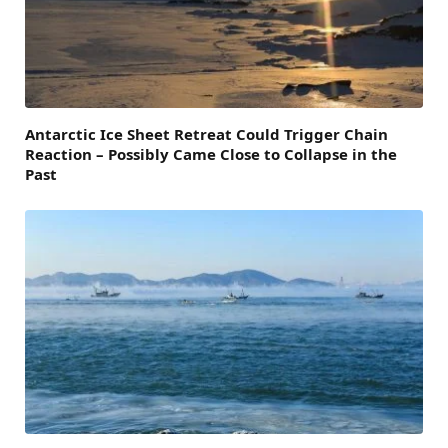
Antarctic Ice Sheet Retreat Could Trigger Chain
Reaction – Possibly Came Close to Collapse in the
Past