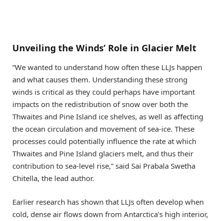
Unveiling the Winds’ Role in Glacier Melt
“We wanted to understand how often these LLJs happen
and what causes them. Understanding these strong
winds is critical as they could perhaps have important
impacts on the redistribution of snow over both the
Thwaites and Pine Island ice shelves, as well as affecting
the ocean circulation and movement of sea-ice. These
processes could potentially influence the rate at which
Thwaites and Pine Island glaciers melt, and thus their
contribution to sea-level rise,” said Sai Prabala Swetha
Chitella, the lead author.
Earlier research has shown that LLJs often develop when
cold, dense air flows down from Antarctica’s high interior,