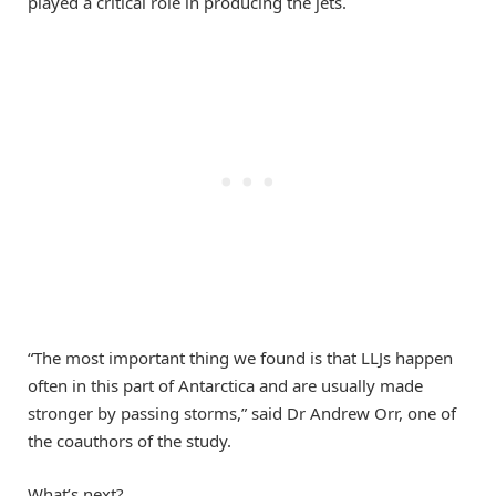
played a critical role in producing the jets.
“The most important thing we found is that LLJs happen
often in this part of Antarctica and are usually made
stronger by passing storms,” said Dr Andrew Orr, one of
the coauthors of the study.
What’s next?