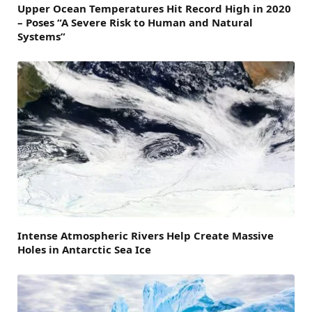
Upper Ocean Temperatures Hit Record High in 2020
– Poses “A Severe Risk to Human and Natural
Systems”
Intense Atmospheric Rivers Help Create Massive
Holes in Antarctic Sea Ice