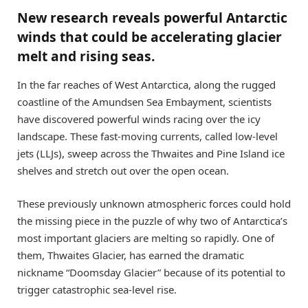
New research reveals powerful Antarctic
winds that could be accelerating glacier
melt and rising seas.
In the far reaches of West Antarctica, along the rugged
coastline of the Amundsen Sea Embayment, scientists
have discovered powerful winds racing over the icy
landscape. These fast-moving currents, called low-level
jets (LLJs), sweep across the Thwaites and Pine Island ice
shelves and stretch out over the open ocean.
These previously unknown atmospheric forces could hold
the missing piece in the puzzle of why two of Antarctica’s
most important glaciers are melting so rapidly. One of
them, Thwaites Glacier, has earned the dramatic
nickname “Doomsday Glacier” because of its potential to
trigger catastrophic sea-level rise.