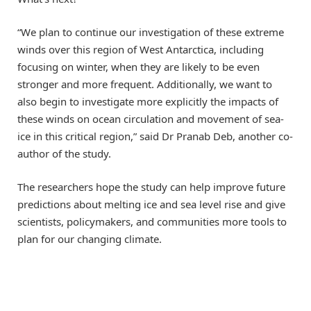
“We plan to continue our investigation of these extreme
winds over this region of West Antarctica, including
focusing on winter, when they are likely to be even
stronger and more frequent. Additionally, we want to
also begin to investigate more explicitly the impacts of
these winds on ocean circulation and movement of sea-
ice in this critical region,” said Dr Pranab Deb, another co-
author of the study.
The researchers hope the study can help improve future
predictions about melting ice and sea level rise and give
scientists, policymakers, and communities more tools to
plan for our changing climate.