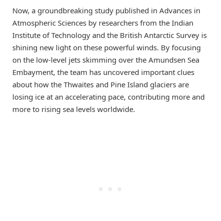
Now, a groundbreaking study published in Advances in
Atmospheric Sciences by researchers from the Indian
Institute of Technology and the British Antarctic Survey is
shining new light on these powerful winds. By focusing
on the low-level jets skimming over the Amundsen Sea
Embayment, the team has uncovered important clues
about how the Thwaites and Pine Island glaciers are
losing ice at an accelerating pace, contributing more and
more to rising sea levels worldwide.