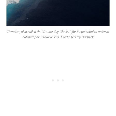
Thwaites, also called the “Doomsday Glacier” for its potential to unleash
catastrophic sea-level rise. Credit: Jeremy Harbeck