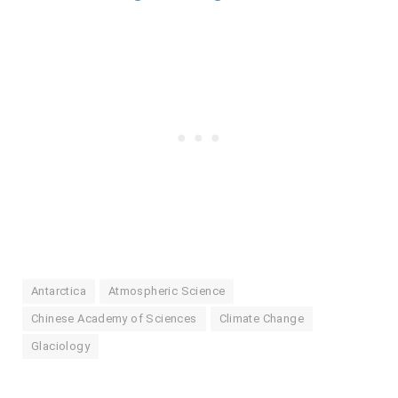
Antarctica
Atmospheric Science
Chinese Academy of Sciences
Climate Change
Glaciology