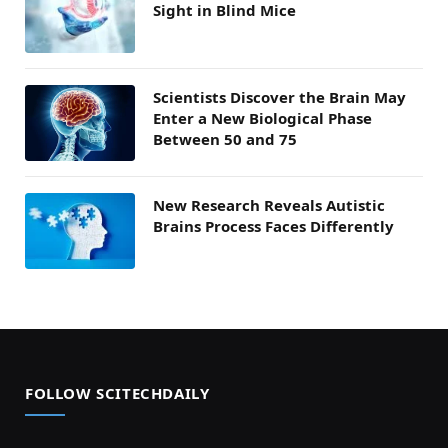
Sight in Blind Mice
Scientists Discover the Brain May
Enter a New Biological Phase
Between 50 and 75
New Research Reveals Autistic
Brains Process Faces Differently
FOLLOW SCITECHDAILY