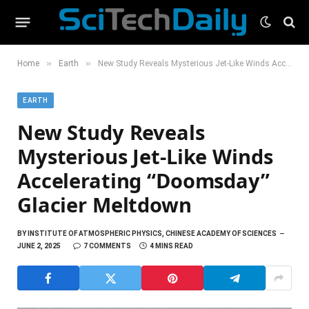
»
»
Home
Earth
New Study Reveals Mysterious Jet-Like Winds Accelerating “Doomsday” Glacier Meltdown
EARTH
New Study Reveals
Mysterious Jet-Like Winds
Accelerating “Doomsday”
Glacier Meltdown
BY
INSTITUTE OF ATMOSPHERIC PHYSICS, CHINESE ACADEMY OF SCIENCES
JUNE 2, 2025
7 COMMENTS
4 MINS READ