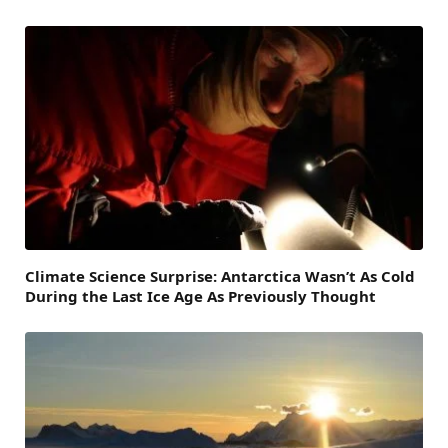
Climate Science Surprise: Antarctica Wasn’t As Cold
During the Last Ice Age As Previously Thought