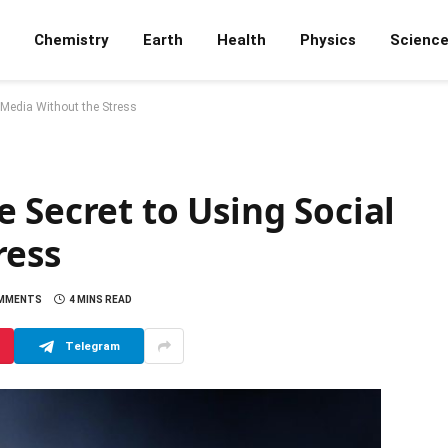
Chemistry
Earth
Health
Physics
Scienc
 Media Without the Stress
 Secret to Using Social
ress
MMENTS
4 MINS READ
Telegram