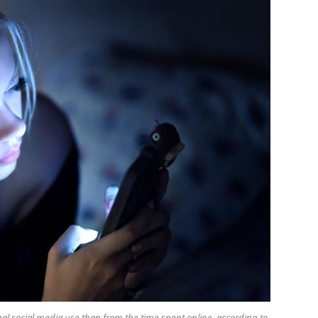
al social media use than from the time spent online, according to