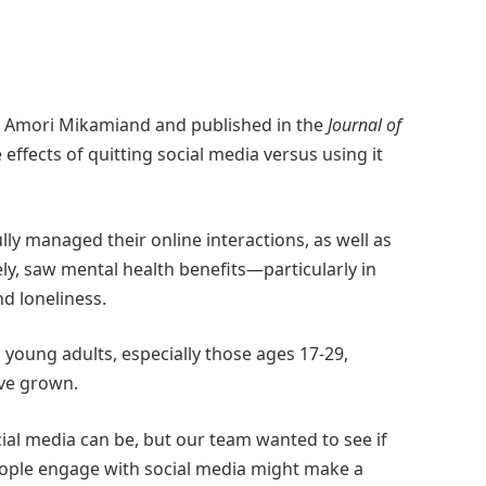
r. Amori Mikamiand and published in the
Journal of
 effects of quitting social media versus using it
ly managed their online interactions, as well as
ly, saw mental health benefits—particularly in
d loneliness.
young adults, especially those ages 17-29,
ave grown.
ial media can be, but our team wanted to see if
 people engage with social media might make a