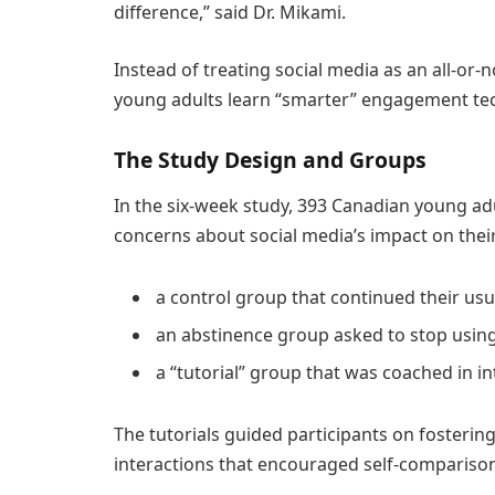
difference,” said Dr. Mikami.
Instead of treating social media as an all-or
young adults learn “smarter” engagement tec
The Study Design and Groups
In the six-week study, 393 Canadian young a
concerns about social media’s impact on their
a control group that continued their usu
an abstinence group asked to stop using
a “tutorial” group that was coached in i
The tutorials guided participants on fosterin
interactions that encouraged self-comparison