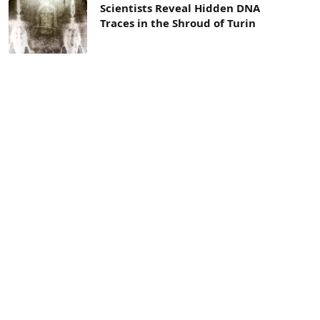
Scientists Reveal Hidden DNA
Traces in the Shroud of Turin