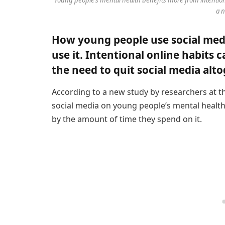
a n
How young people use social med
use it. Intentional online habits
the need to quit social media alto
According to a new study by researchers at 
social media on young people’s mental healt
by the amount of time they spend on it.