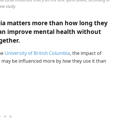
ew study.
ia matters more than how long they
 can improve mental health without
gether.
the
University of British Columbia
, the impact of
h may be influenced more by
how
they use it than