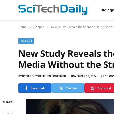
Biology
»
»
Home
Science
New Study Reveals the Secret to Using Social
SCIENCE
New Study Reveals the
Media Without the St
BY
UNIVERSITY OF BRITISH COLUMBIA
NOVEMBER 16, 2024
NO CO
Facebook
Twitter
Pinterest
SHARE