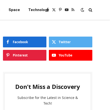
e
Space
Technology
Facebook
X
Pinterest
YouTube
RSS
(Twitter)
Facebook
Twitter
Pinterest
YouTube
Don't Miss a Discovery
Subscribe for the Latest in Science &
Tech!