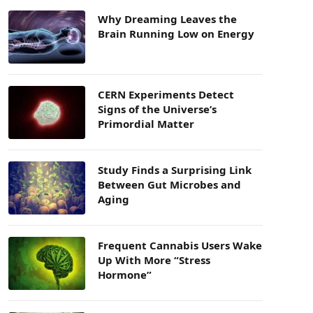
Why Dreaming Leaves the
Brain Running Low on Energy
CERN Experiments Detect
Signs of the Universe’s
Primordial Matter
Study Finds a Surprising Link
Between Gut Microbes and
Aging
Frequent Cannabis Users Wake
Up With More “Stress
Hormone”