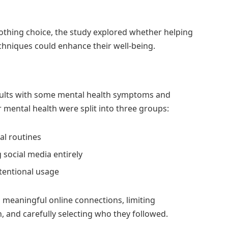
-nothing choice, the study explored whether helping
hniques could enhance their well-being.
dults with some mental health symptoms and
 mental health were split into three groups:
al routines
 social media entirely
ntentional usage
g meaningful online connections, limiting
, and carefully selecting who they followed.