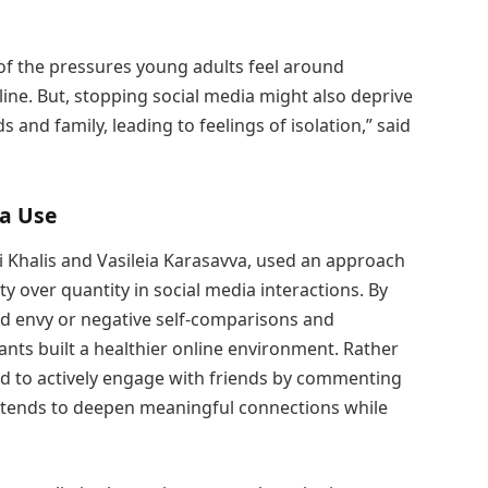
of the pressures young adults feel around
ine. But, stopping social media might also deprive
 and family, leading to feelings of isolation,” said
ia Use
i Khalis and Vasileia Karasavva, used an approach
y over quantity in social media interactions. By
ed envy or negative self-comparisons and
ipants built a healthier online environment. Rather
ed to actively engage with friends by commenting
 tends to deepen meaningful connections while