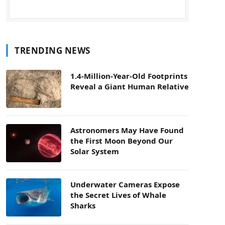
TRENDING NEWS
1.4-Million-Year-Old Footprints
Reveal a Giant Human Relative
Astronomers May Have Found
the First Moon Beyond Our
Solar System
Underwater Cameras Expose
the Secret Lives of Whale
Sharks