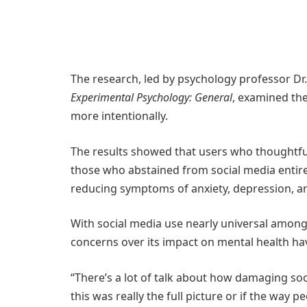
The research, led by psychology professor D
Experimental Psychology: General
, examined the
more intentionally.
The results showed that users who thoughtful
those who abstained from social media entire
reducing symptoms of anxiety, depression, an
With social media use nearly universal among 
concerns over its impact on mental health h
“There’s a lot of talk about how damaging soc
this was really the full picture or if the way