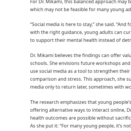
For Dr. Mikami, this balanced approach may be
which may not be feasible for many young ad
“Social media is here to stay,” she said. “And f
with the right guidance, young adults can cur
to support their mental health instead of detr
Dr. Mikami believes the findings can offer va
schools. She envisions future workshops and
use social media as a tool to strengthen their
comparison and stress. This approach, she sug
media only to return later, sometimes with wo
The research emphasizes that young people’s 
offering alternative ways to interact online, 
health outcomes are possible without sacrifici
As she put it: “For many young people, it’s not