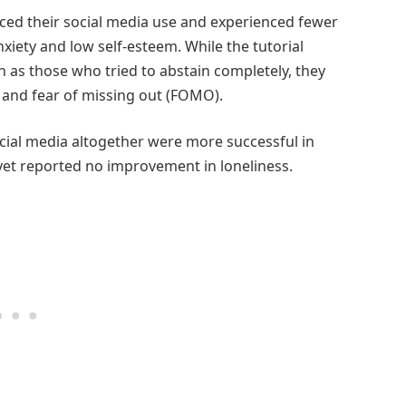
ced their social media use and experienced fewer
ety and low self-esteem. While the tutorial
 as those who tried to abstain completely, they
 and fear of missing out (FOMO).
ial media altogether were more successful in
et reported no improvement in loneliness.