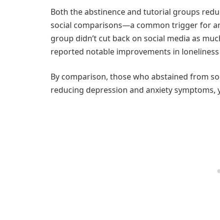
Both the abstinence and tutorial groups redu
social comparisons—a common trigger for anxi
group didn’t cut back on social media as much
reported notable improvements in loneliness
By comparison, those who abstained from soc
reducing depression and anxiety symptoms, y