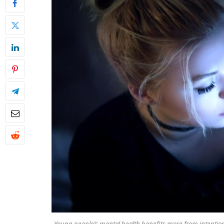
Young people’s mental health benefits more from intention