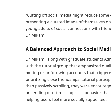
“Cutting off social media might reduce some 
presenting a curated image of themselves onl
young adults of social connections with friends
Dr. Mikami.
A Balanced Approach to Social Med
Dr. Mikami, along with graduate students Adr
with the tutorial group that emphasized qualit
muting or unfollowing accounts that trigger
prioritizing close friendships, tutorial partic
than passively scrolling, they were encourag
or sending direct messages—a behavior that
helping users feel more socially supported.