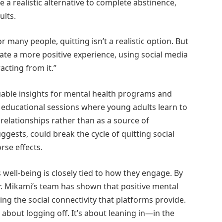
 a realistic alternative to complete abstinence,
ults.
or many people, quitting isn’t a realistic option. But
ate a more positive experience, using social media
acting from it.”
luable insights for mental health programs and
 educational sessions where young adults learn to
 relationships rather than as a source of
gests, could break the cycle of quitting social
rse effects.
well-being is closely tied to how they engage. By
Dr. Mikami’s team has shown that positive mental
ng the social connectivity that platforms provide.
 about logging off. It’s about leaning in—in the