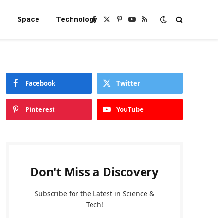
e
Space
Technology
Facebook
X
Pinterest
YouTube
RSS
(Twitter)
Facebook
Twitter
Pinterest
YouTube
Don't Miss a Discovery
Subscribe for the Latest in Science &
Tech!