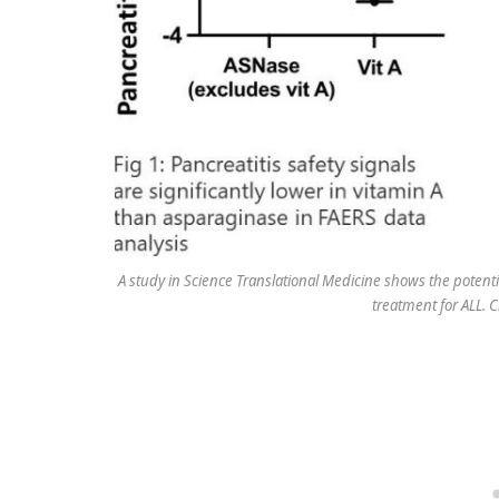
A study in Science Translational Medicine shows the potentia
treatment for ALL. C