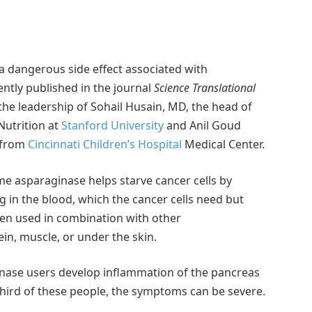
 a dangerous side effect associated with
ntly published in the journal
Science Translational
he leadership of Sohail Husain, MD, the head of
Nutrition at
Stanford University
and Anil Goud
 from
Cincinnati Children’s Hospital
Medical Center.
me asparaginase helps starve cancer cells by
 in the blood, which the cancer cells need but
en used in combination with other
ein, muscle, or under the skin.
nase users develop inflammation of the pancreas
third of these people, the symptoms can be severe.