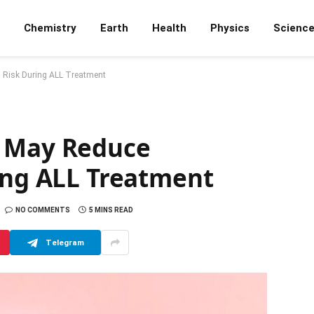
Chemistry
Earth
Health
Physics
Scienc
s Risk During ALL Treatment
A May Reduce
ing ALL Treatment
NO COMMENTS
5 MINS READ
Telegram