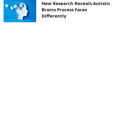
New Research Reveals Autistic
Brains Process Faces
Differently