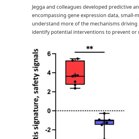
Jegga and colleagues developed predictive ana
encompassing gene expression data, small-mol
understand more of the mechanisms driving a
identify potential interventions to prevent or