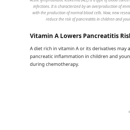
infections. It is characterized by an overproduction of im
with the production of normal blood cells. Now, new resear
reduce the risk of pancreatitis in children and 
Vitamin A Lowers Pancreatitis R
A diet rich in vitamin A or its derivatives may
pancreatic inflammation in children and youn
during chemotherapy.