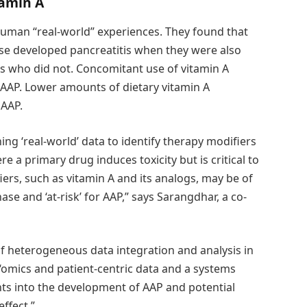
tamin A
 human “real-world” experiences. They found that
ase developed pancreatitis when they were also
nts who did not. Concomitant use of vitamin A
f AAP. Lower amounts of dietary vitamin A
 AAP.
ng ‘real-world’ data to identify therapy modifiers
 a primary drug induces toxicity but is critical to
ers, such as vitamin A and its analogs, may be of
e and ‘at-risk’ for AAP,” says Sarangdhar, a co-
of heterogeneous data integration and analysis in
 ‘omics and patient-centric data and a systems
hts into the development of AAP and potential
effect.”