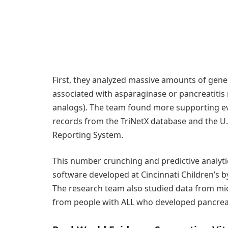
First, they analyzed massive amounts of gene 
associated with asparaginase or pancreatitis 
analogs). The team found more supporting evi
records from the TriNetX database and the U.
Reporting System.
This number crunching and predictive analyt
software developed at Cincinnati Children’s 
The research team also studied data from 
from people with ALL who developed pancreat