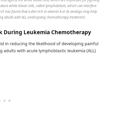
mature white blood cells, called lymphoblasts, which can interfere
ch has found that a diet rich in vitamin A or its analogs may help
young adults with ALL undergoing chemotherapy treatment.
isk During Leukemia Chemotherapy
 aid in reducing the likelihood of developing painful
g adults with acute lymphoblastic leukemia (ALL)