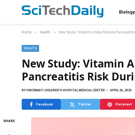
Biology
»
»
Home
Health
New Study: Vitamin A May Reduce Pancreatiti
HEALTH
New Study: Vitamin 
Pancreatitis Risk Dur
BY
CINCINNATI CHILDREN'S HOSPITAL MEDICAL CENTER
APRIL 26, 2023
Facebook
Twitter
Pinterest
SHARE