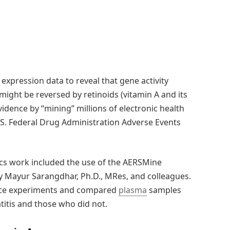
expression data to reveal that gene activity
might be reversed by retinoids (vitamin A and its
dence by “mining” millions of electronic health
S. Federal Drug Administration Adverse Events
ics work included the use of the AERSMine
by Mayur Sarangdhar, Ph.D., MRes, and colleagues.
mice experiments and compared
plasma
samples
itis and those who did not.