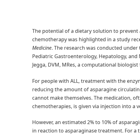
The potential of a dietary solution to prevent
chemotherapy was highlighted in a study rece
Medicine
. The research was conducted under t
Pediatric Gastroenterology, Hepatology, and 
Jegga, DVM, MRes, a computational biologist
For people with ALL, treatment with the enzy
reducing the amount of asparagine circulating
cannot make themselves. The medication, oft
chemotherapies, is given via injection into a v
However, an estimated 2% to 10% of asparagi
in reaction to asparaginase treatment. For a 