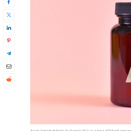
Acute lymphoblastic leukemia (ALL) is a type of blood cancer 