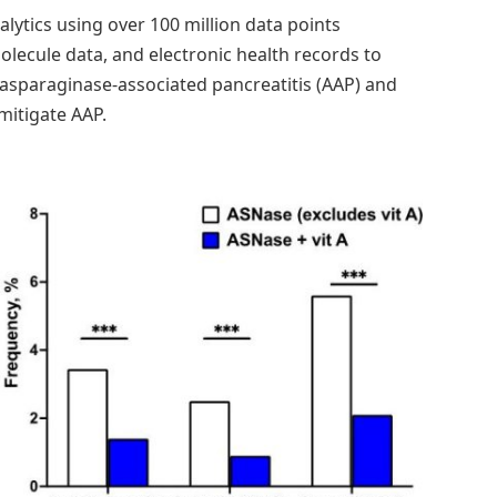
lytics using over 100 million data points
ecule data, and electronic health records to
sparaginase-associated pancreatitis (AAP) and
 mitigate AAP.