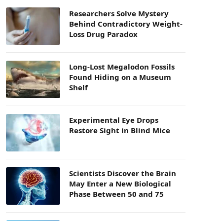
Researchers Solve Mystery
Behind Contradictory Weight-
Loss Drug Paradox
Long-Lost Megalodon Fossils
Found Hiding on a Museum
Shelf
Experimental Eye Drops
Restore Sight in Blind Mice
Scientists Discover the Brain
May Enter a New Biological
Phase Between 50 and 75