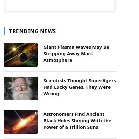
TRENDING NEWS
Giant Plasma Waves May Be
Stripping Away Mars’
Atmosphere
Scientists Thought SuperAgers
Had Lucky Genes. They Were
Wrong
Astronomers Find Ancient
Black Holes Shining With the
Power of a Trillion Suns