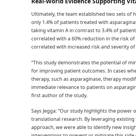
Real-World Evidence Supporting Vi
Ultimately, the team established two sets of
only 1.4% of patients treated with asparagin
taking vitamin A in contrast to 3.4% of patie
correlated with a 60% reduction in the risk o
correlated with increased risk and severity of
“This study demonstrates the potential of mini
for improving patient outcomes. In cases where
therapy, such as asparaginase, therapy modifi
immediate relevance to patients on asparaginas
first author of the study.
Says Jegga: “Our study highlights the power 
translational research. By leveraging existing
approach, we were able to identify new insig
interventions to prevent or mitigate this side 