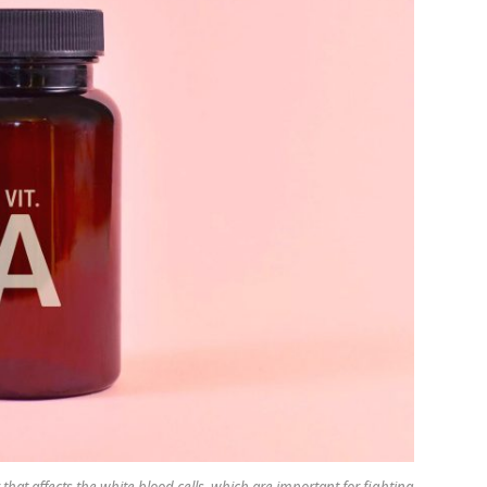
that affects the white blood cells, which are important for fighting