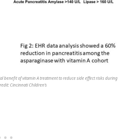
l benefit of vitamin A treatment to reduce side effect risks during
redit: Cincinnati Children’s