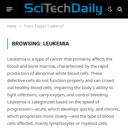
»
Home
Posts Tagged "Leukemia"
BROWSING:
LEUKEMIA
Leukemia is a type of cancer that primarily affects the
blood and bone marrow, characterized by the rapid
production of abnormal white blood cells. These
defective cells do not function properly and can crowd
out healthy blood cells, impairing the body’s ability to
fight infections, carry oxygen, and control bleeding.
Leukemia is categorized based on the speed of
progression—acute, which develops quickly, and chronic,
which progresses more slowly—and the type of blood
cells affected, mainly lymphocytes or myeloid cells.