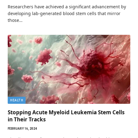
Researchers have achieved a significant advancement by
developing lab-generated blood stem cells that mirror
those…
HEALTH
Stopping Acute Myeloid Leukemia Stem Cells
in Their Tracks
FEBRUARY 16, 2024