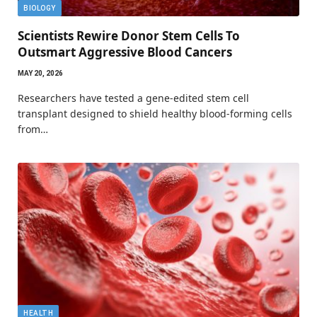
BIOLOGY
Scientists Rewire Donor Stem Cells To
Outsmart Aggressive Blood Cancers
MAY 20, 2026
Researchers have tested a gene-edited stem cell
transplant designed to shield healthy blood-forming cells
from…
HEALTH