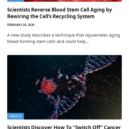
Scientists Reverse Blood Stem Cell Aging by
Rewiring the Cell’s Recycling System
FEBRUARY 24, 2026
A new study describes a technique that rejuvenates aging
blood-forming stem cells and could help…
HEALTH
Scientists Discover How To “Switch Off” Cancer