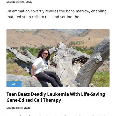
DECEMBER 28, 2025
Inflammation covertly rewires the bone marrow, enabling
mutated stem cells to rise and setting the…
HEALTH
Teen Beats Deadly Leukemia With Life-Saving
Gene-Edited Cell Therapy
DECEMBER 8, 2025