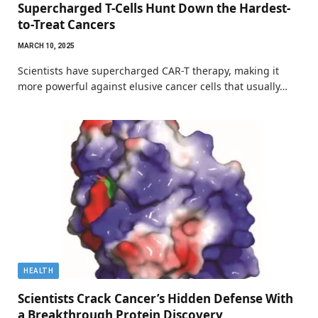
Supercharged T-Cells Hunt Down the Hardest-
to-Treat Cancers
MARCH 10, 2025
Scientists have supercharged CAR-T therapy, making it
more powerful against elusive cancer cells that usually…
HEALTH
Scientists Crack Cancer’s Hidden Defense With
a Breakthrough Protein Discovery