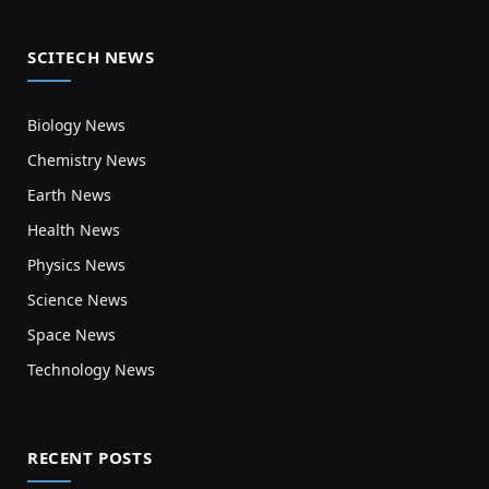
SCITECH NEWS
Biology News
Chemistry News
Earth News
Health News
Physics News
Science News
Space News
Technology News
RECENT POSTS