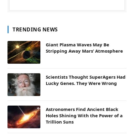
TRENDING NEWS
Giant Plasma Waves May Be
Stripping Away Mars’ Atmosphere
Scientists Thought SuperAgers Had
Lucky Genes. They Were Wrong
Astronomers Find Ancient Black
Holes Shining With the Power of a
Trillion Suns