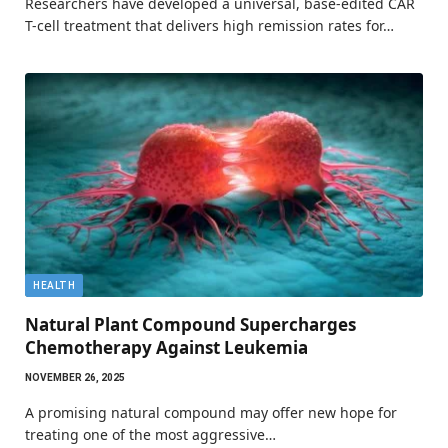
Researchers have developed a universal, base-edited CAR
T-cell treatment that delivers high remission rates for…
HEALTH
Natural Plant Compound Supercharges
Chemotherapy Against Leukemia
NOVEMBER 26, 2025
A promising natural compound may offer new hope for
treating one of the most aggressive…