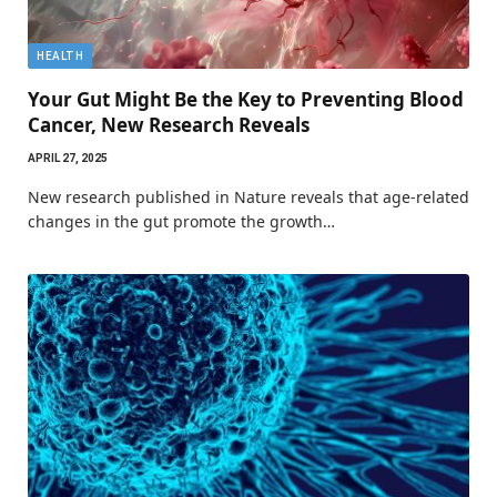
HEALTH
Your Gut Might Be the Key to Preventing Blood
Cancer, New Research Reveals
APRIL 27, 2025
New research published in Nature reveals that age-related
changes in the gut promote the growth…