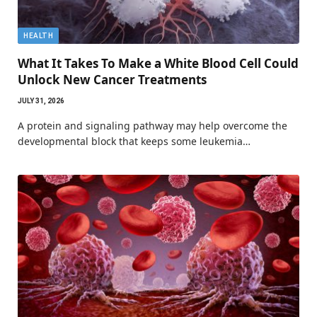
HEALTH
What It Takes To Make a White Blood Cell Could
Unlock New Cancer Treatments
JULY 31, 2026
A protein and signaling pathway may help overcome the
developmental block that keeps some leukemia…