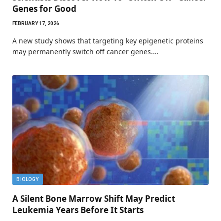
Genes for Good
FEBRUARY 17, 2026
A new study shows that targeting key epigenetic proteins
may permanently switch off cancer genes.…
BIOLOGY
A Silent Bone Marrow Shift May Predict
Leukemia Years Before It Starts