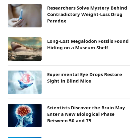
Researchers Solve Mystery Behind
Contradictory Weight-Loss Drug
Paradox
Long-Lost Megalodon Fossils Found
Hiding on a Museum Shelf
Experimental Eye Drops Restore
Sight in Blind Mice
Scientists Discover the Brain May
Enter a New Biological Phase
Between 50 and 75