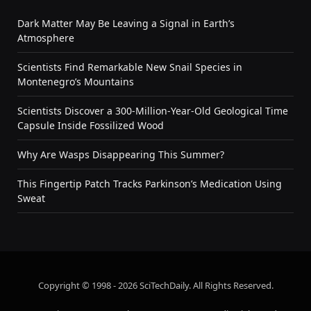
Dark Matter May Be Leaving a Signal in Earth’s
Atmosphere
Scientists Find Remarkable New Snail Species in
Montenegro’s Mountains
Scientists Discover a 300-Million-Year-Old Geological Time
Capsule Inside Fossilized Wood
Why Are Wasps Disappearing This Summer?
This Fingertip Patch Tracks Parkinson’s Medication Using
Sweat
Copyright © 1998 - 2026 SciTechDaily. All Rights Reserved.