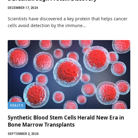
DECEMBER 17, 2024
Scientists have discovered a key protein that helps cancer
cells avoid detection by the immune…
HEALTH
Synthetic Blood Stem Cells Herald New Era in
Bone Marrow Transplants
SEPTEMBER 2, 2024