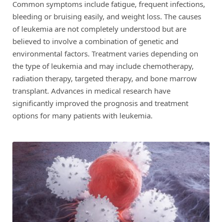
Common symptoms include fatigue, frequent infections,
bleeding or bruising easily, and weight loss. The causes
of leukemia are not completely understood but are
believed to involve a combination of genetic and
environmental factors. Treatment varies depending on
the type of leukemia and may include chemotherapy,
radiation therapy, targeted therapy, and bone marrow
transplant. Advances in medical research have
significantly improved the prognosis and treatment
options for many patients with leukemia.