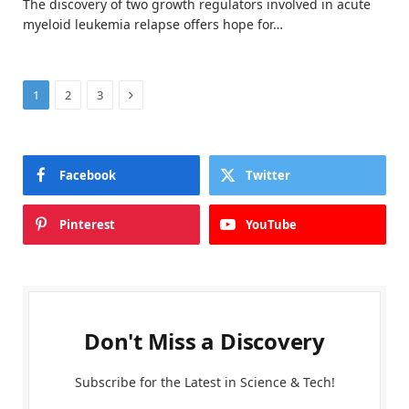
The discovery of two growth regulators involved in acute
myeloid leukemia relapse offers hope for…
Next
1
2
3
Facebook
Twitter
Pinterest
YouTube
Don't Miss a Discovery
Subscribe for the Latest in Science & Tech!