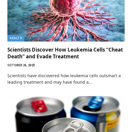
HEALTH
Scientists Discover How Leukemia Cells “Cheat
Death” and Evade Treatment
OCTOBER 26, 2025
Scientists have discovered how leukemia cells outsmart a
leading treatment and may have found a…