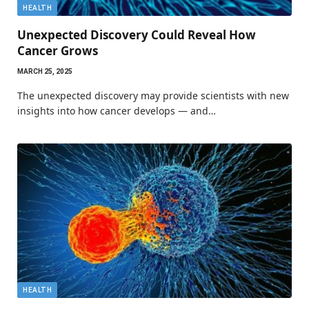
HEALTH
Unexpected Discovery Could Reveal How
Cancer Grows
MARCH 25, 2025
The unexpected discovery may provide scientists with new
insights into how cancer develops — and…
HEALTH