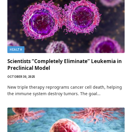
HEALTH
Scientists “Completely Eliminate” Leukemia in
Preclinical Model
OCTOBER 30, 2025
New triple therapy reprograms cancer cell death, helping
the immune system destroy tumors. The goal…