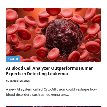
HEALTH
AI Blood Cell Analyzer Outperforms Human
Experts in Detecting Leukemia
NOVEMBER 25, 2025
A new AI system called CytoDiffusion could reshape how
blood disorders such as leukemia are…