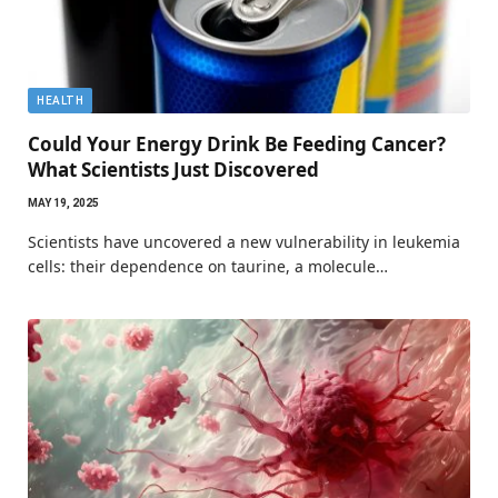
HEALTH
Could Your Energy Drink Be Feeding Cancer?
What Scientists Just Discovered
MAY 19, 2025
Scientists have uncovered a new vulnerability in leukemia
cells: their dependence on taurine, a molecule…