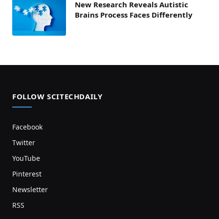
New Research Reveals Autistic
Brains Process Faces Differently
FOLLOW SCITECHDAILY
Facebook
Twitter
YouTube
Pinterest
Newsletter
RSS