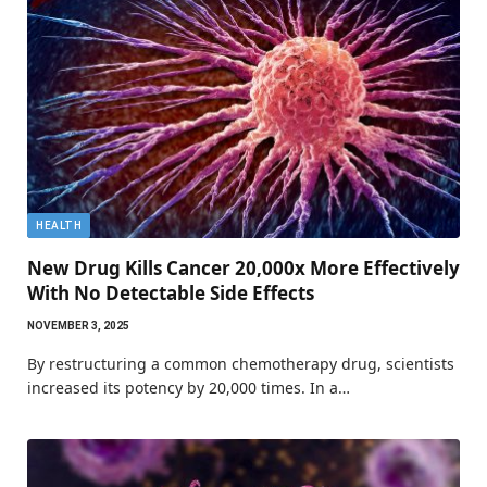
HEALTH
New Drug Kills Cancer 20,000x More Effectively
With No Detectable Side Effects
NOVEMBER 3, 2025
By restructuring a common chemotherapy drug, scientists
increased its potency by 20,000 times. In a…