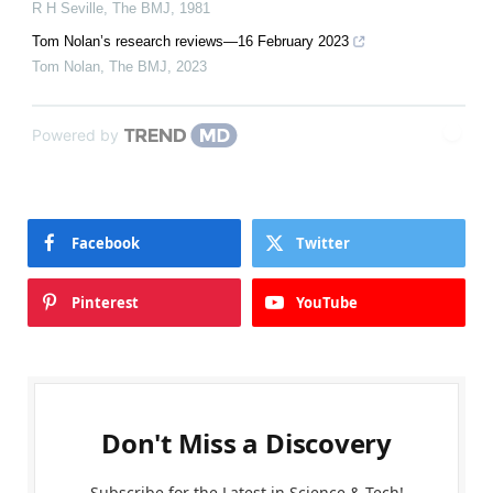
R H Seville
,
The BMJ
,
1981
Tom Nolan’s research reviews—16 February 2023
Tom Nolan
,
The BMJ
,
2023
Powered by
Facebook
Twitter
Pinterest
YouTube
Don't Miss a Discovery
Subscribe for the Latest in Science & Tech!