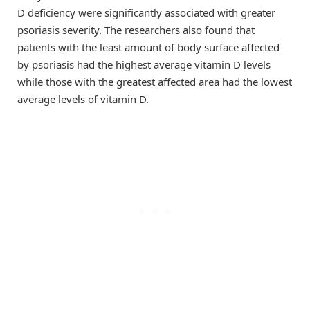
D deficiency were significantly associated with greater
psoriasis severity. The researchers also found that
patients with the least amount of body surface affected
by psoriasis had the highest average vitamin D levels
while those with the greatest affected area had the lowest
average levels of vitamin D.