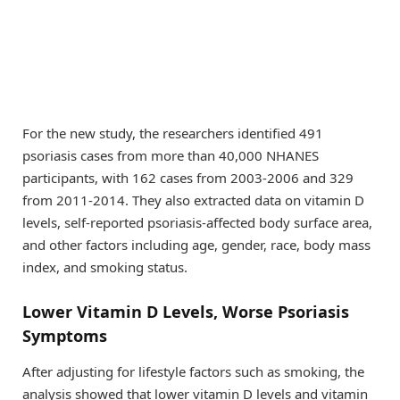
For the new study, the researchers identified 491
psoriasis cases from more than 40,000 NHANES
participants, with 162 cases from 2003-2006 and 329
from 2011-2014. They also extracted data on vitamin D
levels, self-reported psoriasis-affected body surface area,
and other factors including age, gender, race, body mass
index, and smoking status.
Lower Vitamin D Levels, Worse Psoriasis
Symptoms
After adjusting for lifestyle factors such as smoking, the
analysis showed that lower vitamin D levels and vitamin