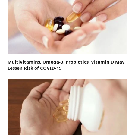
Multivitamins, Omega-3, Probiotics, Vitamin D May
Lessen Risk of COVID-19