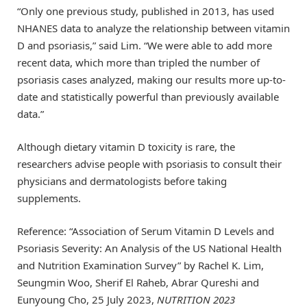
“Only one previous study, published in 2013, has used
NHANES data to analyze the relationship between vitamin
D and psoriasis,” said Lim. “We were able to add more
recent data, which more than tripled the number of
psoriasis cases analyzed, making our results more up-to-
date and statistically powerful than previously available
data.”
Although dietary vitamin D toxicity is rare, the
researchers advise people with psoriasis to consult their
physicians and dermatologists before taking
supplements.
Reference: “Association of Serum Vitamin D Levels and
Psoriasis Severity: An Analysis of the US National Health
and Nutrition Examination Survey” by Rachel K. Lim,
Seungmin Woo, Sherif El Raheb, Abrar Qureshi and
Eunyoung Cho, 25 July 2023,
NUTRITION 2023