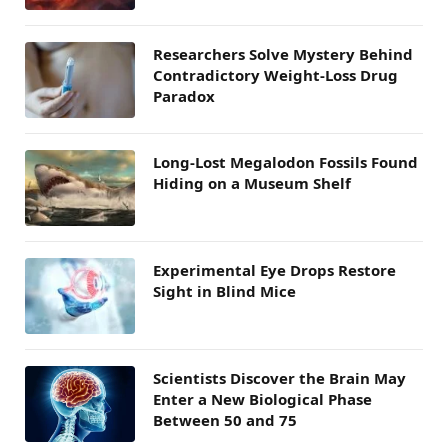
Researchers Solve Mystery Behind
Contradictory Weight-Loss Drug
Paradox
Long-Lost Megalodon Fossils Found
Hiding on a Museum Shelf
Experimental Eye Drops Restore
Sight in Blind Mice
Scientists Discover the Brain May
Enter a New Biological Phase
Between 50 and 75