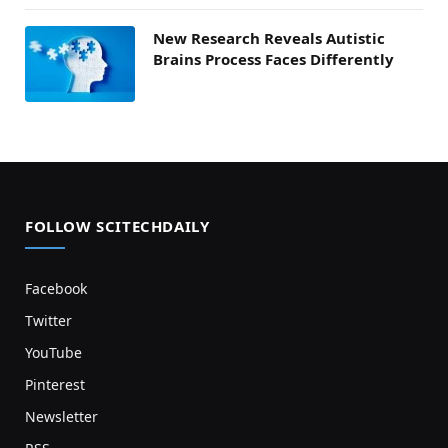
New Research Reveals Autistic
Brains Process Faces Differently
FOLLOW SCITECHDAILY
Facebook
Twitter
YouTube
Pinterest
Newsletter