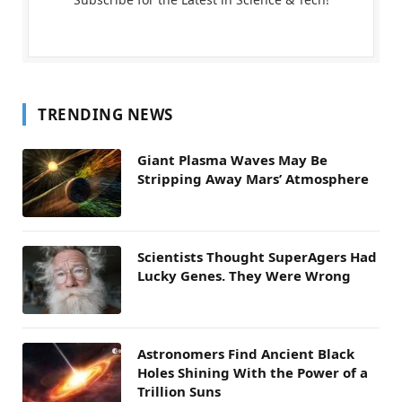
TRENDING NEWS
Giant Plasma Waves May Be
Stripping Away Mars’ Atmosphere
Scientists Thought SuperAgers Had
Lucky Genes. They Were Wrong
Astronomers Find Ancient Black
Holes Shining With the Power of a
Trillion Suns