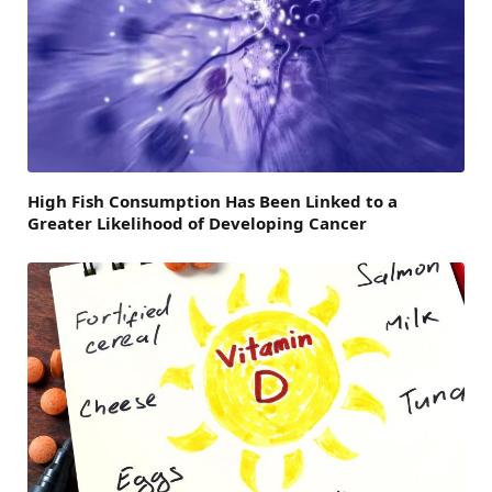
High Fish Consumption Has Been Linked to a
Greater Likelihood of Developing Cancer