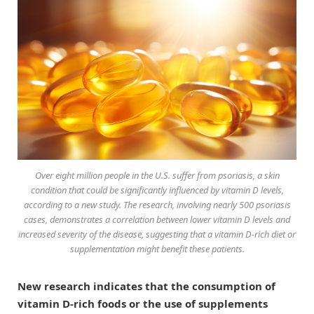
Over eight million people in the U.S. suffer from psoriasis, a skin
condition that could be significantly influenced by vitamin D levels,
according to a new study. The research, involving nearly 500 psoriasis
cases, demonstrates a correlation between lower vitamin D levels and
increased severity of the disease, suggesting that a vitamin D-rich diet or
supplementation might benefit these patients.
New research indicates that the consumption of
vitamin D-rich foods or the use of supplements