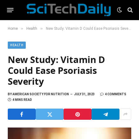
»
»
Home
Health
New Study: Vitamin D Could Ease Psoriasis Severity
HEALTH
New Study: Vitamin D
Could Ease Psoriasis
Severity
BY
AMERICAN SOCIETY FOR NUTRITION
JULY 31, 2023
4 COMMENTS
4 MINS READ