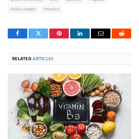
Public Health
Vitamins
Facebook
Twitter
Pinterest
LinkedIn
Email
Reddit
RELATED
ARTICLES