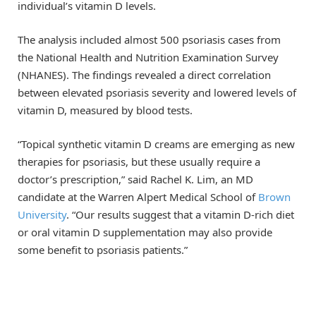
individual’s vitamin D levels.
The analysis included almost 500 psoriasis cases from
the National Health and Nutrition Examination Survey
(NHANES). The findings revealed a direct correlation
between elevated psoriasis severity and lowered levels of
vitamin D, measured by blood tests.
“Topical synthetic vitamin D creams are emerging as new
therapies for psoriasis, but these usually require a
doctor’s prescription,” said Rachel K. Lim, an MD
candidate at the Warren Alpert Medical School of
Brown
University
. “Our results suggest that a vitamin D-rich diet
or oral vitamin D supplementation may also provide
some benefit to psoriasis patients.”