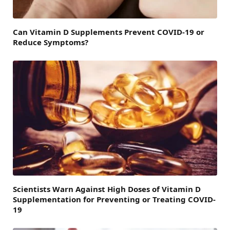
Can Vitamin D Supplements Prevent COVID-19 or
Reduce Symptoms?
Scientists Warn Against High Doses of Vitamin D
Supplementation for Preventing or Treating COVID-
19