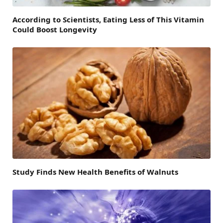
According to Scientists, Eating Less of This Vitamin
Could Boost Longevity
Study Finds New Health Benefits of Walnuts