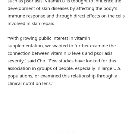
such as psoriasis. Vitamin D is thought to influence the
development of skin diseases by affecting the body’s
immune response and through direct effects on the cells
involved in skin repair.
“With growing public interest in vitamin
supplementation, we wanted to further examine the
connection between vitamin D levels and psoriasis
severity,” said Cho. “Few studies have looked for this
association in groups of people, especially in large U.S.
populations, or examined this relationship through a
clinical nutrition lens.”