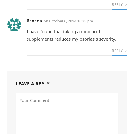
REPLY
Rhonda
on
October 6, 2024 10:28 pm
I have found that taking amino acid
supplements reduces my psoriasis severity.
REPLY
LEAVE A REPLY