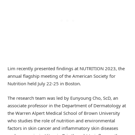
Lim recently presented findings at NUTRITION 2023, the
annual flagship meeting of the American Society for
Nutrition held July 22-25 in Boston.
The research team was led by Eunyoung Cho, ScD, an
associate professor in the Department of Dermatology at
the Warren Alpert Medical School of Brown University
who studies the role of nutrition and environmental
factors in skin cancer and inflammatory skin diseases