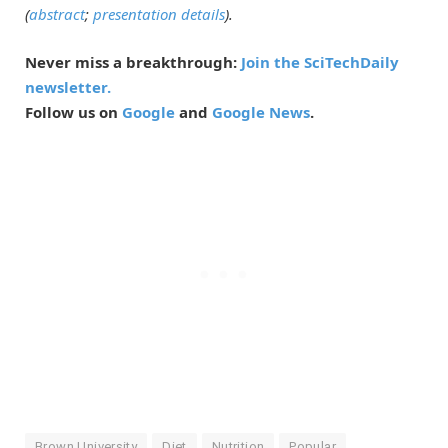
(
abstract
;
presentation details
).
Never miss a breakthrough:
Join the SciTechDaily
newsletter.
Follow us on
Google
and
Google News
.
Brown University
Diet
Nutrition
Popular