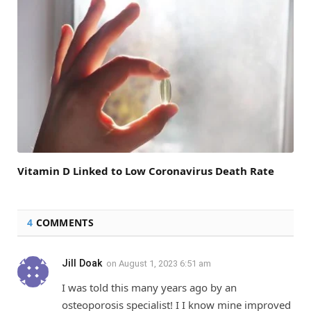
Vitamin D Linked to Low Coronavirus Death Rate
4
COMMENTS
Jill Doak
on
August 1, 2023 6:51 am
I was told this many years ago by an
osteoporosis specialist! I I know mine improved