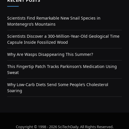
RECENT POSTS
Scientists Find Remarkable New Snail Species in
Montenegro’s Mountains
Scientists Discover a 300-Million-Year-Old Geological Time
Capsule Inside Fossilized Wood
Why Are Wasps Disappearing This Summer?
This Fingertip Patch Tracks Parkinson’s Medication Using
Sweat
Why Low-Carb Diets Send Some People’s Cholesterol
Soaring
Copyright © 1998 - 2026 SciTechDaily. All Rights Reserved.