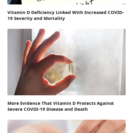
Vitamin D Deficiency Linked With Increased COVID-
19 Severity and Mortality
More Evidence That Vitamin D Protects Against
Severe COVID-19 Disease and Death