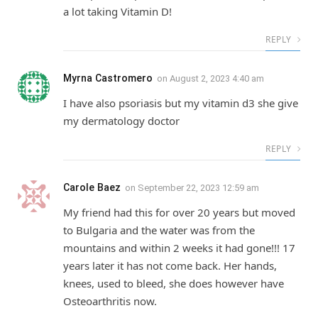
a lot taking Vitamin D!
REPLY
Myrna Castromero
on
August 2, 2023 4:40 am
I have also psoriasis but my vitamin d3 she give
my dermatology doctor
REPLY
Carole Baez
on
September 22, 2023 12:59 am
My friend had this for over 20 years but moved
to Bulgaria and the water was from the
mountains and within 2 weeks it had gone!!! 17
years later it has not come back. Her hands,
knees, used to bleed, she does however have
Osteoarthritis now.