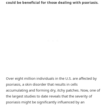
could be beneficial for those dealing with psoriasis.
Over eight million individuals in the U.S. are affected by
psoriasis, a skin disorder that results in cells
accumulating and forming dry, itchy patches. Now, one of
the largest studies to date reveals that the severity of
psoriasis might be significantly influenced by an