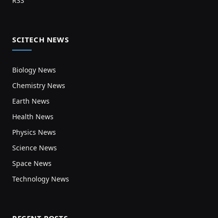
RSS
SCITECH NEWS
Biology News
Chemistry News
Earth News
Health News
Physics News
Science News
Space News
Technology News