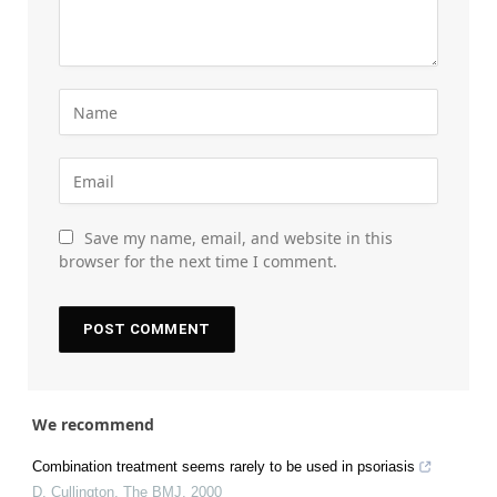
Save my name, email, and website in this
browser for the next time I comment.
We recommend
Combination treatment seems rarely to be used in psoriasis
D. Cullington
,
The BMJ
,
2000