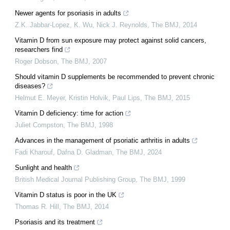
Newer agents for psoriasis in adults
Z.K. Jabbar‐Lopez, K. Wu, Nick J. Reynolds
,
The BMJ
,
2014
Vitamin D from sun exposure may protect against solid cancers,
researchers find
Roger Dobson
,
The BMJ
,
2007
Should vitamin D supplements be recommended to prevent chronic
diseases?
Helmut E. Meyer, Kristin Holvik, Paul Lips
,
The BMJ
,
2015
Vitamin D deficiency: time for action
Juliet Compston
,
The BMJ
,
1998
Advances in the management of psoriatic arthritis in adults
Fadi Kharouf, Dafna D. Gladman
,
The BMJ
,
2024
Sunlight and health
British Medical Journal Publishing Group
,
The BMJ
,
1999
Vitamin D status is poor in the UK
Thomas R. Hill
,
The BMJ
,
2014
Psoriasis and its treatment