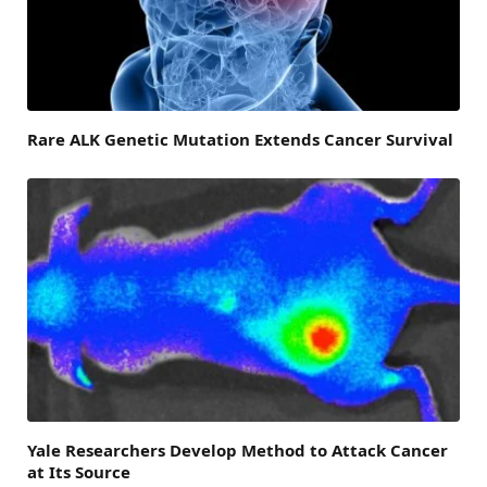
Rare ALK Genetic Mutation Extends Cancer Survival
Yale Researchers Develop Method to Attack Cancer
at Its Source