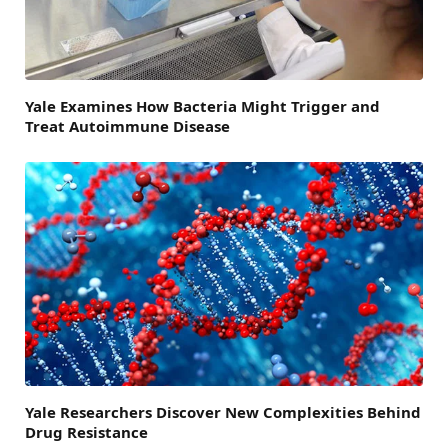
Yale Examines How Bacteria Might Trigger and
Treat Autoimmune Disease
Yale Researchers Discover New Complexities Behind
Drug Resistance