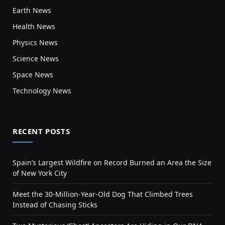
Earth News
Health News
Physics News
Science News
Space News
Technology News
RECENT POSTS
Spain’s Largest Wildfire on Record Burned an Area the Size
of New York City
Meet the 30-Million-Year-Old Dog That Climbed Trees
Instead of Chasing Sticks