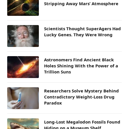
Stripping Away Mars’ Atmosphere
Scientists Thought SuperAgers Had
Lucky Genes. They Were Wrong
Astronomers Find Ancient Black
Holes Shining With the Power of a
Trillion Suns
Researchers Solve Mystery Behind
Contradictory Weight-Loss Drug
Paradox
Long-Lost Megalodon Fossils Found
Hiding on a Museum Shelf