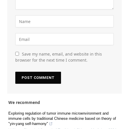
Save my name, email, and website in this
browser for the next time I comment.
We recommend
Exploring regulation of tumor immune microenvironment and
immune cells by traditional Chinese medicine based on theory of
"yin-yang self-harmony"