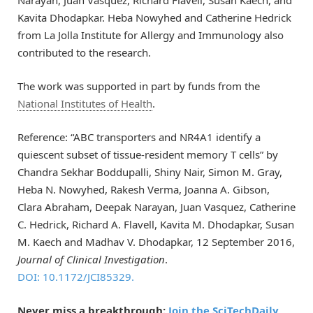
Narayan, Juan Vasquez, Richard Flavell, Susan Kaech, and
Kavita Dhodapkar. Heba Nowyhed and Catherine Hedrick
from La Jolla Institute for Allergy and Immunology also
contributed to the research.
The work was supported in part by funds from the
National Institutes of Health
.
Reference: “ABC transporters and NR4A1 identify a
quiescent subset of tissue-resident memory T cells” by
Chandra Sekhar Boddupalli, Shiny Nair, Simon M. Gray,
Heba N. Nowyhed, Rakesh Verma, Joanna A. Gibson,
Clara Abraham, Deepak Narayan, Juan Vasquez, Catherine
C. Hedrick, Richard A. Flavell, Kavita M. Dhodapkar, Susan
M. Kaech and Madhav V. Dhodapkar, 12 September 2016,
Journal of Clinical Investigation
.
DOI: 10.1172/JCI85329.
Never miss a breakthrough:
Join the SciTechDaily