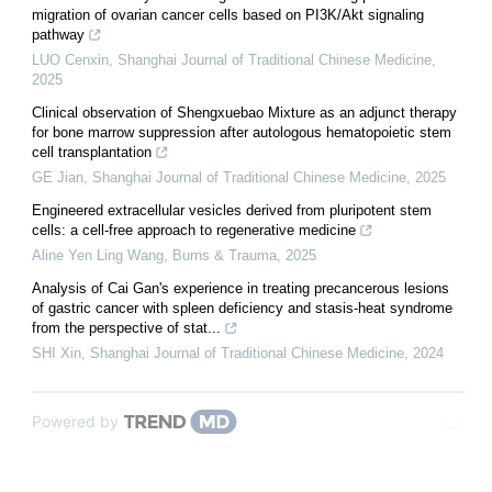
migration of ovarian cancer cells based on PI3K/Akt signaling
pathway
LUO Cenxin
,
Shanghai Journal of Traditional Chinese Medicine
,
2025
Clinical observation of Shengxuebao Mixture as an adjunct therapy
for bone marrow suppression after autologous hematopoietic stem
cell transplantation
GE Jian
,
Shanghai Journal of Traditional Chinese Medicine
,
2025
Engineered extracellular vesicles derived from pluripotent stem
cells: a cell-free approach to regenerative medicine
Aline Yen Ling Wang
,
Burns & Trauma
,
2025
Analysis of Cai Gan's experience in treating precancerous lesions
of gastric cancer with spleen deficiency and stasis-heat syndrome
from the perspective of stat...
SHI Xin
,
Shanghai Journal of Traditional Chinese Medicine
,
2024
Powered by