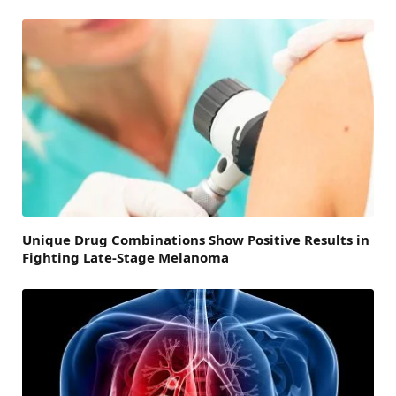
Unique Drug Combinations Show Positive Results in
Fighting Late-Stage Melanoma