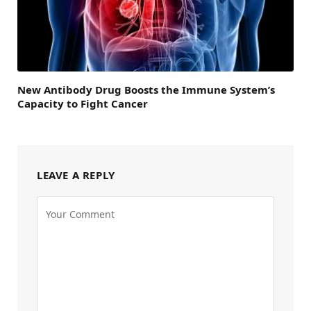
New Antibody Drug Boosts the Immune System’s
Capacity to Fight Cancer
LEAVE A REPLY