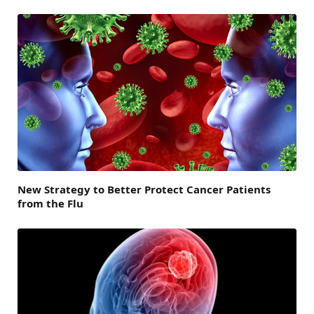
New Strategy to Better Protect Cancer Patients
from the Flu