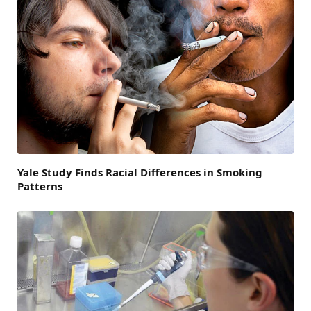
Yale Study Finds Racial Differences in Smoking
Patterns