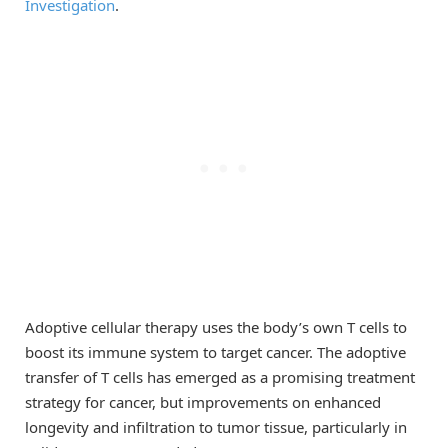
Investigation
.
Adoptive cellular therapy uses the body’s own T cells to
boost its immune system to target cancer. The adoptive
transfer of T cells has emerged as a promising treatment
strategy for cancer, but improvements on enhanced
longevity and infiltration to tumor tissue, particularly in