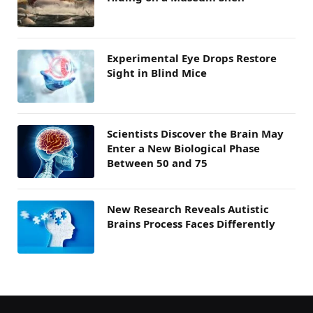
Experimental Eye Drops Restore
Sight in Blind Mice
Scientists Discover the Brain May
Enter a New Biological Phase
Between 50 and 75
New Research Reveals Autistic
Brains Process Faces Differently