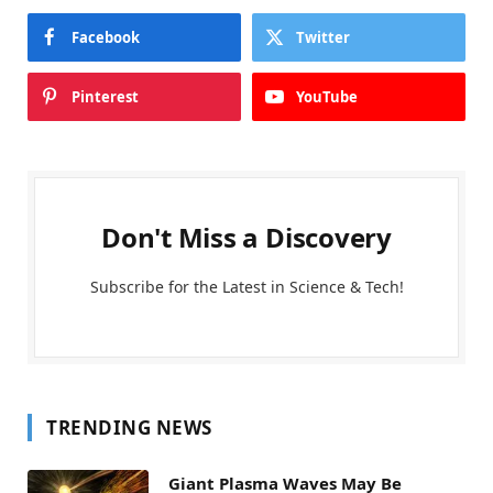
Facebook
Twitter
Pinterest
YouTube
Don't Miss a Discovery
Subscribe for the Latest in Science & Tech!
TRENDING NEWS
Giant Plasma Waves May Be