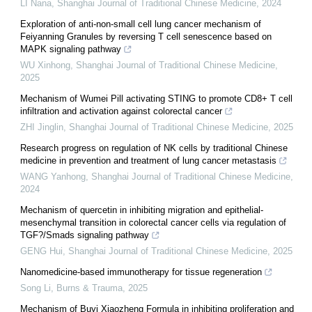
LI Nana
,
Shanghai Journal of Traditional Chinese Medicine
,
2024
Exploration of anti-non-small cell lung cancer mechanism of
Feiyanning Granules by reversing T cell senescence based on
MAPK signaling pathway
WU Xinhong
,
Shanghai Journal of Traditional Chinese Medicine
,
2025
Mechanism of Wumei Pill activating STING to promote CD8+ T cell
infiltration and activation against colorectal cancer
ZHI Jinglin
,
Shanghai Journal of Traditional Chinese Medicine
,
2025
Research progress on regulation of NK cells by traditional Chinese
medicine in prevention and treatment of lung cancer metastasis
WANG Yanhong
,
Shanghai Journal of Traditional Chinese Medicine
,
2024
Mechanism of quercetin in inhibiting migration and epithelial-
mesenchymal transition in colorectal cancer cells via regulation of
TGF?/Smads signaling pathway
GENG Hui
,
Shanghai Journal of Traditional Chinese Medicine
,
2025
Nanomedicine-based immunotherapy for tissue regeneration
Song Li
,
Burns & Trauma
,
2025
Mechanism of Buyi Xiaozheng Formula in inhibiting proliferation and