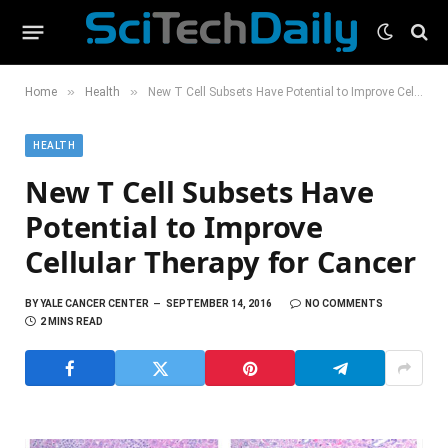
»
»
Home
Health
New T Cell Subsets Have Potential to Improve Cellular Therapy for Cancer
HEALTH
New T Cell Subsets Have
Potential to Improve
Cellular Therapy for Cancer
BY
YALE CANCER CENTER
SEPTEMBER 14, 2016
NO COMMENTS
2 MINS READ