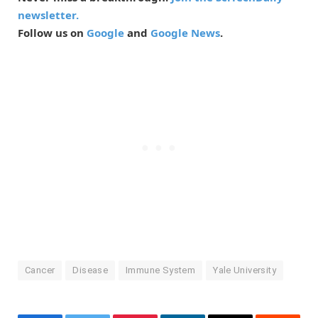
newsletter.
Follow us on
Google
and
Google News
.
Cancer
Disease
Immune System
Yale University