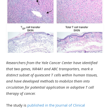
Researchers from the Yale Cancer Center have identified
that two genes, NR4A1 and ABC transporters, mark a
distinct subset of quiescent T cells within human tissues,
and have developed methods to mobilize them into
circulation for potential application in adoptive T cell
therapy of cancer.
The study is
published in the Journal of Clinical