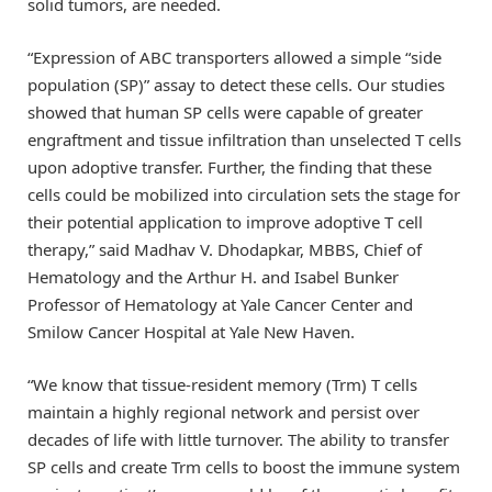
solid tumors, are needed.
“Expression of ABC transporters allowed a simple “side
population (SP)” assay to detect these cells. Our studies
showed that human SP cells were capable of greater
engraftment and tissue infiltration than unselected T cells
upon adoptive transfer. Further, the finding that these
cells could be mobilized into circulation sets the stage for
their potential application to improve adoptive T cell
therapy,” said Madhav V. Dhodapkar, MBBS, Chief of
Hematology and the Arthur H. and Isabel Bunker
Professor of Hematology at Yale Cancer Center and
Smilow Cancer Hospital at Yale New Haven.
“We know that tissue-resident memory (Trm) T cells
maintain a highly regional network and persist over
decades of life with little turnover. The ability to transfer
SP cells and create Trm cells to boost the immune system