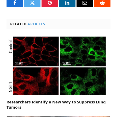
Facebook
Twitter
Pinterest
LinkedIn
Email
Reddit
RELATED
ARTICLES
Researchers Identify a New Way to Suppress Lung
Tumors