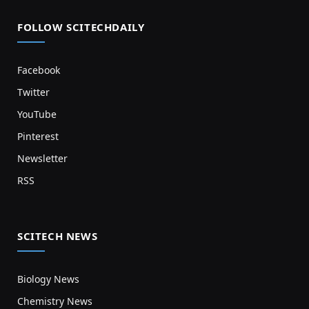
FOLLOW SCITECHDAILY
Facebook
Twitter
YouTube
Pinterest
Newsletter
RSS
SCITECH NEWS
Biology News
Chemistry News