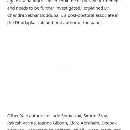
against a patient’s cancer could be of therapeutic benefit
and needs to be further investigated,” explained Dr.
Chandra Sekhar Boddupalli, a post-doctoral associate in
the Dhodapkar lab and first author of the paper.
Other Yale authors include Shiny Nair, Simon Gray,
Rakesh Verma, Joanna Gibson, Clara Abraham, Deepak