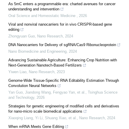
As 5mC enters a programmable era: charted avenues for cancer
understanding and intervention
Oral Science and Homeostatic Medicine
,
2026
Viral and nonviral nanocarriers for in vivo CRISPR-based gene
editing
Zhongyuan Guo
,
Nano Research
,
2024
DNA Nanocarriers for Delivery of sgRNA/Cas9 Ribonucleoprotein
Nano Biomedicine and Engineering
,
2024
Advancing Sustainable Agriculture: Enhancing Crop Nutrition with
Next-Generation Nanotech-Based Fertilizers
Yiwen Liao
,
Nano Research
,
2023
Genome-Wide Tissue-Specific RNA Editability Estimation Through
Convolution Neural Networks
Yan Guo, Jiandong Wang, Fengyao Yan, et al.
,
Tsinghua Science
and Technology
,
2026
Strategies for genetic engineering of modified cells and derivatives
for nano-micro scale biomedical applications
Xiaoqing Liang, Yi Li, Shuang Xiao, et al.
,
Nano Research
,
2024
When mRNA Meets Gene Editing