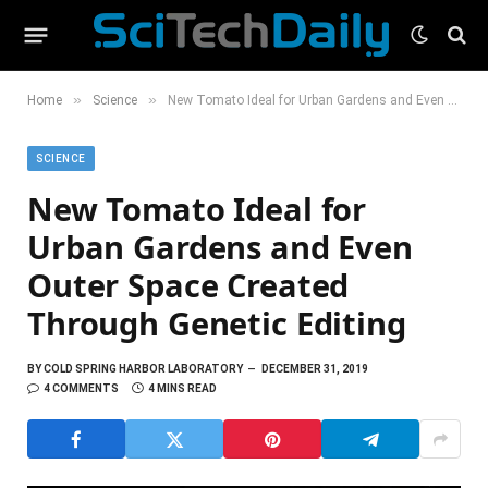
»
»
Home
Science
New Tomato Ideal for Urban Gardens and Even Outer Space Created Through Genetic Editing
SCIENCE
New Tomato Ideal for
Urban Gardens and Even
Outer Space Created
Through Genetic Editing
BY
COLD SPRING HARBOR LABORATORY
DECEMBER 31, 2019
4 COMMENTS
4 MINS READ