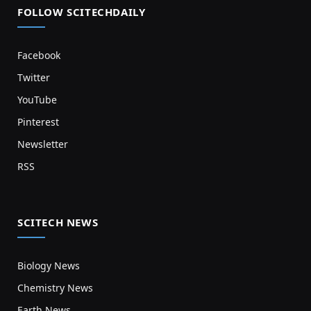
FOLLOW SCITECHDAILY
Facebook
Twitter
YouTube
Pinterest
Newsletter
RSS
SCITECH NEWS
Biology News
Chemistry News
Earth News