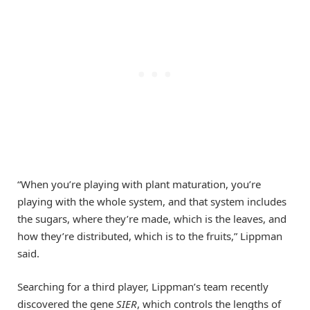
“When you’re playing with plant maturation, you’re
playing with the whole system, and that system includes
the sugars, where they’re made, which is the leaves, and
how they’re distributed, which is to the fruits,” Lippman
said.
Searching for a third player, Lippman’s team recently
discovered the gene
SIER
, which controls the lengths of