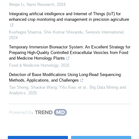
Weijie Li
,
Nano Research
,
2024
Integrating artificial intelligence and Internet of Things (IoT) for
enhanced crop monitoring and management in precision agriculture
Kushagra Sharma, Shiv Kumar Shivandu
,
Sensors International
,
2024
Temporary Immersion Bioreactor System: An Excellent Strategy for
Preparing High-Quality Controlled Extracellular Vesicles from Food
and Medicine Homology Plants
Food & Medicine Homology
,
2025
Detection of Base Modifications Using Long-Read Sequencing:
Methods, Applications, and Challenges
Tao Sheng, Shaokai Wang, Yifu Xiao, et al.
,
Big Data Mining and
Analytics
,
2025
Powered by