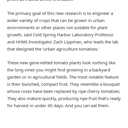
The primary goal of this new research is to engineer a
wider variety of crops that can be grown in urban
environments or other places not suitable for plant
growth, said Cold Spring Harbor Laboratory Professor
and HHMI Investigator Zach Lippman, who leads the lab
that designed the ‘urban agriculture tomatoes.’
These new gene-edited tomato plants look nothing like
the long vines you might find growing in a backyard
garden or in agricultural fields. The most notable feature
is their bunched, compact fruit. They resemble a bouquet
whose roses have been replaced by ripe cherry tomatoes.
They also mature quickly, producing ripe fruit that’s ready
for harvest in under 40 days. And you can eat them.