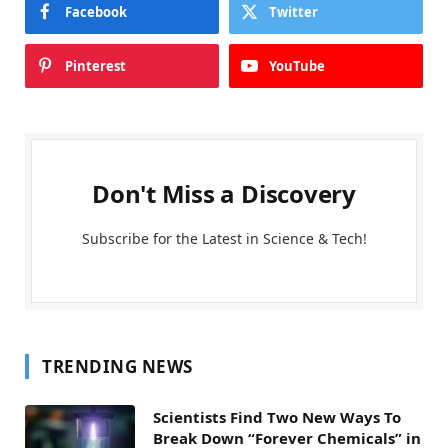
Facebook
Twitter
Pinterest
YouTube
Don't Miss a Discovery
Subscribe for the Latest in Science & Tech!
TRENDING NEWS
Scientists Find Two New Ways To
Break Down “Forever Chemicals” in