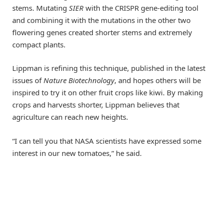
stems. Mutating
SIER
with the CRISPR gene-editing tool
and combining it with the mutations in the other two
flowering genes created shorter stems and extremely
compact plants.
Lippman is refining this technique, published in the latest
issues of
Nature Biotechnology
, and hopes others will be
inspired to try it on other fruit crops like kiwi. By making
crops and harvests shorter, Lippman believes that
agriculture can reach new heights.
“I can tell you that NASA scientists have expressed some
interest in our new tomatoes,” he said.