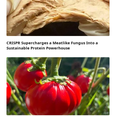
CRISPR Supercharges a Meatlike Fungus Into a
Sustainable Protein Powerhouse