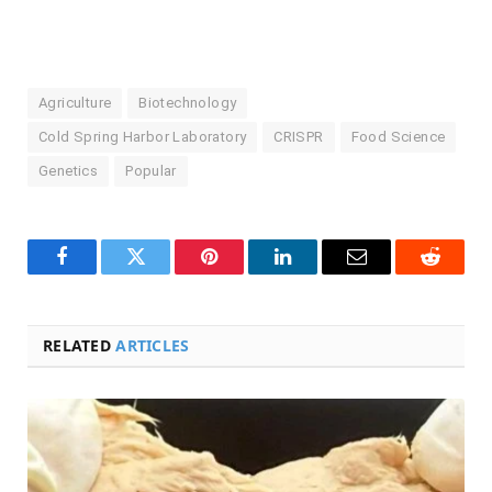
Agriculture
Biotechnology
Cold Spring Harbor Laboratory
CRISPR
Food Science
Genetics
Popular
Facebook
Twitter
Pinterest
LinkedIn
Email
Reddit
RELATED
ARTICLES