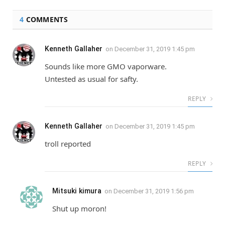
4
COMMENTS
Kenneth Gallaher
on
December 31, 2019 1:45 pm
Sounds like more GMO vaporware.
Untested as usual for safty.
REPLY
Kenneth Gallaher
on
December 31, 2019 1:45 pm
troll reported
REPLY
Mitsuki kimura
on
December 31, 2019 1:56 pm
Shut up moron!