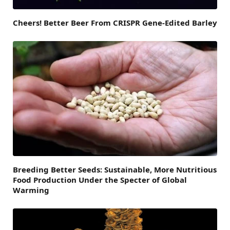
Cheers! Better Beer From CRISPR Gene-Edited Barley
Breeding Better Seeds: Sustainable, More Nutritious
Food Production Under the Specter of Global
Warming