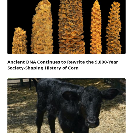
Ancient DNA Continues to Rewrite the 9,000-Year
Society-Shaping History of Corn