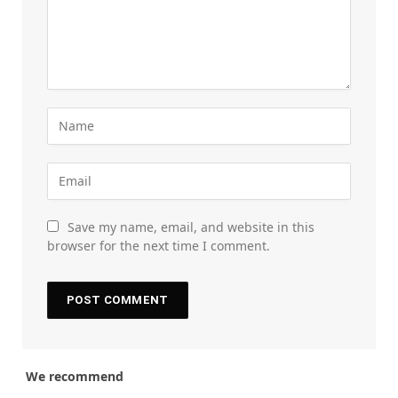
Save my name, email, and website in this
browser for the next time I comment.
We recommend