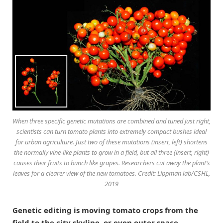
When three specific genetic mutations are combined and tuned just right,
scientists can turn tomato plants into extremely compact bushes ideal
for urban agriculture. Just two of these mutations (insert, left) shortens
the normally vine-like plants to grow in a field, but all three (insert, right)
causes their fruits to bunch like grapes. Researchers cut away the plant’s
leaves for a clearer view of the new tomatoes. Credit: Lippman lab/CSHL,
2019
Genetic editing is moving tomato crops from the
field to the city skyline, or even outer space.