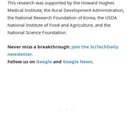
This research was supported by the Howard Hughes
Medical Institute, the Rural Development Administration,
the National Research Foundation of Korea, the USDA
National Institute of Food and Agriculture, and the
National Science Foundation.
Never miss a breakthrough:
Join the SciTechDaily
newsletter.
Follow us on
Google
and
Google News
.