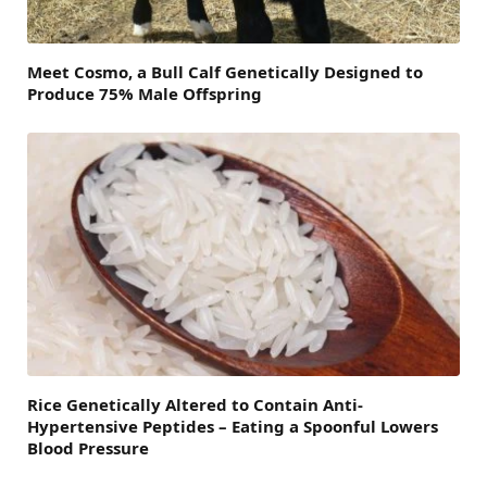
Meet Cosmo, a Bull Calf Genetically Designed to
Produce 75% Male Offspring
Rice Genetically Altered to Contain Anti-
Hypertensive Peptides – Eating a Spoonful Lowers
Blood Pressure