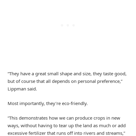
“They have a great small shape and size, they taste good,
but of course that all depends on personal preference,”
Lippman said.
Most importantly, they’re eco-friendly.
“This demonstrates how we can produce crops in new
ways, without having to tear up the land as much or add
excessive fertilizer that runs off into rivers and streams,”