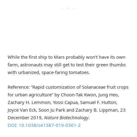
While the first ship to Mars probably won’t have its own
farm, astronauts may still get to test their green thumbs
with urbanized, space-faring tomatoes.
Reference: “Rapid customization of Solanaceae fruit crops
for urban agriculture” by Choon-Tak Kwon, Jung Heo,
Zachary H. Lemmon, Yossi Capua, Samuel F. Hutton,
Joyce Van Eck, Soon Ju Park and Zachary B. Lippman, 23
December 2019,
Nature Biotechnology
.
DOI: 10.1038/s41587-019-0361-2