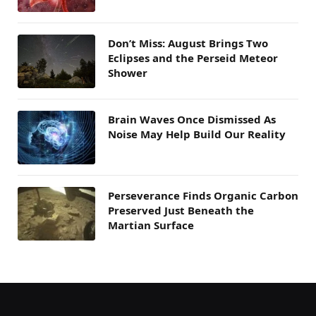
Don’t Miss: August Brings Two
Eclipses and the Perseid Meteor
Shower
Brain Waves Once Dismissed As
Noise May Help Build Our Reality
Perseverance Finds Organic Carbon
Preserved Just Beneath the
Martian Surface