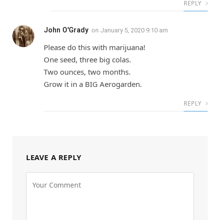
REPLY
John O'Grady
on
January 5, 2020 9:10 am
Please do this with marijuana!
One seed, three big colas.
Two ounces, two months.
Grow it in a BIG Aerogarden.
REPLY
LEAVE A REPLY