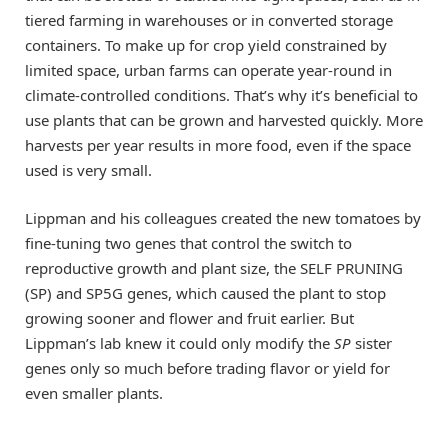
tiered farming in warehouses or in converted storage
containers. To make up for crop yield constrained by
limited space, urban farms can operate year-round in
climate-controlled conditions. That’s why it’s beneficial to
use plants that can be grown and harvested quickly. More
harvests per year results in more food, even if the space
used is very small.
Lippman and his colleagues created the new tomatoes by
fine-tuning two genes that control the switch to
reproductive growth and plant size, the SELF PRUNING
(SP) and SP5G genes, which caused the plant to stop
growing sooner and flower and fruit earlier. But
Lippman’s lab knew it could only modify the
SP
sister
genes only so much before trading flavor or yield for
even smaller plants.