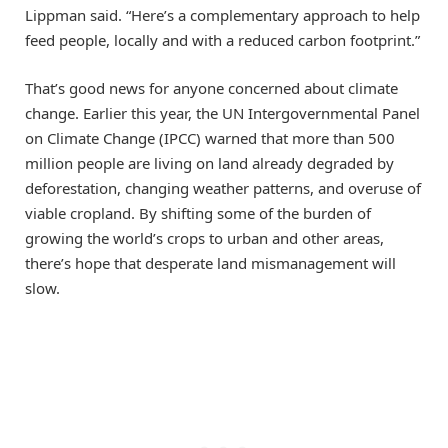
Lippman said. “Here’s a complementary approach to help
feed people, locally and with a reduced carbon footprint.”
That’s good news for anyone concerned about climate
change. Earlier this year, the UN Intergovernmental Panel
on Climate Change (IPCC) warned that more than 500
million people are living on land already degraded by
deforestation, changing weather patterns, and overuse of
viable cropland. By shifting some of the burden of
growing the world’s crops to urban and other areas,
there’s hope that desperate land mismanagement will
slow.