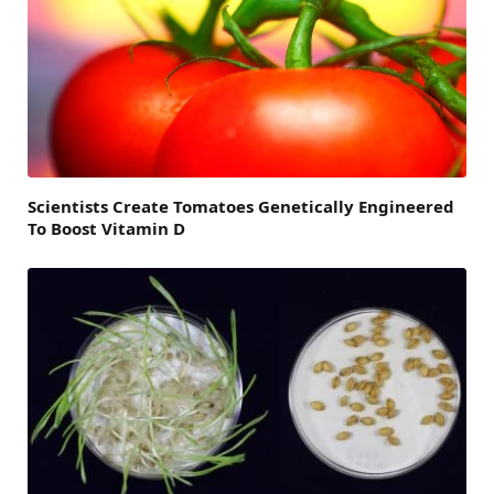
Scientists Create Tomatoes Genetically Engineered
To Boost Vitamin D