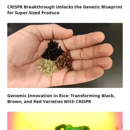
CRISPR Breakthrough Unlocks the Genetic Blueprint
for Super-Sized Produce
Genomic Innovation in Rice: Transforming Black,
Brown, and Red Varieties With CRISPR