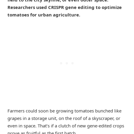
Researchers used CRISPR gene editing to optimize
tomatoes for urban agriculture.
Farmers could soon be growing tomatoes bunched like
grapes in a storage unit, on the roof of a skyscraper, or
even in space. That’s if a clutch of new gene-edited crops
prove as fruitful as the first batch.