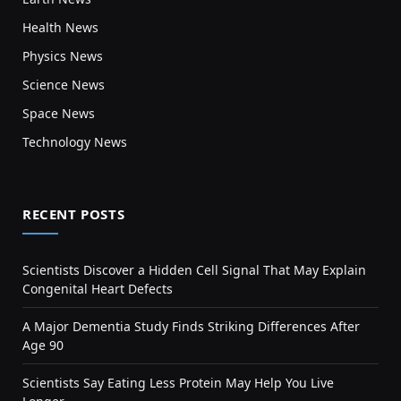
Health News
Physics News
Science News
Space News
Technology News
RECENT POSTS
Scientists Discover a Hidden Cell Signal That May Explain
Congenital Heart Defects
A Major Dementia Study Finds Striking Differences After
Age 90
Scientists Say Eating Less Protein May Help You Live