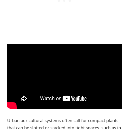
Urban agricultural systems often call for compact plants
that can be slotted or stacked into tight spaces, such as in