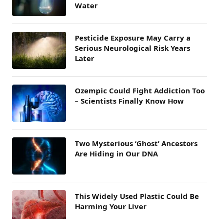
Water
Pesticide Exposure May Carry a
Serious Neurological Risk Years
Later
Ozempic Could Fight Addiction Too
– Scientists Finally Know How
Two Mysterious ‘Ghost’ Ancestors
Are Hiding in Our DNA
This Widely Used Plastic Could Be
Harming Your Liver