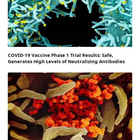
COVID-19 Vaccine Phase 1 Trial Results: Safe,
Generates High Levels of Neutralizing Antibodies