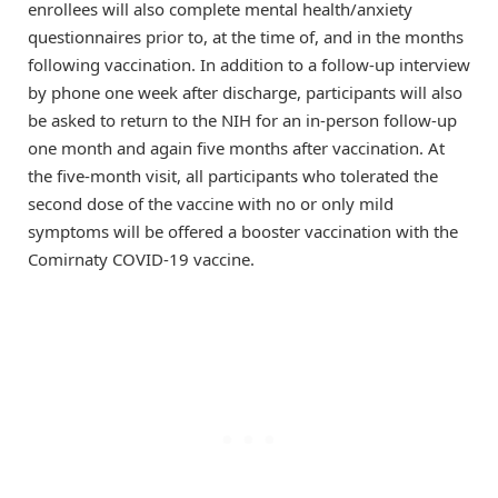
enrollees will also complete mental health/anxiety
questionnaires prior to, at the time of, and in the months
following vaccination. In addition to a follow-up interview
by phone one week after discharge, participants will also
be asked to return to the NIH for an in-person follow-up
one month and again five months after vaccination. At
the five-month visit, all participants who tolerated the
second dose of the vaccine with no or only mild
symptoms will be offered a booster vaccination with the
Comirnaty COVID-19 vaccine.