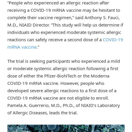
“People who experienced an allergic reaction after
receiving a COVID-19 mRNA vaccine may be hesitant to
complete their vaccine regimen,” said Anthony S. Fauci,
M.D., NIAID Director. “This study will help us determine if
individuals who experienced moderate systemic allergic
reactions can safely receive a second dose of a
COVID-19
mRNA vaccine
.”
The trial is seeking participants who experienced a mild
or moderate systemic allergic reaction following a first
dose of either the Pfizer-BioNTech or the Moderna
COVID-19 mRNA vaccine. However, people who
developed severe allergic reactions to a first dose of a
COVID-19 mRNA vaccine are not eligible to enroll.
Pamela A. Guerrerio, M.D., Ph.D., of NIAID’s Laboratory
of Allergic Diseases, leads the trial.