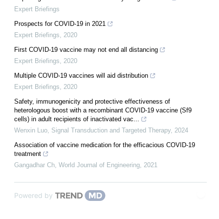
Expert Briefings
Prospects for COVID-19 in 2021
Expert Briefings
,
2020
First COVID-19 vaccine may not end all distancing
Expert Briefings
,
2020
Multiple COVID-19 vaccines will aid distribution
Expert Briefings
,
2020
Safety, immunogenicity and protective effectiveness of
heterologous boost with a recombinant COVID-19 vaccine (Sf9
cells) in adult recipients of inactivated vac...
Wenxin Luo
,
Signal Transduction and Targeted Therapy
,
2024
Association of vaccine medication for the efficacious COVID-19
treatment
Gangadhar Ch
,
World Journal of Engineering
,
2021
Powered by