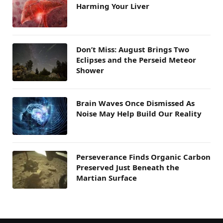
Harming Your Liver
Don’t Miss: August Brings Two
Eclipses and the Perseid Meteor
Shower
Brain Waves Once Dismissed As
Noise May Help Build Our Reality
Perseverance Finds Organic Carbon
Preserved Just Beneath the
Martian Surface