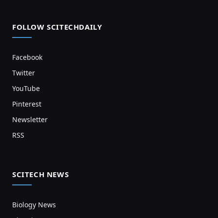
FOLLOW SCITECHDAILY
Facebook
Twitter
YouTube
Pinterest
Newsletter
RSS
SCITECH NEWS
Biology News