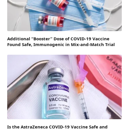
Additional “Booster” Dose of COVID-19 Vaccine
Found Safe, Immunogenic in Mix-and-Match Trial
Is the AstraZeneca COVID-19 Vaccine Safe and