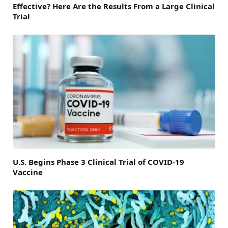
Effective? Here Are the Results From a Large Clinical
Trial
U.S. Begins Phase 3 Clinical Trial of COVID-19
Vaccine