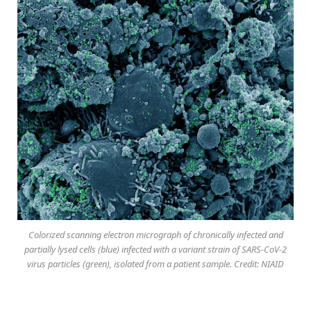
Colorized scanning electron micrograph of chronically infected and
partially lysed cells (blue) infected with a variant strain of SARS-CoV-2
virus particles (green), isolated from a patient sample. Credit: NIAID