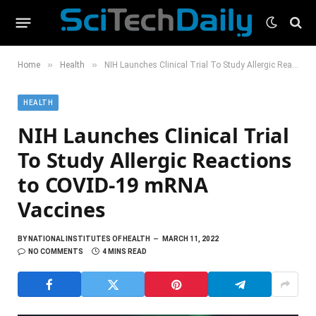
»
»
Home
Health
NIH Launches Clinical Trial To Study Allergic Reactions to COVID-19 mRNA Vaccines
HEALTH
NIH Launches Clinical Trial
To Study Allergic Reactions
to COVID-19 mRNA
Vaccines
BY
NATIONAL INSTITUTES OF HEALTH
MARCH 11, 2022
NO COMMENTS
4 MINS READ