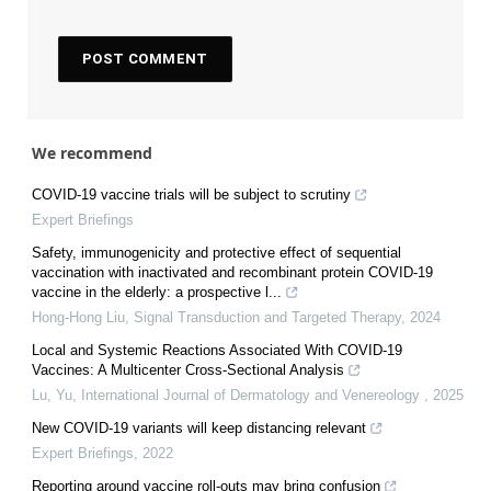
We recommend
COVID-19 vaccine trials will be subject to scrutiny
Expert Briefings
Safety, immunogenicity and protective effect of sequential
vaccination with inactivated and recombinant protein COVID-19
vaccine in the elderly: a prospective l...
Hong-Hong Liu
,
Signal Transduction and Targeted Therapy
,
2024
Local and Systemic Reactions Associated With COVID-19
Vaccines: A Multicenter Cross-Sectional Analysis
Lu, Yu
,
International Journal of Dermatology and Venereology
,
2025
New COVID-19 variants will keep distancing relevant
Expert Briefings
,
2022
Reporting around vaccine roll-outs may bring confusion