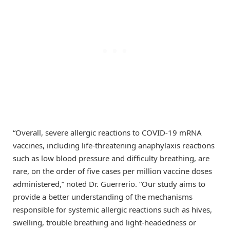
“Overall, severe allergic reactions to COVID-19 mRNA
vaccines, including life-threatening anaphylaxis reactions
such as low blood pressure and difficulty breathing, are
rare, on the order of five cases per million vaccine doses
administered,” noted Dr. Guerrerio. “Our study aims to
provide a better understanding of the mechanisms
responsible for systemic allergic reactions such as hives,
swelling, trouble breathing and light-headedness or