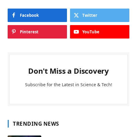
Facebook
Twitter
Pinterest
YouTube
Don't Miss a Discovery
Subscribe for the Latest in Science & Tech!
TRENDING NEWS