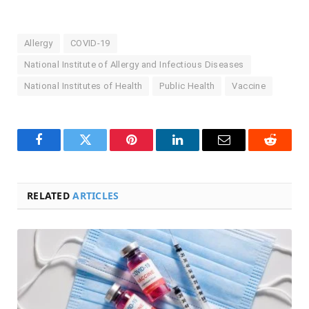
Allergy
COVID-19
National Institute of Allergy and Infectious Diseases
National Institutes of Health
Public Health
Vaccine
Facebook
Twitter
Pinterest
LinkedIn
Email
Reddit
RELATED
ARTICLES