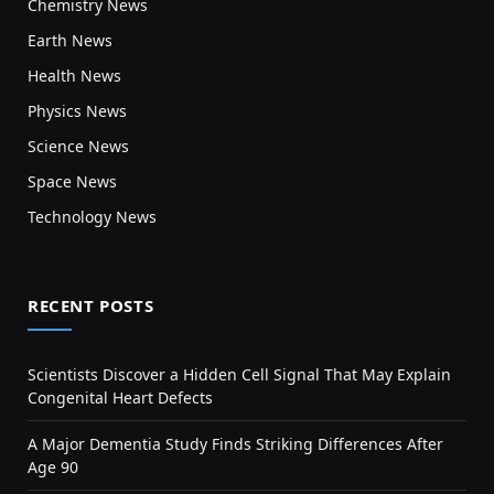
Chemistry News
Earth News
Health News
Physics News
Science News
Space News
Technology News
RECENT POSTS
Scientists Discover a Hidden Cell Signal That May Explain
Congenital Heart Defects
A Major Dementia Study Finds Striking Differences After
Age 90