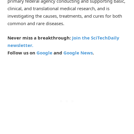
primary federal agency conducting and supporting basic,
clinical, and translational medical research, and is
investigating the causes, treatments, and cures for both
common and rare diseases.
Never miss a breakthrough:
Join the SciTechDaily
newsletter.
Follow us on
Google
and
Google News
.