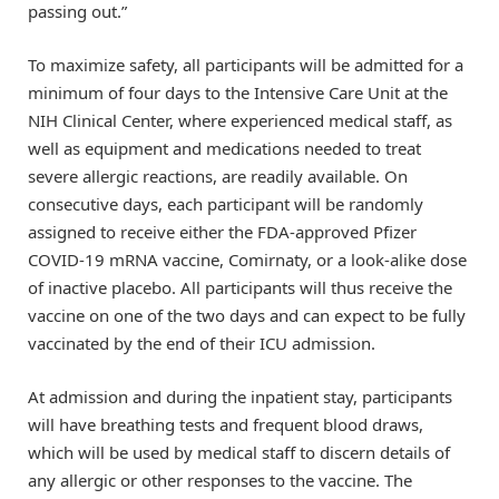
passing out.”
To maximize safety, all participants will be admitted for a
minimum of four days to the Intensive Care Unit at the
NIH Clinical Center, where experienced medical staff, as
well as equipment and medications needed to treat
severe allergic reactions, are readily available. On
consecutive days, each participant will be randomly
assigned to receive either the FDA-approved Pfizer
COVID-19 mRNA vaccine, Comirnaty, or a look-alike dose
of inactive placebo. All participants will thus receive the
vaccine on one of the two days and can expect to be fully
vaccinated by the end of their ICU admission.
At admission and during the inpatient stay, participants
will have breathing tests and frequent blood draws,
which will be used by medical staff to discern details of
any allergic or other responses to the vaccine. The