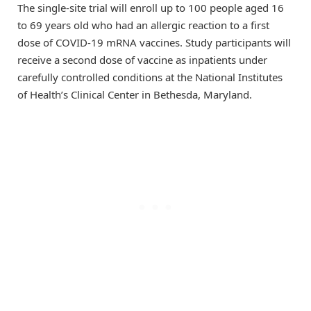
The single-site trial will enroll up to 100 people aged 16
to 69 years old who had an allergic reaction to a first
dose of COVID-19 mRNA vaccines. Study participants will
receive a second dose of vaccine as inpatients under
carefully controlled conditions at the National Institutes
of Health’s Clinical Center in Bethesda, Maryland.