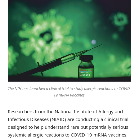
The NIH has launched a clinical trial to study allergic reactions to COVID-
19 mRNA vaccines.
Researchers from the National Institute of Allergy and
Infectious Diseases (NIAID) are conducting a clinical trial
designed to help understand rare but potentially serious
systemic allergic reactions to COVID-19 mRNA vaccines.