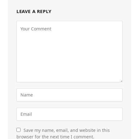
LEAVE A REPLY
Save my name, email, and website in this
browser for the next time I comment.