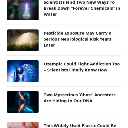
Scientists Find Two New Ways To
Break Down “Forever Chemicals” in
Water
Pesticide Exposure May Carry a
Serious Neurological Risk Years
Later
Ozempic Could Fight Addiction Too
– Scientists Finally Know How
Two Mysterious ‘Ghost’ Ancestors
Are Hiding in Our DNA
This Widely Used Plastic Could Be