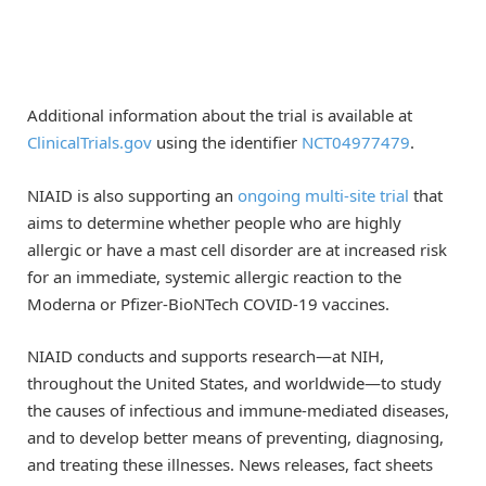
Additional information about the trial is available at
ClinicalTrials.gov
using the identifier
NCT04977479
.
NIAID is also supporting an
ongoing multi-site trial
that
aims to determine whether people who are highly
allergic or have a mast cell disorder are at increased risk
for an immediate, systemic allergic reaction to the
Moderna or Pfizer-BioNTech COVID-19 vaccines.
NIAID conducts and supports research—at NIH,
throughout the United States, and worldwide—to study
the causes of infectious and immune-mediated diseases,
and to develop better means of preventing, diagnosing,
and treating these illnesses. News releases, fact sheets