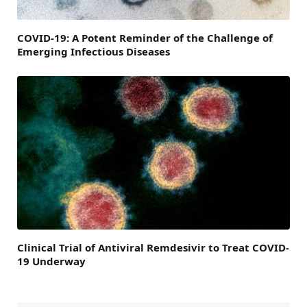
COVID-19: A Potent Reminder of the Challenge of
Emerging Infectious Diseases
Clinical Trial of Antiviral Remdesivir to Treat COVID-
19 Underway