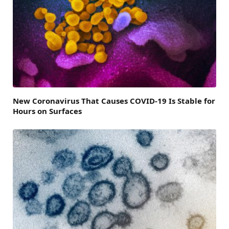
New Coronavirus That Causes COVID-19 Is Stable for
Hours on Surfaces