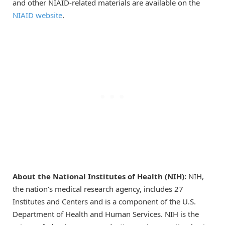
and other NIAID-related materials are available on the
NIAID website
.
About the National Institutes of Health (NIH):
NIH,
the nation’s medical research agency, includes 27
Institutes and Centers and is a component of the U.S.
Department of Health and Human Services. NIH is the