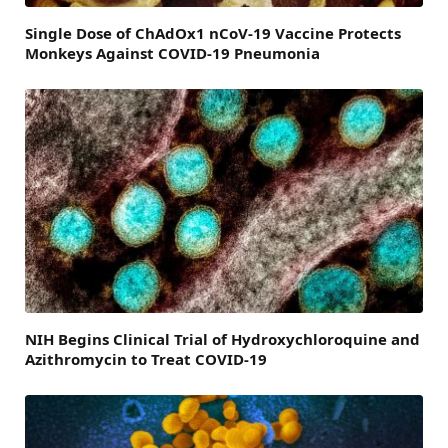
Single Dose of ChAdOx1 nCoV-19 Vaccine Protects
Monkeys Against COVID-19 Pneumonia
NIH Begins Clinical Trial of Hydroxychloroquine and
Azithromycin to Treat COVID-19