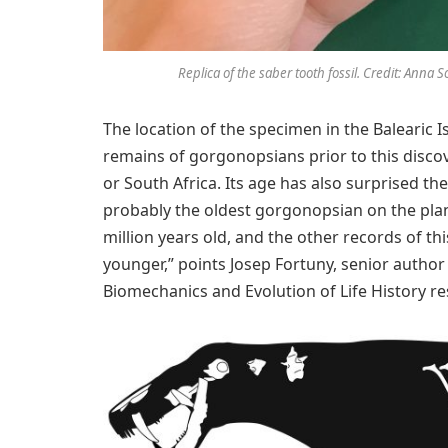
Replica of the saber tooth fossil. Credit: Anna 
The location of the specimen in the Balearic I
remains of gorgonopsians prior to this discov
or South Africa. Its age has also surprised th
probably the oldest gorgonopsian on the plane
million years old, and the other records of thi
younger,” points Josep Fortuny, senior author
Biomechanics and Evolution of Life History re