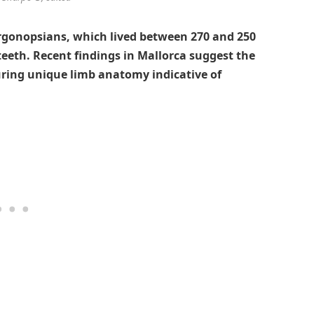
rgonopsians, which lived between 270 and 250
teeth. Recent findings in Mallorca suggest the
uring unique limb anatomy indicative of