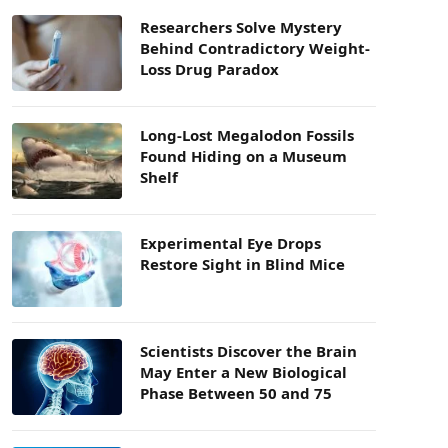
Researchers Solve Mystery
Behind Contradictory Weight-
Loss Drug Paradox
Long-Lost Megalodon Fossils
Found Hiding on a Museum
Shelf
Experimental Eye Drops
Restore Sight in Blind Mice
Scientists Discover the Brain
May Enter a New Biological
Phase Between 50 and 75