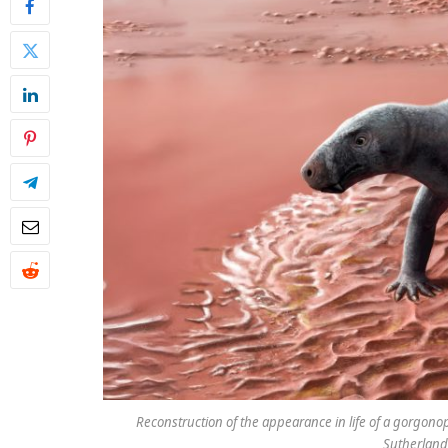
Reconstruction of the appearance in life of a gorgonop
Sutherland