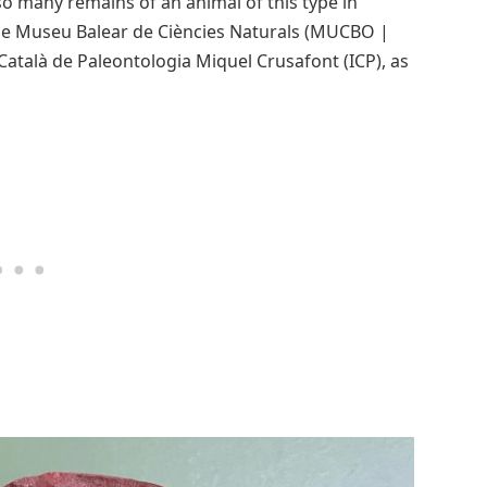
o many remains of an animal of this type in
the Museu Balear de Ciències Naturals (MUCBO |
Català de Paleontologia Miquel Crusafont (ICP), as