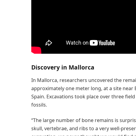
Discovery in Mallorca
In Mallorca, researchers uncovered the rema
approximately one meter long, at a site near
Spain. Excavations took place over three fiel
fossils.
“The large number of bone remains is surpri
skull, vertebrae, and ribs to a very well-prese