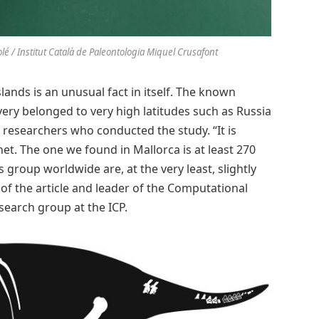
Solé / Institut Català de Paleontologia Miquel Crusafont
slands is an unusual fact in itself. The known
ery belonged to very high latitudes such as Russia
e researchers who conducted the study. “It is
t. The one we found in Mallorca is at least 270
s group worldwide are, at the very least, slightly
 of the article and leader of the Computational
search group at the ICP.