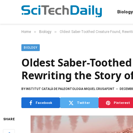
Biology
»
»
Home
Biology
Oldest Saber-Toothed Creature Found, Rewrit
BIOLOGY
Oldest Saber-Toothed
Rewriting the Story 
BY
INSTITUT CATALÀ DE PALEONTOLOGIA MIQUEL CRUSAFONT
DECEMBE
Facebook
Twitter
Pinterest
SHARE