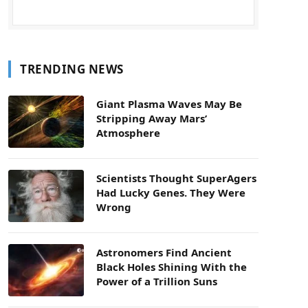
TRENDING NEWS
Giant Plasma Waves May Be
Stripping Away Mars’
Atmosphere
Scientists Thought SuperAgers
Had Lucky Genes. They Were
Wrong
Astronomers Find Ancient
Black Holes Shining With the
Power of a Trillion Suns