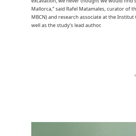
excavation, we never thought we would find s
Mallorca,” said Rafel Matamales, curator of 
MBCN) and research associate at the Institut 
well as the study’s lead author.