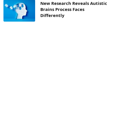
New Research Reveals Autistic
Brains Process Faces
Differently