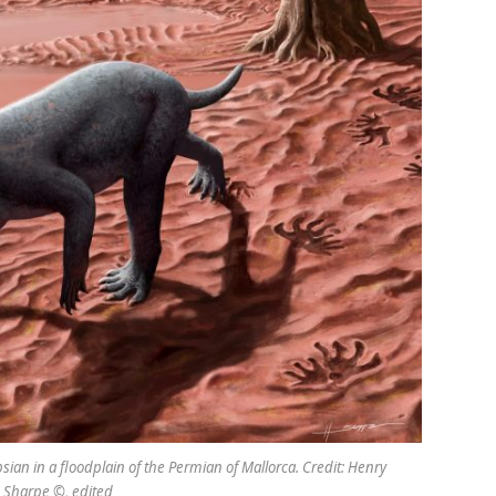
sian in a floodplain of the Permian of Mallorca. Credit: Henry
 Sharpe ©, edited