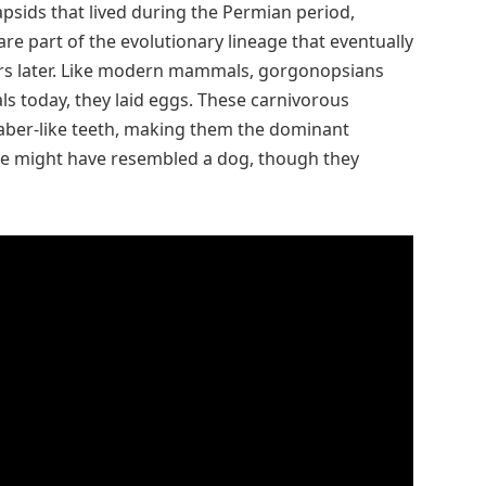
sids that lived during the Permian period,
re part of the evolutionary lineage that eventually
ears later. Like modern mammals, gorgonopsians
 today, they laid eggs. These carnivorous
saber-like teeth, making them the dominant
ce might have resembled a dog, though they