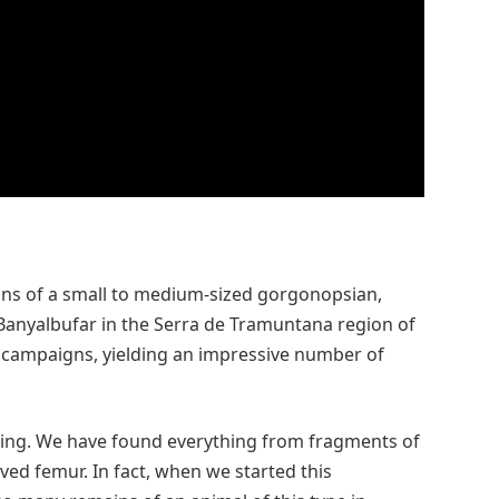
ins of a small to medium-sized gorgonopsian,
 Banyalbufar in the Serra de Tramuntana region of
d campaigns, yielding an impressive number of
sing. We have found everything from fragments of
rved femur. In fact, when we started this