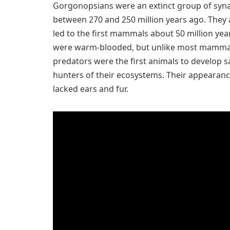
Gorgonopsians were an extinct group of synap
between 270 and 250 million years ago. They a
led to the first mammals about 50 million y
were warm-blooded, but unlike most mammals
predators were the first animals to develop 
hunters of their ecosystems. Their appearan
lacked ears and fur.