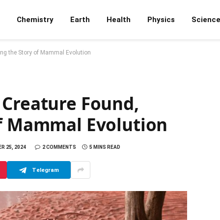
Chemistry
Earth
Health
Physics
Scienc
ing the Story of Mammal Evolution
 Creature Found,
of Mammal Evolution
R 25, 2024
2 COMMENTS
5 MINS READ
Telegram