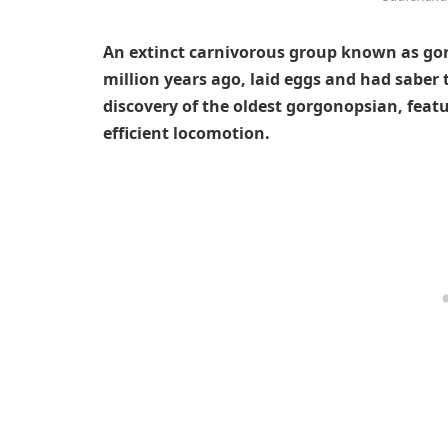
An extinct carnivorous group known as go
million years ago, laid eggs and had saber 
discovery of the oldest gorgonopsian, feat
efficient locomotion.