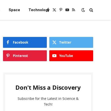
e
Space
Technology
Facebook
X
Pinterest
YouTube
RSS
(Twitter)
Facebook
Twitter
Pinterest
YouTube
Don't Miss a Discovery
Subscribe for the Latest in Science &
Tech!