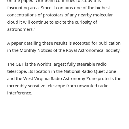
on the paper. “Our team continues to study this
fascinating area. Since it contains one of the highest
concentrations of protostars of any nearby molecular
cloud it will continue to excite the curiosity of
astronomers.”
A paper detailing these results is accepted for publication
in the Monthly Notices of the Royal Astronomical Society.
The GBT is the world’s largest fully steerable radio
telescope. Its location in the National Radio Quiet Zone
and the West Virginia Radio Astronomy Zone protects the
incredibly sensitive telescope from unwanted radio
interference.