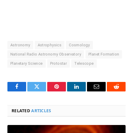
Astronomy
Astrophysics
Cosmology
National Radio Astronomy Observatory
Planet Formation
Planetary Science
Protostar
Telescope
Facebook
Twitter
Pinterest
LinkedIn
Email
Reddit
RELATED
ARTICLES