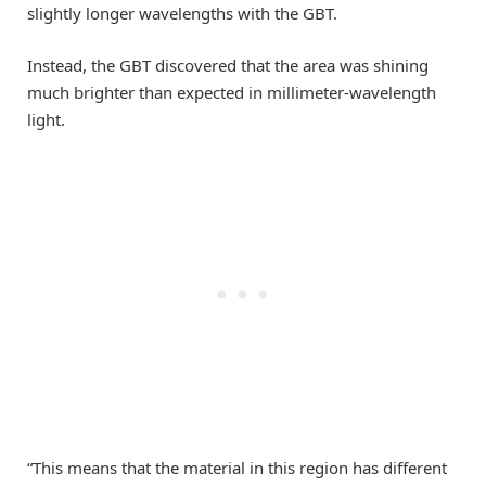
slightly longer wavelengths with the GBT.
Instead, the GBT discovered that the area was shining
much brighter than expected in millimeter-wavelength
light.
“This means that the material in this region has different