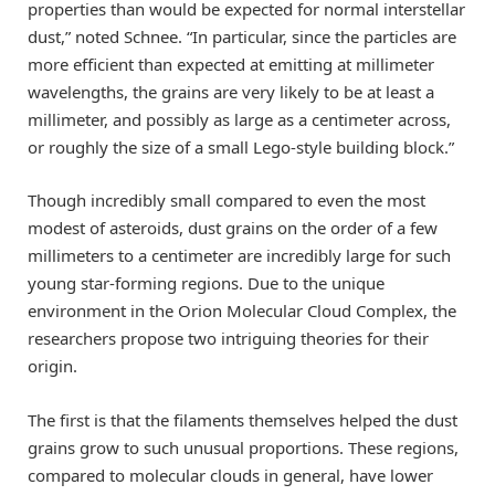
properties than would be expected for normal interstellar
dust,” noted Schnee. “In particular, since the particles are
more efficient than expected at emitting at millimeter
wavelengths, the grains are very likely to be at least a
millimeter, and possibly as large as a centimeter across,
or roughly the size of a small Lego-style building block.”
Though incredibly small compared to even the most
modest of asteroids, dust grains on the order of a few
millimeters to a centimeter are incredibly large for such
young star-forming regions. Due to the unique
environment in the Orion Molecular Cloud Complex, the
researchers propose two intriguing theories for their
origin.
The first is that the filaments themselves helped the dust
grains grow to such unusual proportions. These regions,
compared to molecular clouds in general, have lower