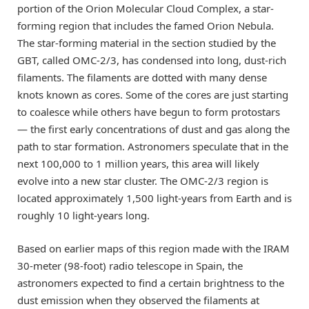
portion of the Orion Molecular Cloud Complex, a star-
forming region that includes the famed Orion Nebula.
The star-forming material in the section studied by the
GBT, called OMC-2/3, has condensed into long, dust-rich
filaments. The filaments are dotted with many dense
knots known as cores. Some of the cores are just starting
to coalesce while others have begun to form protostars
— the first early concentrations of dust and gas along the
path to star formation. Astronomers speculate that in the
next 100,000 to 1 million years, this area will likely
evolve into a new star cluster. The OMC-2/3 region is
located approximately 1,500 light-years from Earth and is
roughly 10 light-years long.
Based on earlier maps of this region made with the IRAM
30-meter (98-foot) radio telescope in Spain, the
astronomers expected to find a certain brightness to the
dust emission when they observed the filaments at