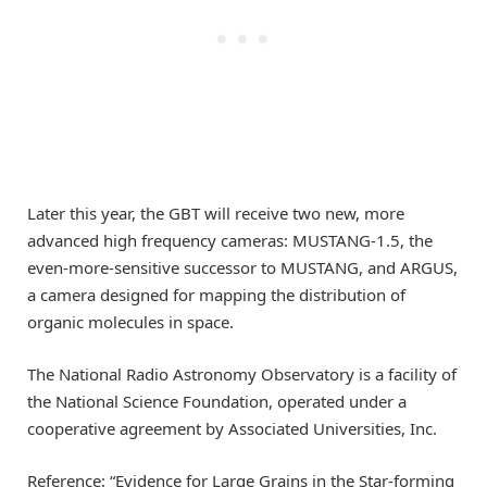
Later this year, the GBT will receive two new, more
advanced high frequency cameras: MUSTANG-1.5, the
even-more-sensitive successor to MUSTANG, and ARGUS,
a camera designed for mapping the distribution of
organic molecules in space.
The National Radio Astronomy Observatory is a facility of
the National Science Foundation, operated under a
cooperative agreement by Associated Universities, Inc.
Reference: “Evidence for Large Grains in the Star-forming