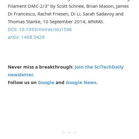
Filament OMC-2/3” by Scott Schnee, Brian Mason, James
Di Francesco, Rachel Friesen, Di Li, Sarah Sadavoy and
Thomas Stanke, 10 September 2014,
MNRAS
.
DOI: 10.1093/mnras/stu1596
arXiv: 1408.5429
Never miss a breakthrough:
Join the SciTechDaily
newsletter.
Follow us on
Google
and
Google News
.