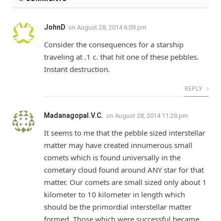
JohnD
on
August 28, 2014 6:09 pm
Consider the consequences for a starship
traveling at .1 c. that hit one of these pebbles.
Instant destruction.
REPLY
Madanagopal.V.C.
on
August 28, 2014 11:28 pm
It seems to me that the pebble sized interstellar
matter may have created innumerous small
comets which is found universally in the
cometary cloud found around ANY star for that
matter. Our comets are small sized only about 1
kilometer to 10 kilometer in length which
should be the primordial interstellar matter
formed. Those which were successful became