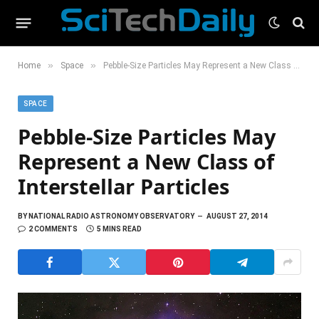
»
»
Home
Space
Pebble-Size Particles May Represent a New Class of Interstellar Particles
SPACE
Pebble-Size Particles May
Represent a New Class of
Interstellar Particles
BY
NATIONAL RADIO ASTRONOMY OBSERVATORY
AUGUST 27, 2014
2 COMMENTS
5 MINS READ