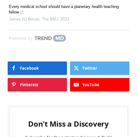
Every medical school should have a planetary health teaching
fellow
James HJ Bevan
,
The BMJ
,
2023
Powered by
Facebook
Twitter
Pinterest
YouTube
Don't Miss a Discovery