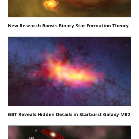
New Research Boosts Binary-Star Formation Theory
GBT Reveals Hidden Details in Starburst Galaxy M82