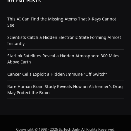
RECENT POSTS
This AI Can Find the Missing Atoms That X-Rays Cannot
See
Scientists Catch a Hidden Electronic State Forming Almost
Instantly
Starlink Satellites Reveal a Hidden Atmosphere 300 Miles
Above Earth
Cancer Cells Exploit a Hidden Immune “Off Switch”
Rare Human Brain Study Reveals How an Alzheimer’s Drug
May Protect the Brain
Copyright © 1998 - 2026 SciTechDaily. All Rights Reserved.