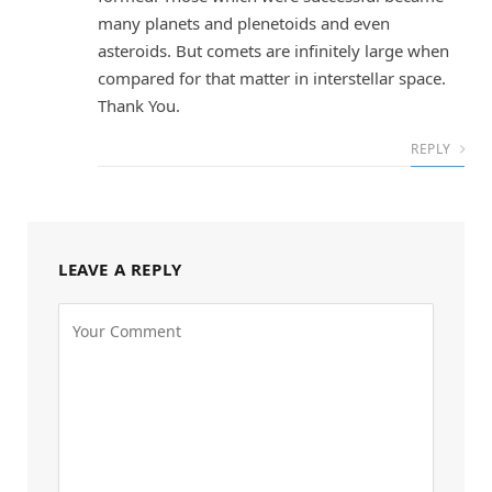
many planets and plenetoids and even
asteroids. But comets are infinitely large when
compared for that matter in interstellar space.
Thank You.
REPLY
LEAVE A REPLY