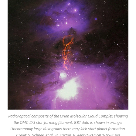
Radio/optical composite of the Orion Molecular Cloud Complex showing
the OMC-2/3 star-forming filament. GBT data is shown in orange.
Uncommonly large dust grains there may kick-start planet formation.
Credit: S. Schnee, et al.; B. Saxton, B. Kent (NRAO/AUI/NSF); We