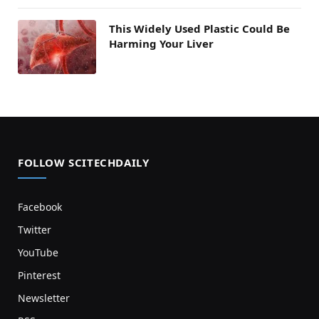
This Widely Used Plastic Could Be
Harming Your Liver
FOLLOW SCITECHDAILY
Facebook
Twitter
YouTube
Pinterest
Newsletter