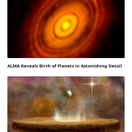
ALMA Reveals Birth of Planets in Astonishing Detail