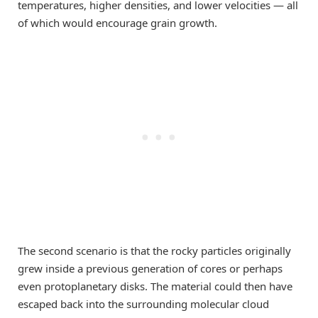
temperatures, higher densities, and lower velocities — all
of which would encourage grain growth.
The second scenario is that the rocky particles originally
grew inside a previous generation of cores or perhaps
even protoplanetary disks. The material could then have
escaped back into the surrounding molecular cloud