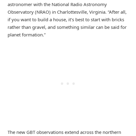
astronomer with the National Radio Astronomy
Observatory (NRAO) in Charlottesville, Virginia. “After all,
if you want to build a house, it’s best to start with bricks
rather than gravel, and something similar can be said for
planet formation.”
The new GBT observations extend across the northern