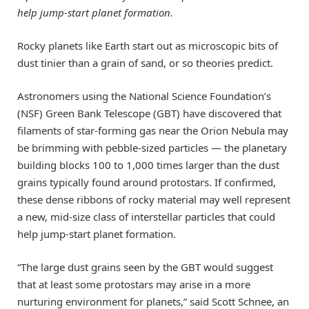
help jump-start planet formation.
Rocky planets like Earth start out as microscopic bits of
dust tinier than a grain of sand, or so theories predict.
Astronomers using the National Science Foundation’s
(NSF) Green Bank Telescope (GBT) have discovered that
filaments of star-forming gas near the Orion Nebula may
be brimming with pebble-sized particles — the planetary
building blocks 100 to 1,000 times larger than the dust
grains typically found around protostars. If confirmed,
these dense ribbons of rocky material may well represent
a new, mid-size class of interstellar particles that could
help jump-start planet formation.
“The large dust grains seen by the GBT would suggest
that at least some protostars may arise in a more
nurturing environment for planets,” said Scott Schnee, an