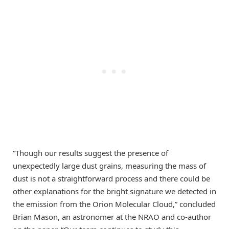
“Though our results suggest the presence of
unexpectedly large dust grains, measuring the mass of
dust is not a straightforward process and there could be
other explanations for the bright signature we detected in
the emission from the Orion Molecular Cloud,” concluded
Brian Mason, an astronomer at the NRAO and co-author