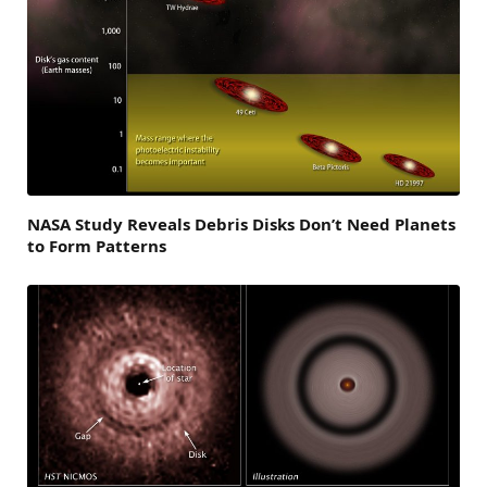
NASA Study Reveals Debris Disks Don’t Need Planets
to Form Patterns