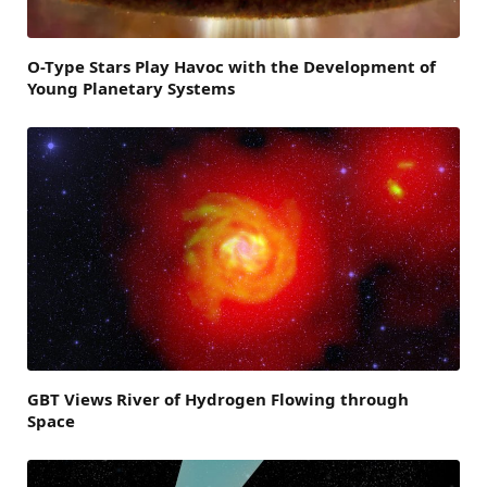
O-Type Stars Play Havoc with the Development of
Young Planetary Systems
GBT Views River of Hydrogen Flowing through
Space