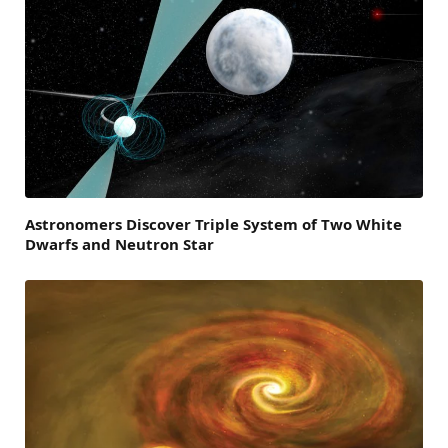
Astronomers Discover Triple System of Two White
Dwarfs and Neutron Star