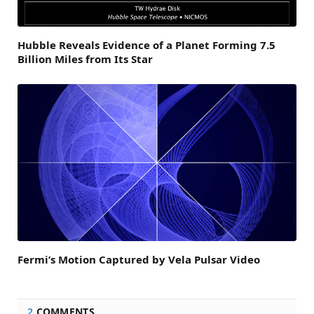
Hubble Reveals Evidence of a Planet Forming 7.5
Billion Miles from Its Star
Fermi’s Motion Captured by Vela Pulsar Video
2
COMMENTS