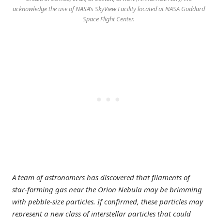
acknowledge the use of NASA’s SkyView Facility located at NASA Goddard
Space Flight Center.
A team of astronomers has discovered that filaments of
star-forming gas near the Orion Nebula may be brimming
with pebble-size particles. If confirmed, these particles may
represent a new class of interstellar particles that could