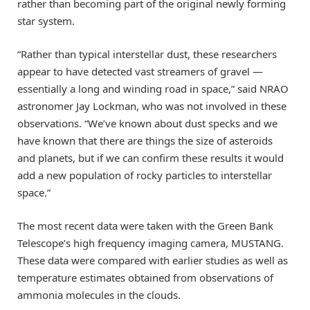
rather than becoming part of the original newly forming
star system.
“Rather than typical interstellar dust, these researchers
appear to have detected vast streamers of gravel —
essentially a long and winding road in space,” said NRAO
astronomer Jay Lockman, who was not involved in these
observations. “We’ve known about dust specks and we
have known that there are things the size of asteroids
and planets, but if we can confirm these results it would
add a new population of rocky particles to interstellar
space.”
The most recent data were taken with the Green Bank
Telescope’s high frequency imaging camera, MUSTANG.
These data were compared with earlier studies as well as
temperature estimates obtained from observations of
ammonia molecules in the clouds.