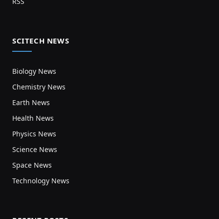
RSS
SCITECH NEWS
Biology News
Chemistry News
Earth News
Health News
Physics News
Science News
Space News
Technology News