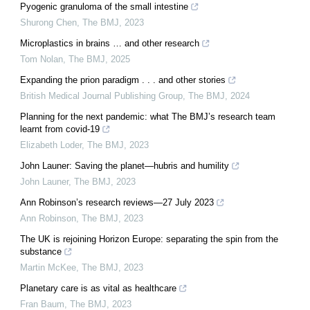
Pyogenic granuloma of the small intestine
Shurong Chen
,
The BMJ
,
2023
Microplastics in brains … and other research
Tom Nolan
,
The BMJ
,
2025
Expanding the prion paradigm . . . and other stories
British Medical Journal Publishing Group
,
The BMJ
,
2024
Planning for the next pandemic: what The BMJ’s research team
learnt from covid-19
Elizabeth Loder
,
The BMJ
,
2023
John Launer: Saving the planet—hubris and humility
John Launer
,
The BMJ
,
2023
Ann Robinson’s research reviews—27 July 2023
Ann Robinson
,
The BMJ
,
2023
The UK is rejoining Horizon Europe: separating the spin from the
substance
Martin McKee
,
The BMJ
,
2023
Planetary care is as vital as healthcare
Fran Baum
,
The BMJ
,
2023