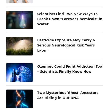
Scientists Find Two New Ways To
Break Down “Forever Chemicals” in
Water
Pesticide Exposure May Carry a
Serious Neurological Risk Years
Later
Ozempic Could Fight Addiction Too
– Scientists Finally Know How
Two Mysterious ‘Ghost’ Ancestors
Are Hiding in Our DNA