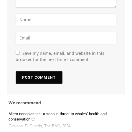
Save my name, email, and website in this
browser for the next time I comment.
We recommend
Micro-nanoplastics: a serious threat to whales’ health and
conservation
Giovanni Di Guardo
,
The BMJ
,
2024