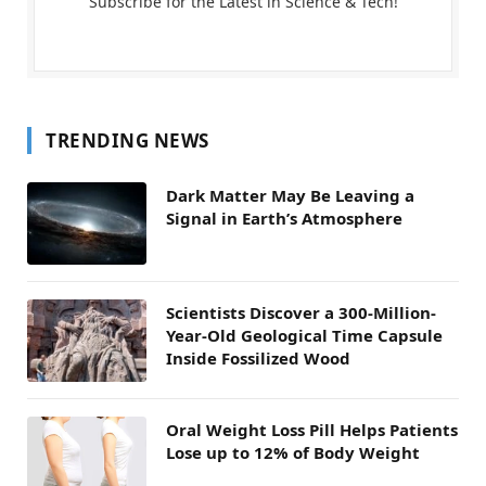
Subscribe for the Latest in Science & Tech!
TRENDING NEWS
Dark Matter May Be Leaving a
Signal in Earth’s Atmosphere
Scientists Discover a 300-Million-
Year-Old Geological Time Capsule
Inside Fossilized Wood
Oral Weight Loss Pill Helps Patients
Lose up to 12% of Body Weight