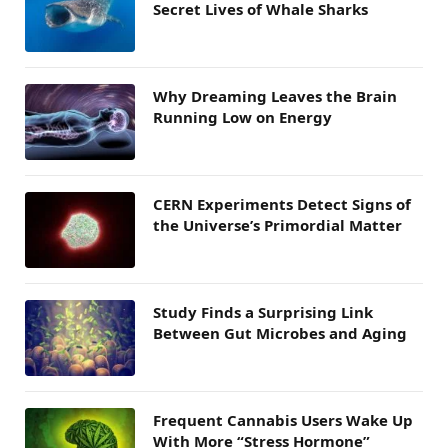
Secret Lives of Whale Sharks
Why Dreaming Leaves the Brain
Running Low on Energy
CERN Experiments Detect Signs of
the Universe’s Primordial Matter
Study Finds a Surprising Link
Between Gut Microbes and Aging
Frequent Cannabis Users Wake Up
With More “Stress Hormone”