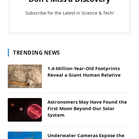
Subscribe for the Latest in Science & Tech!
TRENDING NEWS
1.4-Million-Year-Old Footprints
Reveal a Giant Human Relative
Astronomers May Have Found the
First Moon Beyond Our Solar
System
Underwater Cameras Expose the