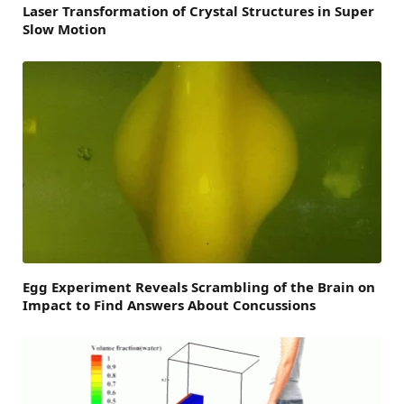
Laser Transformation of Crystal Structures in Super
Slow Motion
Egg Experiment Reveals Scrambling of the Brain on
Impact to Find Answers About Concussions