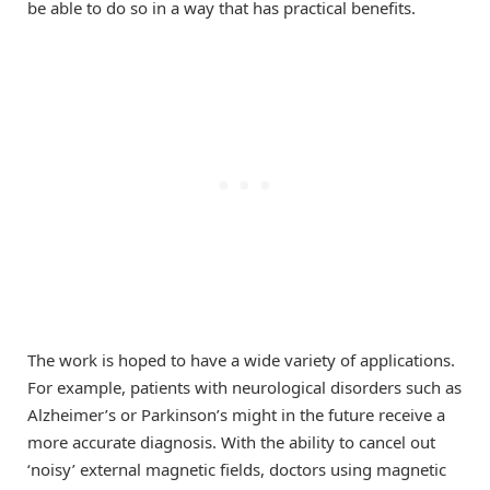
be able to do so in a way that has practical benefits.
The work is hoped to have a wide variety of applications.
For example, patients with neurological disorders such as
Alzheimer’s or Parkinson’s might in the future receive a
more accurate diagnosis. With the ability to cancel out
‘noisy’ external magnetic fields, doctors using magnetic