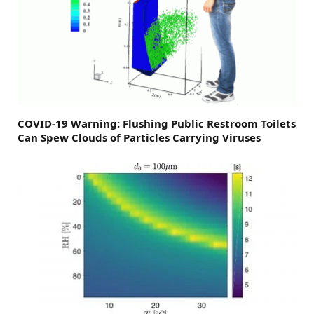
COVID-19 Warning: Flushing Public Restroom Toilets
Can Spew Clouds of Particles Carrying Viruses