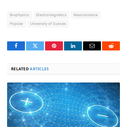
Biophysics
Electromagnetics
Neuroscience
Popular
University of Sussex
Facebook
Twitter
Pinterest
LinkedIn
Email
Reddit
RELATED
ARTICLES