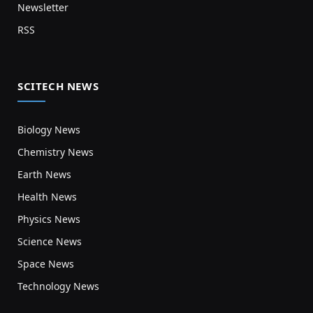
Newsletter
RSS
SCITECH NEWS
Biology News
Chemistry News
Earth News
Health News
Physics News
Science News
Space News
Technology News