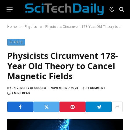
»
»
Home
Physics
Physicists Circumvent 178-Year Old Theory to Cancel Magnetic Fields
PHYSICS
Physicists Circumvent 178-
Year Old Theory to Cancel
Magnetic Fields
BY
UNIVERSITY OF SUSSEX
NOVEMBER 7, 2020
1 COMMENT
4 MINS READ