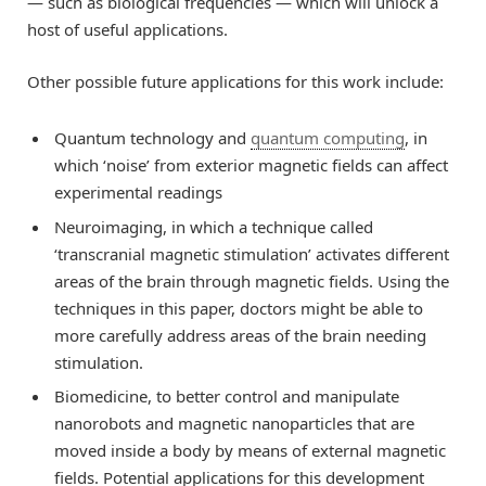
— such as biological frequencies — which will unlock a
host of useful applications.
Other possible future applications for this work include:
Quantum technology and
quantum computing
, in
which ‘noise’ from exterior magnetic fields can affect
experimental readings
Neuroimaging, in which a technique called
‘transcranial magnetic stimulation’ activates different
areas of the brain through magnetic fields. Using the
techniques in this paper, doctors might be able to
more carefully address areas of the brain needing
stimulation.
Biomedicine, to better control and manipulate
nanorobots and magnetic nanoparticles that are
moved inside a body by means of external magnetic
fields. Potential applications for this development