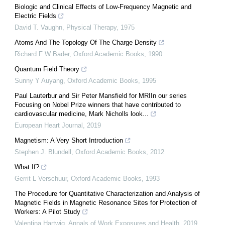
Biologic and Clinical Effects of Low-Frequency Magnetic and
Electric Fields
David T. Vaughn
,
Physical Therapy
,
1975
Atoms And The Topology Of The Charge Density
Richard F W Bader
,
Oxford Academic Books
,
1990
Quantum Field Theory
Sunny Y Auyang
,
Oxford Academic Books
,
1995
Paul Lauterbur and Sir Peter Mansfield for MRIIn our series
Focusing on Nobel Prize winners that have contributed to
cardiovascular medicine, Mark Nicholls look...
European Heart Journal
,
2019
Magnetism: A Very Short Introduction
Stephen J. Blundell
,
Oxford Academic Books
,
2012
What If?
Gerrit L Verschuur
,
Oxford Academic Books
,
1993
The Procedure for Quantitative Characterization and Analysis of
Magnetic Fields in Magnetic Resonance Sites for Protection of
Workers: A Pilot Study
Valentina Hartwig
,
Annals of Work Exposures and Health
,
2019