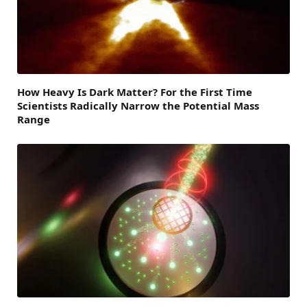
How Heavy Is Dark Matter? For the First Time
Scientists Radically Narrow the Potential Mass
Range