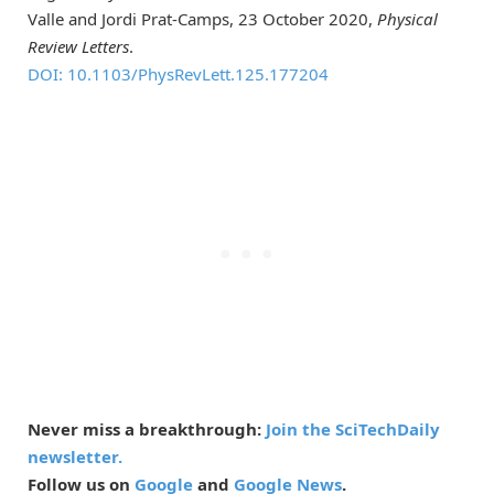
Valle and Jordi Prat-Camps, 23 October 2020,
Physical
Review Letters
.
DOI: 10.1103/PhysRevLett.125.177204
Never miss a breakthrough:
Join the SciTechDaily
newsletter.
Follow us on
Google
and
Google News
.