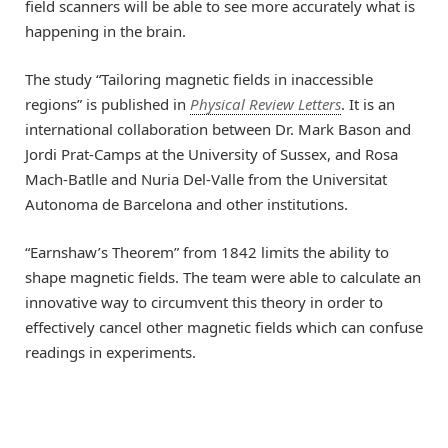
field scanners will be able to see more accurately what is
happening in the brain.
The study “Tailoring magnetic fields in inaccessible
regions” is published in
Physical Review Letters
. It is an
international collaboration between Dr. Mark Bason and
Jordi Prat-Camps at the University of Sussex, and Rosa
Mach-Batlle and Nuria Del-Valle from the Universitat
Autonoma de Barcelona and other institutions.
“Earnshaw’s Theorem” from 1842 limits the ability to
shape magnetic fields. The team were able to calculate an
innovative way to circumvent this theory in order to
effectively cancel other magnetic fields which can confuse
readings in experiments.