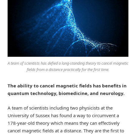
A team of scientists has defied a long-standing theory to cancel magnetic
fields from a distance practically for the first time.
The ability to cancel magnetic fields has benefits in
quantum technology, biomedicine, and neurology.
A team of scientists including two physicists at the
University of Sussex has found a way to circumvent a
178-year-old theory which means they can effectively
cancel magnetic fields at a distance. They are the first to