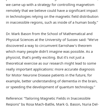
we came up with a strategy for controlling magnetism
remotely that we believe could have a significant impact
in technologies relying on the magnetic field distribution
in inaccessible regions, such as inside of a human body.”
Dr. Mark Bason from the School of Mathematical and
Physical Sciences at the University of Sussex said: “We’ve
discovered a way to circumvent Earnshaw’s theorem
which many people didn’t imagine was possible. As a
physicist, that’s pretty exciting. But it’s not just a
theoretical exercise as our research might lead to some
really important applications: more accurate diagnosis
for Motor Neurone Disease patients in the future, for
example, better understanding of dementia in the brain,
or speeding the development of quantum technology.”
Reference: “Tailoring Magnetic Fields in Inaccessible
Regions” by Rosa Mach-Batlle, Mark G. Bason, Nuria Del-