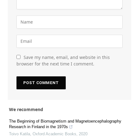
Save my name, email, and website in this
browser for the next time I comment.
We recommend
The Beginning of Biomagnetism and Magnetoencephalography
Research in Finland in the 1970s
Toivo Katila
,
Oxford Academic Books
,
2020