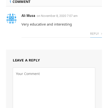
1
COMMENT
Ali Musa
on
November 8, 2020 7:07 am
Very educative and interesting
REPLY
LEAVE A REPLY