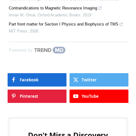
Contraindications to Magnetic Resonance Imaging
Imran M. Omar
,
Oxford Academic Books
,
2019
Part front matter for Section I Physics and Biophysics of TMS
MIT Press
,
2008
Powered by
Facebook
Twitter
Pinterest
YouTube
Don't Miss a Discovery