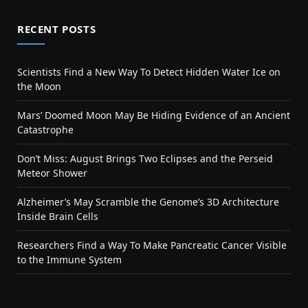
RECENT POSTS
Scientists Find a New Way To Detect Hidden Water Ice on
the Moon
Mars’ Doomed Moon May Be Hiding Evidence of an Ancient
Catastrophe
Don’t Miss: August Brings Two Eclipses and the Perseid
Meteor Shower
Alzheimer’s May Scramble the Genome’s 3D Architecture
Inside Brain Cells
Researchers Find a Way To Make Pancreatic Cancer Visible
to the Immune System