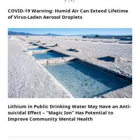
COVID-19 Warning: Humid Air Can Extend Lifetime
of Virus-Laden Aerosol Droplets
Lithium in Public Drinking Water May Have an Anti-
suicidal Effect – “Magic Ion” Has Potential to
Improve Community Mental Health