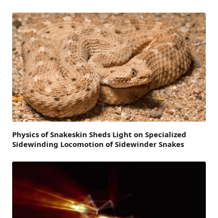
Physics of Snakeskin Sheds Light on Specialized
Sidewinding Locomotion of Sidewinder Snakes