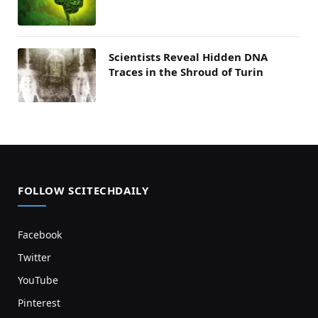
Scientists Reveal Hidden DNA
Traces in the Shroud of Turin
FOLLOW SCITECHDAILY
Facebook
Twitter
YouTube
Pinterest