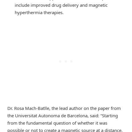
include improved drug delivery and magnetic
hyperthermia therapies.
Dr. Rosa Mach-Batlle, the lead author on the paper from
the Universitat Autonoma de Barcelona, said: “Starting
from the fundamental question of whether it was
possible or not to create a magnetic source at a distance,