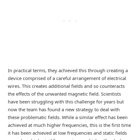
In practical terms, they achieved this through creating a
device comprised of a careful arrangement of electrical
wires. This creates additional fields and so counteracts
the effects of the unwanted magnetic field. Scientists
have been struggling with this challenge for years but
now the team has found a new strategy to deal with
these problematic fields. While a similar effect has been
achieved at much higher frequencies, this is the first time
it has been achieved at low frequencies and static fields