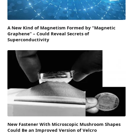
A New Kind of Magnetism Formed by “Magnetic
Graphene” – Could Reveal Secrets of
Superconductivity
New Fastener With Microscopic Mushroom Shapes
Could Be an Improved Version of Velcro