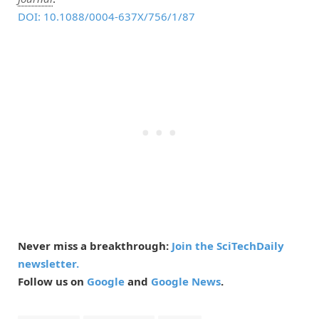
DOI: 10.1088/0004-637X/756/1/87
Never miss a breakthrough:
Join the SciTechDaily
newsletter.
Follow us on
Google
and
Google News
.