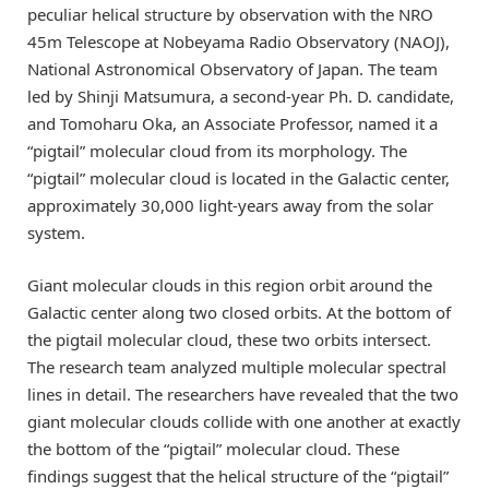
peculiar helical structure by observation with the NRO
45m Telescope at Nobeyama Radio Observatory (NAOJ),
National Astronomical Observatory of Japan. The team
led by Shinji Matsumura, a second-year Ph. D. candidate,
and Tomoharu Oka, an Associate Professor, named it a
“pigtail” molecular cloud from its morphology. The
“pigtail” molecular cloud is located in the Galactic center,
approximately 30,000 light-years away from the solar
system.
Giant molecular clouds in this region orbit around the
Galactic center along two closed orbits. At the bottom of
the pigtail molecular cloud, these two orbits intersect.
The research team analyzed multiple molecular spectral
lines in detail. The researchers have revealed that the two
giant molecular clouds collide with one another at exactly
the bottom of the “pigtail” molecular cloud. These
findings suggest that the helical structure of the “pigtail”