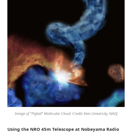
Image of “Pigtail” Molecular Cloud. Credit: Keio University, NAOJ
Using the NRO 45m Telescope at Nobeyama Radio