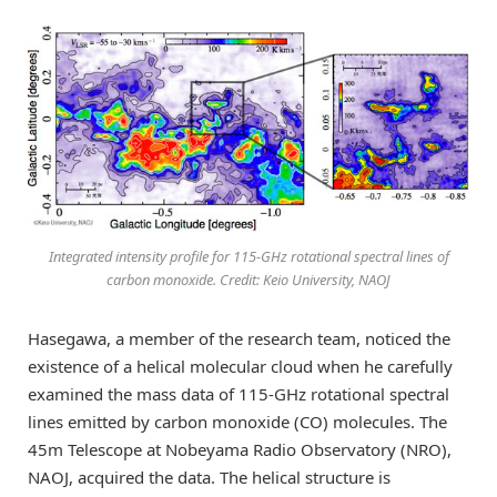
Integrated intensity profile for 115-GHz rotational spectral lines of
carbon monoxide. Credit: Keio University, NAOJ
Hasegawa, a member of the research team, noticed the
existence of a helical molecular cloud when he carefully
examined the mass data of 115-GHz rotational spectral
lines emitted by carbon monoxide (CO) molecules. The
45m Telescope at Nobeyama Radio Observatory (NRO),
NAOJ, acquired the data. The helical structure is