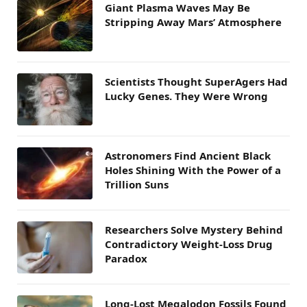
Giant Plasma Waves May Be
Stripping Away Mars’ Atmosphere
Scientists Thought SuperAgers Had
Lucky Genes. They Were Wrong
Astronomers Find Ancient Black
Holes Shining With the Power of a
Trillion Suns
Researchers Solve Mystery Behind
Contradictory Weight-Loss Drug
Paradox
Long-Lost Megalodon Fossils Found