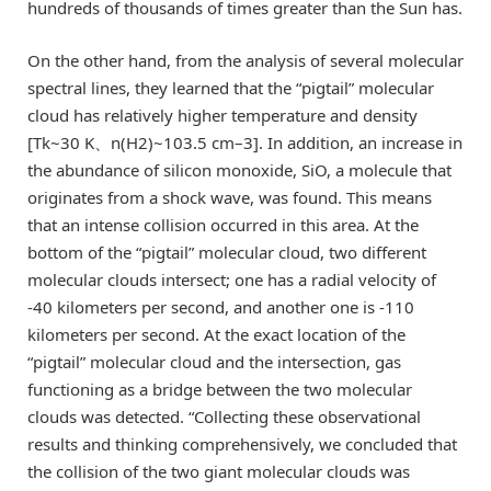
hundreds of thousands of times greater than the Sun has.
On the other hand, from the analysis of several molecular
spectral lines, they learned that the “pigtail” molecular
cloud has relatively higher temperature and density
[Tk~30 K、n(H2)~103.5 cm–3]. In addition, an increase in
the abundance of silicon monoxide, SiO, a molecule that
originates from a shock wave, was found. This means
that an intense collision occurred in this area. At the
bottom of the “pigtail” molecular cloud, two different
molecular clouds intersect; one has a radial velocity of
-40 kilometers per second, and another one is -110
kilometers per second. At the exact location of the
“pigtail” molecular cloud and the intersection, gas
functioning as a bridge between the two molecular
clouds was detected. “Collecting these observational
results and thinking comprehensively, we concluded that
the collision of the two giant molecular clouds was