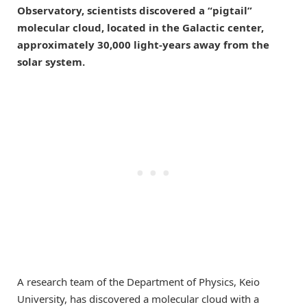
Observatory, scientists discovered a “pigtail”
molecular cloud, located in the Galactic center,
approximately 30,000 light-years away from the
solar system.
A research team of the Department of Physics, Keio
University, has discovered a molecular cloud with a