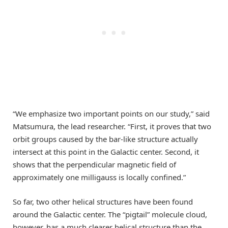
“We emphasize two important points on our study,” said
Matsumura, the lead researcher. “First, it proves that two
orbit groups caused by the bar-like structure actually
intersect at this point in the Galactic center. Second, it
shows that the perpendicular magnetic field of
approximately one milligauss is locally confined.”
So far, two other helical structures have been found
around the Galactic center. The “pigtail” molecule cloud,
however, has a much clearer helical structure than the