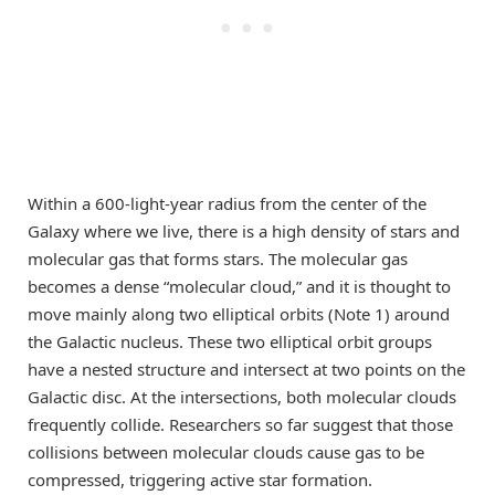
Within a 600-light-year radius from the center of the
Galaxy where we live, there is a high density of stars and
molecular gas that forms stars. The molecular gas
becomes a dense “molecular cloud,” and it is thought to
move mainly along two elliptical orbits (Note 1) around
the Galactic nucleus. These two elliptical orbit groups
have a nested structure and intersect at two points on the
Galactic disc. At the intersections, both molecular clouds
frequently collide. Researchers so far suggest that those
collisions between molecular clouds cause gas to be
compressed, triggering active star formation.