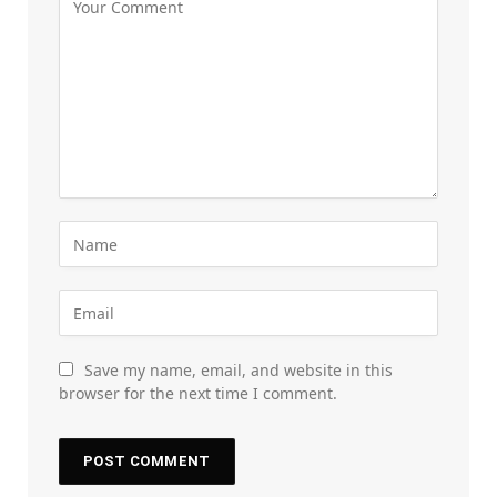
Save my name, email, and website in this
browser for the next time I comment.