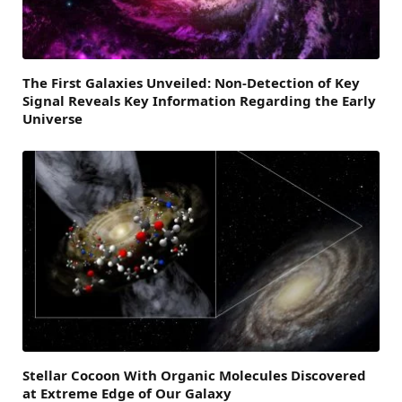
The First Galaxies Unveiled: Non-Detection of Key
Signal Reveals Key Information Regarding the Early
Universe
Stellar Cocoon With Organic Molecules Discovered
at Extreme Edge of Our Galaxy