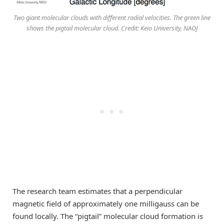
Two giant molecular clouds with different radial velocities. The green line
shows the pigtail molecular cloud. Credit: Keio University, NAOJ
The research team estimates that a perpendicular
magnetic field of approximately one milligauss can be
found locally. The “pigtail” molecular cloud formation is