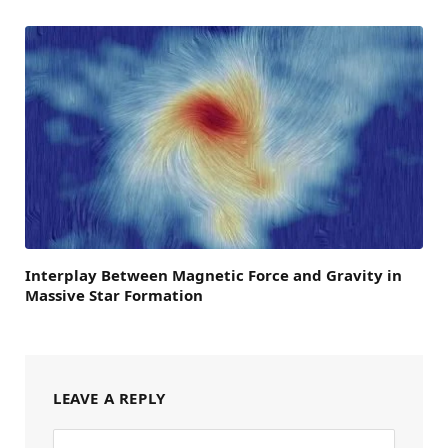
Interplay Between Magnetic Force and Gravity in
Massive Star Formation
LEAVE A REPLY