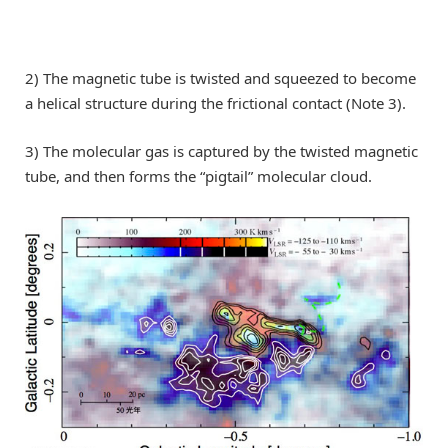
2) The magnetic tube is twisted and squeezed to become
a helical structure during the frictional contact (Note 3).
3) The molecular gas is captured by the twisted magnetic
tube, and then forms the “pigtail” molecular cloud.