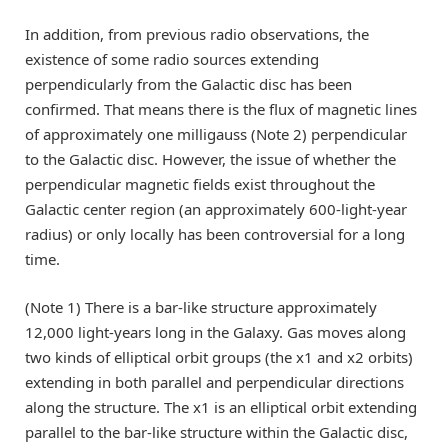
In addition, from previous radio observations, the
existence of some radio sources extending
perpendicularly from the Galactic disc has been
confirmed. That means there is the flux of magnetic lines
of approximately one milligauss (Note 2) perpendicular
to the Galactic disc. However, the issue of whether the
perpendicular magnetic fields exist throughout the
Galactic center region (an approximately 600-light-year
radius) or only locally has been controversial for a long
time.
(Note 1) There is a bar-like structure approximately
12,000 light-years long in the Galaxy. Gas moves along
two kinds of elliptical orbit groups (the x1 and x2 orbits)
extending in both parallel and perpendicular directions
along the structure. The x1 is an elliptical orbit extending
parallel to the bar-like structure within the Galactic disc,