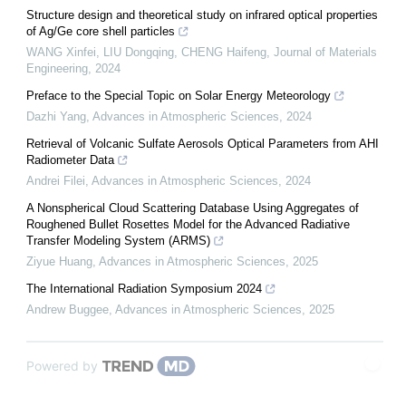
Structure design and theoretical study on infrared optical properties
of Ag/Ge core shell particles
WANG Xinfei, LIU Dongqing, CHENG Haifeng
,
Journal of Materials
Engineering
,
2024
Preface to the Special Topic on Solar Energy Meteorology
Dazhi Yang
,
Advances in Atmospheric Sciences
,
2024
Retrieval of Volcanic Sulfate Aerosols Optical Parameters from AHI
Radiometer Data
Andrei Filei
,
Advances in Atmospheric Sciences
,
2024
A Nonspherical Cloud Scattering Database Using Aggregates of
Roughened Bullet Rosettes Model for the Advanced Radiative
Transfer Modeling System (ARMS)
Ziyue Huang
,
Advances in Atmospheric Sciences
,
2025
The International Radiation Symposium 2024
Andrew Buggee
,
Advances in Atmospheric Sciences
,
2025
Powered by