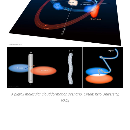
A pigtail molecular cloud formation scenario. Credit: Keio University,
NAOJ