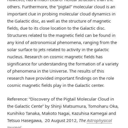
others. Furthermore, the “pigtail” molecular cloud is an
important clue in probing molecular cloud dynamics in
the Galactic disc, as well as the structure of magnetic
fields, due to its close location to the Galactic disc.
Structures related to the magnetic field can be found in
any kind of astronomical phenomena, ranging from the
solar surface to jets related to activity in the galactic
nucleus. Research on cosmic magnetic fields has
significance for understanding the formation of a variety
of phenomena in the Universe. The results of this
research have provided important findings on the role
cosmic magnetic fields play in the Galactic center.
Reference: “Discovery of the Pigtail Molecular Cloud in
the Galactic Cente” by Shinji Matsumura, Tomoharu Oka,
Kunihiko Tanaka, Makoto Nagai, Kazuhisa Kamegai and
Tetsuo Hasegawa, 20 August 2012,
The
Astrophysical
Journal
.