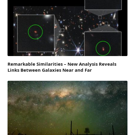
Remarkable Similarities – New Analysis Reveals
Links Between Galaxies Near and Far