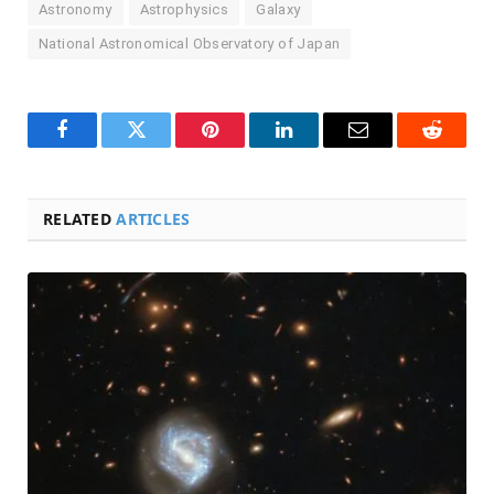
Astronomy
Astrophysics
Galaxy
National Astronomical Observatory of Japan
Facebook
Twitter
Pinterest
LinkedIn
Email
Reddit
RELATED
ARTICLES