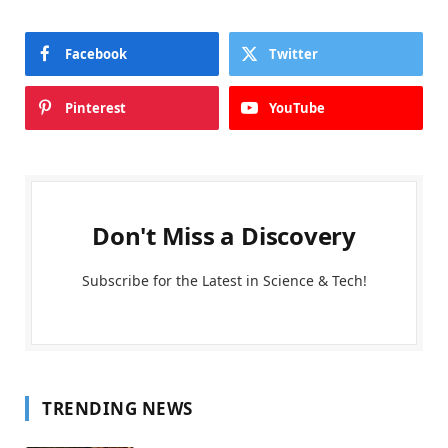
Facebook
Twitter
Pinterest
YouTube
Don't Miss a Discovery
Subscribe for the Latest in Science & Tech!
TRENDING NEWS