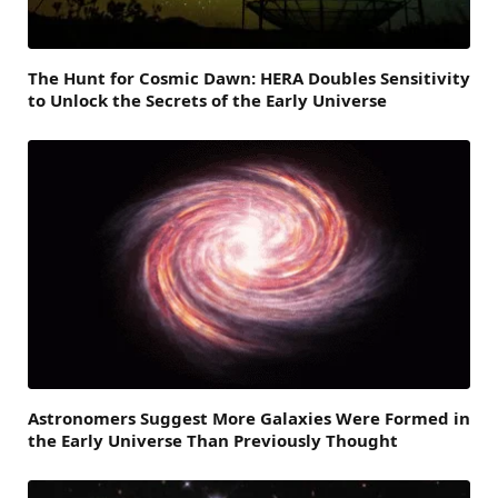
The Hunt for Cosmic Dawn: HERA Doubles Sensitivity
to Unlock the Secrets of the Early Universe
Astronomers Suggest More Galaxies Were Formed in
the Early Universe Than Previously Thought