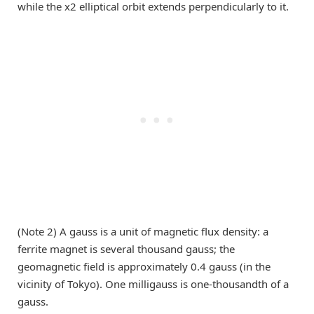
while the x2 elliptical orbit extends perpendicularly to it.
(Note 2) A gauss is a unit of magnetic flux density: a
ferrite magnet is several thousand gauss; the
geomagnetic field is approximately 0.4 gauss (in the
vicinity of Tokyo). One milligauss is one-thousandth of a
gauss.