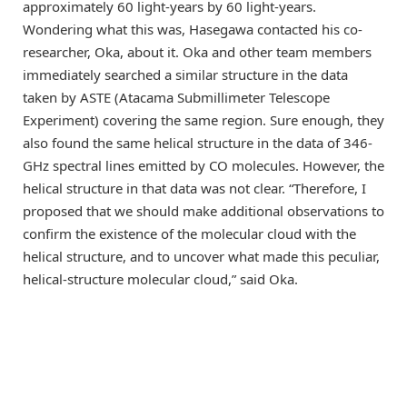
approximately 60 light-years by 60 light-years.
Wondering what this was, Hasegawa contacted his co-
researcher, Oka, about it. Oka and other team members
immediately searched a similar structure in the data
taken by ASTE (Atacama Submillimeter Telescope
Experiment) covering the same region. Sure enough, they
also found the same helical structure in the data of 346-
GHz spectral lines emitted by CO molecules. However, the
helical structure in that data was not clear. “Therefore, I
proposed that we should make additional observations to
confirm the existence of the molecular cloud with the
helical structure, and to uncover what made this peculiar,
helical-structure molecular cloud,” said Oka.