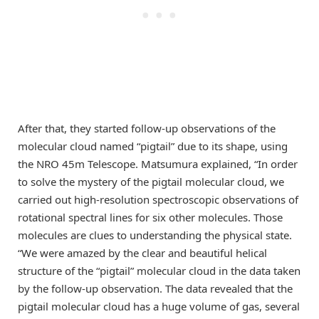
After that, they started follow-up observations of the
molecular cloud named “pigtail” due to its shape, using
the NRO 45m Telescope. Matsumura explained, “In order
to solve the mystery of the pigtail molecular cloud, we
carried out high-resolution spectroscopic observations of
rotational spectral lines for six other molecules. Those
molecules are clues to understanding the physical state.
“We were amazed by the clear and beautiful helical
structure of the “pigtail” molecular cloud in the data taken
by the follow-up observation. The data revealed that the
pigtail molecular cloud has a huge volume of gas, several