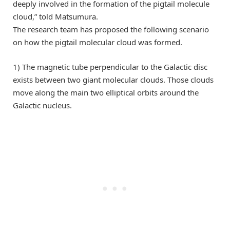
deeply involved in the formation of the pigtail molecule
cloud,” told Matsumura.
The research team has proposed the following scenario
on how the pigtail molecular cloud was formed.
1) The magnetic tube perpendicular to the Galactic disc
exists between two giant molecular clouds. Those clouds
move along the main two elliptical orbits around the
Galactic nucleus.