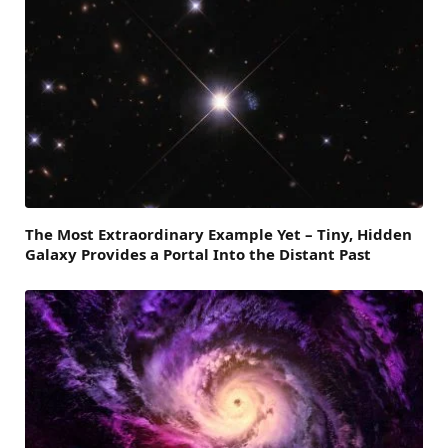
The Most Extraordinary Example Yet – Tiny, Hidden
Galaxy Provides a Portal Into the Distant Past