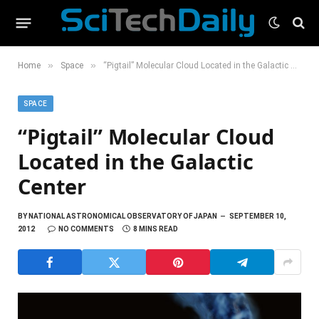
»
»
Home
Space
“Pigtail” Molecular Cloud Located in the Galactic Center
SPACE
“Pigtail” Molecular Cloud
Located in the Galactic
Center
BY
NATIONAL ASTRONOMICAL OBSERVATORY OF JAPAN
SEPTEMBER 10,
2012
NO COMMENTS
8 MINS READ