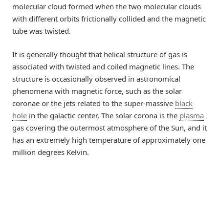
molecular cloud formed when the two molecular clouds
with different orbits frictionally collided and the magnetic
tube was twisted.
It is generally thought that helical structure of gas is
associated with twisted and coiled magnetic lines. The
structure is occasionally observed in astronomical
phenomena with magnetic force, such as the solar
coronae or the jets related to the super-massive
black
hole
in the galactic center. The solar corona is the
plasma
gas covering the outermost atmosphere of the Sun, and it
has an extremely high temperature of approximately one
million degrees Kelvin.