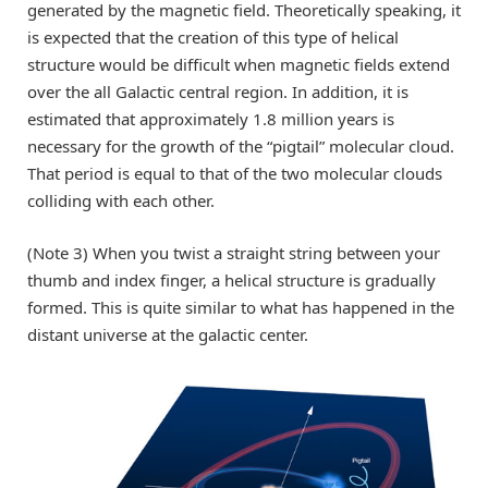
generated by the magnetic field. Theoretically speaking, it
is expected that the creation of this type of helical
structure would be difficult when magnetic fields extend
over the all Galactic central region. In addition, it is
estimated that approximately 1.8 million years is
necessary for the growth of the “pigtail” molecular cloud.
That period is equal to that of the two molecular clouds
colliding with each other.
(Note 3) When you twist a straight string between your
thumb and index finger, a helical structure is gradually
formed. This is quite similar to what has happened in the
distant universe at the galactic center.