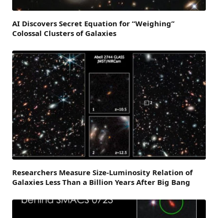
AI Discovers Secret Equation for “Weighing”
Colossal Clusters of Galaxies
Researchers Measure Size-Luminosity Relation of
Galaxies Less Than a Billion Years After Big Bang