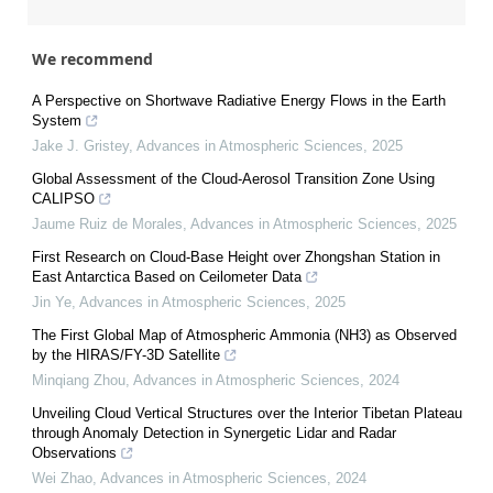
We recommend
A Perspective on Shortwave Radiative Energy Flows in the Earth
System
Jake J. Gristey
,
Advances in Atmospheric Sciences
,
2025
Global Assessment of the Cloud-Aerosol Transition Zone Using
CALIPSO
Jaume Ruiz de Morales
,
Advances in Atmospheric Sciences
,
2025
First Research on Cloud-Base Height over Zhongshan Station in
East Antarctica Based on Ceilometer Data
Jin Ye
,
Advances in Atmospheric Sciences
,
2025
The First Global Map of Atmospheric Ammonia (NH3) as Observed
by the HIRAS/FY-3D Satellite
Minqiang Zhou
,
Advances in Atmospheric Sciences
,
2024
Unveiling Cloud Vertical Structures over the Interior Tibetan Plateau
through Anomaly Detection in Synergetic Lidar and Radar
Observations
Wei Zhao
,
Advances in Atmospheric Sciences
,
2024