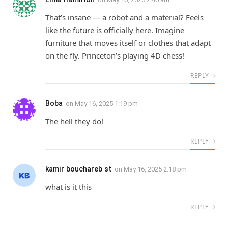
That’s insane — a robot and a material? Feels
like the future is officially here. Imagine
furniture that moves itself or clothes that adapt
on the fly. Princeton’s playing 4D chess!
REPLY
Boba
on
May 16, 2025 1:19 pm
The hell they do!
REPLY
kamir bouchareb st
on
May 16, 2025 2:18 pm
what is it this
REPLY