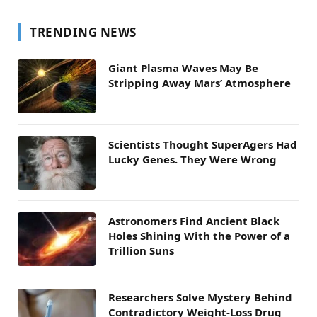
TRENDING NEWS
Giant Plasma Waves May Be
Stripping Away Mars’ Atmosphere
Scientists Thought SuperAgers Had
Lucky Genes. They Were Wrong
Astronomers Find Ancient Black
Holes Shining With the Power of a
Trillion Suns
Researchers Solve Mystery Behind
Contradictory Weight-Loss Drug