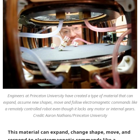
Engineers at Princeton University have created a type of material that can
expand, assume new shapes, move and follow electromagnetic commands like
a remotely controlled robot even though it lacks any motor or internal gears.
Credit: Aaron Nathans/Princeton University
This material can expand, change shape, move, and
respond to electromagnetic commands like a