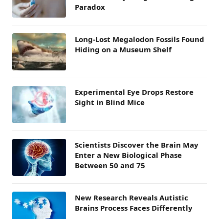
Paradox
Long-Lost Megalodon Fossils Found
Hiding on a Museum Shelf
Experimental Eye Drops Restore
Sight in Blind Mice
Scientists Discover the Brain May
Enter a New Biological Phase
Between 50 and 75
New Research Reveals Autistic
Brains Process Faces Differently