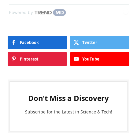
Powered by
Facebook
Twitter
Pinterest
YouTube
Don't Miss a Discovery
Subscribe for the Latest in Science & Tech!