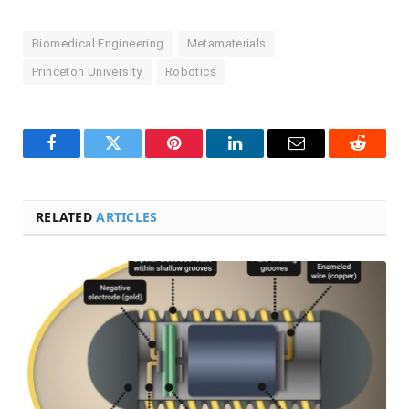
Biomedical Engineering
Metamaterials
Princeton University
Robotics
Facebook
Twitter
Pinterest
LinkedIn
Email
Reddit
RELATED
ARTICLES