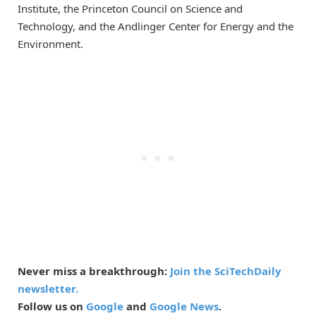
Institute, the Princeton Council on Science and
Technology, and the Andlinger Center for Energy and the
Environment.
Never miss a breakthrough:
Join the SciTechDaily
newsletter.
Follow us on
Google
and
Google News
.