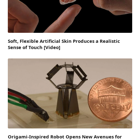
Soft, Flexible Artificial Skin Produces a Realistic
Sense of Touch [Video]
Origami-Inspired Robot Opens New Avenues for