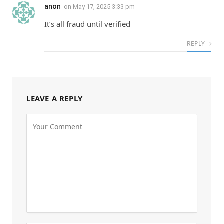
anon
on
May 17, 2025 3:33 pm
It’s all fraud until verified
REPLY
LEAVE A REPLY