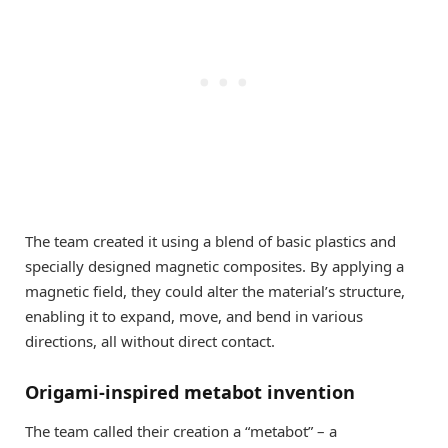
The team created it using a blend of basic plastics and
specially designed magnetic composites. By applying a
magnetic field, they could alter the material’s structure,
enabling it to expand, move, and bend in various
directions, all without direct contact.
Origami-inspired metabot invention
The team called their creation a “metabot” – a