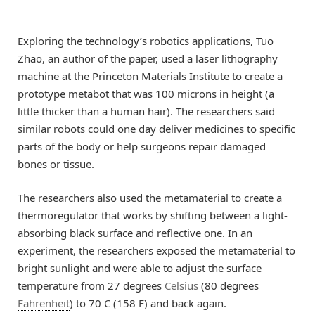
Exploring the technology’s robotics applications, Tuo
Zhao, an author of the paper, used a laser lithography
machine at the Princeton Materials Institute to create a
prototype metabot that was 100 microns in height (a
little thicker than a human hair). The researchers said
similar robots could one day deliver medicines to specific
parts of the body or help surgeons repair damaged
bones or tissue.
The researchers also used the metamaterial to create a
thermoregulator that works by shifting between a light-
absorbing black surface and reflective one. In an
experiment, the researchers exposed the metamaterial to
bright sunlight and were able to adjust the surface
temperature from 27 degrees
Celsius
(80 degrees
Fahrenheit
) to 70 C (158 F) and back again.