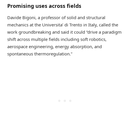
Promising uses across fields
Davide Bigoni, a professor of solid and structural
mechanics at the Universita’ di Trento in Italy, called the
work groundbreaking and said it could “drive a paradigm
shift across multiple fields including soft robotics,
aerospace engineering, energy absorption, and
spontaneous thermoregulation.”