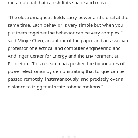
metamaterial that can shift its shape and move.
“The electromagnetic fields carry power and signal at the
same time. Each behavior is very simple but when you
put them together the behavior can be very complex,”
said Minjie Chen, an author of the paper and an associate
professor of electrical and computer engineering and
Andlinger Center for Energy and the Environment at
Princeton. “This research has pushed the boundaries of
power electronics by demonstrating that torque can be
passed remotely, instantaneously, and precisely over a
distance to trigger intricate robotic motions.”