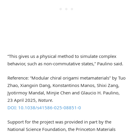
“This gives us a physical method to simulate complex
behavior, such as non-commutative states,” Paulino said.
Reference: “Modular chiral origami metamaterials” by Tuo
Zhao, Xiangxin Dang, Konstantinos Manos, Shixi Zang,
Jyotirmoy Mandal, Minjie Chen and Glaucio H. Paulino,
23 April 2025,
Nature
.
DOI: 10.1038/s41586-025-08851-0
Support for the project was provided in part by the
National Science Foundation, the Princeton Materials