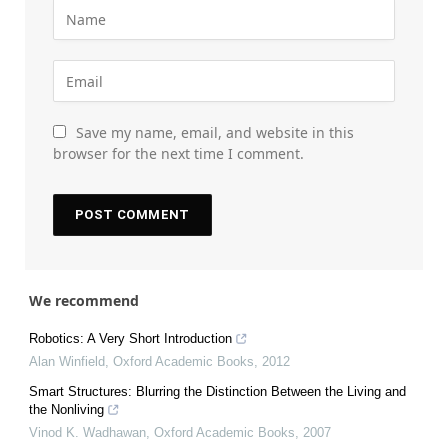
Save my name, email, and website in this
browser for the next time I comment.
We recommend
Robotics: A Very Short Introduction
Alan Winfield
,
Oxford Academic Books
,
2012
Smart Structures: Blurring the Distinction Between the Living and
the Nonliving
Vinod K. Wadhawan
,
Oxford Academic Books
,
2007