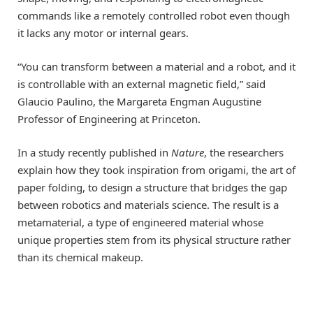
commands like a remotely controlled robot even though
it lacks any motor or internal gears.
“You can transform between a material and a robot, and it
is controllable with an external magnetic field,” said
Glaucio Paulino, the Margareta Engman Augustine
Professor of Engineering at Princeton.
In a study recently published in
Nature
, the researchers
explain how they took inspiration from origami, the art of
paper folding, to design a structure that bridges the gap
between robotics and materials science. The result is a
metamaterial, a type of engineered material whose
unique properties stem from its physical structure rather
than its chemical makeup.