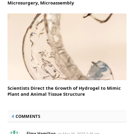
Microsurgery, Microassembly
Scientists Direct the Growth of Hydrogel to Mimic
Plant and Animal Tissue Structure
4
COMMENTS
Elma Hamilton
on
May 16, 2025 2:46 am