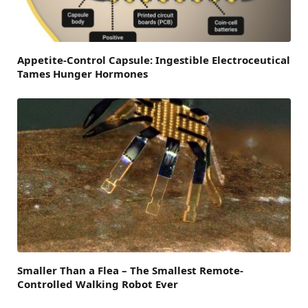
Appetite-Control Capsule: Ingestible Electroceutical
Tames Hunger Hormones
Smaller Than a Flea – The Smallest Remote-
Controlled Walking Robot Ever