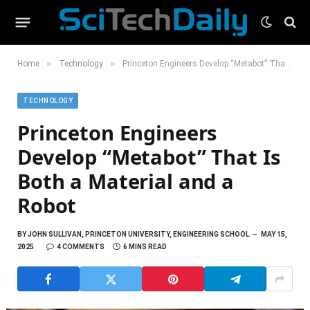
»
»
Home
Technology
Princeton Engineers Develop “Metabot” That Is Both a Material and a Robot
TECHNOLOGY
Princeton Engineers
Develop “Metabot” That Is
Both a Material and a
Robot
BY
JOHN SULLIVAN, PRINCETON UNIVERSITY, ENGINEERING SCHOOL
MAY 15,
2025
4 COMMENTS
6 MINS READ