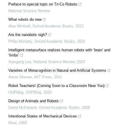
Preface to special topic on Tri-Co Robots
National Science Review
What robots do now
Alan Winfield
,
Oxford Academic Books
,
2012
Are the nanobots nigh?
Philip Moriarty
,
Oxford Academic Books
,
2022
Intelligent metasurface realizes human robots with ‘brain’ and
‘limbs’
Xiangang Luo
,
National Science Review
,
2023
Varieties of Metacognition in Natural and Artificial Systems
Aaron Sloman
,
MIT Press
,
2011
Robot Teachers! (Coming Soon to a Classroom Near You)
OUPblog
,
OUPBlog
,
2010
Design of Animals and Robots
David McFarland
,
Oxford Academic Books
,
2008
Intentional States of Mechanical Devices
Mind
,
1982