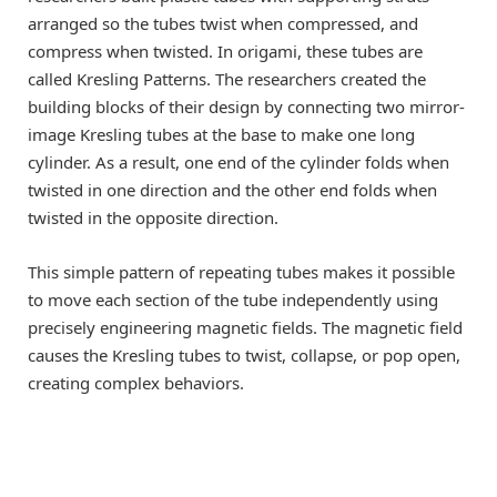
arranged so the tubes twist when compressed, and
compress when twisted. In origami, these tubes are
called Kresling Patterns. The researchers created the
building blocks of their design by connecting two mirror-
image Kresling tubes at the base to make one long
cylinder. As a result, one end of the cylinder folds when
twisted in one direction and the other end folds when
twisted in the opposite direction.
This simple pattern of repeating tubes makes it possible
to move each section of the tube independently using
precisely engineering magnetic fields. The magnetic field
causes the Kresling tubes to twist, collapse, or pop open,
creating complex behaviors.