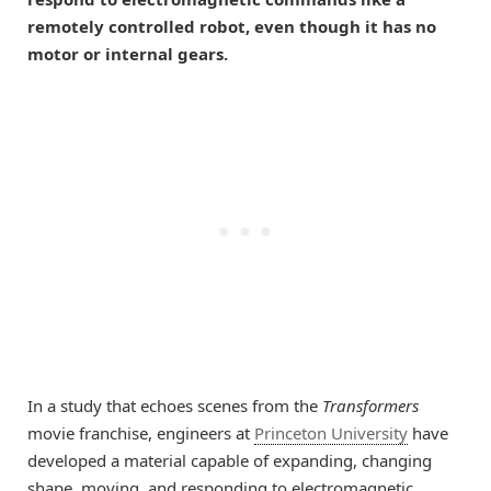
remotely controlled robot, even though it has no
motor or internal gears.
In a study that echoes scenes from the
Transformers
movie franchise, engineers at
Princeton University
have
developed a material capable of expanding, changing
shape, moving, and responding to electromagnetic