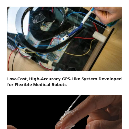
Low-Cost, High-Accuracy GPS-Like System Developed
for Flexible Medical Robots