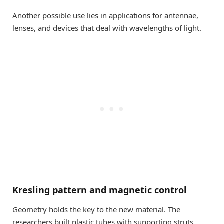
Another possible use lies in applications for antennae,
lenses, and devices that deal with wavelengths of light.
Kresling pattern and magnetic control
Geometry holds the key to the new material. The
researchers built plastic tubes with supporting struts