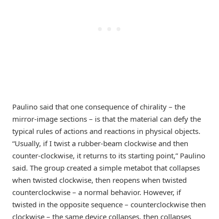
Paulino said that one consequence of chirality – the
mirror-image sections – is that the material can defy the
typical rules of actions and reactions in physical objects.
“Usually, if I twist a rubber-beam clockwise and then
counter-clockwise, it returns to its starting point,” Paulino
said. The group created a simple metabot that collapses
when twisted clockwise, then reopens when twisted
counterclockwise – a normal behavior. However, if
twisted in the opposite sequence – counterclockwise then
clockwise – the same device collapses, then collapses