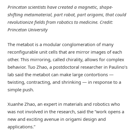
Princeton scientists have created a magnetic, shape-
shifting metamaterial, part robot, part origami, that could
revolutionize fields from robotics to medicine. Credit:
Princeton University
The metabot is a modular conglomeration of many
reconfigurable unit cells that are mirror images of each
other. This mirroring, called chirality, allows for complex
behavior. Tuo Zhao, a postdoctoral researcher in Paulino’s
lab said the metabot can make large contortions —
twisting, contracting, and shrinking — in response to a
simple push.
Xuanhe Zhao, an expert in materials and robotics who
was not involved in the research, said the “work opens a
new and exciting avenue in origami design and
applications.”