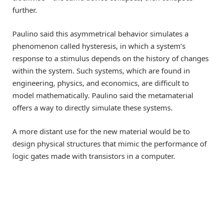
further.
Paulino said this asymmetrical behavior simulates a
phenomenon called hysteresis, in which a system’s
response to a stimulus depends on the history of changes
within the system. Such systems, which are found in
engineering, physics, and economics, are difficult to
model mathematically. Paulino said the metamaterial
offers a way to directly simulate these systems.
A more distant use for the new material would be to
design physical structures that mimic the performance of
logic gates made with transistors in a computer.