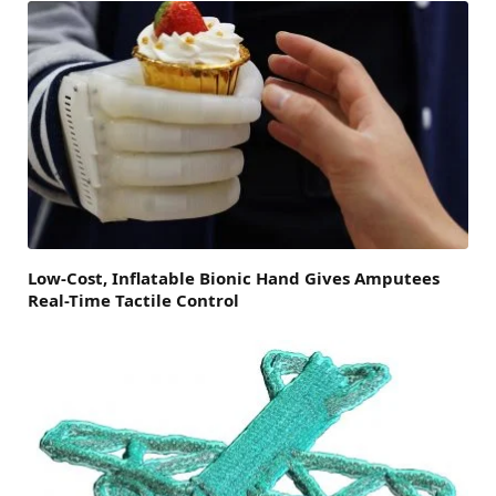
Low-Cost, Inflatable Bionic Hand Gives Amputees
Real-Time Tactile Control