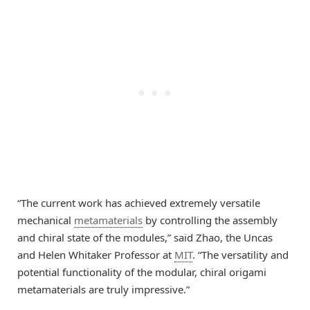
“The current work has achieved extremely versatile
mechanical
metamaterials
by controlling the assembly
and chiral state of the modules,” said Zhao, the Uncas
and Helen Whitaker Professor at
MIT
. “The versatility and
potential functionality of the modular, chiral origami
metamaterials are truly impressive.”