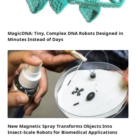
MagicDNA: Tiny, Complex DNA Robots Designed in
Minutes Instead of Days
New Magnetic Spray Transforms Objects Into
Insect-Scale Robots for Biomedical Applications