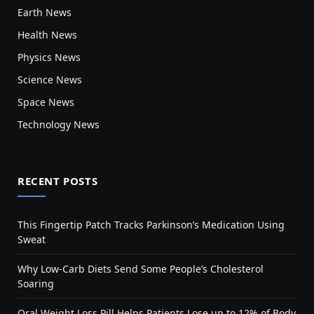
Earth News
Health News
Physics News
Science News
Space News
Technology News
RECENT POSTS
This Fingertip Patch Tracks Parkinson’s Medication Using
Sweat
Why Low-Carb Diets Send Some People’s Cholesterol
Soaring
Oral Weight Loss Pill Helps Patients Lose up to 12% of Body