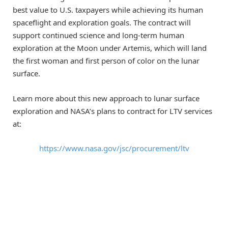
best value to U.S. taxpayers while achieving its human
spaceflight and exploration goals. The contract will
support continued science and long-term human
exploration at the Moon under Artemis, which will land
the first woman and first person of color on the lunar
surface.
Learn more about this new approach to lunar surface
exploration and NASA’s plans to contract for LTV services
at:
https://www.nasa.gov/jsc/procurement/ltv