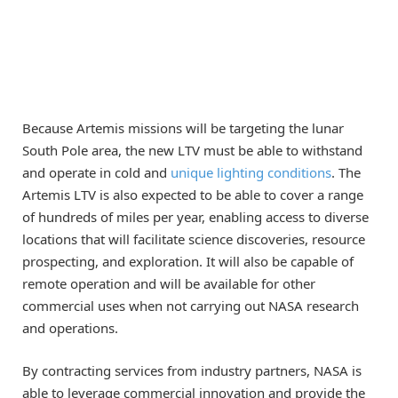
Because Artemis missions will be targeting the lunar
South Pole area, the new LTV must be able to withstand
and operate in cold and
unique lighting conditions
. The
Artemis LTV is also expected to be able to cover a range
of hundreds of miles per year, enabling access to diverse
locations that will facilitate science discoveries, resource
prospecting, and exploration. It will also be capable of
remote operation and will be available for other
commercial uses when not carrying out NASA research
and operations.
By contracting services from industry partners, NASA is
able to leverage commercial innovation and provide the