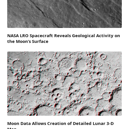
NASA LRO Spacecraft Reveals Geological Activity on
the Moon’s Surface
Moon Data Allows Creation of Detailed Lunar 3-D