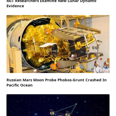
MIT Researchers Examine New Lunar Dynamo
Evidence
Russian Mars Moon Probe Phobos-Grunt Crashed In
Pacific Ocean