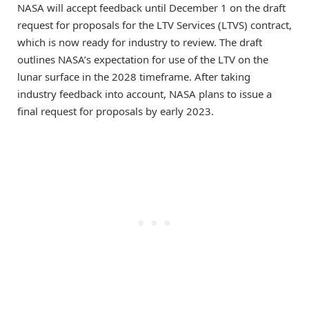
NASA will accept feedback until December 1 on the draft
request for proposals for the LTV Services (LTVS) contract,
which is now ready for industry to review. The draft
outlines NASA’s expectation for use of the LTV on the
lunar surface in the 2028 timeframe. After taking
industry feedback into account, NASA plans to issue a
final request for proposals by early 2023.