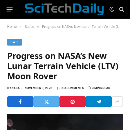
»
»
Home
Space
Progress on NASA’s New Lunar Terrain Vehicle (LTV) Moon Rover
SPACE
Progress on NASA’s New
Lunar Terrain Vehicle (LTV)
Moon Rover
BY
NASA
NOVEMBER 3, 2022
NO COMMENTS
3 MINS READ