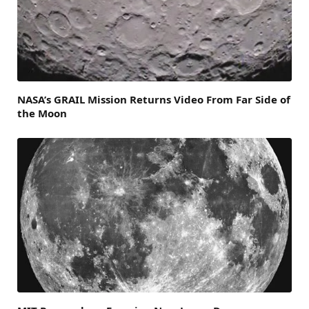
NASA’s GRAIL Mission Returns Video From Far Side of
the Moon