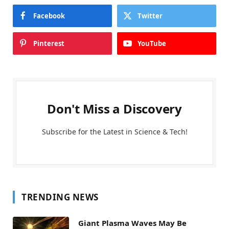
Facebook
Twitter
Pinterest
YouTube
Don't Miss a Discovery
Subscribe for the Latest in Science & Tech!
TRENDING NEWS
Giant Plasma Waves May Be