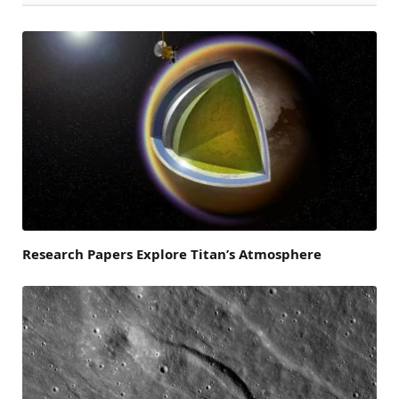
Research Papers Explore Titan’s Atmosphere