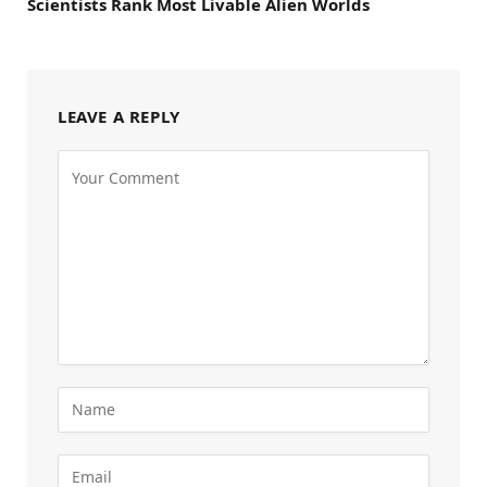
Scientists Rank Most Livable Alien Worlds
LEAVE A REPLY