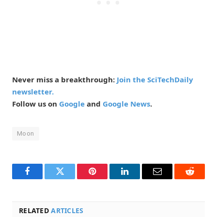
Never miss a breakthrough:
Join the SciTechDaily
newsletter.
Follow us on
Google
and
Google News
.
Moon
Facebook
Twitter
Pinterest
LinkedIn
Email
Reddit
RELATED
ARTICLES