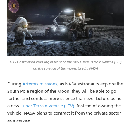
NASA astronaut kneeling in front of the new Lunar Terrain Vehicle (LTV)
on the surface of the moon. Credit: NASA
During
Artemis missions
, as
NASA
astronauts explore the
South Pole region of the Moon, they will be able to go
farther and conduct more science than ever before using
a new
Lunar Terrain Vehicle (LTV)
. Instead of owning the
vehicle, NASA plans to contract it from the private sector
as a service.