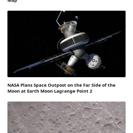
Map
NASA Plans Space Outpost on the Far Side of the
Moon at Earth Moon Lagrange Point 2