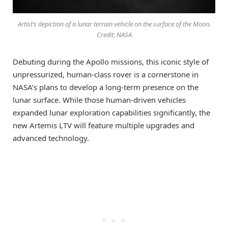
Artist’s depiction of a lunar terrain vehicle on the surface of the Moon.
Credit: NASA
Debuting during the Apollo missions, this iconic style of
unpressurized, human-class rover is a cornerstone in
NASA’s plans to develop a long-term presence on the
lunar surface. While those human-driven vehicles
expanded lunar exploration capabilities significantly, the
new Artemis LTV will feature multiple upgrades and
advanced technology.