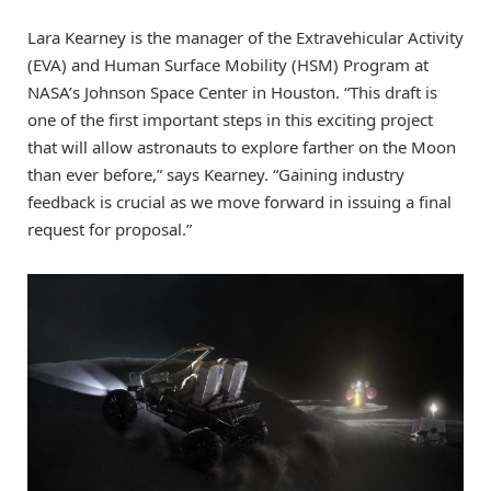
Lara Kearney is the manager of the Extravehicular Activity
(EVA) and Human Surface Mobility (HSM) Program at
NASA’s Johnson Space Center in Houston. “This draft is
one of the first important steps in this exciting project
that will allow astronauts to explore farther on the Moon
than ever before,” says Kearney. “Gaining industry
feedback is crucial as we move forward in issuing a final
request for proposal.”