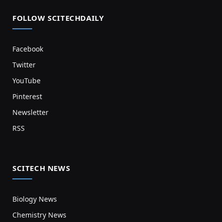
FOLLOW SCITECHDAILY
Facebook
Twitter
YouTube
Pinterest
Newsletter
RSS
SCITECH NEWS
Biology News
Chemistry News