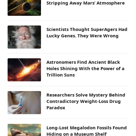
Stripping Away Mars’ Atmosphere
Scientists Thought SuperAgers Had
Lucky Genes. They Were Wrong
Astronomers Find Ancient Black
Holes Shining With the Power of a
Trillion Suns
Researchers Solve Mystery Behind
Contradictory Weight-Loss Drug
Paradox
Long-Lost Megalodon Fossils Found
Hiding on a Museum Shelf