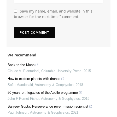
Save my name, email, and website in this
browser for the next time I comment.
We recommend
Back to the Moon
Claude A. Piantadosi
,
Columbia University Press
,
2015
How to explore planets with drones
Sofie Macdonald
,
Astronomy & Geophysics
,
2018
50 years on: legacies of the Apollo programme
John F Pernet-Fisher
,
Astronomy & Geophysics
,
2019
Sanjeev Gupta: Perseverance rover mission scientist
Paul Johnson
,
Astronomy & Geophysics
,
2021