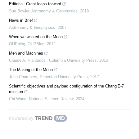
Editorial: Great leaps forward
Sue Bowler
,
Astronomy & Geophysics
,
2019
News in Brief
Astronomy & Geophysics
,
2007
When we walked on the Moon
OUPblog
,
OUPBlog
,
2012
Men and Machines
Claude A. Piantadosi
,
Columbia University Press
,
2015
The Making of the Moon
John Chambers
,
Princeton University Press
,
2017
Scientific objectives and payload configuration of the Chang’E-7
mission
Chi Wang
,
National Science Review
,
2024
Powered by