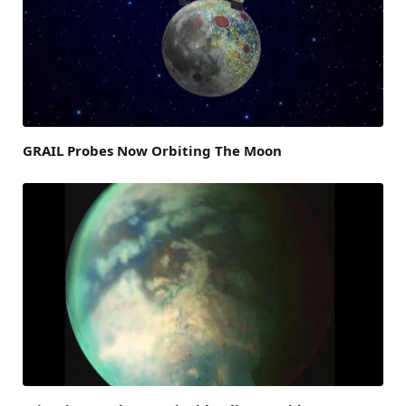
GRAIL Probes Now Orbiting The Moon