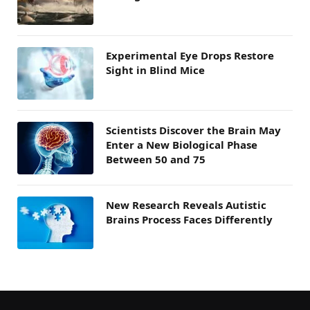
Experimental Eye Drops Restore
Sight in Blind Mice
Scientists Discover the Brain May
Enter a New Biological Phase
Between 50 and 75
New Research Reveals Autistic
Brains Process Faces Differently