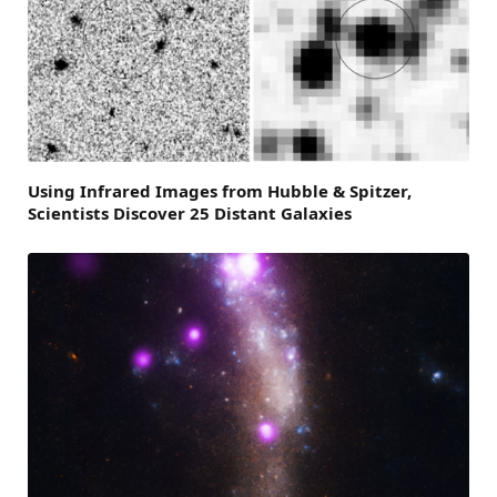
Using Infrared Images from Hubble & Spitzer,
Scientists Discover 25 Distant Galaxies