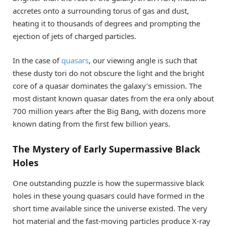
accretes onto a surrounding torus of gas and dust,
heating it to thousands of degrees and prompting the
ejection of jets of charged particles.
In the case of
quasars
, our viewing angle is such that
these dusty tori do not obscure the light and the bright
core of a quasar dominates the galaxy’s emission. The
most distant known quasar dates from the era only about
700 million years after the Big Bang, with dozens more
known dating from the first few billion years.
The Mystery of Early Supermassive Black
Holes
One outstanding puzzle is how the supermassive black
holes in these young quasars could have formed in the
short time available since the universe existed. The very
hot material and the fast-moving particles produce X-ray