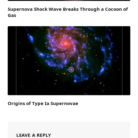
Supernova Shock Wave Breaks Through a Cocoon of
Gas
Origins of Type Ia Supernovae
LEAVE A REPLY