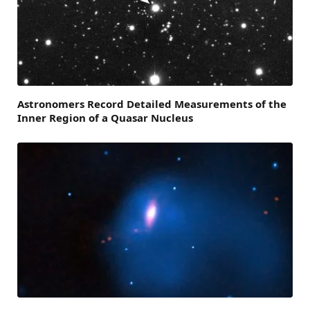
Astronomers Record Detailed Measurements of the
Inner Region of a Quasar Nucleus