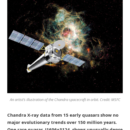
An artist’s illustration of the Chandra spacecraft in orbit. Credit: MSFC
Chandra X-ray data from 15 early quasars show no
major evolutionary trends over 150 million years.
One rare quasar, J1606+3124, shows unusually dense