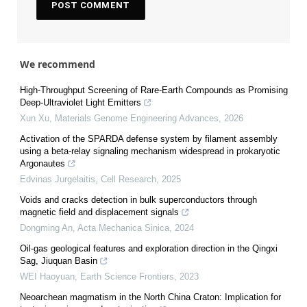
We recommend
High-Throughput Screening of Rare-Earth Compounds as Promising
Deep-Ultraviolet Light Emitters
Xun Xu
,
Materials Genome Engineering Advances
,
2026
Activation of the SPARDA defense system by filament assembly
using a beta-relay signaling mechanism widespread in prokaryotic
Argonautes
Edvinas Jurgelaitis
,
Cell Research
,
2025
Voids and cracks detection in bulk superconductors through
magnetic field and displacement signals
Dongming An
,
Acta Mechanica Sinica
,
2024
Oil-gas geological features and exploration direction in the Qingxi
Sag, Jiuquan Basin
WEI Haoyuan
,
Earth Science Frontiers
,
2023
Neoarchean magmatism in the North China Craton: Implication for