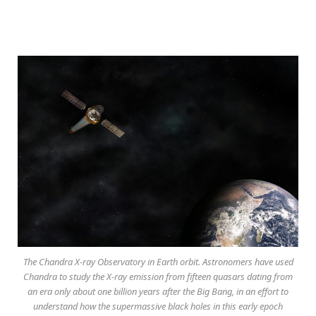
The Chandra X-ray Observatory in Earth orbit. Astronomers have used
Chandra to study the X-ray emission from fifteen quasars dating from
an era only about one billion years after the Big Bang, in an effort to
understand how the supermassive black holes in this early epoch