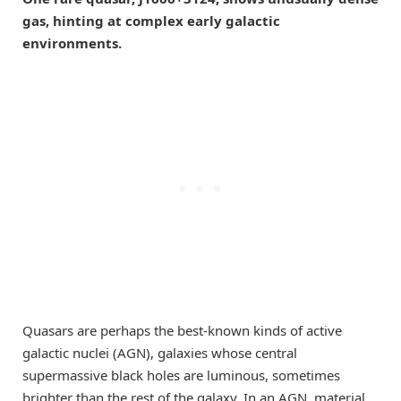
gas, hinting at complex early galactic
environments.
Quasars are perhaps the best-known kinds of active
galactic nuclei (AGN), galaxies whose central
supermassive black holes are luminous, sometimes
brighter than the rest of the galaxy. In an AGN, material