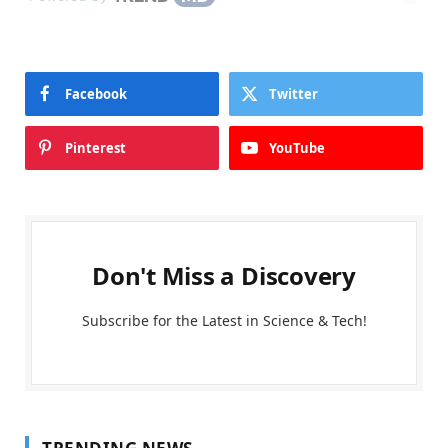
Facebook
Twitter
Pinterest
YouTube
Don't Miss a Discovery
Subscribe for the Latest in Science & Tech!