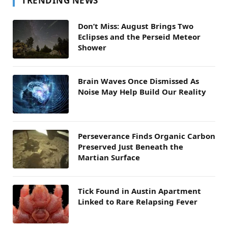
TRENDING NEWS
Don’t Miss: August Brings Two
Eclipses and the Perseid Meteor
Shower
Brain Waves Once Dismissed As
Noise May Help Build Our Reality
Perseverance Finds Organic Carbon
Preserved Just Beneath the
Martian Surface
Tick Found in Austin Apartment
Linked to Rare Relapsing Fever