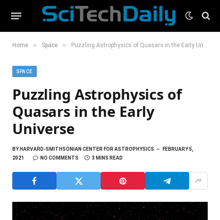
»
»
Home
Space
Puzzling Astrophysics of Quasars in the Early Universe
SPACE
Puzzling Astrophysics of
Quasars in the Early
Universe
BY
HARVARD-SMITHSONIAN CENTER FOR ASTROPHYSICS
FEBRUARY 5,
2021
NO COMMENTS
3 MINS READ