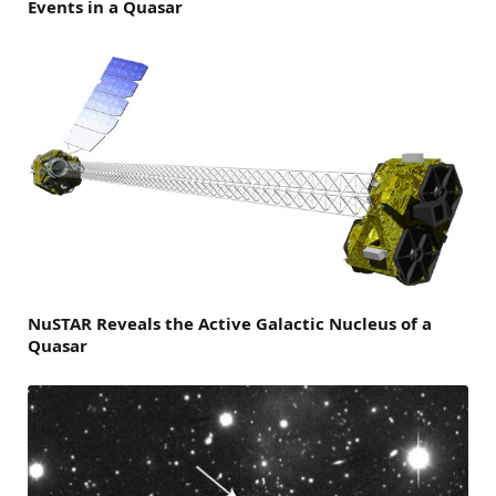
Events in a Quasar
NuSTAR Reveals the Active Galactic Nucleus of a
Quasar