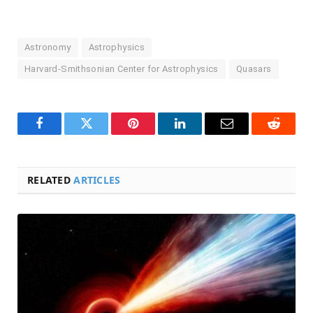
Astronomy
Astrophysics
Harvard-Smithsonian Center for Astrophysics
Quasars
Facebook
Twitter
Pinterest
LinkedIn
Email
Reddit
RELATED
ARTICLES