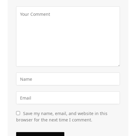
Save my name, email, and website in this
browser for the next time I comment.