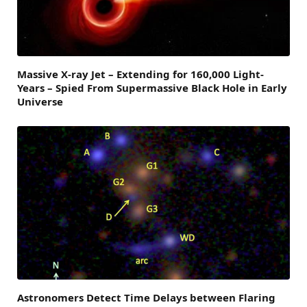
Massive X-ray Jet – Extending for 160,000 Light-
Years – Spied From Supermassive Black Hole in Early
Universe
Astronomers Detect Time Delays between Flaring