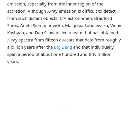
emission, especially from the inner region of the
accretion. Although X-ray emission is difficult to detect
from such distant objects, CfA astronomers Bradford
Snios, Aneta Siemiginowska, Malgosia Sobolewska, Vinay
Kashyap, and Dan Schwarz led a team that has obtained
X-ray spectra from fifteen quasars that date from roughly
a billion years after the
Big Bang
and that individually
span a period of about one hundred and fifty million
years.