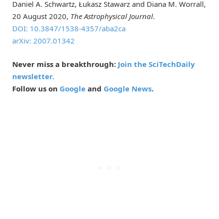
Daniel A. Schwartz, Łukasz Stawarz and Diana M. Worrall,
20 August 2020,
The Astrophysical Journal
.
DOI: 10.3847/1538-4357/aba2ca
arXiv: 2007.01342
Never miss a breakthrough:
Join the SciTechDaily
newsletter.
Follow us on
Google
and
Google News
.