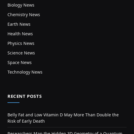
Biology News
Chemistry News
Earth News
Health News
Physics News
Science News
Space News
Technology News
RECENT POSTS
Belly Fat and Low Vitamin D May More Than Double the
Risk of Early Death
Researchers Map the Hidden 3D Geometry of a Quantum