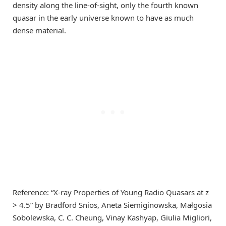
density along the line-of-sight, only the fourth known
quasar in the early universe known to have as much
dense material.
Reference: “X-ray Properties of Young Radio Quasars at z
> 4.5” by Bradford Snios, Aneta Siemiginowska, Małgosia
Sobolewska, C. C. Cheung, Vinay Kashyap, Giulia Migliori,