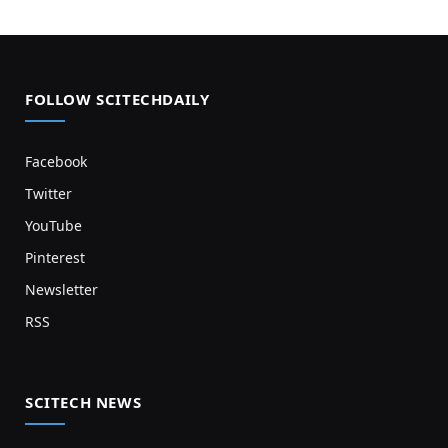
FOLLOW SCITECHDAILY
Facebook
Twitter
YouTube
Pinterest
Newsletter
RSS
SCITECH NEWS