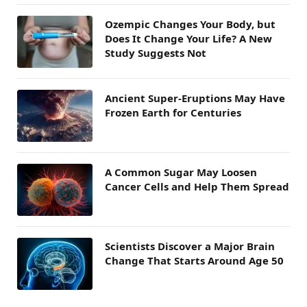
Ozempic Changes Your Body, but
Does It Change Your Life? A New
Study Suggests Not
Ancient Super-Eruptions May Have
Frozen Earth for Centuries
A Common Sugar May Loosen
Cancer Cells and Help Them Spread
Scientists Discover a Major Brain
Change That Starts Around Age 50