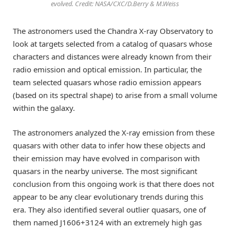
evolved. Credit: NASA/CXC/D.Berry & M.Weiss
The astronomers used the Chandra X-ray Observatory to
look at targets selected from a catalog of quasars whose
characters and distances were already known from their
radio emission and optical emission. In particular, the
team selected quasars whose radio emission appears
(based on its spectral shape) to arise from a small volume
within the galaxy.
The astronomers analyzed the X-ray emission from these
quasars with other data to infer how these objects and
their emission may have evolved in comparison with
quasars in the nearby universe. The most significant
conclusion from this ongoing work is that there does not
appear to be any clear evolutionary trends during this
era. They also identified several outlier quasars, one of
them named J1606+3124 with an extremely high gas