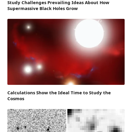
Study Challenges Prevailing Ideas About How
Supermassive Black Holes Grow
Calculations Show the Ideal Time to Study the
Cosmos