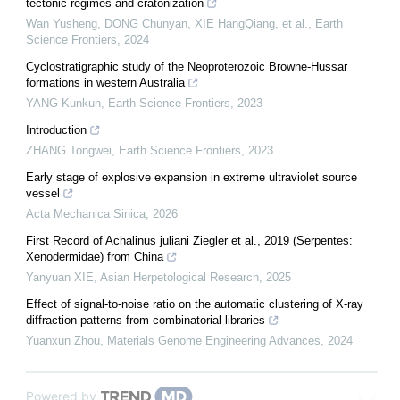
tectonic regimes and cratonization
Wan Yusheng, DONG Chunyan, XIE HangQiang, et al.
,
Earth
Science Frontiers
,
2024
Cyclostratigraphic study of the Neoproterozoic Browne-Hussar
formations in western Australia
YANG Kunkun
,
Earth Science Frontiers
,
2023
Introduction
ZHANG Tongwei
,
Earth Science Frontiers
,
2023
Early stage of explosive expansion in extreme ultraviolet source
vessel
Acta Mechanica Sinica
,
2026
First Record of Achalinus juliani Ziegler et al., 2019 (Serpentes:
Xenodermidae) from China
Yanyuan XIE
,
Asian Herpetological Research
,
2025
Effect of signal-to-noise ratio on the automatic clustering of X-ray
diffraction patterns from combinatorial libraries
Yuanxun Zhou
,
Materials Genome Engineering Advances
,
2024
Powered by