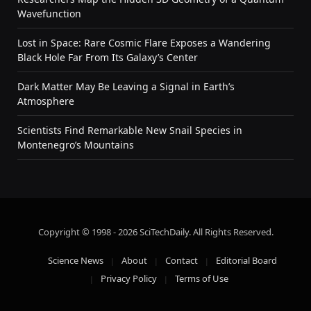
Wavefunction
Lost in Space: Rare Cosmic Flare Exposes a Wandering
Black Hole Far From Its Galaxy’s Center
Dark Matter May Be Leaving a Signal in Earth’s
Atmosphere
Scientists Find Remarkable New Snail Species in
Montenegro’s Mountains
Copyright © 1998 - 2026 SciTechDaily. All Rights Reserved.
Science News
About
Contact
Editorial Board
Privacy Policy
Terms of Use