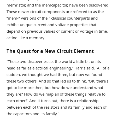
memristor, and the memcapacitor, have been discovered.
These newer circuit components are referred to as the
“mem-” versions of their classical counterparts and
exhibit unique current and voltage properties that
depend on previous values of current or voltage in time,
acting like a memory.
The Quest for a New Circuit Element
“Those two discoveries set the world a little bit on its
head as far as electrical engineering,” Harris said. “All of a
sudden, we thought we had three, but now we found
these two others. And so that led us to think, ‘OK, there’s
got to be more then, but how do we understand what
they are? How do we map all of these things relative to
each other?’ And it turns out, there is a relationship
between each of the resistors and its family and each of
the capacitors and its family.”