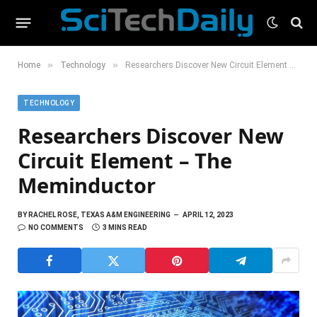
»
»
Home
Technology
Researchers Discover New Circuit Element – The Meminductor
TECHNOLOGY
Researchers Discover New
Circuit Element – The
Meminductor
BY
RACHEL ROSE, TEXAS A&M ENGINEERING
APRIL 12, 2023
NO COMMENTS
3 MINS READ