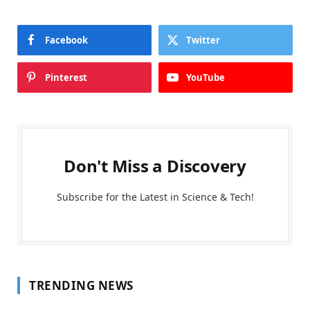
Facebook
Twitter
Pinterest
YouTube
Don't Miss a Discovery
Subscribe for the Latest in Science & Tech!
TRENDING NEWS