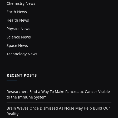
Chemistry News
Earth News
Health News
Physics News
Science News
Space News
Technology News
RECENT POSTS
Researchers Find a Way To Make Pancreatic Cancer Visible
to the Immune System
Brain Waves Once Dismissed As Noise May Help Build Our
Reality