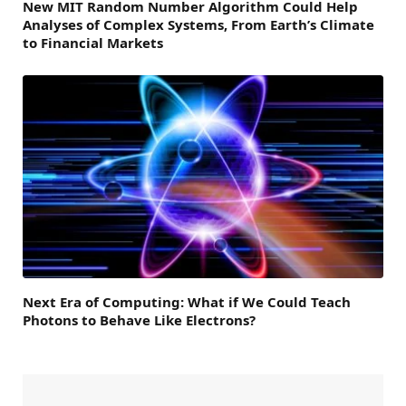
New MIT Random Number Algorithm Could Help
Analyses of Complex Systems, From Earth’s Climate
to Financial Markets
Next Era of Computing: What if We Could Teach
Photons to Behave Like Electrons?