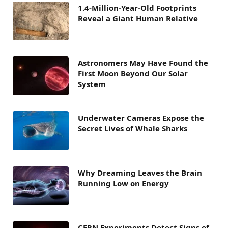
1.4-Million-Year-Old Footprints
Reveal a Giant Human Relative
Astronomers May Have Found the
First Moon Beyond Our Solar
System
Underwater Cameras Expose the
Secret Lives of Whale Sharks
Why Dreaming Leaves the Brain
Running Low on Energy
CERN Experiments Detect Signs of