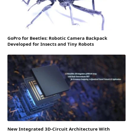
GoPro for Beetles: Robotic Camera Backpack
Developed for Insects and Tiny Robots
New Integrated 3D-Circuit Architecture With