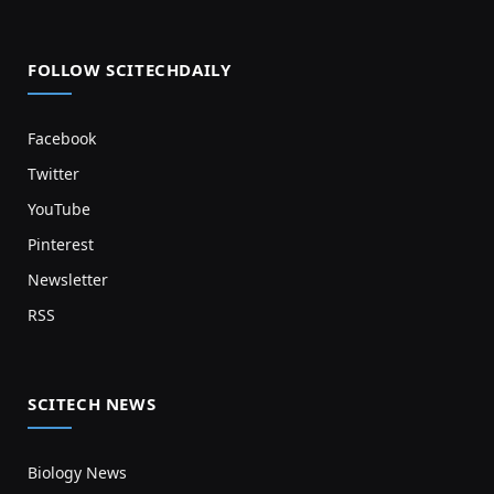
FOLLOW SCITECHDAILY
Facebook
Twitter
YouTube
Pinterest
Newsletter
RSS
SCITECH NEWS
Biology News