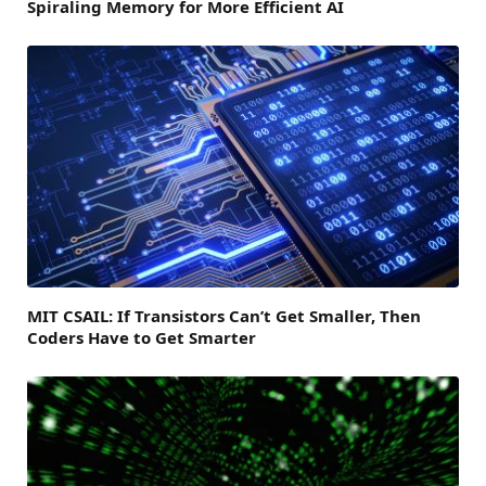
Spiraling Memory for More Efficient AI
MIT CSAIL: If Transistors Can’t Get Smaller, Then
Coders Have to Get Smarter