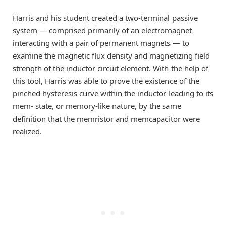
Harris and his student created a two-terminal passive
system — comprised primarily of an electromagnet
interacting with a pair of permanent magnets — to
examine the magnetic flux density and magnetizing field
strength of the inductor circuit element. With the help of
this tool, Harris was able to prove the existence of the
pinched hysteresis curve within the inductor leading to its
mem- state, or memory-like nature, by the same
definition that the memristor and memcapacitor were
realized.