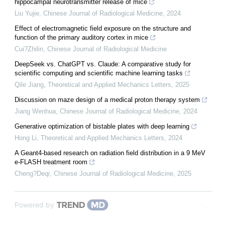
hippocampal neurotransmitter release of mice
Liu Yujie
,
Chinese Journal of Radiological Medicine
,
2024
Effect of electromagnetic field exposure on the structure and
function of the primary auditory cortex in mice
Cui?Zhilin
,
Chinese Journal of Radiological Medicine
DeepSeek vs. ChatGPT vs. Claude: A comparative study for
scientific computing and scientific machine learning tasks
Qile Jiang
,
Theoretical and Applied Mechanics Letters
,
2025
Discussion on maze design of a medical proton therapy system
Jiang Wenhua
,
Chinese Journal of Radiological Medicine
,
2024
Generative optimization of bistable plates with deep learning
Hong Li
,
Theoretical and Applied Mechanics Letters
,
2024
A Geant4-based research on radiation field distribution in a 9 MeV
e-FLASH treatment room
Cheng?Deqi
,
Chinese Journal of Radiological Medicine
,
2025
Powered by