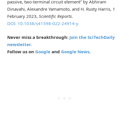
passive, two-terminal circuit element” by Abhiram
Dinavahi, Alexandre Yamamoto, and H. Rusty Harris, 1
February 2023,
Scientific Reports
.
DOI: 10.1038/s41598-022-24914-y
Never miss a breakthrough:
Join the SciTechDaily
newsletter.
Follow us on
Google
and
Google News
.