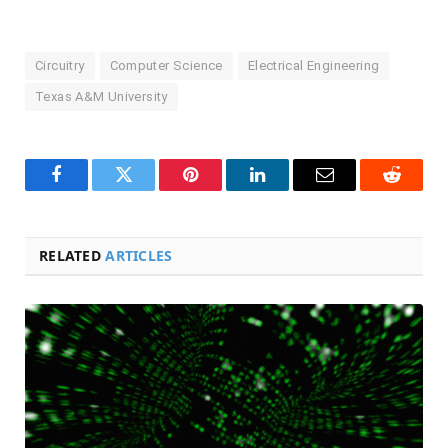
Circuitry
Computer Science
Electrical Engineering
Texas A&M University
Facebook
Twitter
Pinterest
LinkedIn
Email
Reddit
RELATED
ARTICLES