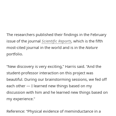
The researchers published their findings in the February
issue of the journal
Scientific Reports
, which is the fifth
most-cited journal in the world and is in the
Nature
portfolio.
“New discovery is very exciting,” Harris said. “And the
student-professor interaction on this project was
beautiful. During our brainstorming sessions, we fed off
each other — I learned new things based on my
discussion with him and he learned new things based on
my experience.”
Reference: “Physical evidence of meminductance in a