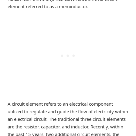
element referred to as a meminductor.
A circuit element refers to an electrical component
utilized to regulate and guide the flow of electricity within
an electrical circuit. The traditional three circuit elements
are the resistor, capacitor, and inductor. Recently, within
the past 15 years, two additional circuit elements, the