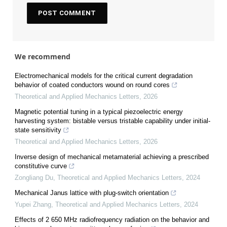
We recommend
Electromechanical models for the critical current degradation
behavior of coated conductors wound on round cores
Theoretical and Applied Mechanics Letters
,
2026
Magnetic potential tuning in a typical piezoelectric energy
harvesting system: bistable versus tristable capability under initial-
state sensitivity
Theoretical and Applied Mechanics Letters
,
2026
Inverse design of mechanical metamaterial achieving a prescribed
constitutive curve
Zongliang Du
,
Theoretical and Applied Mechanics Letters
,
2024
Mechanical Janus lattice with plug-switch orientation
Yupei Zhang
,
Theoretical and Applied Mechanics Letters
,
2024
Effects of 2 650 MHz radiofrequency radiation on the behavior and