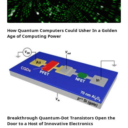
How Quantum Computers Could Usher In a Golden
Age of Computing Power
Breakthrough Quantum-Dot Transistors Open the
Door to a Host of Innovative Electronics