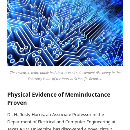
The research team published their new circuit element discovery in the
February issue of the journal
Scientific Reports
.
Physical Evidence of Meminductance
Proven
Dr. H. Rusty Harris, an Associate Professor in the
Department of Electrical and Computer Engineering at
Texas A&M University, has discovered a novel circuit