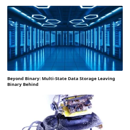
Beyond Binary: Multi-State Data Storage Leaving
Binary Behind