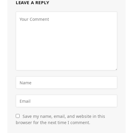
LEAVE A REPLY
Save my name, email, and website in this
browser for the next time I comment.