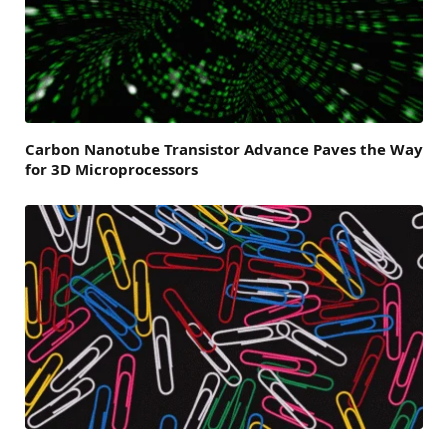
Carbon Nanotube Transistor Advance Paves the Way
for 3D Microprocessors