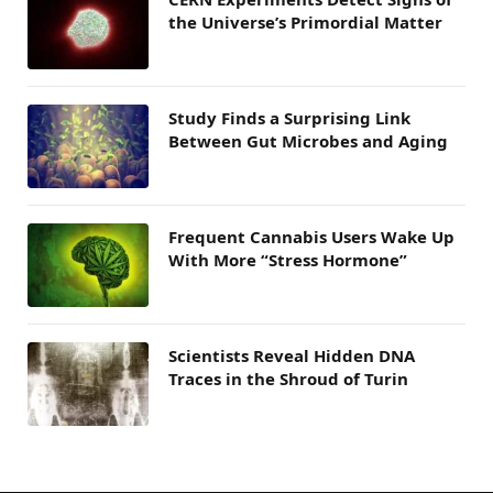
the Universe’s Primordial Matter
Study Finds a Surprising Link
Between Gut Microbes and Aging
Frequent Cannabis Users Wake Up
With More “Stress Hormone”
Scientists Reveal Hidden DNA
Traces in the Shroud of Turin