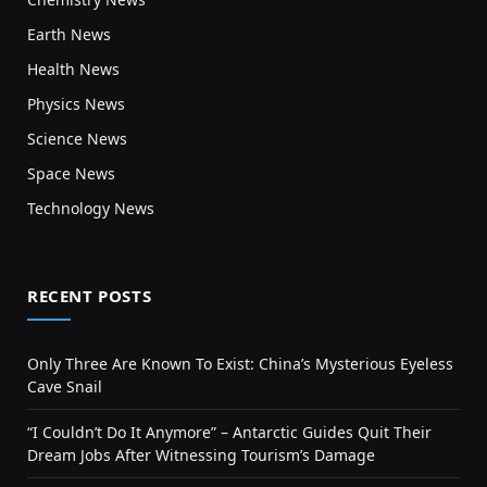
Earth News
Health News
Physics News
Science News
Space News
Technology News
RECENT POSTS
Only Three Are Known To Exist: China’s Mysterious Eyeless
Cave Snail
“I Couldn’t Do It Anymore” – Antarctic Guides Quit Their
Dream Jobs After Witnessing Tourism’s Damage