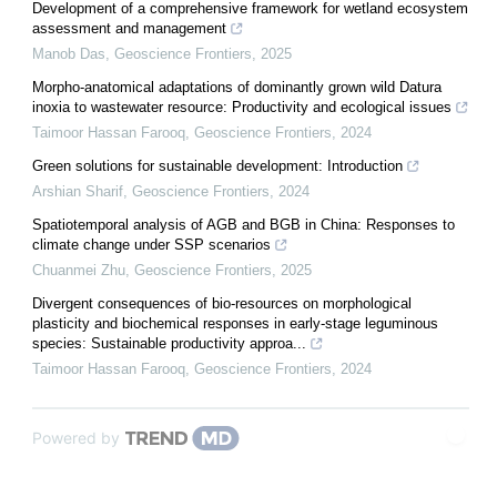
Development of a comprehensive framework for wetland ecosystem
assessment and management
Manob Das
,
Geoscience Frontiers
,
2025
Morpho-anatomical adaptations of dominantly grown wild Datura
inoxia to wastewater resource: Productivity and ecological issues
Taimoor Hassan Farooq
,
Geoscience Frontiers
,
2024
Green solutions for sustainable development: Introduction
Arshian Sharif
,
Geoscience Frontiers
,
2024
Spatiotemporal analysis of AGB and BGB in China: Responses to
climate change under SSP scenarios
Chuanmei Zhu
,
Geoscience Frontiers
,
2025
Divergent consequences of bio-resources on morphological
plasticity and biochemical responses in early-stage leguminous
species: Sustainable productivity approa...
Taimoor Hassan Farooq
,
Geoscience Frontiers
,
2024
Powered by