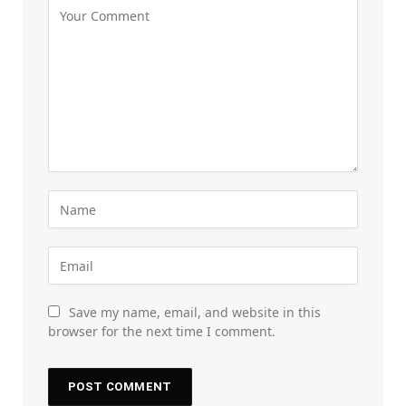
Save my name, email, and website in this
browser for the next time I comment.