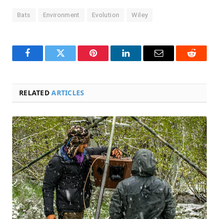
Bats
Environment
Evolution
Wiley
Facebook
Twitter
Pinterest
LinkedIn
Email
Reddit
RELATED
ARTICLES