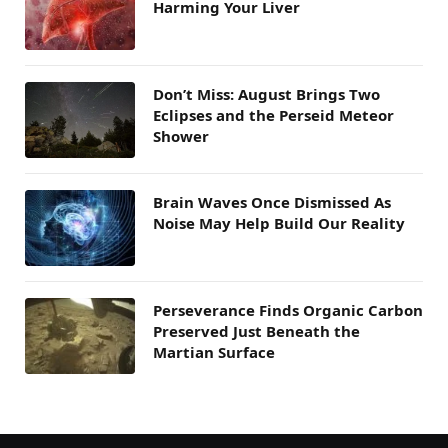
Harming Your Liver
Don’t Miss: August Brings Two
Eclipses and the Perseid Meteor
Shower
Brain Waves Once Dismissed As
Noise May Help Build Our Reality
Perseverance Finds Organic Carbon
Preserved Just Beneath the
Martian Surface