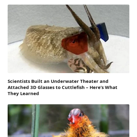
Scientists Built an Underwater Theater and
Attached 3D Glasses to Cuttlefish – Here’s What
They Learned