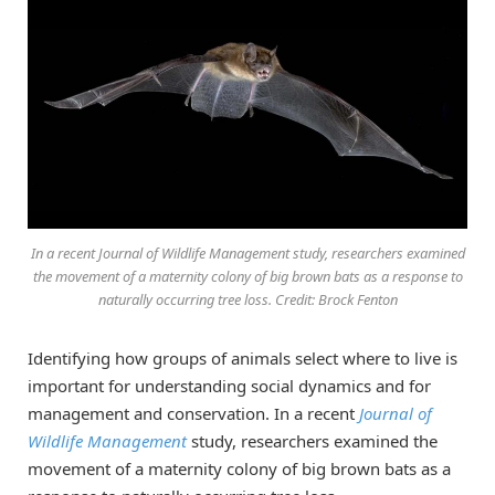
In a recent Journal of Wildlife Management study, researchers examined
the movement of a maternity colony of big brown bats as a response to
naturally occurring tree loss. Credit: Brock Fenton
Identifying how groups of animals select where to live is
important for understanding social dynamics and for
management and conservation. In a recent
Journal of
Wildlife Management
study, researchers examined the
movement of a maternity colony of big brown bats as a