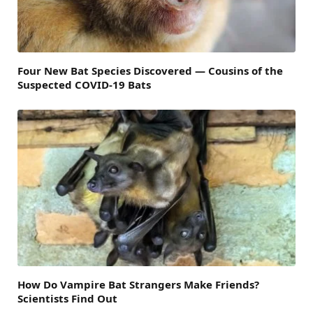
Four New Bat Species Discovered — Cousins of the
Suspected COVID-19 Bats
How Do Vampire Bat Strangers Make Friends?
Scientists Find Out