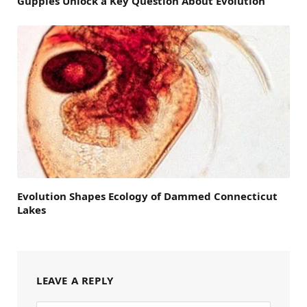
Guppies Unlock a Key Question About Evolution
Evolution Shapes Ecology of Dammed Connecticut
Lakes
LEAVE A REPLY