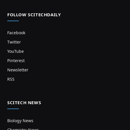
FOLLOW SCITECHDAILY
Facebook
Twitter
YouTube
Pinterest
Newsletter
RSS
SCITECH NEWS
Biology News
Chemistry News