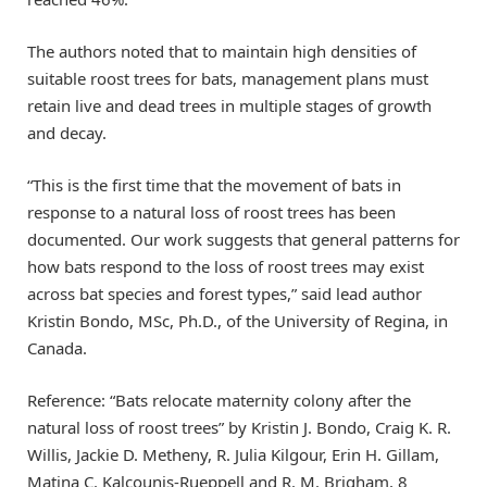
The authors noted that to maintain high densities of
suitable roost trees for bats, management plans must
retain live and dead trees in multiple stages of growth
and decay.
“This is the first time that the movement of bats in
response to a natural loss of roost trees has been
documented. Our work suggests that general patterns for
how bats respond to the loss of roost trees may exist
across bat species and forest types,” said lead author
Kristin Bondo, MSc, Ph.D., of the University of Regina, in
Canada.
Reference: “Bats relocate maternity colony after the
natural loss of roost trees” by Kristin J. Bondo, Craig K. R.
Willis, Jackie D. Metheny, R. Julia Kilgour, Erin H. Gillam,
Matina C. Kalcounis‐Rueppell and R. M. Brigham, 8