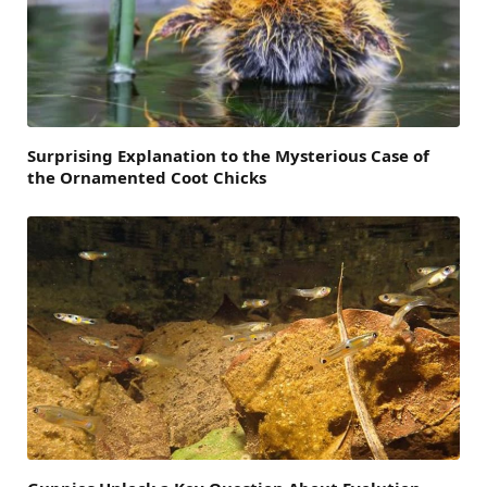
Surprising Explanation to the Mysterious Case of
the Ornamented Coot Chicks