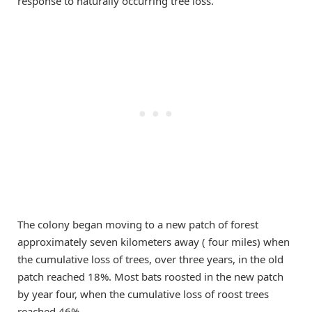
response to naturally occurring tree loss.
The colony began moving to a new patch of forest
approximately seven kilometers away ( four miles) when
the cumulative loss of trees, over three years, in the old
patch reached 18%. Most bats roosted in the new patch
by year four, when the cumulative loss of roost trees
reached 46%.