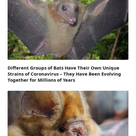
Different Groups of Bats Have Their Own Unique
Strains of Coronavirus – They Have Been Evolving
Together for Millions of Years