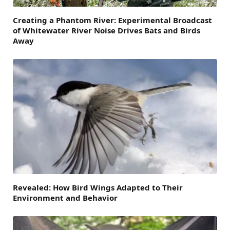
Creating a Phantom River: Experimental Broadcast
of Whitewater River Noise Drives Bats and Birds
Away
Revealed: How Bird Wings Adapted to Their
Environment and Behavior