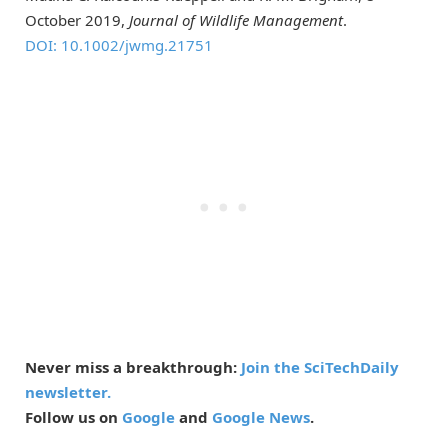
October 2019,
Journal of Wildlife Management
.
DOI: 10.1002/jwmg.21751
Never miss a breakthrough:
Join the SciTechDaily
newsletter.
Follow us on
Google
and
Google News
.