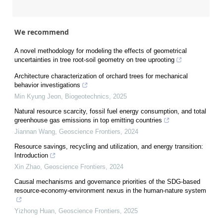
We recommend
A novel methodology for modeling the effects of geometrical
uncertainties in tree root-soil geometry on tree uprooting
Architecture characterization of orchard trees for mechanical
behavior investigations
Min Kyung Jeon
,
Biogeotechnics
,
2025
Natural resource scarcity, fossil fuel energy consumption, and total
greenhouse gas emissions in top emitting countries
Jiannan Wang
,
Geoscience Frontiers
,
2024
Resource savings, recycling and utilization, and energy transition:
Introduction
Xin Zhao
,
Geoscience Frontiers
,
2024
Causal mechanisms and governance priorities of the SDG-based
resource-economy-environment nexus in the human-nature system
Yizhong Huan
,
Geoscience Frontiers
,
2025