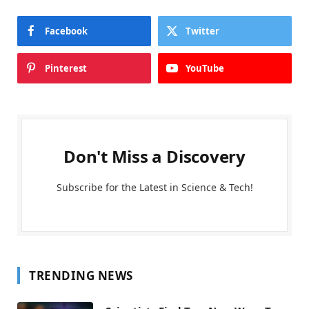
Facebook
Twitter
Pinterest
YouTube
Don't Miss a Discovery
Subscribe for the Latest in Science & Tech!
TRENDING NEWS