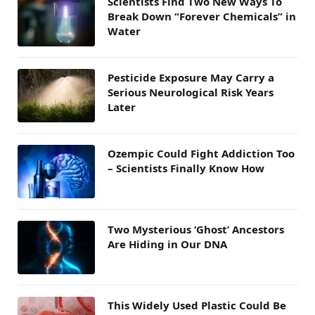
Scientists Find Two New Ways To
Break Down “Forever Chemicals” in
Water
Pesticide Exposure May Carry a
Serious Neurological Risk Years
Later
Ozempic Could Fight Addiction Too
– Scientists Finally Know How
Two Mysterious ‘Ghost’ Ancestors
Are Hiding in Our DNA
This Widely Used Plastic Could Be