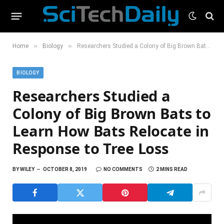
»
»
Home
Biology
Researchers Studied a Colony of Big Brown Bats to Learn How Bats Relocate in Response to Tree Loss
BIOLOGY
Researchers Studied a
Colony of Big Brown Bats to
Learn How Bats Relocate in
Response to Tree Loss
BY
WILEY
OCTOBER 8, 2019
NO COMMENTS
2 MINS READ