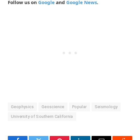
Follow us on
Google
and
Google News
.
Geophysics
Geoscience
Popular
Seismology
University of Southern California