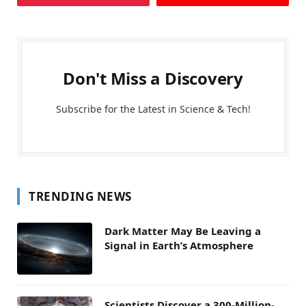
Don't Miss a Discovery
Subscribe for the Latest in Science & Tech!
TRENDING NEWS
Dark Matter May Be Leaving a
Signal in Earth’s Atmosphere
Scientists Discover a 300-Million-