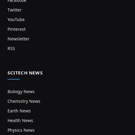
Facebook
Twitter
YouTube
Pinterest
Newsletter
RSS
SCITECH NEWS
Biology News
Chemistry News
Earth News
Health News
Physics News