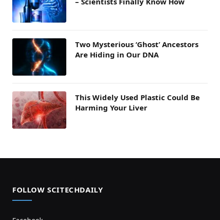
– Scientists Finally Know How
Two Mysterious ‘Ghost’ Ancestors
Are Hiding in Our DNA
This Widely Used Plastic Could Be
Harming Your Liver
FOLLOW SCITECHDAILY