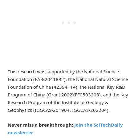
This research was supported by the National Science
Foundation (EAR-2041892), the National Natural Science
Foundation of China (42394114), the National Key R&D
Program of China (Grant 2022YFF0503203), and the Key
Research Program of the Institute of Geology &
Geophysics (IGGCAS-201904, IGGCAS-202204).
Never miss a breakthrough:
Join the SciTechDaily
newsletter.