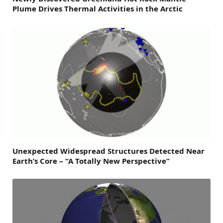
Plume Drives Thermal Activities in the Arctic
Unexpected Widespread Structures Detected Near
Earth’s Core – “A Totally New Perspective”