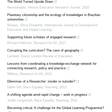
The World Turned Upside Down
Neuroskeptic
,
History Education Research Journal
,
2010
Planetary citizenship and the ecology of knowledges in Brazilian
universities
Moraes, Silvia Elisabeth
,
International Journal of Development
Education and Global Learning
Supporting future scholars of engaged research
Richard Holliman
,
Research for All
,
2017
Corrupting the curriculum? The case of geography
Lambert, David
,
London Review of Education
Lessons from coordinating a knowledge-exchange network for
connecting research, policy and practice
Wilkins
,
Research for All
,
2019
Dilemmas of a Researcher: insider or outsider?
Dalvir Gill
,
Race Equality Teaching
,
2013
A shifting agenda amid rapid change – work in progress
Judith Longstreth
,
Race Equality Teaching
,
2012
Becoming critical: A challenge for the Global Learning Programme?