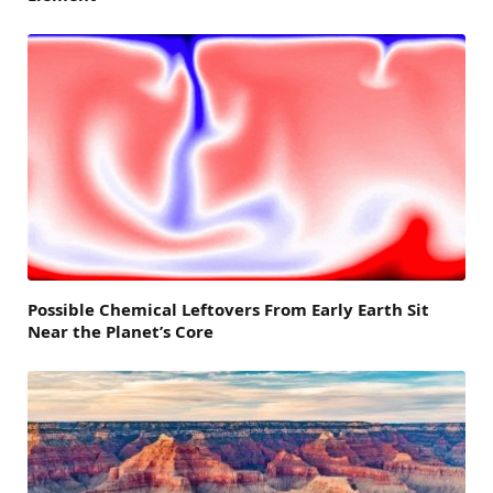
Possible Chemical Leftovers From Early Earth Sit
Near the Planet’s Core