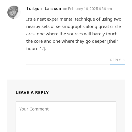
Torbjörn Larsson
on
February 16, 2025 6:36 am
It’s a neat experimental technique of using two
nearby sets of seismographs along great circle
arcs, one where the sources will barely touch
the core and one where they go deeper [their
figure 1.].
REPLY
LEAVE A REPLY