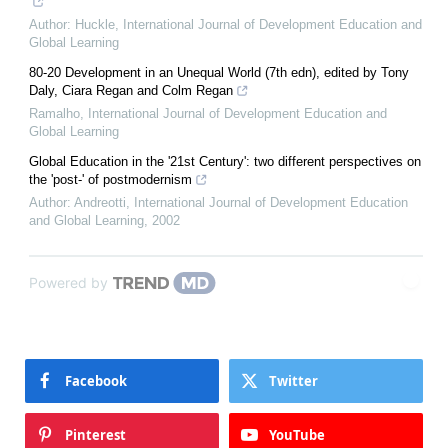
Author: Huckle
,
International Journal of Development Education and
Global Learning
80-20 Development in an Unequal World (7th edn), edited by Tony
Daly, Ciara Regan and Colm Regan
Ramalho
,
International Journal of Development Education and
Global Learning
Global Education in the '21st Century': two different perspectives on
the 'post-' of postmodernism
Author: Andreotti
,
International Journal of Development Education
and Global Learning
,
2002
Powered by
Facebook
Twitter
Pinterest
YouTube