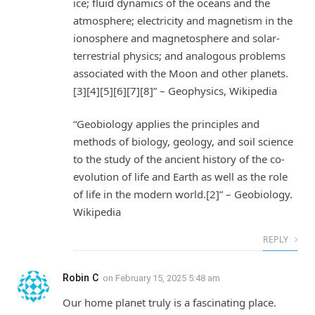
ice; fluid dynamics of the oceans and the
atmosphere; electricity and magnetism in the
ionosphere and magnetosphere and solar-
terrestrial physics; and analogous problems
associated with the Moon and other planets.
[3][4][5][6][7][8]” – Geophysics, Wikipedia
“Geobiology applies the principles and
methods of biology, geology, and soil science
to the study of the ancient history of the co-
evolution of life and Earth as well as the role
of life in the modern world.[2]” – Geobiology.
Wikipedia
REPLY
Robin C
on
February 15, 2025 5:48 am
Our home planet truly is a fascinating place.