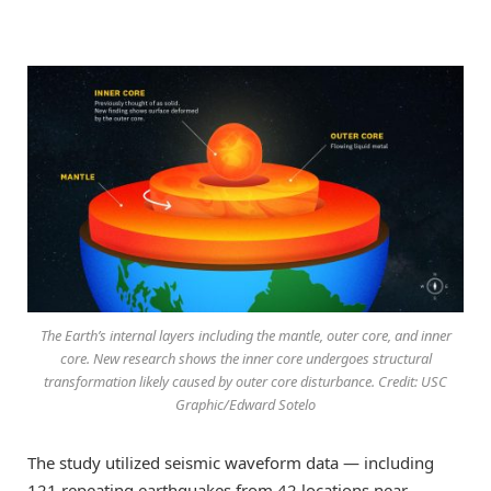
The Earth’s internal layers including the mantle, outer core, and inner
core. New research shows the inner core undergoes structural
transformation likely caused by outer core disturbance. Credit: USC
Graphic/Edward Sotelo
The study utilized seismic waveform data — including
121 repeating earthquakes from 42 locations near