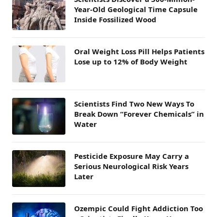
Year-Old Geological Time Capsule
Inside Fossilized Wood
Oral Weight Loss Pill Helps Patients
Lose up to 12% of Body Weight
Scientists Find Two New Ways To
Break Down “Forever Chemicals” in
Water
Pesticide Exposure May Carry a
Serious Neurological Risk Years
Later
Ozempic Could Fight Addiction Too