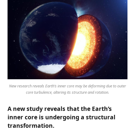
New research reveals Earth’s inner core may be deforming due to outer
core turbulence, altering its structure and rotation.
A new study reveals that the Earth’s
inner core is undergoing a structural
transformation.