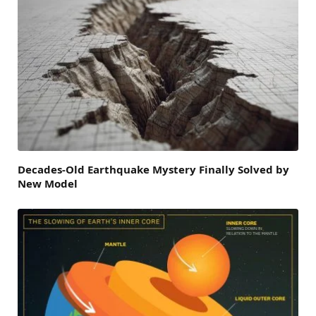
Decades-Old Earthquake Mystery Finally Solved by
New Model