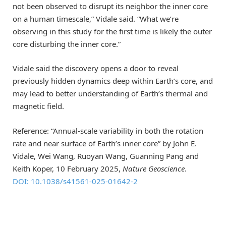
not been observed to disrupt its neighbor the inner core
on a human timescale,” Vidale said. “What we’re
observing in this study for the first time is likely the outer
core disturbing the inner core.”
Vidale said the discovery opens a door to reveal
previously hidden dynamics deep within Earth’s core, and
may lead to better understanding of Earth’s thermal and
magnetic field.
Reference: “Annual-scale variability in both the rotation
rate and near surface of Earth’s inner core” by John E.
Vidale, Wei Wang, Ruoyan Wang, Guanning Pang and
Keith Koper, 10 February 2025,
Nature Geoscience
.
DOI: 10.1038/s41561-025-01642-2