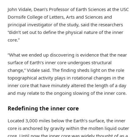
John Vidale, Dean’s Professor of Earth Sciences at the USC
Dornsife College of Letters, Arts and Sciences and
principal investigator of the study, said the researchers
“didn’t set out to define the physical nature of the inner
core.”
“What we ended up discovering is evidence that the near
surface of Earth’s inner core undergoes structural
change,” Vidale said. The finding sheds light on the role
topographical activity plays in rotational changes in the
inner core that have minutely altered the length of a day
and may relate to the ongoing slowing of the inner core.
Redefining the inner core
Located 3,000 miles below the Earth’s surface, the inner
core is anchored by gravity within the molten liquid outer
core. Until now the inner core was widely thought of as a