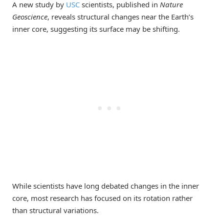
A new study by
USC
scientists, published in
Nature
Geoscience
, reveals structural changes near the Earth’s
inner core, suggesting its surface may be shifting.
While scientists have long debated changes in the inner
core, most research has focused on its rotation rather
than structural variations.