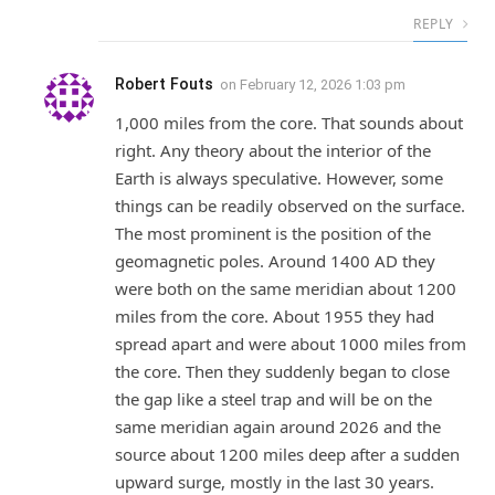
REPLY
Robert Fouts
on
February 12, 2026 1:03 pm
1,000 miles from the core. That sounds about
right. Any theory about the interior of the
Earth is always speculative. However, some
things can be readily observed on the surface.
The most prominent is the position of the
geomagnetic poles. Around 1400 AD they
were both on the same meridian about 1200
miles from the core. About 1955 they had
spread apart and were about 1000 miles from
the core. Then they suddenly began to close
the gap like a steel trap and will be on the
same meridian again around 2026 and the
source about 1200 miles deep after a sudden
upward surge, mostly in the last 30 years.