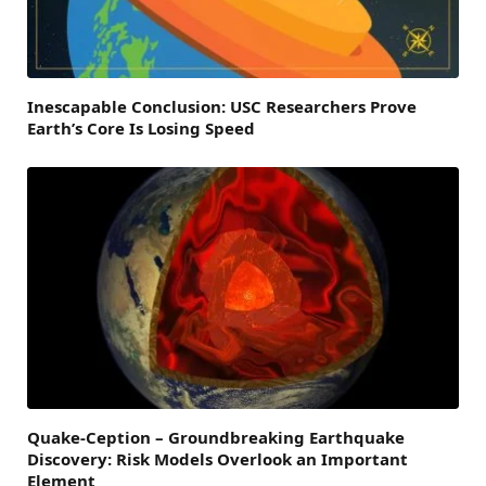
Inescapable Conclusion: USC Researchers Prove
Earth’s Core Is Losing Speed
Quake-Ception – Groundbreaking Earthquake
Discovery: Risk Models Overlook an Important
Element