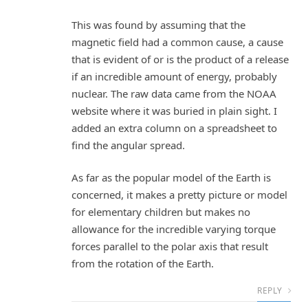
This was found by assuming that the
magnetic field had a common cause, a cause
that is evident of or is the product of a release
if an incredible amount of energy, probably
nuclear. The raw data came from the NOAA
website where it was buried in plain sight. I
added an extra column on a spreadsheet to
find the angular spread.
As far as the popular model of the Earth is
concerned, it makes a pretty picture or model
for elementary children but makes no
allowance for the incredible varying torque
forces parallel to the polar axis that result
from the rotation of the Earth.
REPLY