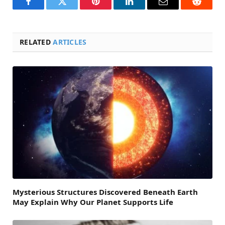
Facebook
Twitter
Pinterest
LinkedIn
Email
Reddit
RELATED
ARTICLES
Mysterious Structures Discovered Beneath Earth
May Explain Why Our Planet Supports Life