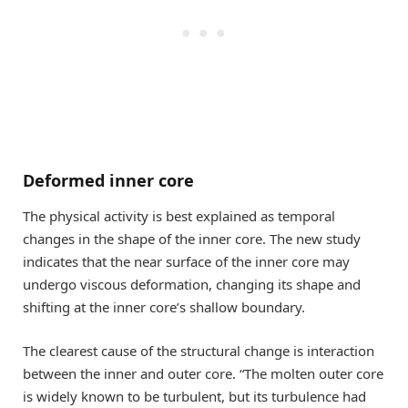
Deformed inner core
The physical activity is best explained as temporal
changes in the shape of the inner core. The new study
indicates that the near surface of the inner core may
undergo viscous deformation, changing its shape and
shifting at the inner core’s shallow boundary.
The clearest cause of the structural change is interaction
between the inner and outer core. “The molten outer core
is widely known to be turbulent, but its turbulence had