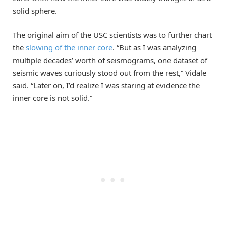
solid sphere.
The original aim of the USC scientists was to further chart
the
slowing of the inner core
. “But as I was analyzing
multiple decades’ worth of seismograms, one dataset of
seismic waves curiously stood out from the rest,” Vidale
said. “Later on, I’d realize I was staring at evidence the
inner core is not solid.”