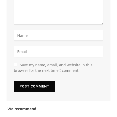
Save my name, email, and website in this
browser for the next time I comment.
We recommend