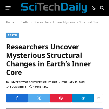
»
»
Home
Earth
Researchers Uncover Mysterious Structural Changes in Earth’s Inner Core
EARTH
Researchers Uncover
Mysterious Structural
Changes in Earth’s Inner
Core
BY
UNIVERSITY OF SOUTHERN CALIFORNIA
FEBRUARY 13, 2025
5 COMMENTS
4 MINS READ