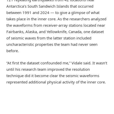
Antarctica’s South Sandwich Islands that occurred
between 1991 and 2024 — to give a glimpse of what
takes place in the inner core. As the researchers analyzed
the waveforms from receiver-array stations located near
Fairbanks, Alaska, and Yellowknife, Canada, one dataset
of seismic waves from the latter station included
uncharacteristic properties the team had never seen
before.
“At first the dataset confounded me,” Vidale said. It wasn’t
until his research team improved the resolution
technique did it become clear the seismic waveforms
represented additional physical activity of the inner core.