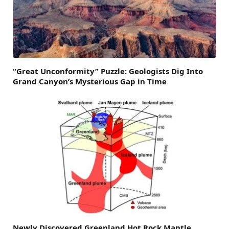
“Great Unconformity” Puzzle: Geologists Dig Into
Grand Canyon’s Mysterious Gap in Time
Newly Discovered Greenland Hot Rock Mantle