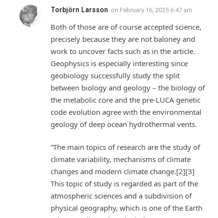
Torbjörn Larsson
on
February 16, 2025 6:47 am
Both of those are of course accepted science,
precisely because they are not baloney and
work to uncover facts such as in the article.
Geophysics is especially interesting since
geobiology successfully study the split
between biology and geology – the biology of
the metabolic core and the pre-LUCA genetic
code evolution agree with the environmental
geology of deep ocean hydrothermal vents.
“The main topics of research are the study of
climate variability, mechanisms of climate
changes and modern climate change.[2][3]
This topic of study is regarded as part of the
atmospheric sciences and a subdivision of
physical geography, which is one of the Earth