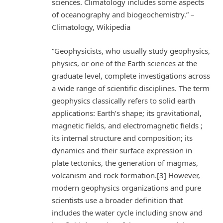
sciences. Climatology includes some aspects
of oceanography and biogeochemistry.” –
Climatology, Wikipedia
“Geophysicists, who usually study geophysics,
physics, or one of the Earth sciences at the
graduate level, complete investigations across
a wide range of scientific disciplines. The term
geophysics classically refers to solid earth
applications: Earth’s shape; its gravitational,
magnetic fields, and electromagnetic fields ;
its internal structure and composition; its
dynamics and their surface expression in
plate tectonics, the generation of magmas,
volcanism and rock formation.[3] However,
modern geophysics organizations and pure
scientists use a broader definition that
includes the water cycle including snow and