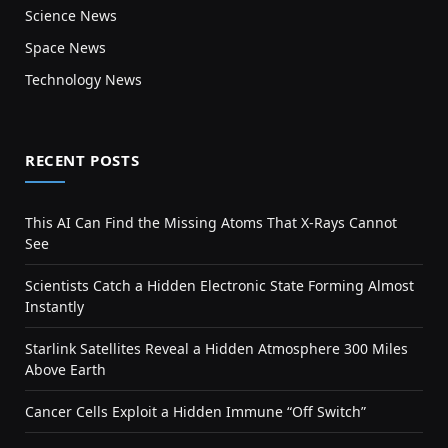
Science News
Space News
Technology News
RECENT POSTS
This AI Can Find the Missing Atoms That X-Rays Cannot
See
Scientists Catch a Hidden Electronic State Forming Almost
Instantly
Starlink Satellites Reveal a Hidden Atmosphere 300 Miles
Above Earth
Cancer Cells Exploit a Hidden Immune “Off Switch”