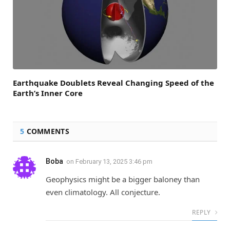
Earthquake Doublets Reveal Changing Speed of the
Earth’s Inner Core
5
COMMENTS
Boba
on
February 13, 2025 3:46 pm
Geophysics might be a bigger baloney than
even climatology. All conjecture.
REPLY