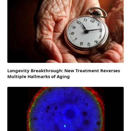
Longevity Breakthrough: New Treatment Reverses
Multiple Hallmarks of Aging