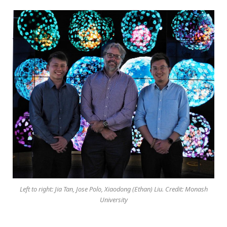
Left to right: Jia Tan, Jose Polo, Xiaodong (Ethan) Liu. Credit: Monash
University