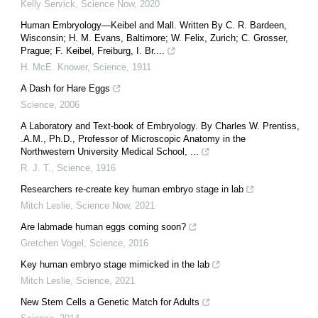
Kelly Servick
,
Science Now
,
2020
Human Embryology—Keibel and Mall. Written By C. R. Bardeen,
Wisconsin; H. M. Evans, Baltimore; W. Felix, Zurich; C. Grosser,
Prague; F. Keibel, Freiburg, I. Br....
H. McE. Knower
,
Science
,
1911
A Dash for Hare Eggs
Science
,
2006
A Laboratory and Text-book of Embryology. By Charles W. Prentiss,
.A.M., Ph.D., Professor of Microscopic Anatomy in the
Northwestern University Medical School, ...
R. J. T.
,
Science
,
1916
Researchers re-create key human embryo stage in lab
Mitch Leslie
,
Science Now
,
2021
Are labmade human eggs coming soon?
Gretchen Vogel
,
Science
,
2016
Key human embryo stage mimicked in the lab
Mitch Leslie
,
Science
,
2021
New Stem Cells a Genetic Match for Adults