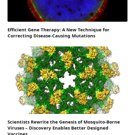
Efficient Gene Therapy: A New Technique for
Correcting Disease-Causing Mutations
Scientists Rewrite the Genesis of Mosquito-Borne
Viruses – Discovery Enables Better Designed
Vaccines