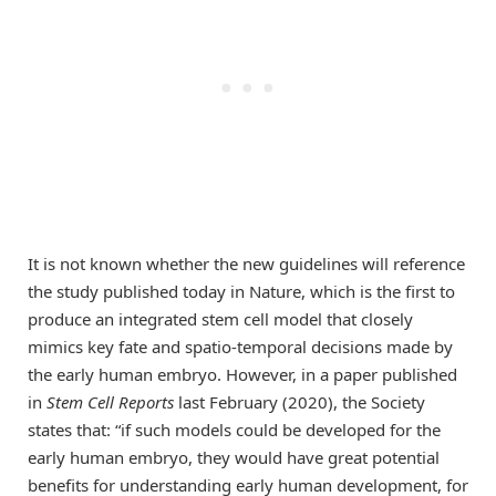
It is not known whether the new guidelines will reference
the study published today in Nature, which is the first to
produce an integrated stem cell model that closely
mimics key fate and spatio-temporal decisions made by
the early human embryo. However, in a paper published
in
Stem Cell Reports
last February (2020), the Society
states that: “if such models could be developed for the
early human embryo, they would have great potential
benefits for understanding early human development, for