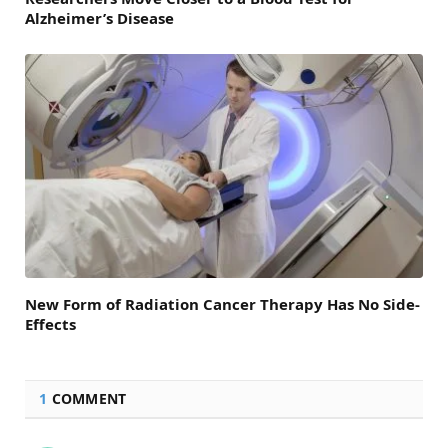
Alzheimer’s Disease
New Form of Radiation Cancer Therapy Has No Side-
Effects
1
COMMENT