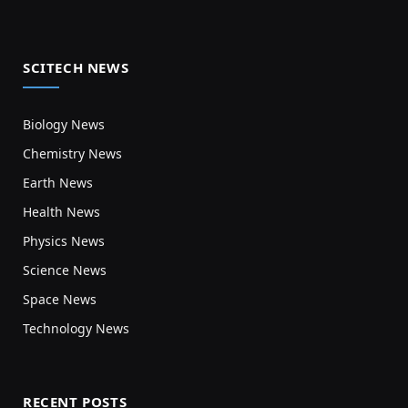
SCITECH NEWS
Biology News
Chemistry News
Earth News
Health News
Physics News
Science News
Space News
Technology News
RECENT POSTS