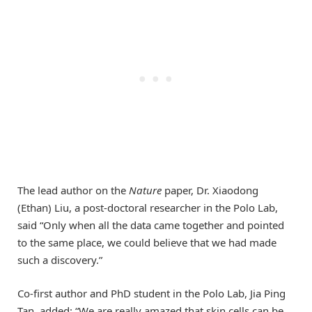
The lead author on the
Nature
paper, Dr. Xiaodong
(Ethan) Liu, a post-doctoral researcher in the Polo Lab,
said “Only when all the data came together and pointed
to the same place, we could believe that we had made
such a discovery.”
Co-first author and PhD student in the Polo Lab, Jia Ping
Tan, added: “We are really amazed that skin cells can be