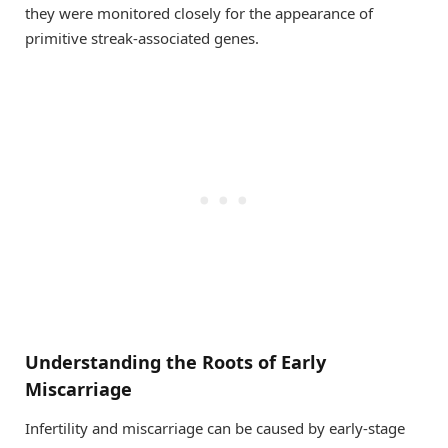
they were monitored closely for the appearance of
primitive streak-associated genes.
Understanding the Roots of Early
Miscarriage
Infertility and miscarriage can be caused by early-stage