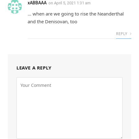
xABBAAA
on
April 5, 2021 1:31 am
… when are we going to rise the Neanderthal
and the Denisovan, too
REPLY
LEAVE A REPLY