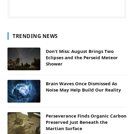
TRENDING NEWS
Don’t Miss: August Brings Two
Eclipses and the Perseid Meteor
Shower
Brain Waves Once Dismissed As
Noise May Help Build Our Reality
Perseverance Finds Organic Carbon
Preserved Just Beneath the
Martian Surface