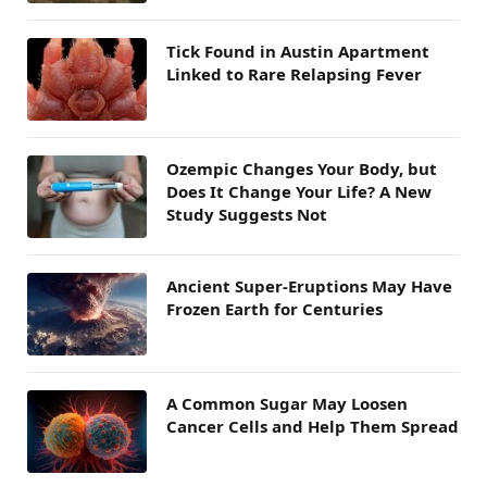
Tick Found in Austin Apartment
Linked to Rare Relapsing Fever
Ozempic Changes Your Body, but
Does It Change Your Life? A New
Study Suggests Not
Ancient Super-Eruptions May Have
Frozen Earth for Centuries
A Common Sugar May Loosen
Cancer Cells and Help Them Spread