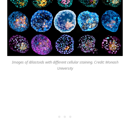
Images of iBlastoids with different cellular staining. Credit: Monash
University