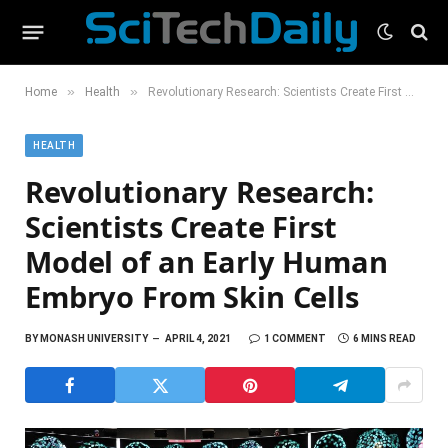
»
»
Home
Health
Revolutionary Research: Scientists Create First Model of an Early Human Embryo From Skin Cells
HEALTH
Revolutionary Research:
Scientists Create First
Model of an Early Human
Embryo From Skin Cells
BY
MONASH UNIVERSITY
APRIL 4, 2021
1 COMMENT
6 MINS READ