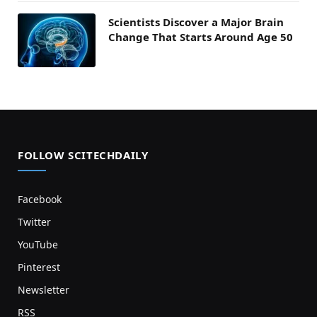
Scientists Discover a Major Brain
Change That Starts Around Age 50
FOLLOW SCITECHDAILY
Facebook
Twitter
YouTube
Pinterest
Newsletter
RSS