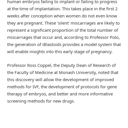
human embryos failing to implant or failing to progress
at the time of implantation. This takes place in the first 2
weeks after conception when women do not even know
they are pregnant. These ‘silent’ miscarriages are likely to
represent a significant proportion of the total number of
miscarriages that occur and, according to Professor Polo,
the generation of iBlastoids provides a model system that
will enable insights into this early stage of pregnancy.
Professor Ross Coppel, the Deputy Dean of Research of
the Faculty of Medicine at Monash University, noted that
this discovery will allow the development of improved
methods for IVF, the development of protocols for gene
therapy of embryos, and better and more informative
screening methods for new drugs.