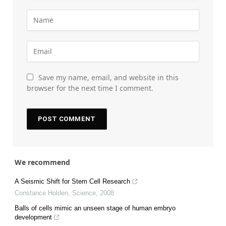
Save my name, email, and website in this
browser for the next time I comment.
We recommend
A Seismic Shift for Stem Cell Research
Constance Holden
,
Science
,
2008
Balls of cells mimic an unseen stage of human embryo
development