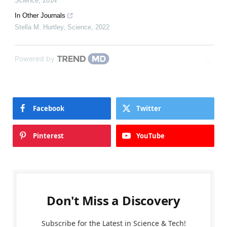
Science
,
2014
In Other Journals
Stella M. Hurtley
,
Science
,
2022
Powered by
Facebook
Twitter
Pinterest
YouTube
Don't Miss a Discovery
Subscribe for the Latest in Science & Tech!