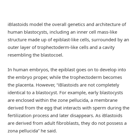
iBlastoids model the overall genetics and architecture of
human blastocysts, including an inner cell mass-like
structure made up of epiblast-like cells, surrounded by an
outer layer of trophectoderm-like cells and a cavity
resembling the blastocoel.
In human embryos, the epiblast goes on to develop into
the embryo proper, while the trophectoderm becomes
the placenta. However, “iBlastoids are not completely
identical to a blastocyst. For example, early blastocysts
are enclosed within the zone pellucida, a membrane
derived from the egg that interacts with sperm during the
fertilization process and later disappears. As iBlastoids
are derived from adult fibroblasts, they do not possess a
zona pellucida” he said.