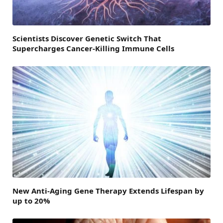
Scientists Discover Genetic Switch That
Supercharges Cancer-Killing Immune Cells
New Anti-Aging Gene Therapy Extends Lifespan by
up to 20%