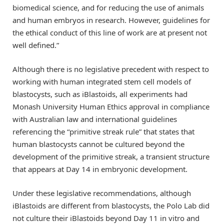
biomedical science, and for reducing the use of animals
and human embryos in research. However, guidelines for
the ethical conduct of this line of work are at present not
well defined.”
Although there is no legislative precedent with respect to
working with human integrated stem cell models of
blastocysts, such as iBlastoids, all experiments had
Monash University Human Ethics approval in compliance
with Australian law and international guidelines
referencing the “primitive streak rule” that states that
human blastocysts cannot be cultured beyond the
development of the primitive streak, a transient structure
that appears at Day 14 in embryonic development.
Under these legislative recommendations, although
iBlastoids are different from blastocysts, the Polo Lab did
not culture their iBlastoids beyond Day 11 in vitro and