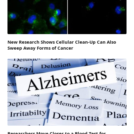
New Research Shows Cellular Clean-Up Can Also
Sweep Away Forms of Cancer
Researchers Move Closer to a Blood Test for