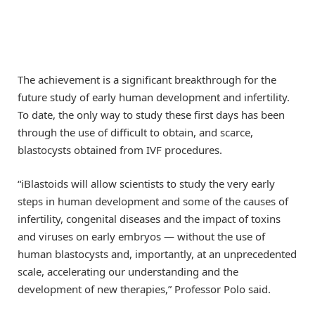
The achievement is a significant breakthrough for the
future study of early human development and infertility.
To date, the only way to study these first days has been
through the use of difficult to obtain, and scarce,
blastocysts obtained from IVF procedures.
“iBlastoids will allow scientists to study the very early
steps in human development and some of the causes of
infertility, congenital diseases and the impact of toxins
and viruses on early embryos — without the use of
human blastocysts and, importantly, at an unprecedented
scale, accelerating our understanding and the
development of new therapies,” Professor Polo said.