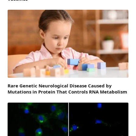
Rare Genetic Neurological Disease Caused by
Mutations in Protein That Controls RNA Metabolism