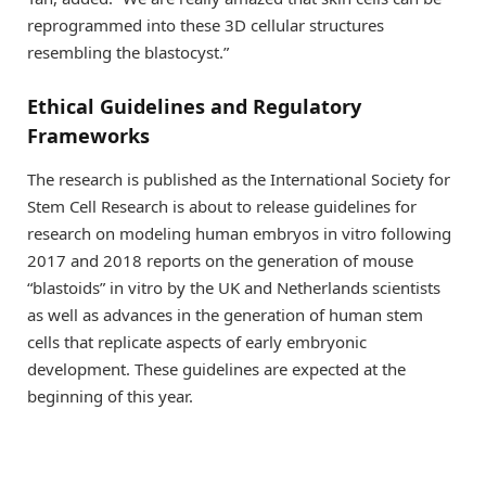
reprogrammed into these 3D cellular structures
resembling the blastocyst.”
Ethical Guidelines and Regulatory
Frameworks
The research is published as the International Society for
Stem Cell Research is about to release guidelines for
research on modeling human embryos in vitro following
2017 and 2018 reports on the generation of mouse
“blastoids” in vitro by the UK and Netherlands scientists
as well as advances in the generation of human stem
cells that replicate aspects of early embryonic
development. These guidelines are expected at the
beginning of this year.