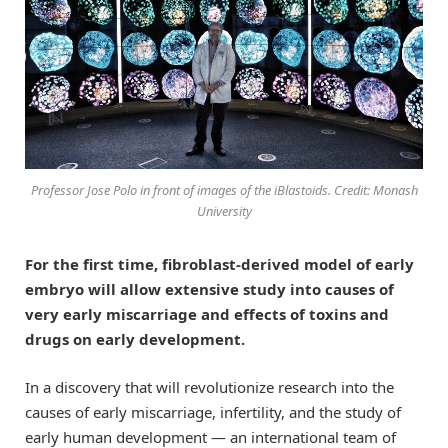
Professor Jose Polo in front of images of the iBlastoids. Credit: Monash
University
For the first time, fibroblast-derived model of early
embryo will allow extensive study into causes of
very early miscarriage and effects of toxins and
drugs on early development.
In a discovery that will revolutionize research into the
causes of early miscarriage, infertility, and the study of
early human development — an international team of