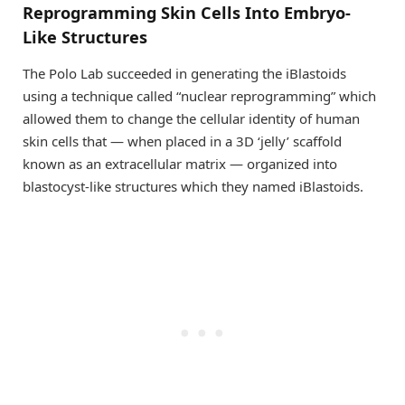
Reprogramming Skin Cells Into Embryo-
Like Structures
The Polo Lab succeeded in generating the iBlastoids
using a technique called “nuclear reprogramming” which
allowed them to change the cellular identity of human
skin cells that — when placed in a 3D ‘jelly’ scaffold
known as an extracellular matrix — organized into
blastocyst-like structures which they named iBlastoids.