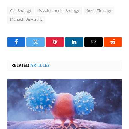
Cell Biology
Developmental Biology
Gene Therapy
Monash University
Facebook
Twitter
Pinterest
LinkedIn
Email
Reddit
RELATED
ARTICLES