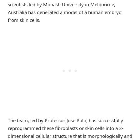
scientists led by Monash University in Melbourne,
Australia has generated a model of a human embryo
from skin cells.
The team, led by Professor Jose Polo, has successfully
reprogrammed these fibroblasts or skin cells into a 3-
dimensional cellular structure that is morphologically and