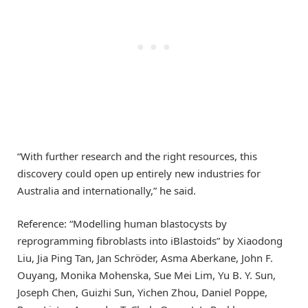
“With further research and the right resources, this
discovery could open up entirely new industries for
Australia and internationally,” he said.
Reference: “Modelling human blastocysts by
reprogramming fibroblasts into iBlastoids” by Xiaodong
Liu, Jia Ping Tan, Jan Schröder, Asma Aberkane, John F.
Ouyang, Monika Mohenska, Sue Mei Lim, Yu B. Y. Sun,
Joseph Chen, Guizhi Sun, Yichen Zhou, Daniel Poppe,