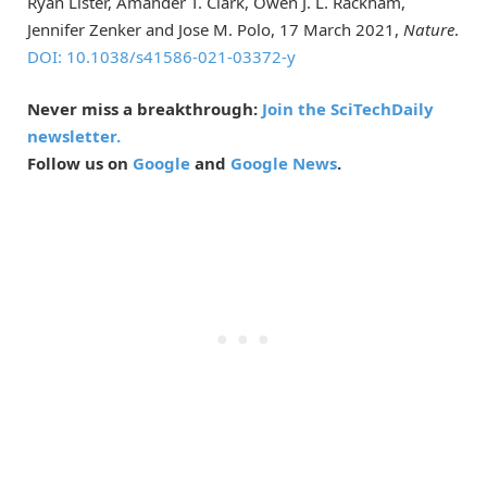
Ryan Lister, Amander T. Clark, Owen J. L. Rackham,
Jennifer Zenker and Jose M. Polo, 17 March 2021,
Nature
.
DOI: 10.1038/s41586-021-03372-y
Never miss a breakthrough:
Join the SciTechDaily
newsletter.
Follow us on
Google
and
Google News
.