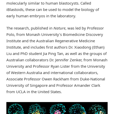
molecularly similar to human blastocysts. Called
iBlastoids, these can be used to model the biology of
early human embryos in the laboratory.
The research, published in
Nature
, was led by Professor
Polo, from Monash University’s Biomedicine Discovery
Institute and the Australian Regenerative Medicine
Institute, and includes first authors Dr. Xiaodong (Ethan)
Liu and PhD student Jia Ping Tan, as well as the groups of
Australian collaborators Dr. Jennifer Zenker, from Monash
University and Professor Ryan Lister from the University
of Western Australia and international collaborators,
Associate Professor Owen Rackham from Duke-National
University of Singapore and Professor Amander Clark
from UCLA in the United States.