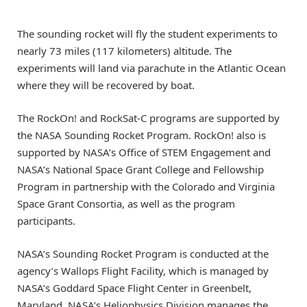
The sounding rocket will fly the student experiments to
nearly 73 miles (117 kilometers) altitude. The
experiments will land via parachute in the Atlantic Ocean
where they will be recovered by boat.
The RockOn! and RockSat-C programs are supported by
the NASA Sounding Rocket Program. RockOn! also is
supported by NASA’s Office of STEM Engagement and
NASA’s National Space Grant College and Fellowship
Program in partnership with the Colorado and Virginia
Space Grant Consortia, as well as the program
participants.
NASA’s Sounding Rocket Program is conducted at the
agency’s Wallops Flight Facility, which is managed by
NASA’s Goddard Space Flight Center in Greenbelt,
Maryland. NASA’s Heliophysics Division manages the