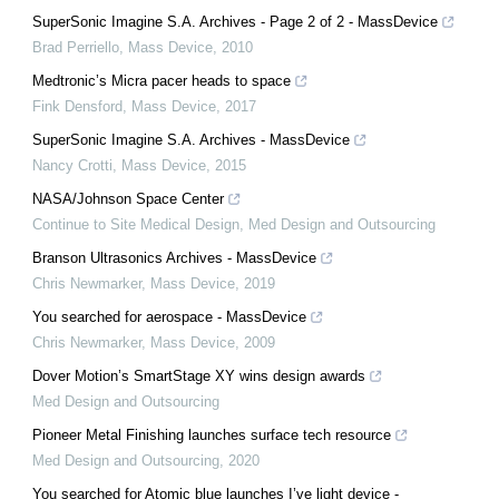
SuperSonic Imagine S.A. Archives - Page 2 of 2 - MassDevice
Brad Perriello
,
Mass Device
,
2010
Medtronic’s Micra pacer heads to space
Fink Densford
,
Mass Device
,
2017
SuperSonic Imagine S.A. Archives - MassDevice
Nancy Crotti
,
Mass Device
,
2015
NASA/Johnson Space Center
Continue to Site Medical Design
,
Med Design and Outsourcing
Branson Ultrasonics Archives - MassDevice
Chris Newmarker
,
Mass Device
,
2019
You searched for aerospace - MassDevice
Chris Newmarker
,
Mass Device
,
2009
Dover Motion’s SmartStage XY wins design awards
Med Design and Outsourcing
Pioneer Metal Finishing launches surface tech resource
Med Design and Outsourcing
,
2020
You searched for Atomic blue launches I’ve light device -