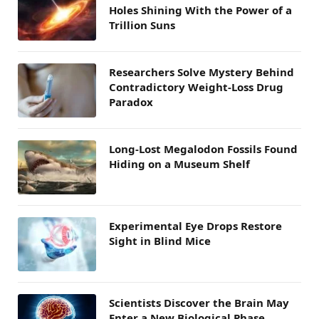
Holes Shining With the Power of a
Trillion Suns
Researchers Solve Mystery Behind
Contradictory Weight-Loss Drug
Paradox
Long-Lost Megalodon Fossils Found
Hiding on a Museum Shelf
Experimental Eye Drops Restore
Sight in Blind Mice
Scientists Discover the Brain May
Enter a New Biological Phase