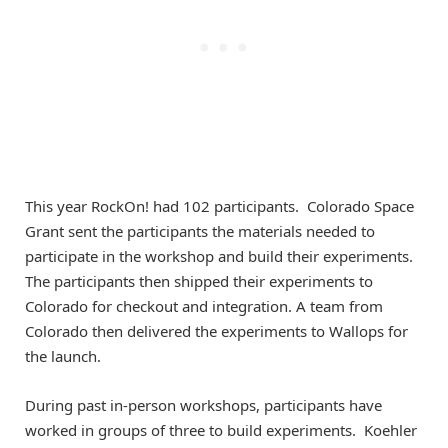
This year RockOn! had 102 participants. Colorado Space
Grant sent the participants the materials needed to
participate in the workshop and build their experiments.
The participants then shipped their experiments to
Colorado for checkout and integration. A team from
Colorado then delivered the experiments to Wallops for
the launch.
During past in-person workshops, participants have
worked in groups of three to build experiments. Koehler