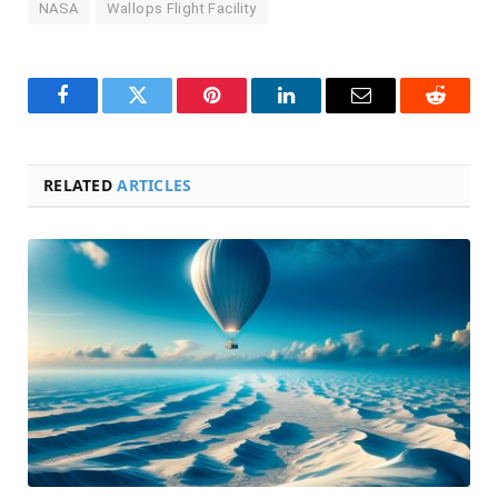
NASA
Wallops Flight Facility
Facebook
Twitter
Pinterest
LinkedIn
Email
Reddit
RELATED
ARTICLES