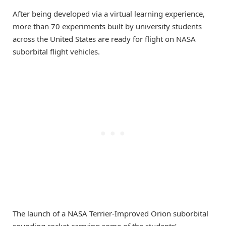
After being developed via a virtual learning experience,
more than 70 experiments built by university students
across the United States are ready for flight on NASA
suborbital flight vehicles.
The launch of a NASA Terrier-Improved Orion suborbital