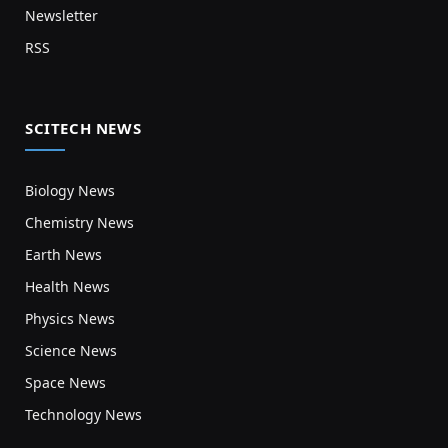
Newsletter
RSS
SCITECH NEWS
Biology News
Chemistry News
Earth News
Health News
Physics News
Science News
Space News
Technology News