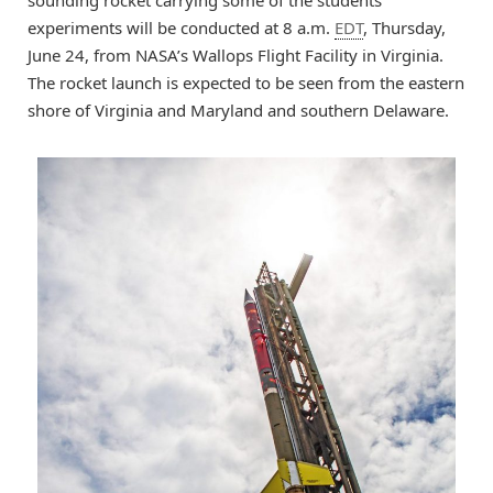
sounding rocket carrying some of the students’
experiments will be conducted at 8 a.m.
EDT
, Thursday,
June 24, from NASA’s Wallops Flight Facility in Virginia.
The rocket launch is expected to be seen from the eastern
shore of Virginia and Maryland and southern Delaware.