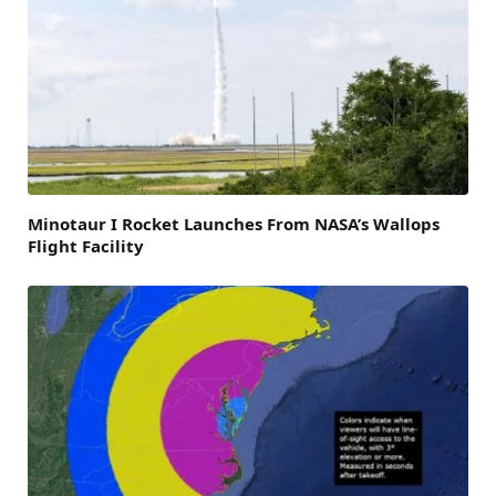
Minotaur I Rocket Launches From NASA’s Wallops
Flight Facility