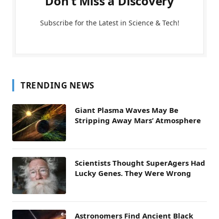
Don't Miss a Discovery
Subscribe for the Latest in Science & Tech!
TRENDING NEWS
Giant Plasma Waves May Be
Stripping Away Mars’ Atmosphere
Scientists Thought SuperAgers Had
Lucky Genes. They Were Wrong
Astronomers Find Ancient Black