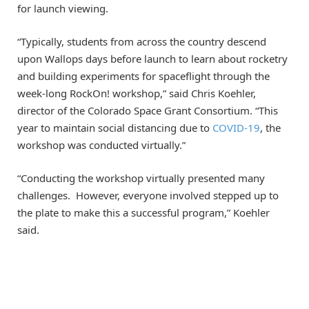
for launch viewing.
“Typically, students from across the country descend
upon Wallops days before launch to learn about rocketry
and building experiments for spaceflight through the
week-long RockOn! workshop,” said Chris Koehler,
director of the Colorado Space Grant Consortium. “This
year to maintain social distancing due to
COVID-19
, the
workshop was conducted virtually.”
“Conducting the workshop virtually presented many
challenges. However, everyone involved stepped up to
the plate to make this a successful program,” Koehler
said.