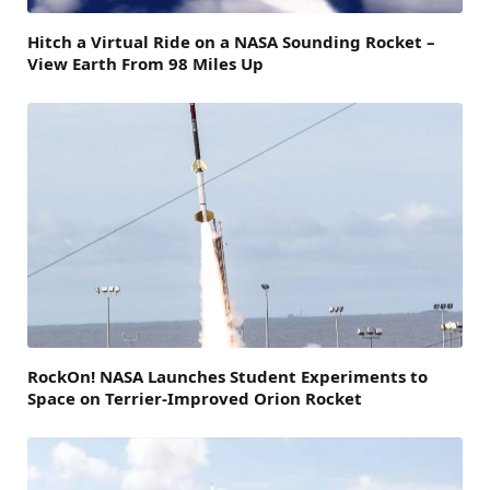
Hitch a Virtual Ride on a NASA Sounding Rocket –
View Earth From 98 Miles Up
RockOn! NASA Launches Student Experiments to
Space on Terrier-Improved Orion Rocket