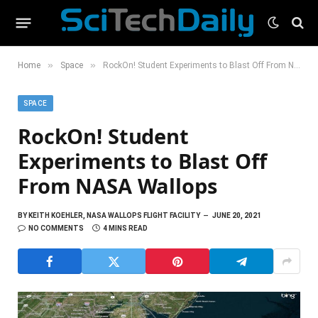
»
»
Home
Space
RockOn! Student Experiments to Blast Off From NASA Wallops
SPACE
RockOn! Student
Experiments to Blast Off
From NASA Wallops
BY
KEITH KOEHLER, NASA WALLOPS FLIGHT FACILITY
JUNE 20, 2021
NO COMMENTS
4 MINS READ