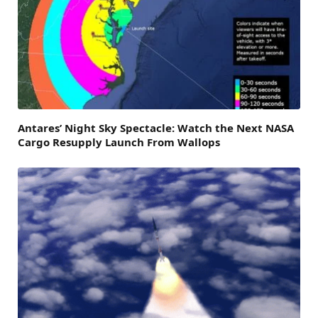
Antares’ Night Sky Spectacle: Watch the Next NASA
Cargo Resupply Launch From Wallops