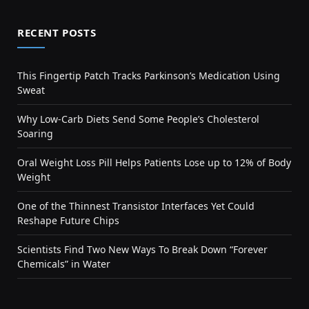
RECENT POSTS
This Fingertip Patch Tracks Parkinson’s Medication Using
Sweat
Why Low-Carb Diets Send Some People’s Cholesterol
Soaring
Oral Weight Loss Pill Helps Patients Lose up to 12% of Body
Weight
One of the Thinnest Transistor Interfaces Yet Could
Reshape Future Chips
Scientists Find Two New Ways To Break Down “Forever
Chemicals” in Water