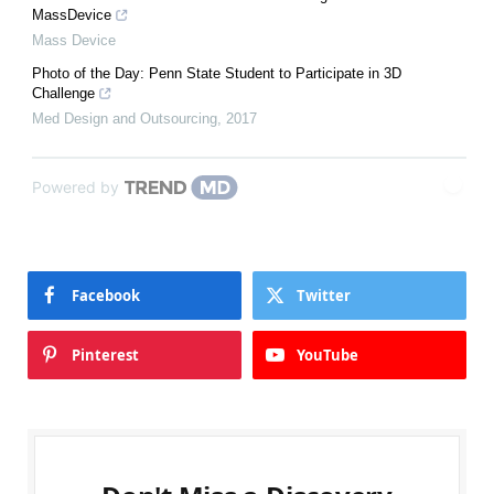
MassDevice
Mass Device
Photo of the Day: Penn State Student to Participate in 3D
Challenge
Med Design and Outsourcing
,
2017
Powered by
Facebook
Twitter
Pinterest
YouTube