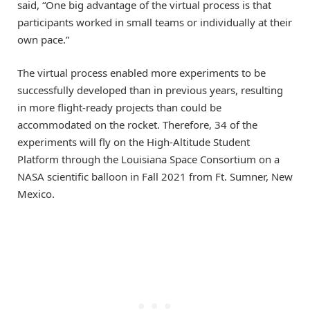
said, “One big advantage of the virtual process is that
participants worked in small teams or individually at their
own pace.”
The virtual process enabled more experiments to be
successfully developed than in previous years, resulting
in more flight-ready projects than could be
accommodated on the rocket. Therefore, 34 of the
experiments will fly on the High-Altitude Student
Platform through the Louisiana Space Consortium on a
NASA scientific balloon in Fall 2021 from Ft. Sumner, New
Mexico.