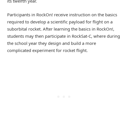
its twelfth year.
Participants in RockOn! receive instruction on the basics
required to develop a scientific payload for flight on a
suborbital rocket. After learning the basics in RockOn!,
students may then participate in RockSat-C, where during
the school year they design and build a more
complicated experiment for rocket flight.