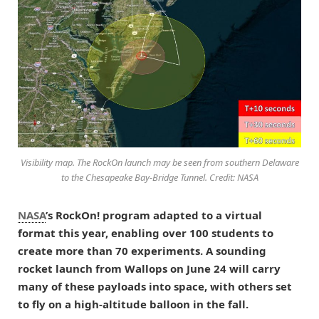
Visibility map. The RockOn launch may be seen from southern Delaware
to the Chesapeake Bay-Bridge Tunnel. Credit: NASA
NASA
’s RockOn! program adapted to a virtual
format this year, enabling over 100 students to
create more than 70 experiments. A sounding
rocket launch from Wallops on June 24 will carry
many of these payloads into space, with others set
to fly on a high-altitude balloon in the fall.