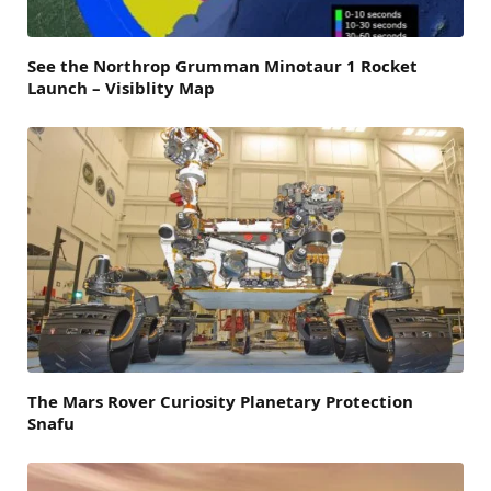
See the Northrop Grumman Minotaur 1 Rocket
Launch – Visiblity Map
The Mars Rover Curiosity Planetary Protection
Snafu