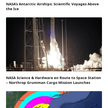
NASA’s Antarctic Airships: Scientific Voyages Above
the Ice
NASA Science & Hardware en Route to Space Station
– Northrop Grumman Cargo Mission Launches