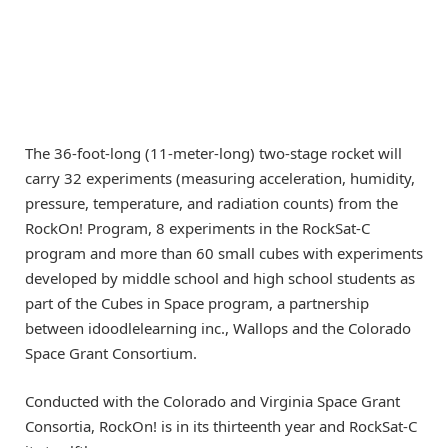
The 36-foot-long (11-meter-long) two-stage rocket will
carry 32 experiments (measuring acceleration, humidity,
pressure, temperature, and radiation counts) from the
RockOn! Program, 8 experiments in the RockSat-C
program and more than 60 small cubes with experiments
developed by middle school and high school students as
part of the Cubes in Space program, a partnership
between idoodlelearning inc., Wallops and the Colorado
Space Grant Consortium.
Conducted with the Colorado and Virginia Space Grant
Consortia, RockOn! is in its thirteenth year and RockSat-C