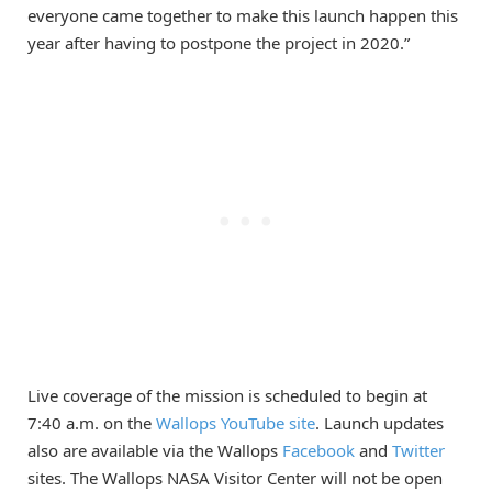
everyone came together to make this launch happen this
year after having to postpone the project in 2020.”
Live coverage of the mission is scheduled to begin at
7:40 a.m. on the
Wallops YouTube site
. Launch updates
also are available via the Wallops
Facebook
and
Twitter
sites. The Wallops NASA Visitor Center will not be open