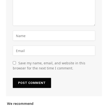
Save my name, email, and website in this
browser for the next time I comment.
We recommend