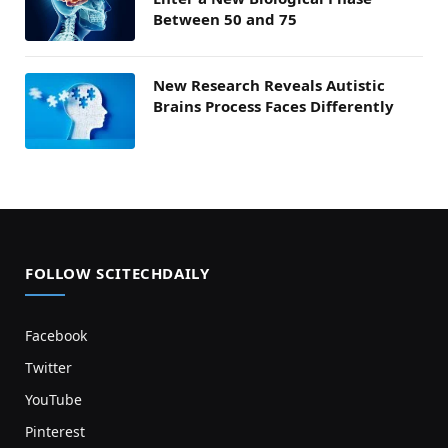
Between 50 and 75
New Research Reveals Autistic
Brains Process Faces Differently
FOLLOW SCITECHDAILY
Facebook
Twitter
YouTube
Pinterest