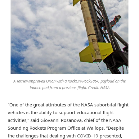
A Terrier-Improved Orion with a RockOn/RockSat-C payload on the
launch pad from a previous flight. Credit: NASA
“One of the great attributes of the NASA suborbital flight
vehicles is the ability to support educational flight
activities,” said Giovanni Rosanova, chief of the NASA
Sounding Rockets Program Office at Wallops. “Despite
the challenges that dealing with
COVID-19
presented,