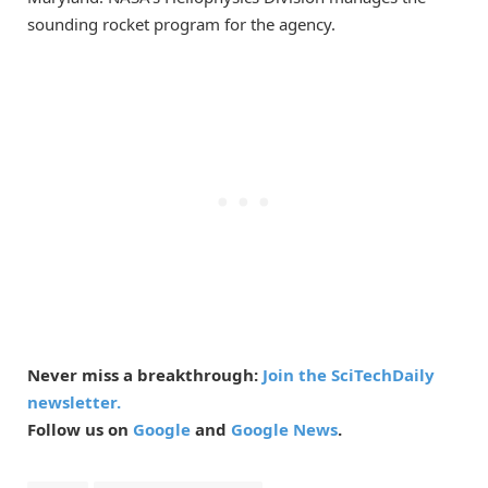
sounding rocket program for the agency.
Never miss a breakthrough:
Join the SciTechDaily
newsletter.
Follow us on
Google
and
Google News
.