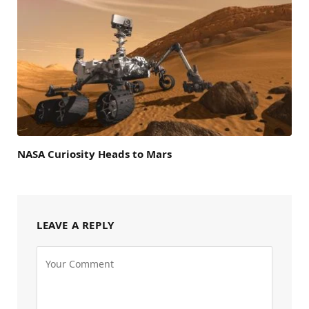
NASA Curiosity Heads to Mars
LEAVE A REPLY