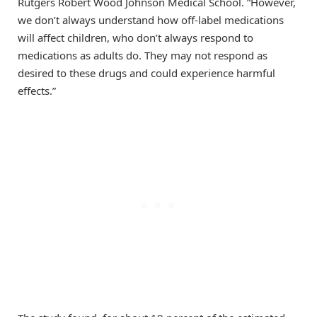
Rutgers Robert Wood Johnson Medical School. “However,
we don’t always understand how off-label medications
will affect children, who don’t always respond to
medications as adults do. They may not respond as
desired to these drugs and could experience harmful
effects.”