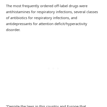
The most frequently ordered off-label drugs were
antihistamines for respiratory infections, several classes
of antibiotics for respiratory infections, and
antidepressants for attention deficit/hyperactivity
disorder.
“Despite the laws in this country and Europe that