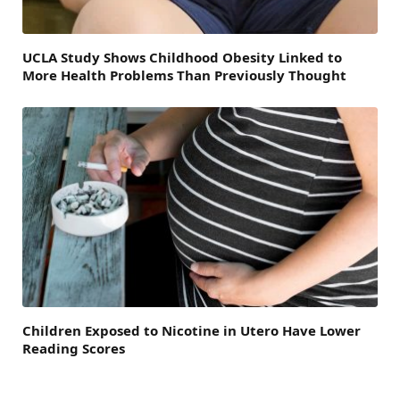
UCLA Study Shows Childhood Obesity Linked to
More Health Problems Than Previously Thought
Children Exposed to Nicotine in Utero Have Lower
Reading Scores