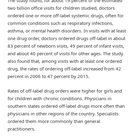
The study found, for about 19 percent of the estimated
two billion office visits for children studied, doctors
ordered one or more off-label systemic drugs, often for
common conditions such as respiratory infections,
asthma, or mental health disorders. In visits with at least
one drug order, doctors ordered drugs off-label in about
83 percent of newborn visits, 49 percent of infant visits,
and about 40 percent of visits for other ages. The study
also found that, among visits with at least one ordered
drug, the rates of ordering off-label increased from 42
percent in 2006 to 47 percent by 2015.
Rates of off-label drug orders were higher for girls and
for children with chronic conditions. Physicians in
southern states ordered off-label drugs more often than
physicians in other regions of the country. Specialists
ordered them more commonly than general
practitioners.