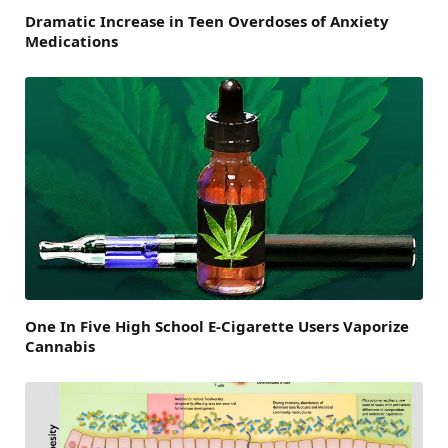
Dramatic Increase in Teen Overdoses of Anxiety
Medications
One In Five High School E-Cigarette Users Vaporize
Cannabis