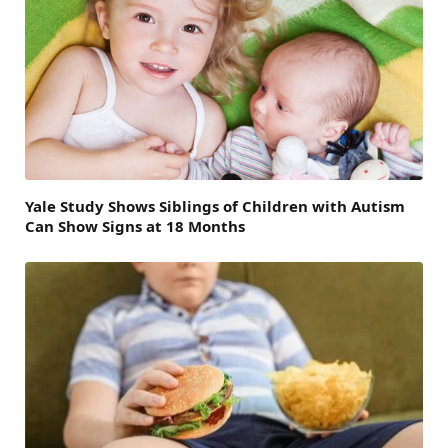
Yale Study Shows Siblings of Children with Autism
Can Show Signs at 18 Months