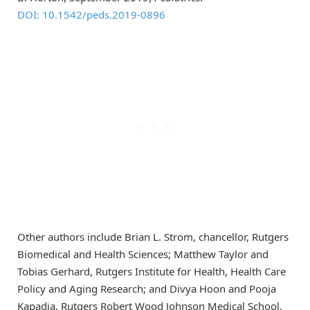
DOI: 10.1542/peds.2019-0896
Other authors include Brian L. Strom, chancellor, Rutgers
Biomedical and Health Sciences; Matthew Taylor and
Tobias Gerhard, Rutgers Institute for Health, Health Care
Policy and Aging Research; and Divya Hoon and Pooja
Kapadia, Rutgers Robert Wood Johnson Medical School.