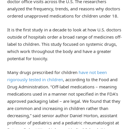
doctor office visits across the U.S. The researchers
analyzed the frequency, trends, and reasons why doctors
ordered unapproved medications for children under 18.
It is the first study in a decade to look at how U.S. doctors
outside of hospitals order a broad range of medicines off-
label to children. This study focused on systemic drugs,
which work throughout the body and have a greater
potential for toxicity.
Many drugs prescribed for children
have not been
rigorously tested in children
, according to the Food and
Drug Administration. “Off-label medications – meaning
medications used in a manner not specified in the FDA’s
approved packaging label – are legal. We found that they
are common and increasing in children rather than
decreasing,” said senior author Daniel Horton, assistant
professor of pediatrics and a pediatric rheumatologist at