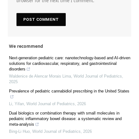
browser for the next time I comment.
We recommend
Next-generation pediatric care: nanotechnology-based and AI-driven
solutions for cardiovascular, respiratory, and gastrointestinal
disorders
Waldenice de Alencar Morais Lima
,
World Journal of Pediatrics
,
2025
Prevalence of pediatric cannabidiol prescribing in the United States
Li, Yifan
,
World Journal of Pediatrics
,
2026
Dual biologics or combination therapy with small molecules in
pediatric inflammatory bowel disease: a systematic review and
meta-analysis
Bing-Li Huo
,
World Journal of Pediatrics
,
2026