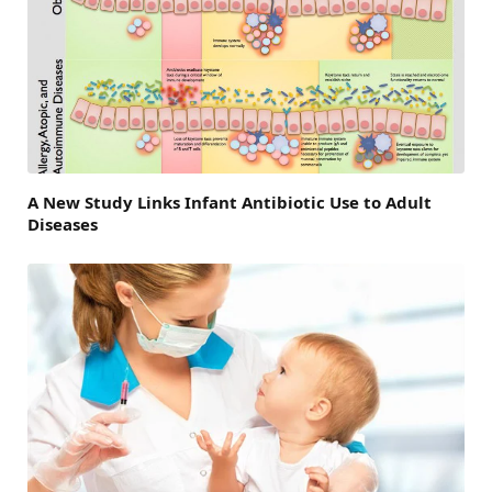
A New Study Links Infant Antibiotic Use to Adult
Diseases