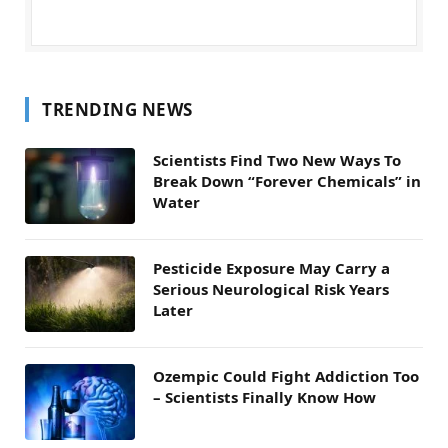
TRENDING NEWS
Scientists Find Two New Ways To
Break Down “Forever Chemicals” in
Water
Pesticide Exposure May Carry a
Serious Neurological Risk Years
Later
Ozempic Could Fight Addiction Too
– Scientists Finally Know How