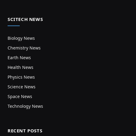
SCITECH NEWS
Biology News
Chemistry News
Earth News
Health News
Physics News
Science News
Space News
Technology News
RECENT POSTS