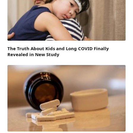
The Truth About Kids and Long COVID Finally
Revealed in New Study