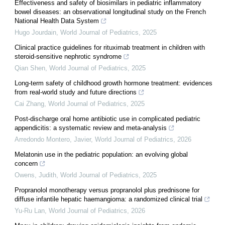
Effectiveness and safety of biosimilars in pediatric inflammatory
bowel diseases: an observational longitudinal study on the French
National Health Data System
Hugo Jourdain
,
World Journal of Pediatrics
,
2025
Clinical practice guidelines for rituximab treatment in children with
steroid-sensitive nephrotic syndrome
Qian Shen
,
World Journal of Pediatrics
,
2025
Long-term safety of childhood growth hormone treatment: evidences
from real-world study and future directions
Cai Zhang
,
World Journal of Pediatrics
,
2025
Post-discharge oral home antibiotic use in complicated pediatric
appendicitis: a systematic review and meta-analysis
Arredondo Montero, Javier
,
World Journal of Pediatrics
,
2026
Melatonin use in the pediatric population: an evolving global
concern
Owens, Judith
,
World Journal of Pediatrics
,
2025
Propranolol monotherapy versus propranolol plus prednisone for
diffuse infantile hepatic haemangioma: a randomized clinical trial
Yu-Ru Lan
,
World Journal of Pediatrics
,
2026