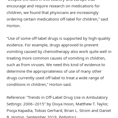
encourage and require research on medications for
children, we found that physicians are increasingly
ordering certain medications off-label for children,” said
Horton.
“Use of some off-label drugs is supported by high-quality
evidence. For example, drugs approved to prevent
vomiting caused by chemotherapy also work quite well in
treating more common causes of vomiting in children,
such as from viruses. We need this kind of evidence to
determine the appropriateness of use of many other
drugs currently used off-label to treat a wide range of
conditions in children,” Horton said.
Reference: “Trends in Off-Label Drug Use in Ambulatory
Settings: 2006–2015” by Divya Hoon, Matthew T. Taylor,
Pooja Kapadia, Tobias Gerhard, Brian L. Strom and Daniel
B. Horton, September 2019,
Pediatrics
.