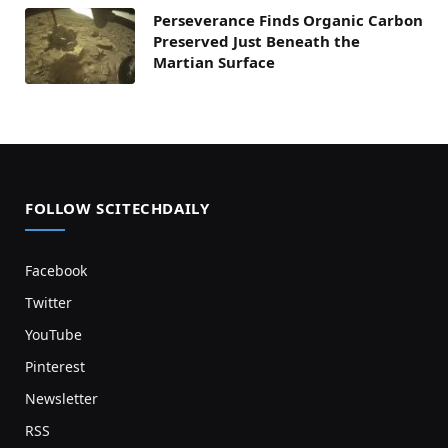
Perseverance Finds Organic Carbon
Preserved Just Beneath the
Martian Surface
FOLLOW SCITECHDAILY
Facebook
Twitter
YouTube
Pinterest
Newsletter
RSS