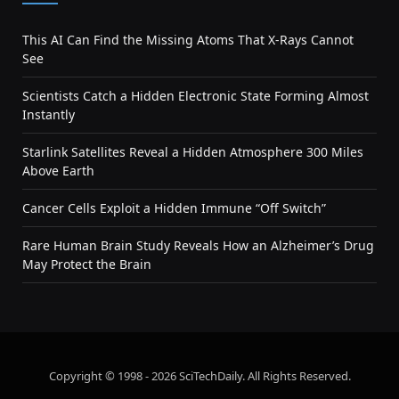
This AI Can Find the Missing Atoms That X-Rays Cannot
See
Scientists Catch a Hidden Electronic State Forming Almost
Instantly
Starlink Satellites Reveal a Hidden Atmosphere 300 Miles
Above Earth
Cancer Cells Exploit a Hidden Immune “Off Switch”
Rare Human Brain Study Reveals How an Alzheimer’s Drug
May Protect the Brain
Copyright © 1998 - 2026 SciTechDaily. All Rights Reserved.