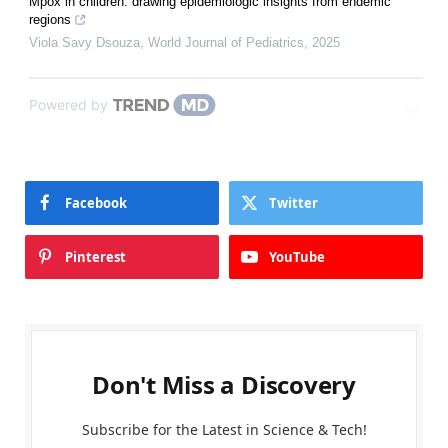
Mpox in children: drawing epidemiologic insights from endemic
regions
Viola Savy Dsouza
,
World Journal of Pediatrics
,
2025
Powered by
Facebook
Twitter
Pinterest
YouTube
Don't Miss a Discovery
Subscribe for the Latest in Science & Tech!