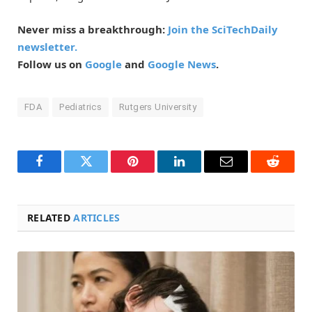
Never miss a breakthrough:
Join the SciTechDaily
newsletter.
Follow us on
Google
and
Google News
.
FDA
Pediatrics
Rutgers University
Facebook
Twitter
Pinterest
LinkedIn
Email
Reddit
RELATED
ARTICLES