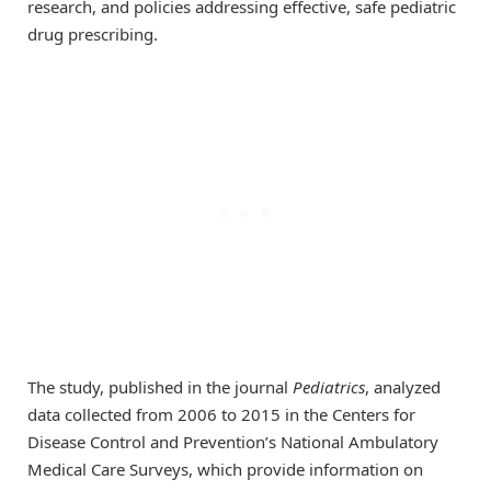
research, and policies addressing effective, safe pediatric
drug prescribing.
The study, published in the journal
Pediatrics
, analyzed
data collected from 2006 to 2015 in the Centers for
Disease Control and Prevention’s National Ambulatory
Medical Care Surveys, which provide information on