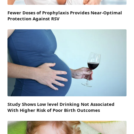
Fewer Doses of Prophylaxis Provides Near-Optimal
Protection Against RSV
Study Shows Low level Drinking Not Associated
With Higher Risk of Poor Birth Outcomes