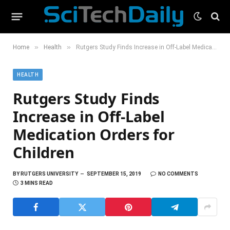
»
»
Home
Health
Rutgers Study Finds Increase in Off-Label Medication Orders for Children
HEALTH
Rutgers Study Finds
Increase in Off-Label
Medication Orders for
Children
BY
RUTGERS UNIVERSITY
SEPTEMBER 15, 2019
NO COMMENTS
3 MINS READ