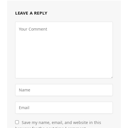
LEAVE A REPLY
Save my name, email, and website in this