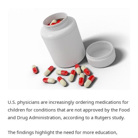
U.S. physicians are increasingly ordering medications for
children for conditions that are not approved by the Food
and Drug Administration, according to a Rutgers study.
The findings highlight the need for more education,