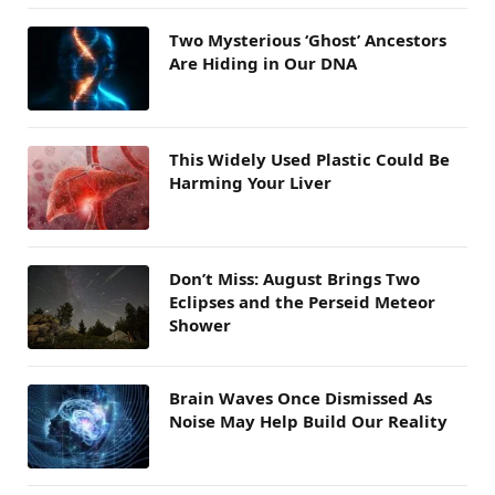
Two Mysterious ‘Ghost’ Ancestors
Are Hiding in Our DNA
This Widely Used Plastic Could Be
Harming Your Liver
Don’t Miss: August Brings Two
Eclipses and the Perseid Meteor
Shower
Brain Waves Once Dismissed As
Noise May Help Build Our Reality