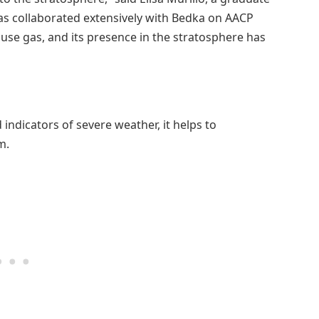
as collaborated extensively with Bedka on AACP
use gas, and its presence in the stratosphere has
ndicators of severe weather, it helps to
m.