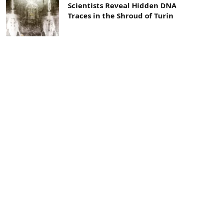
Scientists Reveal Hidden DNA
Traces in the Shroud of Turin