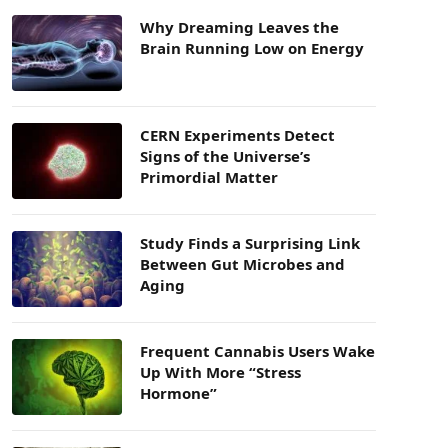
Why Dreaming Leaves the
Brain Running Low on Energy
CERN Experiments Detect
Signs of the Universe’s
Primordial Matter
Study Finds a Surprising Link
Between Gut Microbes and
Aging
Frequent Cannabis Users Wake
Up With More “Stress
Hormone”