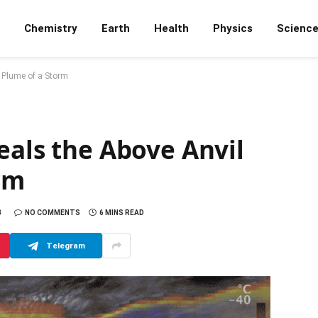
Chemistry
Earth
Health
Physics
Scienc
s Plume of a Storm
eals the Above Anvil
rm
8
NO COMMENTS
6 MINS READ
Telegram