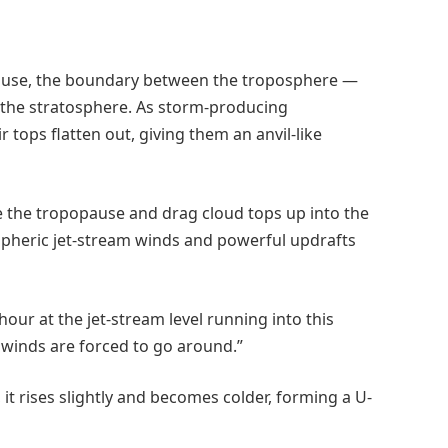
pause, the boundary between the troposphere —
 the stratosphere. As storm-producing
tops flatten out, giving them an anvil-like
the tropopause and drag cloud tops up into the
spheric jet-stream winds and powerful updrafts
our at the jet-stream level running into this
 winds are forced to go around.”
, it rises slightly and becomes colder, forming a U-