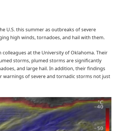
he U.S. this summer as outbreaks of severe
ing high winds, tornadoes, and hail with them.
colleagues at the University of Oklahoma. Their
umed storms, plumed storms are significantly
does, and large hail. In addition, their findings
er warnings of severe and tornadic storms not just