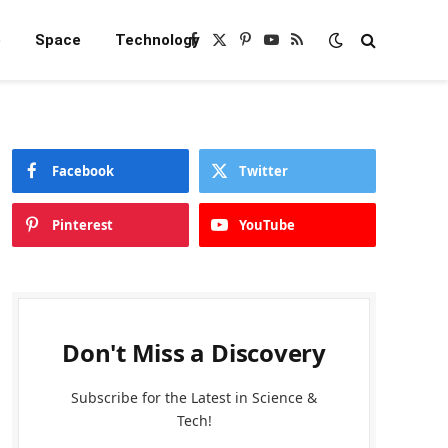
e
Space
Technology
Facebook
X
Pinterest
YouTube
RSS
(Twitter)
Facebook
Twitter
Pinterest
YouTube
Don't Miss a Discovery
Subscribe for the Latest in Science &
Tech!