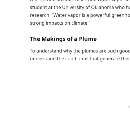
student at the University of Oklahoma who h
research. “Water vapor is a powerful greenho
strong impacts on climate.”
The Makings of a Plume
To understand why the plumes are such good i
understand the conditions that generate the