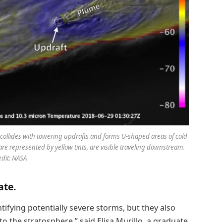
ir collides with towering updrafts and forms U-shaped areas of cold
 represented by yellow tints, are visible traveling downstream.
edit: NASA
ate.
tifying potentially severe storms, but they also
o the stratosphere,” said Elisa Murillo, a graduate