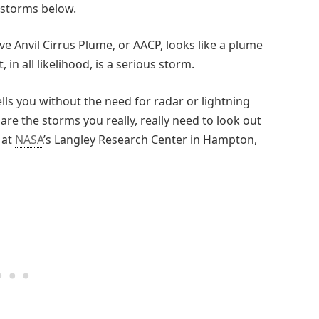
 storms below.
bove Anvil Cirrus Plume, or AACP, looks like a plume
n all likelihood, is a serious storm.
lls you without the need for radar or lightning
re the storms you really, really need to look out
 at
NASA
’s Langley Research Center in Hampton,