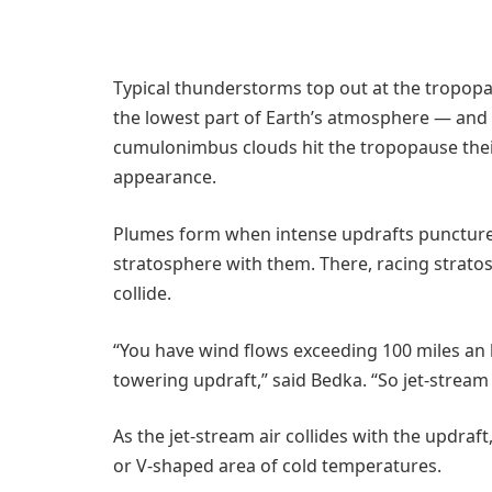
Typical thunderstorms top out at the tropo
the lowest part of Earth’s atmosphere — and
cumulonimbus clouds hit the tropopause their 
appearance.
Plumes form when intense updrafts puncture 
stratosphere with them. There, racing strato
collide.
“You have wind flows exceeding 100 miles an h
towering updraft,” said Bedka. “So jet-stream
As the jet-stream air collides with the updraft
or V-shaped area of cold temperatures.