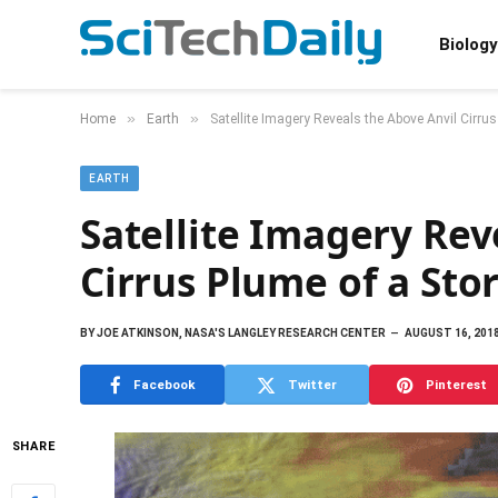
Biology
»
»
Home
Earth
Satellite Imagery Reveals the Above Anvil Cirru
EARTH
Satellite Imagery Rev
Cirrus Plume of a Sto
BY
JOE ATKINSON, NASA'S LANGLEY RESEARCH CENTER
AUGUST 16, 201
Facebook
Twitter
Pinterest
SHARE