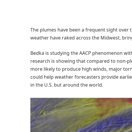
The plumes have been a frequent sight over t
weather have raked across the Midwest, bring
​Bedka is studying the AACP phenomenon with 
research is showing that compared to non-pl
more likely to produce high winds, major torna
could help weather forecasters provide earli
in the U.S. but around the world.