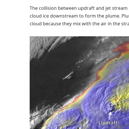
The collision between updraft and jet stream a
cloud ice downstream to form the plume. Plum
cloud because they mix with the air in the s