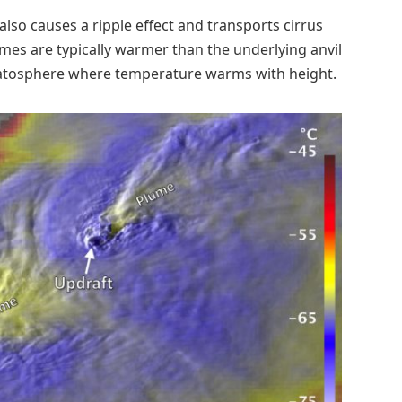
lso causes a ripple effect and transports cirrus
es are typically warmer than the underlying anvil
tratosphere where temperature warms with height.