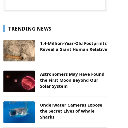
TRENDING NEWS
1.4-Million-Year-Old Footprints
Reveal a Giant Human Relative
Astronomers May Have Found
the First Moon Beyond Our
Solar System
Underwater Cameras Expose
the Secret Lives of Whale
Sharks