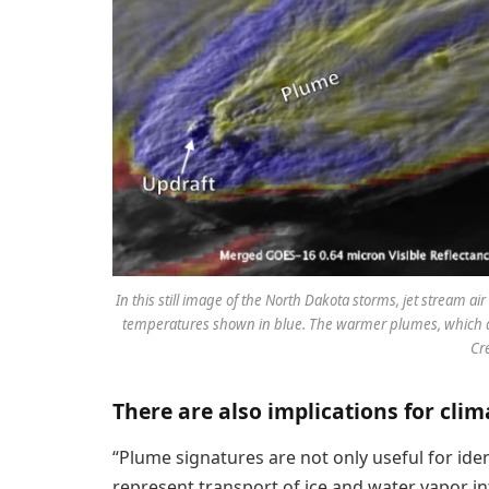
In this still image of the North Dakota storms, jet stream a
temperatures shown in blue. The warmer plumes, which are
Cr
There are also implications for clim
“Plume signatures are not only useful for iden
represent transport of ice and water vapor int