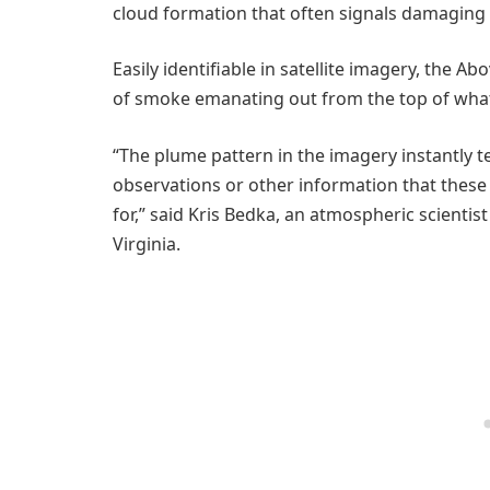
cloud formation that often signals damaging
Easily identifiable in satellite imagery, the A
of smoke emanating out from the top of what, i
“The plume pattern in the imagery instantly te
observations or other information that these a
for,” said Kris Bedka, an atmospheric scientist
Virginia.