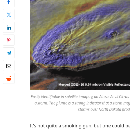
Easily identifiable in satellite imagery, an Above Anvil Cir
a storm. The plume is a strong indicator that a storm m
storms over North Dakota produ
It’s not quite a smoking gun, but one could be 