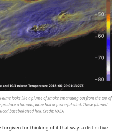
rus Plume looks like a plume of smoke emanating out from the top of
ay produce a tornado, large hail or powerful wind. These plumed
ced baseball-sized hail. Credit: NASA
forgiven for thinking of it that way: a distinctive