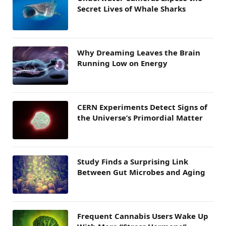
Secret Lives of Whale Sharks
Why Dreaming Leaves the Brain
Running Low on Energy
CERN Experiments Detect Signs of
the Universe’s Primordial Matter
Study Finds a Surprising Link
Between Gut Microbes and Aging
Frequent Cannabis Users Wake Up