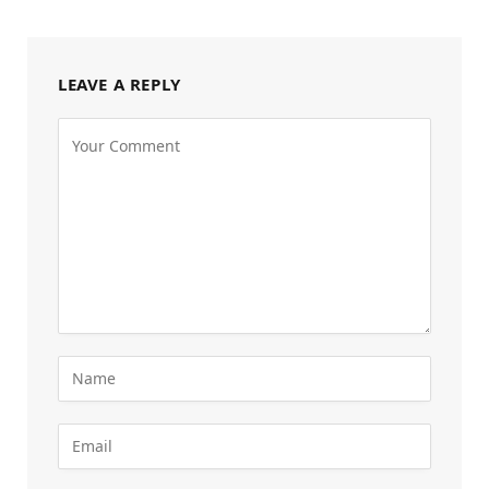
LEAVE A REPLY