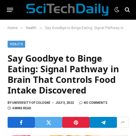
»
»
Home
Health
Say Goodbye to Binge Eating: Signal Pathway in Brain That Controls Food Intake Discovered
HEALTH
Say Goodbye to Binge
Eating: Signal Pathway in
Brain That Controls Food
Intake Discovered
BY
UNIVERSITY OF COLOGNE
JULY 3, 2022
NO COMMENTS
4 MINS READ