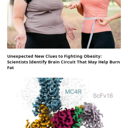
Unexpected New Clues to Fighting Obesity:
Scientists Identify Brain Circuit That May Help Burn
Fat