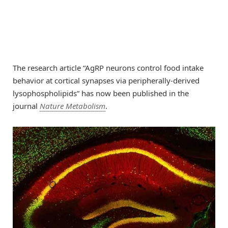
The research article “AgRP neurons control food intake
behavior at cortical synapses via peripherally-derived
lysophospholipids” has now been published in the
journal
Nature Metabolism
.