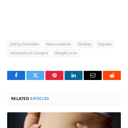
Eating Disorders
Neuroscience
Obesity
Popular
University of Cologne
Weight Loss
Facebook
Twitter
Pinterest
LinkedIn
Email
Reddit
RELATED
ARTICLES