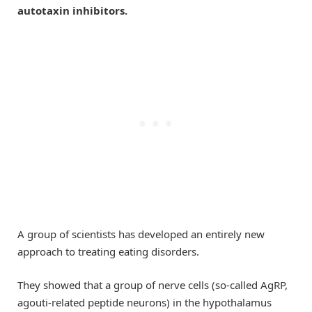
autotaxin inhibitors.
A group of scientists has developed an entirely new
approach to treating eating disorders.
They showed that a group of nerve cells (so-called AgRP,
agouti-related peptide neurons) in the hypothalamus