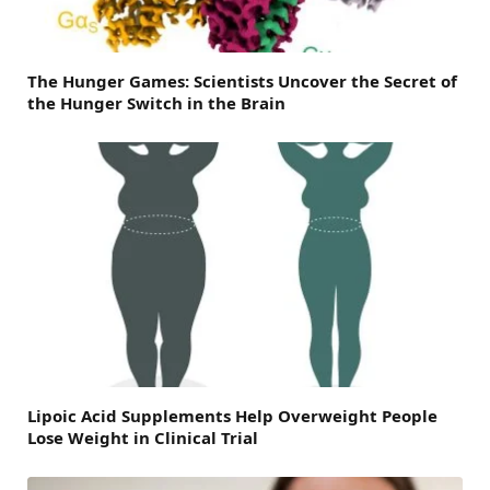
The Hunger Games: Scientists Uncover the Secret of
the Hunger Switch in the Brain
Lipoic Acid Supplements Help Overweight People
Lose Weight in Clinical Trial