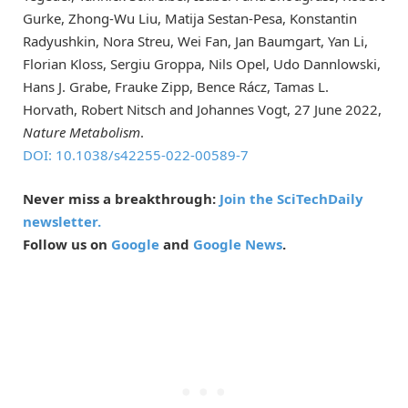
Gurke, Zhong-Wu Liu, Matija Sestan-Pesa, Konstantin
Radyushkin, Nora Streu, Wei Fan, Jan Baumgart, Yan Li,
Florian Kloss, Sergiu Groppa, Nils Opel, Udo Dannlowski,
Hans J. Grabe, Frauke Zipp, Bence Rácz, Tamas L.
Horvath, Robert Nitsch and Johannes Vogt, 27 June 2022,
Nature Metabolism
.
DOI: 10.1038/s42255-022-00589-7
Never miss a breakthrough:
Join the SciTechDaily
newsletter.
Follow us on
Google
and
Google News
.