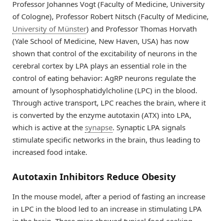
Professor Johannes Vogt (Faculty of Medicine, University
of Cologne), Professor Robert Nitsch (Faculty of Medicine,
University of Münster
) and Professor Thomas Horvath
(Yale School of Medicine, New Haven, USA) has now
shown that control of the excitability of neurons in the
cerebral cortex by LPA plays an essential role in the
control of eating behavior: AgRP neurons regulate the
amount of lysophosphatidylcholine (LPC) in the blood.
Through active transport, LPC reaches the brain, where it
is converted by the enzyme autotaxin (ATX) into LPA,
which is active at the
synapse
. Synaptic LPA signals
stimulate specific networks in the brain, thus leading to
increased food intake.
Autotaxin Inhibitors Reduce Obesity
In the mouse model, after a period of fasting an increase
in LPC in the blood led to an increase in stimulating LPA