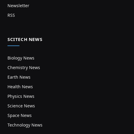
Newsletter
RSS
SCITECH NEWS
Biology News
Chemistry News
Earth News
Health News
Physics News
Science News
Space News
Technology News