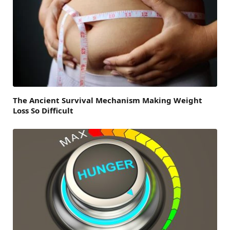
The Ancient Survival Mechanism Making Weight
Loss So Difficult