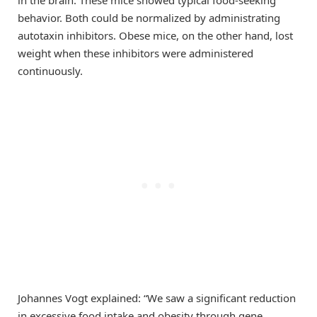
in the brain. These mice showed typical food-seeking
behavior. Both could be normalized by administrating
autotaxin inhibitors. Obese mice, on the other hand, lost
weight when these inhibitors were administered
continuously.
Johannes Vogt explained: “We saw a significant reduction
in excessive food intake and obesity through gene