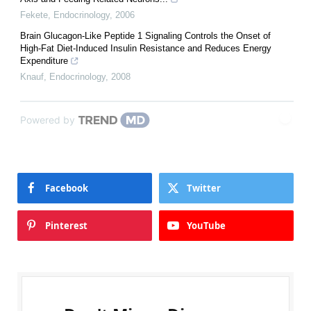
Fekete
,
Endocrinology
,
2006
Brain Glucagon-Like Peptide 1 Signaling Controls the Onset of
High-Fat Diet-Induced Insulin Resistance and Reduces Energy
Expenditure
Knauf
,
Endocrinology
,
2008
Powered by
Facebook
Twitter
Pinterest
YouTube