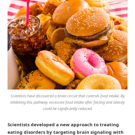
Scientists have discovered a brain circuit that controls food intake. By
inhibiting this pathway, excessive food intake after fasting and obesity
could be significantly reduced.
Scientists developed a new approach to treating
eating disorders by targeting brain signaling with