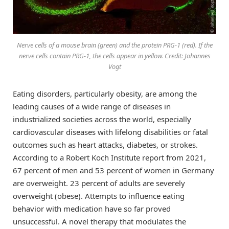
Nerve cells of a mouse brain (green) and the protein PRG-1 (red). If the
nerve cells contain PRG-1, the cells appear in yellow. Credit: Johannes
Vogt
Eating disorders, particularly obesity, are among the
leading causes of a wide range of diseases in
industrialized societies across the world, especially
cardiovascular diseases with lifelong disabilities or fatal
outcomes such as heart attacks, diabetes, or strokes.
According to a Robert Koch Institute report from 2021,
67 percent of men and 53 percent of women in Germany
are overweight. 23 percent of adults are severely
overweight (obese). Attempts to influence eating
behavior with medication have so far proved
unsuccessful. A novel therapy that modulates the