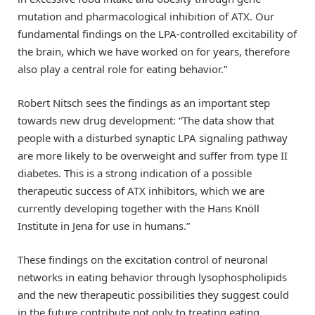
mutation and pharmacological inhibition of ATX. Our
fundamental findings on the LPA-controlled excitability of
the brain, which we have worked on for years, therefore
also play a central role for eating behavior.”
Robert Nitsch sees the findings as an important step
towards new drug development: “The data show that
people with a disturbed synaptic LPA signaling pathway
are more likely to be overweight and suffer from type II
diabetes. This is a strong indication of a possible
therapeutic success of ATX inhibitors, which we are
currently developing together with the Hans Knöll
Institute in Jena for use in humans.”
These findings on the excitation control of neuronal
networks in eating behavior through lysophospholipids
and the new therapeutic possibilities they suggest could
in the future contribute not only to treating eating