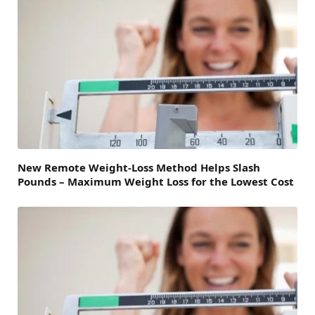
New Remote Weight-Loss Method Helps Slash
Pounds – Maximum Weight Loss for the Lowest Cost