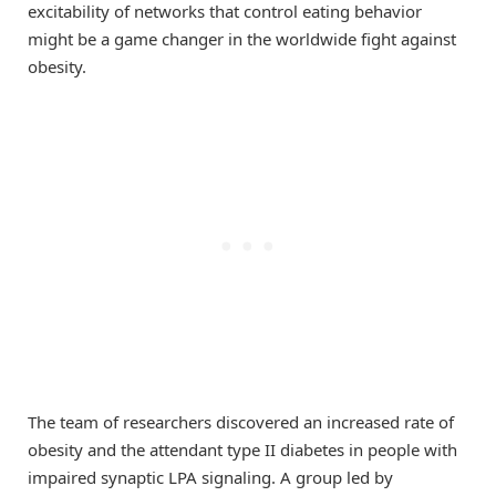
excitability of networks that control eating behavior
might be a game changer in the worldwide fight against
obesity.
The team of researchers discovered an increased rate of
obesity and the attendant type II diabetes in people with
impaired synaptic LPA signaling. A group led by