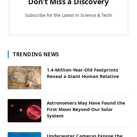
Don't Miss a Discovery
Subscribe for the Latest in Science & Tech!
TRENDING NEWS
1.4-Million-Year-Old Footprints
Reveal a Giant Human Relative
Astronomers May Have Found the
First Moon Beyond Our Solar
System
Underwater Cameras Expose the