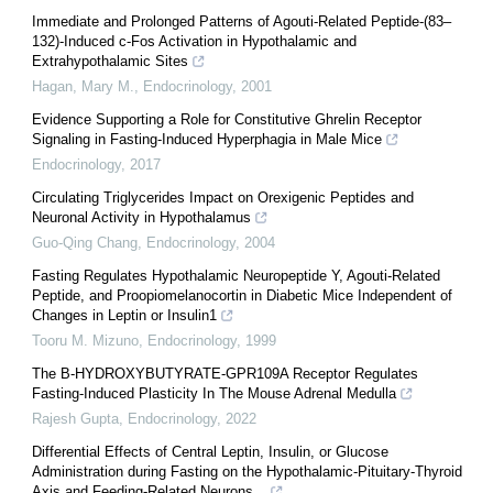
Immediate and Prolonged Patterns of Agouti-Related Peptide-(83–
132)-Induced c-Fos Activation in Hypothalamic and
Extrahypothalamic Sites
Hagan, Mary M.
,
Endocrinology
,
2001
Evidence Supporting a Role for Constitutive Ghrelin Receptor
Signaling in Fasting-Induced Hyperphagia in Male Mice
Endocrinology
,
2017
Circulating Triglycerides Impact on Orexigenic Peptides and
Neuronal Activity in Hypothalamus
Guo-Qing Chang
,
Endocrinology
,
2004
Fasting Regulates Hypothalamic Neuropeptide Y, Agouti-Related
Peptide, and Proopiomelanocortin in Diabetic Mice Independent of
Changes in Leptin or Insulin1
Tooru M. Mizuno
,
Endocrinology
,
1999
The Β-HYDROXYBUTYRATE-GPR109A Receptor Regulates
Fasting-Induced Plasticity In The Mouse Adrenal Medulla
Rajesh Gupta
,
Endocrinology
,
2022
Differential Effects of Central Leptin, Insulin, or Glucose
Administration during Fasting on the Hypothalamic-Pituitary-Thyroid
Axis and Feeding-Related Neurons...