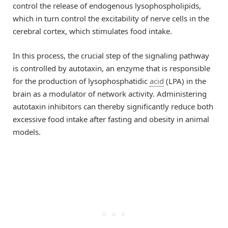
control the release of endogenous lysophospholipids,
which in turn control the excitability of nerve cells in the
cerebral cortex, which stimulates food intake.
In this process, the crucial step of the signaling pathway
is controlled by autotaxin, an enzyme that is responsible
for the production of lysophosphatidic
acid
(LPA) in the
brain as a modulator of network activity. Administering
autotaxin inhibitors can thereby significantly reduce both
excessive food intake after fasting and obesity in animal
models.