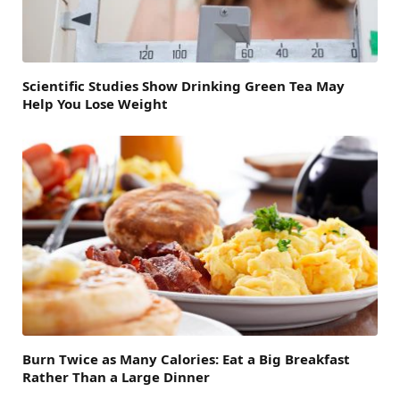
Scientific Studies Show Drinking Green Tea May
Help You Lose Weight
Burn Twice as Many Calories: Eat a Big Breakfast
Rather Than a Large Dinner