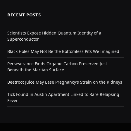
RECENT POSTS
Scientists Expose Hidden Quantum Identity of a
Superconductor
Black Holes May Not Be the Bottomless Pits We Imagined
Perseverance Finds Organic Carbon Preserved Just
Beneath the Martian Surface
Beetroot Juice May Ease Pregnancy’s Strain on the Kidneys
Tick Found in Austin Apartment Linked to Rare Relapsing
Fever