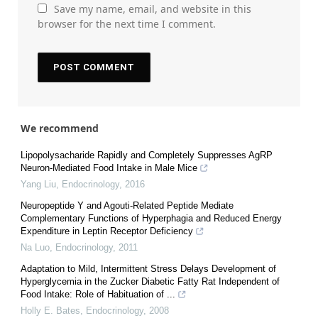
Save my name, email, and website in this
browser for the next time I comment.
We recommend
Lipopolysacharide Rapidly and Completely Suppresses AgRP
Neuron-Mediated Food Intake in Male Mice
Yang Liu
,
Endocrinology
,
2016
Neuropeptide Y and Agouti-Related Peptide Mediate
Complementary Functions of Hyperphagia and Reduced Energy
Expenditure in Leptin Receptor Deficiency
Na Luo
,
Endocrinology
,
2011
Adaptation to Mild, Intermittent Stress Delays Development of
Hyperglycemia in the Zucker Diabetic Fatty Rat Independent of
Food Intake: Role of Habituation of ...
Holly E. Bates
,
Endocrinology
,
2008