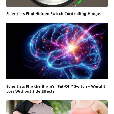
Scientists Find Hidden Switch Controlling Hunger
Scientists Flip the Brain’s “Fat-Off” Switch – Weight
Loss Without Side Effects