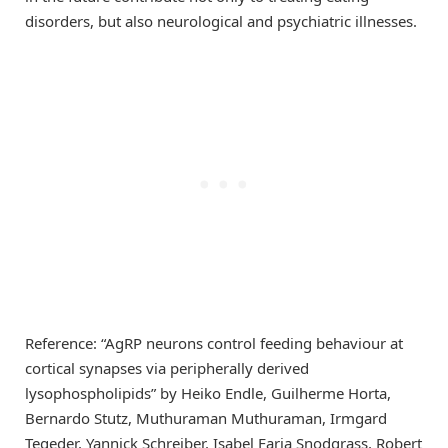
disorders, but also neurological and psychiatric illnesses.
Reference: “AgRP neurons control feeding behaviour at
cortical synapses via peripherally derived
lysophospholipids” by Heiko Endle, Guilherme Horta,
Bernardo Stutz, Muthuraman Muthuraman, Irmgard
Tegeder, Yannick Schreiber, Isabel Faria Snodgrass, Robert