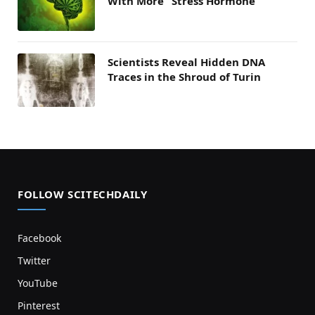
With More “Stress Hormone”
Scientists Reveal Hidden DNA
Traces in the Shroud of Turin
FOLLOW SCITECHDAILY
Facebook
Twitter
YouTube
Pinterest