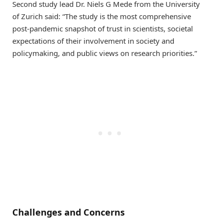
Second study lead Dr. Niels G Mede from the University
of Zurich said: “The study is the most comprehensive
post-pandemic snapshot of trust in scientists, societal
expectations of their involvement in society and
policymaking, and public views on research priorities.”
Challenges and Concerns