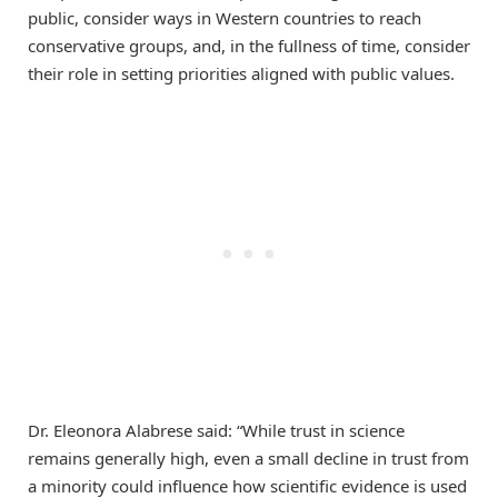
public, consider ways in Western countries to reach
conservative groups, and, in the fullness of time, consider
their role in setting priorities aligned with public values.
Dr. Eleonora Alabrese said: “While trust in science
remains generally high, even a small decline in trust from
a minority could influence how scientific evidence is used