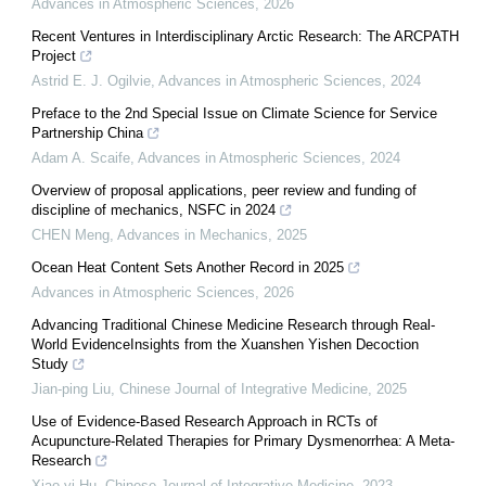
Advances in Atmospheric Sciences
,
2026
Recent Ventures in Interdisciplinary Arctic Research: The ARCPATH
Project
Astrid E. J. Ogilvie
,
Advances in Atmospheric Sciences
,
2024
Preface to the 2nd Special Issue on Climate Science for Service
Partnership China
Adam A. Scaife
,
Advances in Atmospheric Sciences
,
2024
Overview of proposal applications, peer review and funding of
discipline of mechanics, NSFC in 2024
CHEN Meng
,
Advances in Mechanics
,
2025
Ocean Heat Content Sets Another Record in 2025
Advances in Atmospheric Sciences
,
2026
Advancing Traditional Chinese Medicine Research through Real-
World EvidenceInsights from the Xuanshen Yishen Decoction
Study
Jian-ping Liu
,
Chinese Journal of Integrative Medicine
,
2025
Use of Evidence-Based Research Approach in RCTs of
Acupuncture-Related Therapies for Primary Dysmenorrhea: A Meta-
Research
Xiao-yi Hu
,
Chinese Journal of Integrative Medicine
,
2023