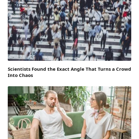
Scientists Found the Exact Angle That Turns a Crowd
Into Chaos