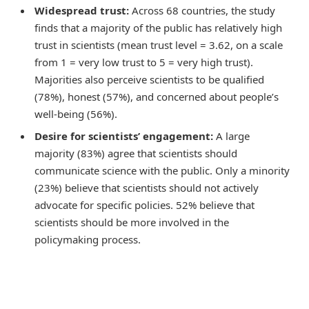
Widespread trust:
Across 68 countries, the study
finds that a majority of the public has relatively high
trust in scientists (mean trust level = 3.62, on a scale
from 1 = very low trust to 5 = very high trust).
Majorities also perceive scientists to be qualified
(78%), honest (57%), and concerned about people’s
well-being (56%).
Desire for scientists’ engagement:
A large
majority (83%) agree that scientists should
communicate science with the public. Only a minority
(23%) believe that scientists should not actively
advocate for specific policies. 52% believe that
scientists should be more involved in the
policymaking process.