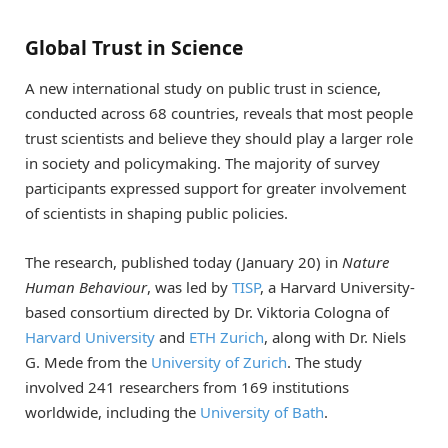
Global Trust in Science
A new international study on public trust in science,
conducted across 68 countries, reveals that most people
trust scientists and believe they should play a larger role
in society and policymaking. The majority of survey
participants expressed support for greater involvement
of scientists in shaping public policies.
The research, published today (January 20) in
Nature
Human Behaviour
, was led by
TISP
, a Harvard University-
based consortium directed by Dr. Viktoria Cologna of
Harvard University
and
ETH Zurich
, along with Dr. Niels
G. Mede from the
University of Zurich
. The study
involved 241 researchers from 169 institutions
worldwide, including the
University of Bath
.