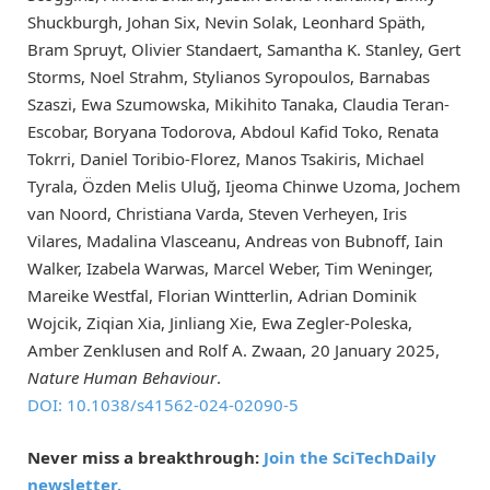
Shuckburgh, Johan Six, Nevin Solak, Leonhard Späth,
Bram Spruyt, Olivier Standaert, Samantha K. Stanley, Gert
Storms, Noel Strahm, Stylianos Syropoulos, Barnabas
Szaszi, Ewa Szumowska, Mikihito Tanaka, Claudia Teran-
Escobar, Boryana Todorova, Abdoul Kafid Toko, Renata
Tokrri, Daniel Toribio-Florez, Manos Tsakiris, Michael
Tyrala, Özden Melis Uluğ, Ijeoma Chinwe Uzoma, Jochem
van Noord, Christiana Varda, Steven Verheyen, Iris
Vilares, Madalina Vlasceanu, Andreas von Bubnoff, Iain
Walker, Izabela Warwas, Marcel Weber, Tim Weninger,
Mareike Westfal, Florian Wintterlin, Adrian Dominik
Wojcik, Ziqian Xia, Jinliang Xie, Ewa Zegler-Poleska,
Amber Zenklusen and Rolf A. Zwaan, 20 January 2025,
Nature Human Behaviour
.
DOI: 10.1038/s41562-024-02090-5
Never miss a breakthrough:
Join the SciTechDaily
newsletter.