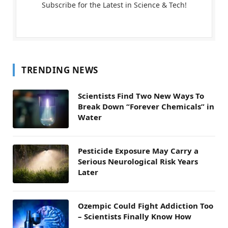
Subscribe for the Latest in Science & Tech!
TRENDING NEWS
Scientists Find Two New Ways To
Break Down “Forever Chemicals” in
Water
Pesticide Exposure May Carry a
Serious Neurological Risk Years
Later
Ozempic Could Fight Addiction Too
– Scientists Finally Know How