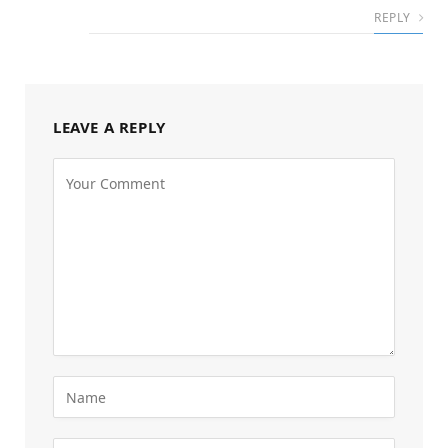
REPLY
LEAVE A REPLY