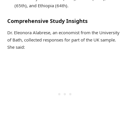
(65th), and Ethiopia (64th).
Comprehensive Study Insights
Dr. Eleonora Alabrese, an economist from the University
of Bath, collected responses for part of the UK sample.
She said: