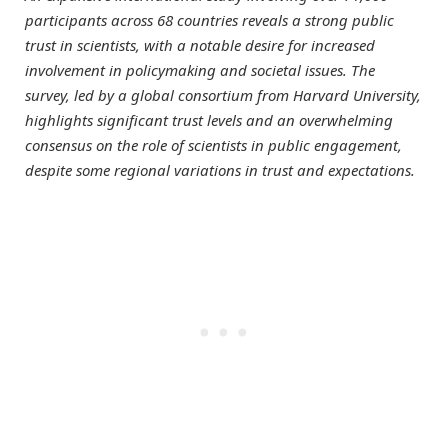
participants across 68 countries reveals a strong public
trust in scientists, with a notable desire for increased
involvement in policymaking and societal issues. The
survey, led by a global consortium from Harvard University,
highlights significant trust levels and an overwhelming
consensus on the role of scientists in public engagement,
despite some regional variations in trust and expectations.