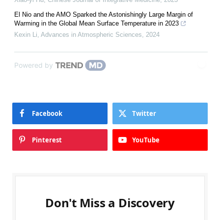
El Nio and the AMO Sparked the Astonishingly Large Margin of
Warming in the Global Mean Surface Temperature in 2023
Kexin Li
,
Advances in Atmospheric Sciences
,
2024
Powered by
Facebook
Twitter
Pinterest
YouTube
Don't Miss a Discovery