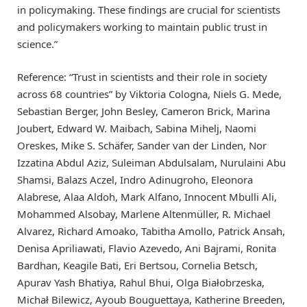
in policymaking. These findings are crucial for scientists
and policymakers working to maintain public trust in
science.”
Reference: “Trust in scientists and their role in society
across 68 countries” by Viktoria Cologna, Niels G. Mede,
Sebastian Berger, John Besley, Cameron Brick, Marina
Joubert, Edward W. Maibach, Sabina Mihelj, Naomi
Oreskes, Mike S. Schäfer, Sander van der Linden, Nor
Izzatina Abdul Aziz, Suleiman Abdulsalam, Nurulaini Abu
Shamsi, Balazs Aczel, Indro Adinugroho, Eleonora
Alabrese, Alaa Aldoh, Mark Alfano, Innocent Mbulli Ali,
Mohammed Alsobay, Marlene Altenmüller, R. Michael
Alvarez, Richard Amoako, Tabitha Amollo, Patrick Ansah,
Denisa Apriliawati, Flavio Azevedo, Ani Bajrami, Ronita
Bardhan, Keagile Bati, Eri Bertsou, Cornelia Betsch,
Apurav Yash Bhatiya, Rahul Bhui, Olga Białobrzeska,
Michał Bilewicz, Ayoub Bouguettaya, Katherine Breeden,