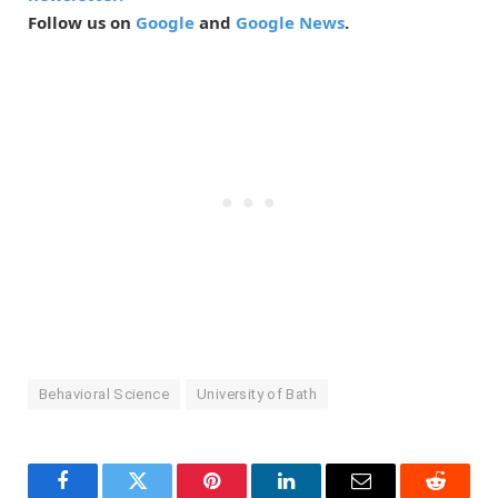
Follow us on
Google
and
Google News
.
Behavioral Science
University of Bath
Facebook
Twitter
Pinterest
LinkedIn
Email
Reddit