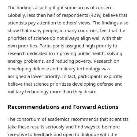
The findings also highlight some areas of concern.
Globally, less than half of respondents (42%) believe that
scientists pay attention to others’ views. The findings also
show that many people, in many countries, feel that the
priorities of science do not always align well with their
own priorities. Participants assigned high priority to
research dedicated to improving public health, solving
energy problems, and reducing poverty. Research on
developing defense and military technology was
assigned a lower priority. In fact, participants explicitly
believe that science prioritizes developing defense and
military technology more than they desire.
Recommendations and Forward Actions
The consortium of academics recommends that scientists
take these results seriously and find ways to be more
receptive to feedback and open to dialogue with the