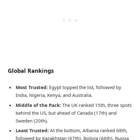
Global Rankings
Most Trusted:
Egypt topped the list, followed by
India, Nigeria, Kenya, and Australia.
Middle of the Pack:
The UK ranked 15th, three spots
behind the US, but ahead of Canada (17th) and
Sweden (20th).
Least Trusted:
At the bottom, Albania ranked 68th,
followed by Kazakhstan (67th), Bolivia (66th), Russia