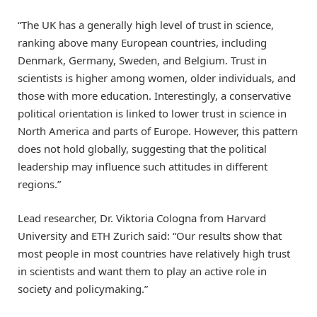
“The UK has a generally high level of trust in science,
ranking above many European countries, including
Denmark, Germany, Sweden, and Belgium. Trust in
scientists is higher among women, older individuals, and
those with more education. Interestingly, a conservative
political orientation is linked to lower trust in science in
North America and parts of Europe. However, this pattern
does not hold globally, suggesting that the political
leadership may influence such attitudes in different
regions.”
Lead researcher, Dr. Viktoria Cologna from Harvard
University and ETH Zurich said: “Our results show that
most people in most countries have relatively high trust
in scientists and want them to play an active role in
society and policymaking.”