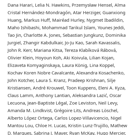
Dana Harari, Lelia N. Hawkins, Przemysław Hensel, Alma
Cristal Hernández-Mondragón, Atar Herziger, Guanxiong
Huang, Markus Huff, Mairéad Hurley, Nygmet Ibadildin,
Maho Ishibashi, Mohammad Tarikul Islam, Younes Jeddi,
Tao Jin, Charlotte A. Jones, Sebastian Jungkunz, Dominika
Jurgiel, Zhangir Kabdulkair, Jo-Ju Kao, Sarah Kavassalis,
John R. Kerr, Mariana Kitsa, Tereza Klabíková Rábová,
Olivier Klein, Hoyoun Koh, Aki Koivula, Lilian Kojan,
Elizaveta Komyaginskaya, Laura König, Lina Koppel,
Kochav Koren Nobre Cavalcante, Alexandra Kosachenko,
John Kotcher, Laura S. Kranz, Pradeep Krishnan, Silje
Kristiansen, André Krouwel, Toon Kuppens, Eleni A. Kyza,
Claus Lamm, Anthony Lantian, Aleksandra Lazić, Oscar
Lecuona, Jean-Baptiste Légal, Zoe Leviston, Neil Levy,
Amanda M. Lindkvist, Grégoire Lits, Andreas Löschel,
Alberto López Ortega, Carlos Lopez-Villavicencio, Nigel
Mantou Lou, Chloe H. Lucas, Kristin Lunz-Trujillo, Mathew
D. Marques, Sabrina J. Mayer, Ryan McKay, Hugo Mercier,