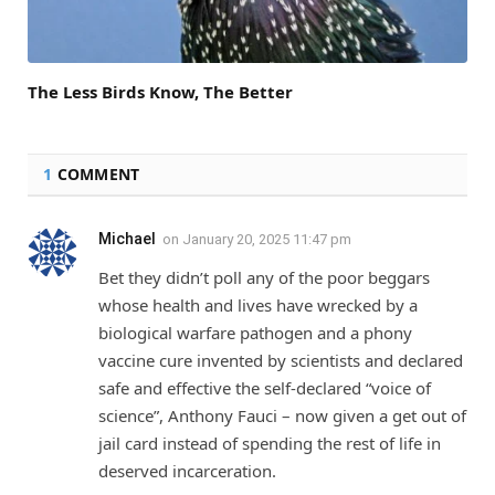
The Less Birds Know, The Better
1
COMMENT
Michael
on
January 20, 2025 11:47 pm
Bet they didn’t poll any of the poor beggars
whose health and lives have wrecked by a
biological warfare pathogen and a phony
vaccine cure invented by scientists and declared
safe and effective the self-declared “voice of
science”, Anthony Fauci – now given a get out of
jail card instead of spending the rest of life in
deserved incarceration.