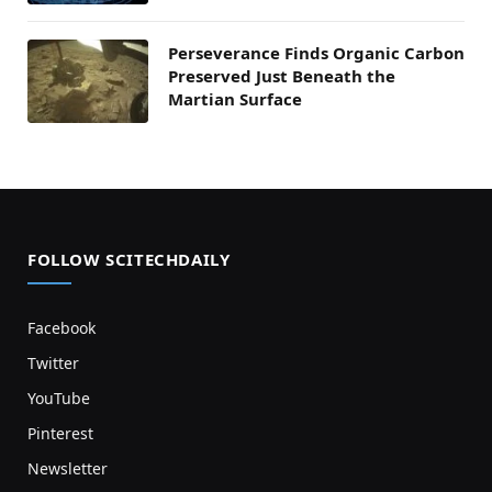
Perseverance Finds Organic Carbon
Preserved Just Beneath the
Martian Surface
FOLLOW SCITECHDAILY
Facebook
Twitter
YouTube
Pinterest
Newsletter