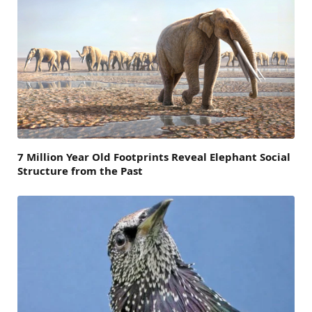
7 Million Year Old Footprints Reveal Elephant Social
Structure from the Past