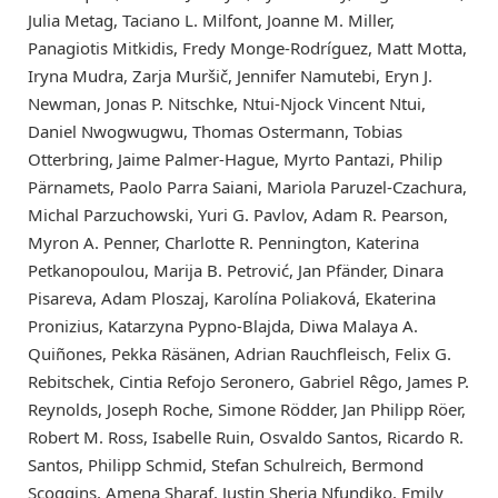
Julia Metag, Taciano L. Milfont, Joanne M. Miller,
Panagiotis Mitkidis, Fredy Monge-Rodríguez, Matt Motta,
Iryna Mudra, Zarja Muršič, Jennifer Namutebi, Eryn J.
Newman, Jonas P. Nitschke, Ntui-Njock Vincent Ntui,
Daniel Nwogwugwu, Thomas Ostermann, Tobias
Otterbring, Jaime Palmer-Hague, Myrto Pantazi, Philip
Pärnamets, Paolo Parra Saiani, Mariola Paruzel-Czachura,
Michal Parzuchowski, Yuri G. Pavlov, Adam R. Pearson,
Myron A. Penner, Charlotte R. Pennington, Katerina
Petkanopoulou, Marija B. Petrović, Jan Pfänder, Dinara
Pisareva, Adam Ploszaj, Karolína Poliaková, Ekaterina
Pronizius, Katarzyna Pypno-Blajda, Diwa Malaya A.
Quiñones, Pekka Räsänen, Adrian Rauchfleisch, Felix G.
Rebitschek, Cintia Refojo Seronero, Gabriel Rêgo, James P.
Reynolds, Joseph Roche, Simone Rödder, Jan Philipp Röer,
Robert M. Ross, Isabelle Ruin, Osvaldo Santos, Ricardo R.
Santos, Philipp Schmid, Stefan Schulreich, Bermond
Scoggins, Amena Sharaf, Justin Sheria Nfundiko, Emily