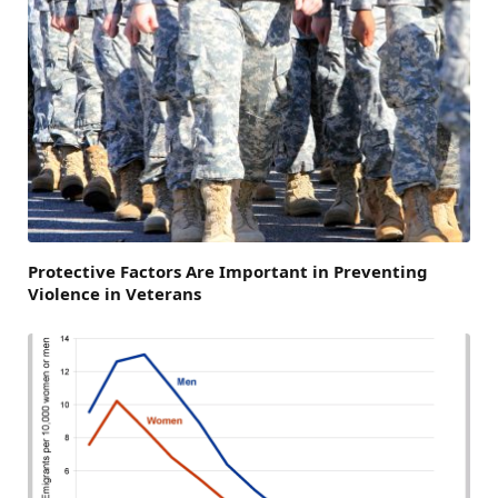
Protective Factors Are Important in Preventing
Violence in Veterans