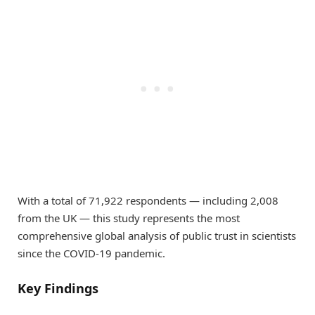
With a total of 71,922 respondents — including 2,008
from the UK — this study represents the most
comprehensive global analysis of public trust in scientists
since the COVID-19 pandemic.
Key Findings