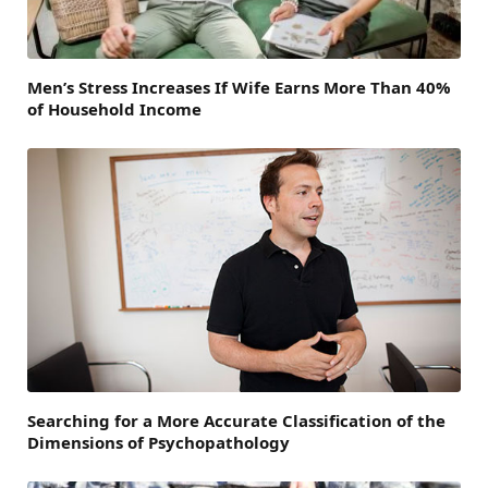
Men’s Stress Increases If Wife Earns More Than 40%
of Household Income
Searching for a More Accurate Classification of the
Dimensions of Psychopathology