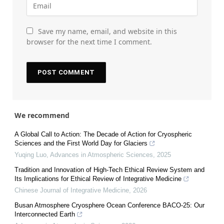
Save my name, email, and website in this
browser for the next time I comment.
We recommend
A Global Call to Action: The Decade of Action for Cryospheric
Sciences and the First World Day for Glaciers
Yuqing Luo
,
Advances in Atmospheric Sciences
,
2025
Tradition and Innovation of High-Tech Ethical Review System and
Its Implications for Ethical Review of Integrative Medicine
Chinese Journal of Integrative Medicine
,
2026
Busan Atmosphere Cryosphere Ocean Conference BACO-25: Our
Interconnected Earth