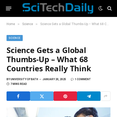
»
»
Home
Science
Science Gets a Global Thumbs-Up – What 68 Countries Really Think
SCIENCE
Science Gets a Global
Thumbs-Up – What 68
Countries Really Think
BY
UNIVERSITY OF BATH
JANUARY 20, 2025
1 COMMENT
7 MINS READ