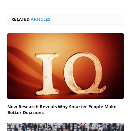
RELATED
ARTICLES
New Research Reveals Why Smarter People Make
Better Decisions