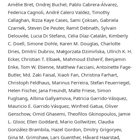
Amélie Bret, Ondrej Buchel, Pablo Cabrera-Álvarez,
Federica Cagnoli, André Calero Valdez, Timothy
Callaghan, Rizza Kaye Cases, Sami Çoksan, Gabriela
Czarnek, Steven De Peuter, Ramit Debnath, Sylvain
Delouvée, Lucia Di Stefano, Celia Díaz-Catalán, Kimberly
C. Doell, Simone Dohle, Karen M. Douglas, Charlotte
Dries, Dmitrii Dubrov, Małgorzata Dzimińska, Ullrich K. H.
Ecker, Christian T. Elbaek, Mahmoud Elsherif, Benjamin
Enke, Tom W. Etienne, Matthew Facciani, Antoinette Fage-
Butler, Md. Zaki Faisal, Xiaoli Fan, Christina Farhart,
Christoph Feldhaus, Marinus Ferreira, Stefan Feuerriegel,
Helen Fischer, Jana Freundt, Malte Friese, Simon
Fuglsang, Albina Gallyamova, Patricia Garrido-Vásquez,
Mauricio E. Garrido Vásquez, Winfred Gatua, Oliver
Genschow, Omid Ghasemi, Theofilos Gkinopoulos, Jamie
L. Gloor, Ellen Goddard, Mario Gollwitzer, Claudia
González-Brambila, Hazel Gordon, Dmitry Grigoryev,
Gina M. Grimshaw, Lars Guenther, Håvard Haarstad,