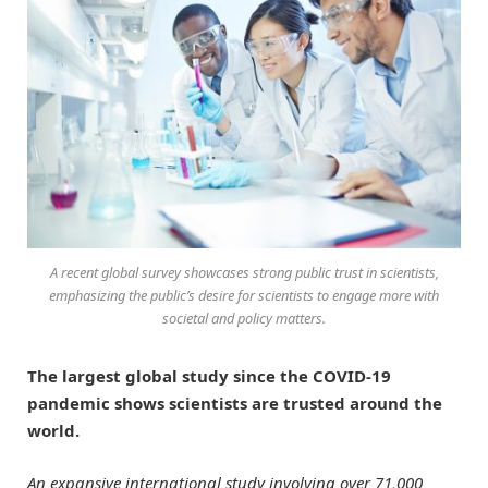
A recent global survey showcases strong public trust in scientists,
emphasizing the public’s desire for scientists to engage more with
societal and policy matters.
The largest global study since the COVID-19
pandemic shows scientists are trusted around the
world.
An expansive international study involving over 71,000