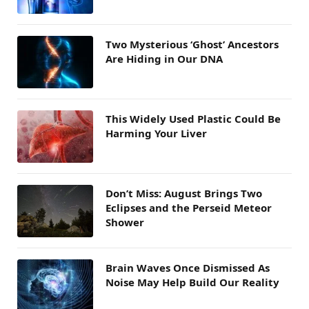
Two Mysterious ‘Ghost’ Ancestors
Are Hiding in Our DNA
This Widely Used Plastic Could Be
Harming Your Liver
Don’t Miss: August Brings Two
Eclipses and the Perseid Meteor
Shower
Brain Waves Once Dismissed As
Noise May Help Build Our Reality