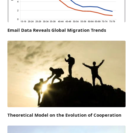
Email Data Reveals Global Migration Trends
Theoretical Model on the Evolution of Cooperation