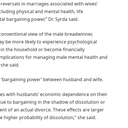
reversals in marriages associated with wives’
luding physical and mental health, life
ital bargaining power,” Dr. Syrda said.
 conventional view of the male breadwinner,
y be more likely to experience psychological
 in the household or become financially
 implications for managing male mental health and
 she said.
the ‘bargaining power’ between husband and wife.
omes with husbands’ economic dependence on their
ue to bargaining in the shadow of dissolution or
nt of an actual divorce. These effects are larger
higher probability of dissolution,” she said.