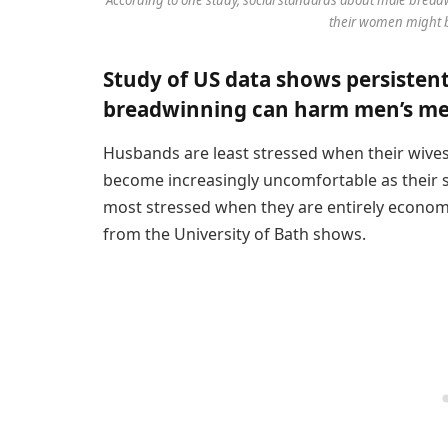
their women might b
Study of US data shows persisten
breadwinning can harm men’s men
Husbands are least stressed when their wive
become increasingly uncomfortable as their 
most stressed when they are entirely economi
from the University of Bath shows.