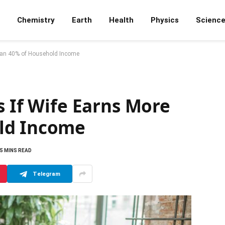
Chemistry
Earth
Health
Physics
Scienc
Than 40% of Household Income
s If Wife Earns More
ld Income
5 MINS READ
Telegram