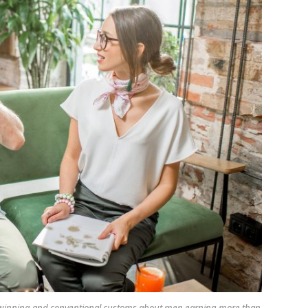
adwinning and conventional customs about men earning more than