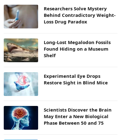
Researchers Solve Mystery
Behind Contradictory Weight-
Loss Drug Paradox
Long-Lost Megalodon Fossils
Found Hiding on a Museum
Shelf
Experimental Eye Drops
Restore Sight in Blind Mice
Scientists Discover the Brain
May Enter a New Biological
Phase Between 50 and 75