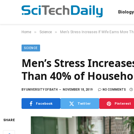
Biology
»
»
Home
Science
Men’s Stress Increases If Wife Earns More 
SCIENCE
Men’s Stress Increase
Than 40% of Househo
BY
UNIVERSITY OF BATH
NOVEMBER 18, 2019
NO COMMENTS
Facebook
Twitter
Pinterest
SHARE