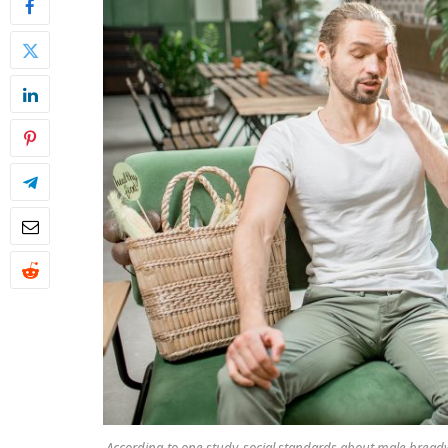
According to one study, social standards about male bre