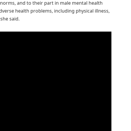
 norms, and to their part in male mental health
dverse health problems, including physical illness,
she said.