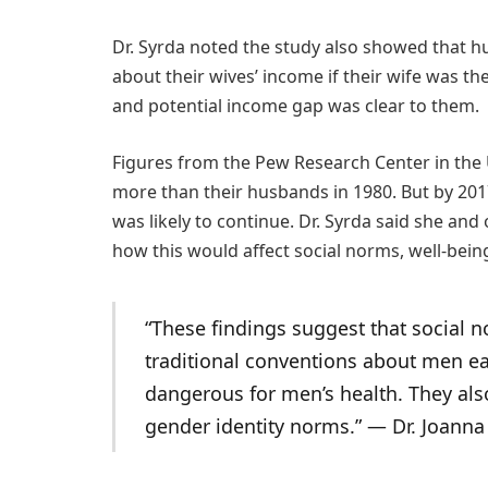
Dr. Syrda noted the study also showed that hu
about their wives’ income if their wife was t
and potential income gap was clear to them.
Figures from the Pew Research Center in th
more than their husbands in 1980. But by 2017
was likely to continue. Dr. Syrda said she and
how this would affect social norms, well-bein
“These findings suggest that social
traditional conventions about men e
dangerous for men’s health. They al
gender identity norms.” ― Dr. Joanna