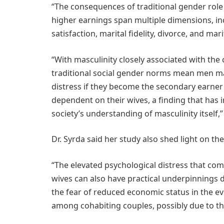
“The consequences of traditional gender role 
higher earnings span multiple dimensions, inc
satisfaction, marital fidelity, divorce, and mar
“With masculinity closely associated with the
traditional social gender norms mean men ma
distress if they become the secondary earner
dependent on their wives, a finding that has
society’s understanding of masculinity itself,”
Dr. Syrda said her study also shed light on 
“The elevated psychological distress that c
wives can also have practical underpinnings d
the fear of reduced economic status in the eve
among cohabiting couples, possibly due to the 