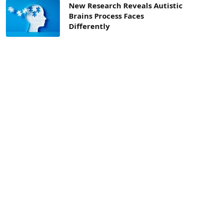
New Research Reveals Autistic
Brains Process Faces
Differently