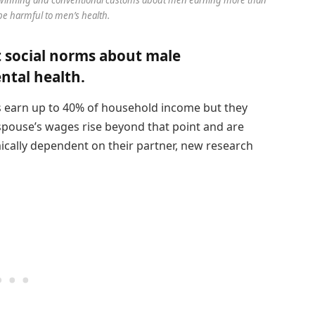
e harmful to men’s health.
t social norms about male
tal health.
s earn up to 40% of household income but they
spouse’s wages rise beyond that point and are
cally dependent on their partner, new research