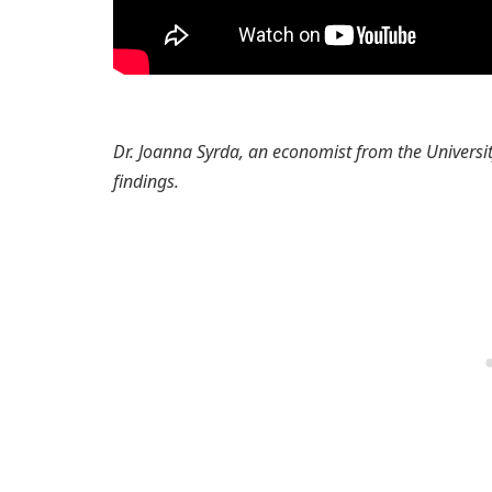
Dr. Joanna Syrda, an economist from the Universi
findings.