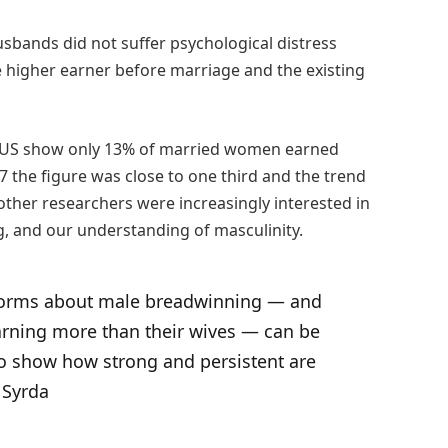
sbands did not suffer psychological distress
he higher earner before marriage and the existing
e US show only 13% of married women earned
 the figure was close to one third and the trend
 other researchers were increasingly interested in
g, and our understanding of masculinity.
 norms about male breadwinning ― and
arning more than their wives ― can be
so show how strong and persistent are
 Syrda