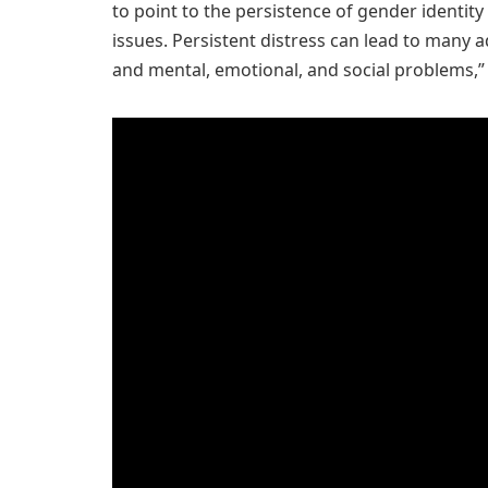
to point to the persistence of gender identity
issues. Persistent distress can lead to many a
and mental, emotional, and social problems,” 