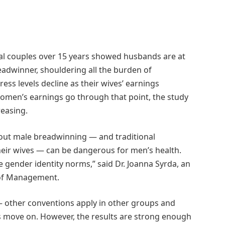
al couples over 15 years showed husbands are at
eadwinner, shouldering all the burden of
ress levels decline as their wives’ earnings
men’s earnings go through that point, the study
reasing.
bout male breadwinning ― and traditional
ir wives ― can be dangerous for men’s health.
 gender identity norms,” said Dr. Joanna Syrda, an
l of Management.
p ― other conventions apply in other groups and
s move on. However, the results are strong enough