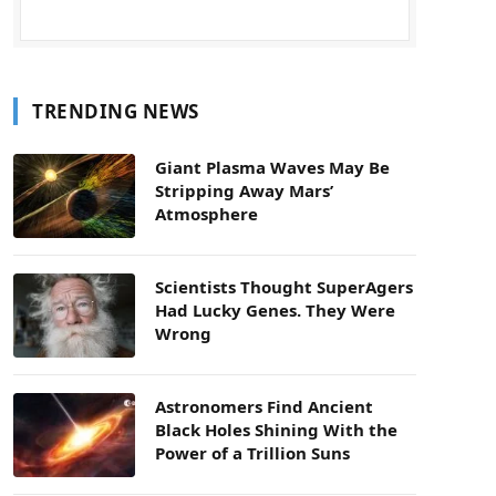
TRENDING NEWS
Giant Plasma Waves May Be
Stripping Away Mars’
Atmosphere
Scientists Thought SuperAgers
Had Lucky Genes. They Were
Wrong
Astronomers Find Ancient
Black Holes Shining With the
Power of a Trillion Suns