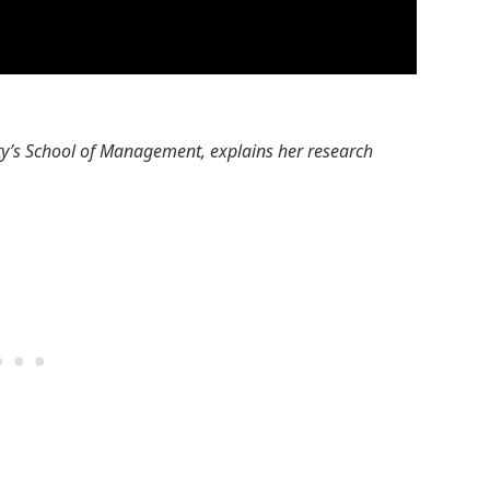
ty’s School of Management, explains her research