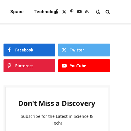
e
Space
Technology
Facebook
X
Pinterest
YouTube
RSS
(Twitter)
Facebook
Twitter
Pinterest
YouTube
Don't Miss a Discovery
Subscribe for the Latest in Science &
Tech!