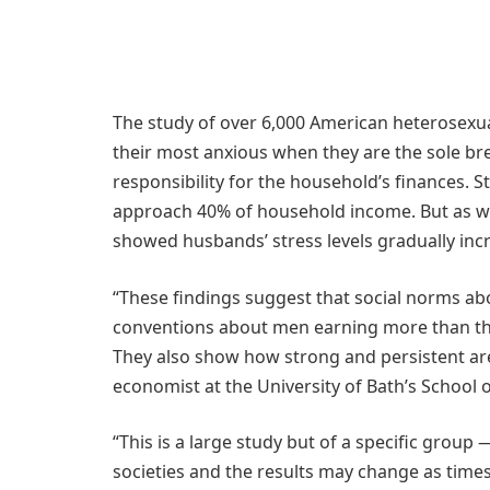
The study of over 6,000 American heterosexu
their most anxious when they are the sole br
responsibility for the household’s finances. St
approach 40% of household income. But as wo
showed husbands’ stress levels gradually inc
“These findings suggest that social norms a
conventions about men earning more than the
They also show how strong and persistent are
economist at the University of Bath’s Schoo
“This is a large study but of a specific grou
societies and the results may change as time