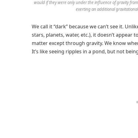
would if they were only under the influence of gravity from
exerting an additional gravitationa
We call it “dark” because we can’t see it. Unli
stars, planets, water, etc.), it doesn’t appear 
matter except through gravity. We know where
It’s like seeing ripples in a pond, but not be