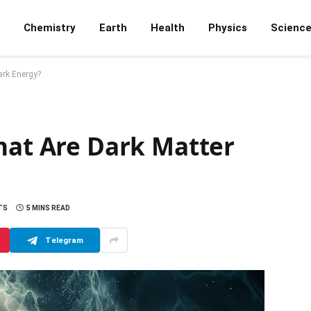
Chemistry
Earth
Health
Physics
Scienc
ark Energy?
hat Are Dark Matter
TS
5 MINS READ
Telegram