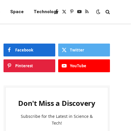
e
Space
Technology
Facebook
X
Pinterest
YouTube
RSS
(Twitter)
Facebook
Twitter
Pinterest
YouTube
Don't Miss a Discovery
Subscribe for the Latest in Science &
Tech!