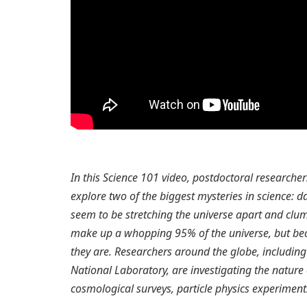
In this Science 101 video, postdoctoral research
explore two of the biggest mysteries in science: 
seem to be stretching the universe apart and clum
make up a whopping 95% of the universe, but bec
they are. Researchers around the globe, including
National Laboratory, are investigating the natur
cosmological surveys, particle physics experime