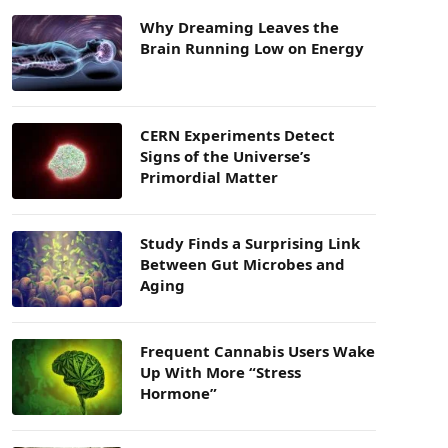
Why Dreaming Leaves the
Brain Running Low on Energy
CERN Experiments Detect
Signs of the Universe’s
Primordial Matter
Study Finds a Surprising Link
Between Gut Microbes and
Aging
Frequent Cannabis Users Wake
Up With More “Stress
Hormone”