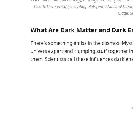
Scientists worldwide, including at Argonne National Labor
Credit: 
What Are Dark Matter and Dark E
There’s something amiss in the cosmos. Myste
universe apart and clumping stuff together i
them. Scientists call these influences dark en