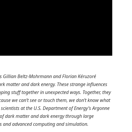
ers Gillian Beltz-Mohrmann and Florian Kéruzoré
dark matter and dark energy. These strange influences
ping stuff together in unexpected ways. Together, they
ause we can’t see or touch them, we don’t know what
 scientists at the U.S. Department of Energy’s Argonne
e of dark matter and dark energy through large
nts and advanced computing and simulation.