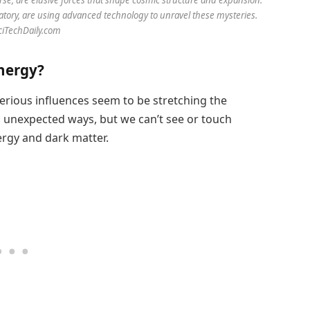
atory, are using advanced technology to unravel these mysteries.
SciTechDaily.com
nergy?
rious influences seem to be stretching the
n unexpected ways, but we can’t see or touch
ergy and dark matter.