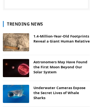
TRENDING NEWS
1.4-Million-Year-Old Footprints
Reveal a Giant Human Relative
Astronomers May Have Found
the First Moon Beyond Our
Solar System
Underwater Cameras Expose
the Secret Lives of Whale
Sharks