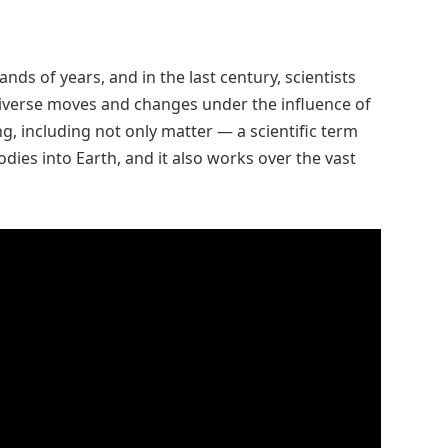
s of years, and in the last century, scientists
niverse moves and changes under the influence of
ing, including not only matter — a scientific term
bodies into Earth, and it also works over the vast