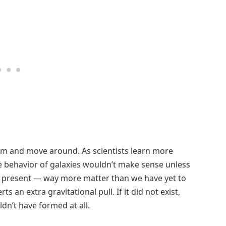
form and move around. As scientists learn more
he behavior of galaxies wouldn’t make sense unless
r present — way more matter than we have yet to
s an extra gravitational pull. If it did not exist,
dn’t have formed at all.