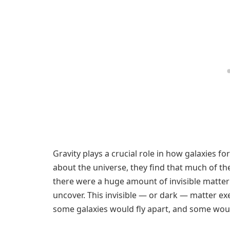
Gravity plays a crucial role in how galaxies 
about the universe, they find that much of t
there were a huge amount of invisible matte
uncover. This invisible — or dark — matter exert
some galaxies would fly apart, and some woul