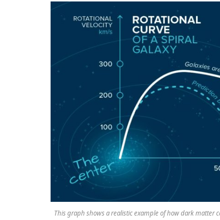
This graph shows a realistic example of how dark matter can