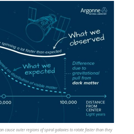
 cause outer regions of spiral galaxies to rotate faster than they