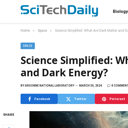
Biology
»
»
Home
Space
Science Simplified: What Are Dark Matter and D
SPACE
Science Simplified: W
and Dark Energy?
BY
ARGONNE NATIONAL LABORATORY
MARCH 30, 2024
8 COMMEN
Facebook
Twitter
Pinterest
SHARE