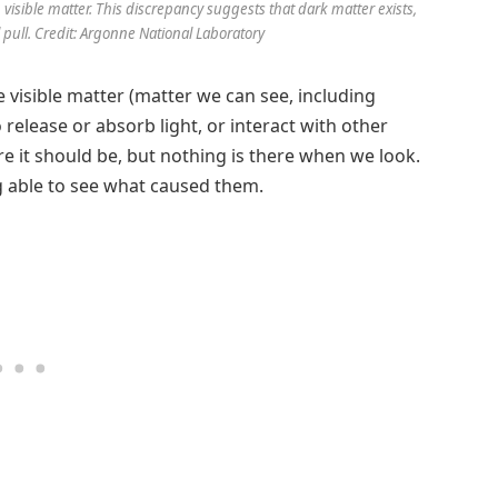
 visible matter. This discrepancy suggests that dark matter exists,
l pull. Credit: Argonne National Laboratory
ke visible matter (matter we can see, including
to release or absorb light, or interact with other
 it should be, but nothing is there when we look.
ing able to see what caused them.