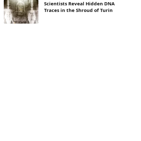
Scientists Reveal Hidden DNA
Traces in the Shroud of Turin