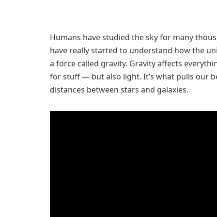
Humans have studied the sky for many thousand
have really started to understand how the u
a force called gravity. Gravity affects everyth
for stuff — but also light. It’s what pulls our 
distances between stars and galaxies.