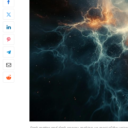
Dark matter and dark energy, making up most of the univer