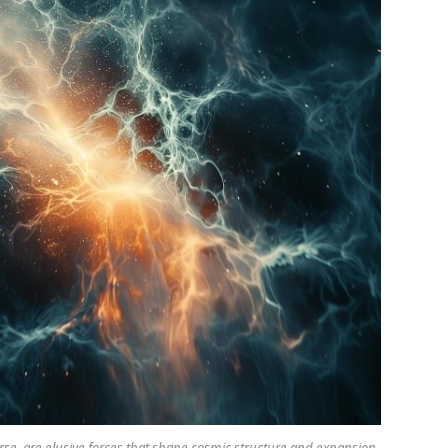
se, are elusive forces that shape cosmic structure and expansion.