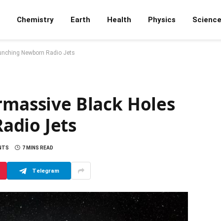
Chemistry
Earth
Health
Physics
Scienc
aunching Newborn Radio Jets
rmassive Black Holes
adio Jets
NTS
7 MINS READ
Telegram