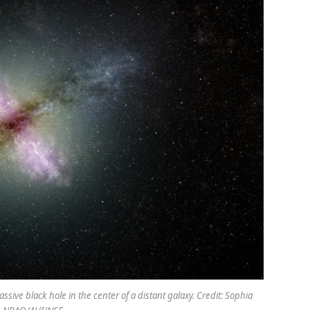
ssive black hole in the center of a distant galaxy. Credit: Sophia