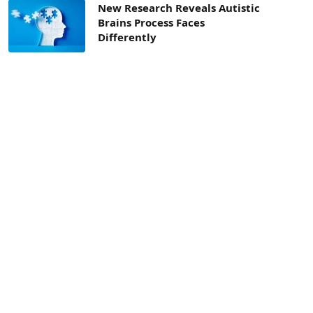
New Research Reveals Autistic
Brains Process Faces
Differently