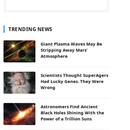
TRENDING NEWS
Giant Plasma Waves May Be
Stripping Away Mars’
Atmosphere
Scientists Thought SuperAgers
Had Lucky Genes. They Were
Wrong
Astronomers Find Ancient
Black Holes Shining With the
Power of a Trillion Suns