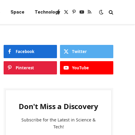
e
Space
Technology
Facebook
X
Pinterest
YouTube
RSS
(Twitter)
Facebook
Twitter
Pinterest
YouTube
Don't Miss a Discovery
Subscribe for the Latest in Science &
Tech!