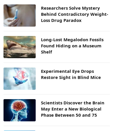
Researchers Solve Mystery
Behind Contradictory Weight-
Loss Drug Paradox
Long-Lost Megalodon Fossils
Found Hiding on a Museum
Shelf
Experimental Eye Drops
Restore Sight in Blind Mice
Scientists Discover the Brain
May Enter a New Biological
Phase Between 50 and 75