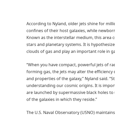
According to Nyland, older jets shine for mil
confines of their host galaxies, while newborn
Known as the interstellar medium, this area c
stars and planetary systems. It is hypothesiz
clouds of gas and play an important role in g
“When you have compact, powerful jets of ra
forming gas, the jets may alter the efficiency
and properties of the galaxy,” Nyland said. “St
understanding our cosmic origins. It is impor
are launched by supermassive black holes to 
of the galaxies in which they reside.”
The U.S. Naval Observatory (USNO) maintains 