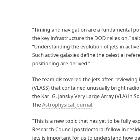
“Timing and navigation are a fundamental por
the key infrastructure the DOD relies on,” sa
“Understanding the evolution of jets in active
Such active galaxies define the celestial ref
positioning are derived.”
The team discovered the jets after reviewing
(VLASS) that contained unusually bright radi
the Karl G. Jansky Very Large Array (VLA) in S
The
Astrophysical Journal
.
“This is a new topic that has yet to be fully ex
Research Council postdoctoral fellow in resid
jets is important for us to understand how g