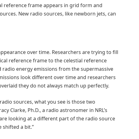
ial reference frame appears in grid form and
rces. New radio sources, like newborn jets, can
ppearance over time. Researchers are trying to fill
ical reference frame to the celestial reference
nd radio energy emissions from the supermassive
missions look different over time and researchers
 overlaid they do not always match up perfectly.
radio sources, what you see is those two
racy Clarke, Ph.D., a radio astronomer in NRL’s
re looking at a different part of the radio source
shifted a bit.”