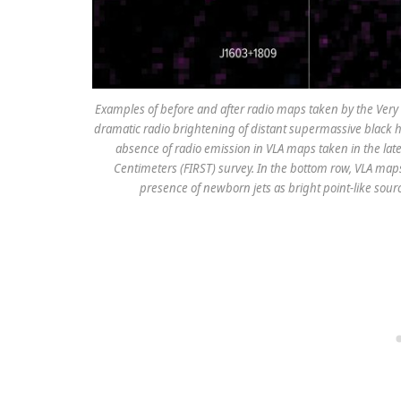
Examples of before and after radio maps taken by the Very L
dramatic radio brightening of distant supermassive black 
absence of radio emission in VLA maps taken in the late
Centimeters (FIRST) survey. In the bottom row, VLA maps
presence of newborn jets as bright point-like sour