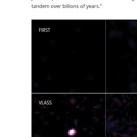
tandem over billions of years.”