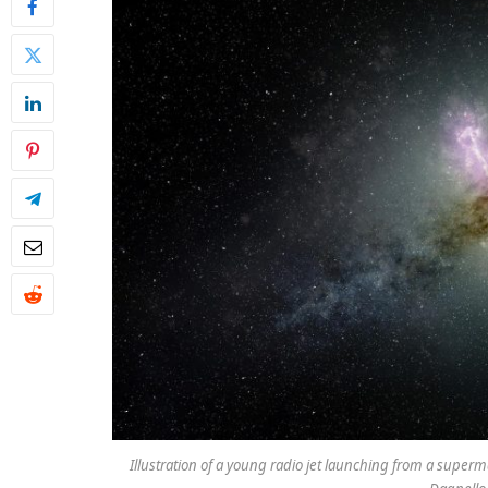
Illustration of a young radio jet launching from a superma