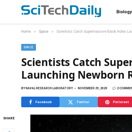
Biology
»
»
Home
Space
Scientists Catch Supermassive Black Holes L
SPACE
Scientists Catch Supe
Launching Newborn R
BY
NAVAL RESEARCH LABORATORY
NOVEMBER 29, 2020
2 COMME
Facebook
Twitter
Pinterest
SHARE