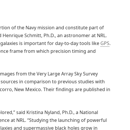
tion of the Navy mission and constitute part of
id Henrique Schmitt, Ph.D., an astronomer at NRL.
 galaxies is important for day-to-day tools like
GPS
.
erence frame from which precision timing and
 images from the Very Large Array Sky Survey
o sources in comparison to previous studies with
ocorro, New Mexico. Their findings are published in
plored,” said Kristina Nyland, Ph.D., a National
ence at NRL. “Studying the launching of powerful
alaxies and supermassive black holes grow in