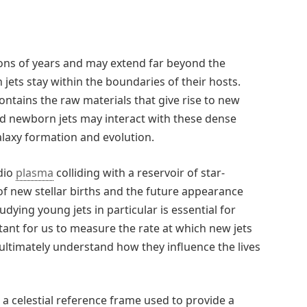
lions of years and may extend far beyond the
 jets stay within the boundaries of their hosts.
ontains the raw materials that give rise to new
ed newborn jets may interact with these dense
alaxy formation and evolution.
dio
plasma
colliding with a reservoir of star-
 of new stellar births and the future appearance
udying young jets in particular is essential for
tant for us to measure the rate at which new jets
ultimately understand how they influence the lives
a celestial reference frame used to provide a