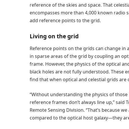
reference of the skies and space. That celest
encompasses more than 4,000 known radio sou
add reference points to the grid.
Living on the grid
Reference points on the grids can change in a
in sparse areas of the grid by coupling an opt
frame. However, the physics of the optical a
black holes are not fully understood. These e
find that when optical and celestial grids are
“Without understanding the physics of those 
reference frames don’t always line up,” said T
Remote Sensing Division. “That’s because we a
compared to the optical host galaxy—they are 