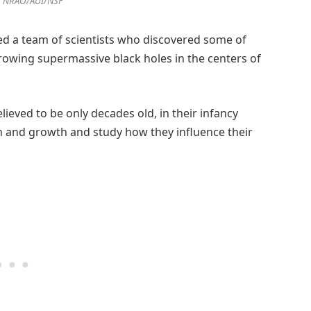
, NRAO/AUI/NSF
ed a team of scientists who discovered some of
owing supermassive black holes in the centers of
ieved to be only decades old, in their infancy
n and growth and study how they influence their