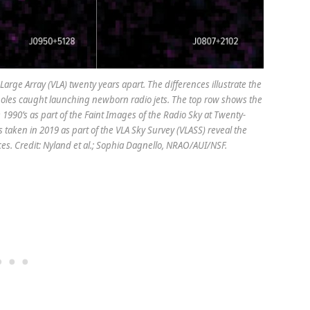
arge Array (VLA) twenty years apart. The differences illustrate the
holes caught launching newborn radio jets. The top row shows the
 1990’s as part of the Faint Images of the Radio Sky at Twenty-
 taken in 2019 as part of the VLA Sky Survey (VLASS) reveal the
ces. Credit: Nyland et al.; Sophia Dagnello, NRAO/AUI/NSF.