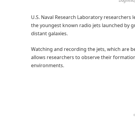
Dagnello
U.S. Naval Research Laboratory researchers l
the youngest known radio jets launched by gr
distant galaxies.
Watching and recording the jets, which are bel
allows researchers to observe their formatio
environments.