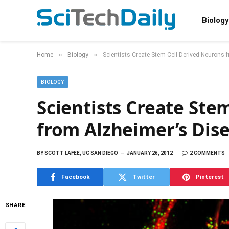
Biology
»
»
Home
Biology
Scientists Create Stem-Cell-Derived Neurons 
BIOLOGY
Scientists Create Ste
from Alzheimer’s Dis
BY
SCOTT LAFEE, UC SAN DIEGO
JANUARY 26, 2012
2 COMMENTS
Facebook
Twitter
Pinterest
SHARE