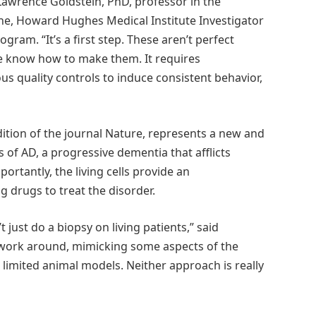
Lawrence Goldstein, PhD, professor in the
ne, Howard Hughes Medical Institute Investigator
gram. “It’s a first step. These aren’t perfect
e know how to make them. It requires
ous quality controls to induce consistent behavior,
dition of the journal Nature, represents a new and
f AD, a progressive dementia that afflicts
rtantly, the living cells provide an
 drugs to treat the disorder.
 just do a biopsy on living patients,” said
o work around, mimicking some aspects of the
limited animal models. Neither approach is really