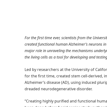
For the first time ever, scientists from the Univer
created functional human Alzheimer’s neurons in 
major role in unraveling the mechanisms underly
the living cells as a tool for developing and testi
Led by researchers at the University of Califo
for the first time, created stem cell-derived, 
Alzheimer’s disease (AD), using induced pluri
dreaded neurodegenerative disorder.
“Creating highly purified and functional huma