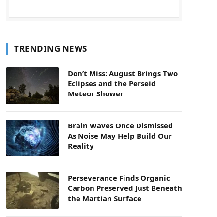
TRENDING NEWS
Don’t Miss: August Brings Two
Eclipses and the Perseid
Meteor Shower
Brain Waves Once Dismissed
As Noise May Help Build Our
Reality
Perseverance Finds Organic
Carbon Preserved Just Beneath
the Martian Surface