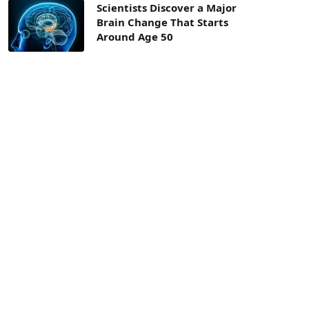
Scientists Discover a Major
Brain Change That Starts
Around Age 50