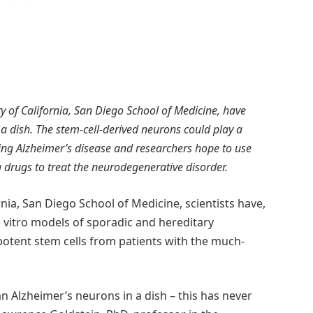
sity of California, San Diego School of Medicine, have
a dish. The stem-cell-derived neurons could play a
ing Alzheimer’s disease and researchers hope to use
ng drugs to treat the neurodegenerative disorder.
rnia, San Diego School of Medicine, scientists have,
in vitro models of sporadic and hereditary
potent stem cells from patients with the much-
n Alzheimer’s neurons in a dish – this has never