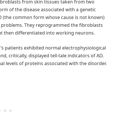
ibroblasts from skin tissues taken from two
 form of the disease associated with a genetic
 AD (the common form whose cause is not known)
 problems. They reprogrammed the fibroblasts
at then differentiated into working neurons.
s patients exhibited normal electrophysiological
d, critically, displayed tell-tale indicators of AD.
l levels of proteins associated with the disorder.