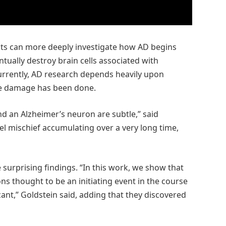
ists can more deeply investigate how AD begins
tually destroy brain cells associated with
urrently, AD research depends heavily upon
the damage has been done.
d an Alzheimer’s neuron are subtle,” said
vel mischief accumulating over a very long time,
urprising findings. “In this work, we show that
ns thought to be an initiating event in the course
icant,” Goldstein said, adding that they discovered