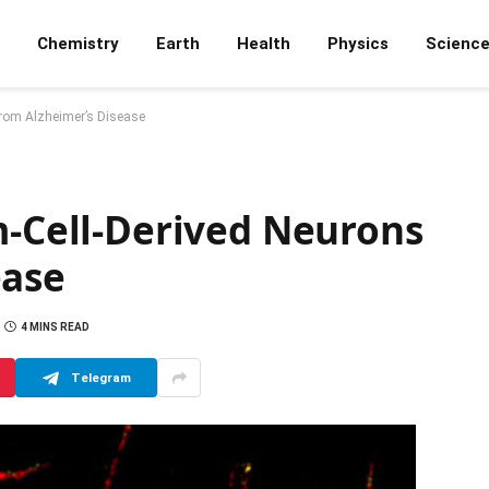
Chemistry
Earth
Health
Physics
Scienc
from Alzheimer’s Disease
m-Cell-Derived Neurons
ease
4 MINS READ
Telegram