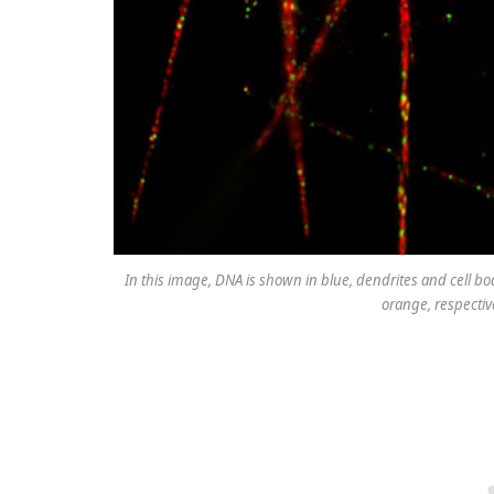
In this image, DNA is shown in blue, dendrites and cell
orange, respectiv