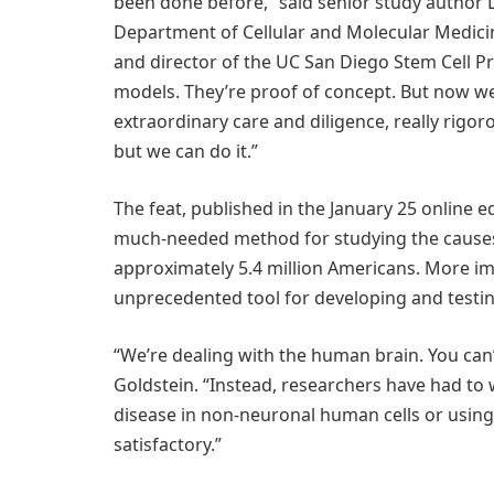
been done before,” said senior study author 
Department of Cellular and Molecular Medici
and director of the UC San Diego Stem Cell Pro
models. They’re proof of concept. But now w
extraordinary care and diligence, really rigor
but we can do it.”
The feat, published in the January 25 online e
much-needed method for studying the causes o
approximately 5.4 million Americans. More impo
unprecedented tool for developing and testing
“We’re dealing with the human brain. You can’t
Goldstein. “Instead, researchers have had t
disease in non-neuronal human cells or using 
satisfactory.”