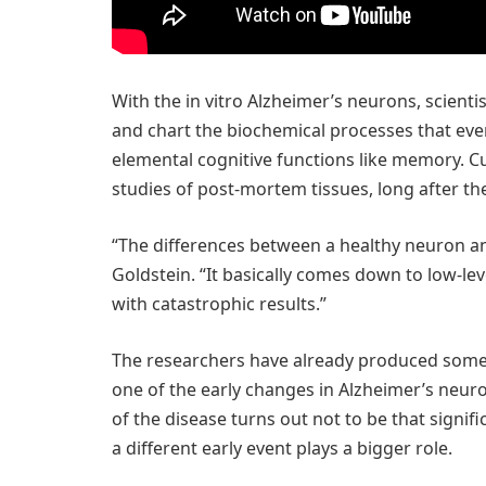
With the in vitro Alzheimer’s neurons, scient
and chart the biochemical processes that even
elemental cognitive functions like memory. C
studies of post-mortem tissues, long after 
“The differences between a healthy neuron an
Goldstein. “It basically comes down to low-le
with catastrophic results.”
The researchers have already produced some s
one of the early changes in Alzheimer’s neuro
of the disease turns out not to be that signif
a different early event plays a bigger role.