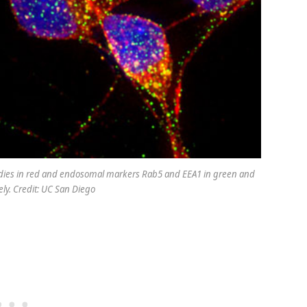
 bodies in red and endosomal markers Rab5 and EEA1 in green and
ely. Credit: UC San Diego