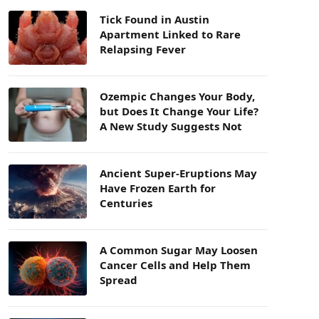
Tick Found in Austin
Apartment Linked to Rare
Relapsing Fever
Ozempic Changes Your Body,
but Does It Change Your Life?
A New Study Suggests Not
Ancient Super-Eruptions May
Have Frozen Earth for
Centuries
A Common Sugar May Loosen
Cancer Cells and Help Them
Spread