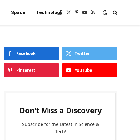
e
Space
Technology
Facebook
X
Pinterest
YouTube
RSS
(Twitter)
Facebook
Twitter
Pinterest
YouTube
Don't Miss a Discovery
Subscribe for the Latest in Science &
Tech!