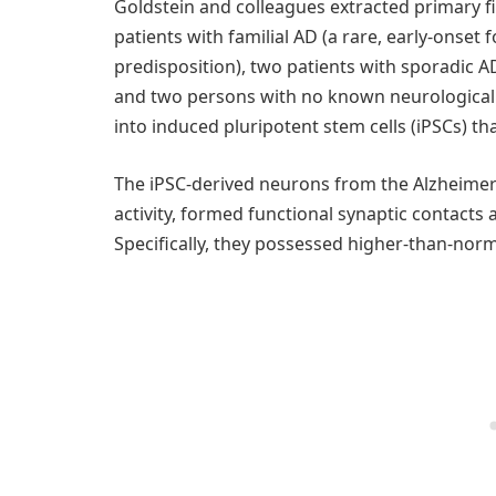
Goldstein and colleagues extracted primary f
patients with familial AD (a rare, early-onset
predisposition), two patients with sporadic
and two persons with no known neurological
into induced pluripotent stem cells (iPSCs) th
The iPSC-derived neurons from the Alzheimer’
activity, formed functional synaptic contacts an
Specifically, they possessed higher-than-norma