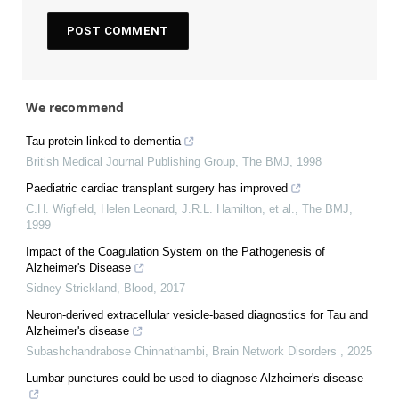
We recommend
Tau protein linked to dementia
British Medical Journal Publishing Group
,
The BMJ
,
1998
Paediatric cardiac transplant surgery has improved
C.H. Wigfield, Helen Leonard, J.R.L. Hamilton, et al.
,
The BMJ
,
1999
Impact of the Coagulation System on the Pathogenesis of
Alzheimer's Disease
Sidney Strickland
,
Blood
,
2017
Neuron-derived extracellular vesicle-based diagnostics for Tau and
Alzheimer's disease
Subashchandrabose Chinnathambi
,
Brain Network Disorders
,
2025
Lumbar punctures could be used to diagnose Alzheimer's disease