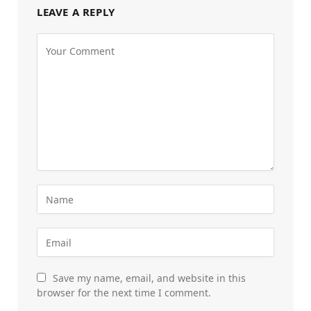
LEAVE A REPLY
Save my name, email, and website in this
browser for the next time I comment.