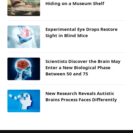
Hiding on a Museum Shelf
Experimental Eye Drops Restore
Sight in Blind Mice
Scientists Discover the Brain May
Enter a New Biological Phase
Between 50 and 75
New Research Reveals Autistic
Brains Process Faces Differently