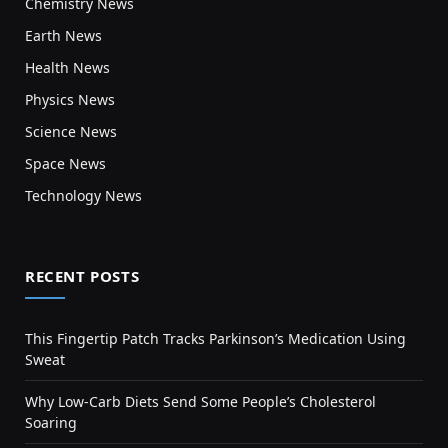
Chemistry News
Earth News
Health News
Physics News
Science News
Space News
Technology News
RECENT POSTS
This Fingertip Patch Tracks Parkinson’s Medication Using
Sweat
Why Low-Carb Diets Send Some People’s Cholesterol
Soaring