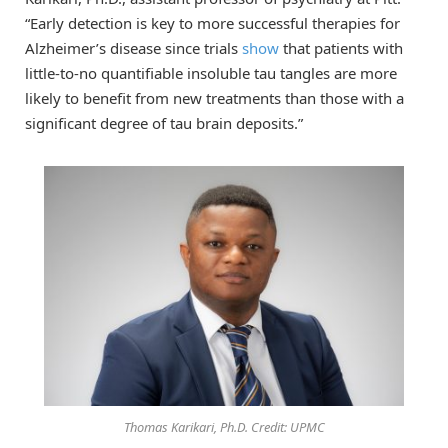
“Early detection is key to more successful therapies for
Alzheimer’s disease since trials
show
that patients with
little-to-no quantifiable insoluble tau tangles are more
likely to benefit from new treatments than those with a
significant degree of tau brain deposits.”
Thomas Karikari, Ph.D. Credit: UPMC