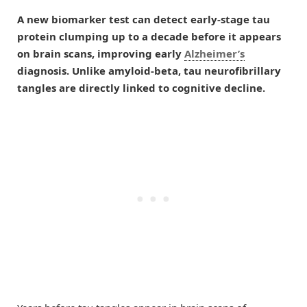
A new biomarker test can detect early-stage tau
protein clumping up to a decade before it appears
on brain scans, improving early
Alzheimer’s
diagnosis. Unlike amyloid-beta, tau neurofibrillary
tangles are directly linked to cognitive decline.