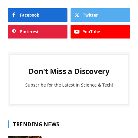
Facebook
Twitter
Pinterest
YouTube
Don't Miss a Discovery
Subscribe for the Latest in Science & Tech!
TRENDING NEWS