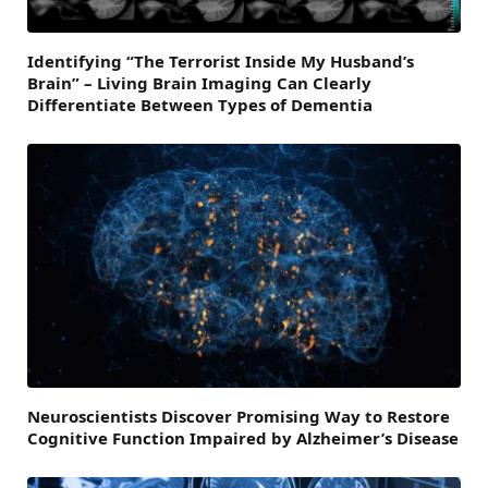
Identifying “The Terrorist Inside My Husband’s
Brain” – Living Brain Imaging Can Clearly
Differentiate Between Types of Dementia
Neuroscientists Discover Promising Way to Restore
Cognitive Function Impaired by Alzheimer’s Disease