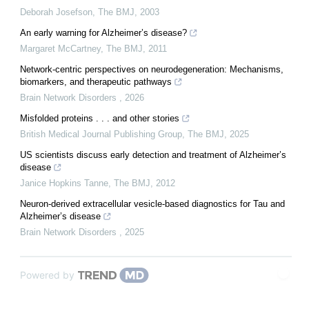
Deborah Josefson
,
The BMJ
,
2003
An early warning for Alzheimer’s disease?
Margaret McCartney
,
The BMJ
,
2011
Network-centric perspectives on neurodegeneration: Mechanisms,
biomarkers, and therapeutic pathways
Brain Network Disorders
,
2026
Misfolded proteins . . . and other stories
British Medical Journal Publishing Group
,
The BMJ
,
2025
US scientists discuss early detection and treatment of Alzheimer’s
disease
Janice Hopkins Tanne
,
The BMJ
,
2012
Neuron-derived extracellular vesicle-based diagnostics for Tau and
Alzheimer’s disease
Brain Network Disorders
,
2025
Powered by