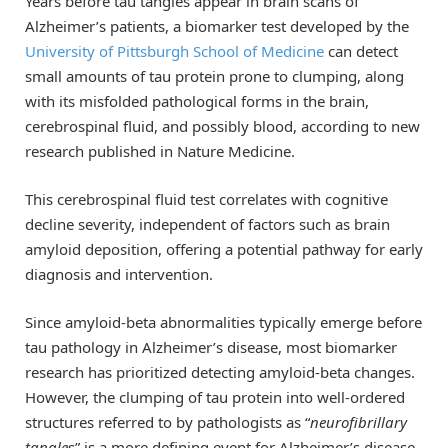
Years before tau tangles appear in brain scans of
Alzheimer’s patients, a biomarker test developed by the
University of Pittsburgh School of Medicine
can detect
small amounts of tau protein prone to clumping, along
with its misfolded pathological forms in the brain,
cerebrospinal fluid, and possibly blood, according to new
research published in Nature Medicine.
This cerebrospinal fluid test correlates with cognitive
decline severity, independent of factors such as brain
amyloid deposition, offering a potential pathway for early
diagnosis and intervention.
Since amyloid-beta abnormalities typically emerge before
tau pathology in Alzheimer’s disease, most biomarker
research has prioritized detecting amyloid-beta changes.
However, the clumping of tau protein into well-ordered
structures referred to by pathologists as “
neurofibrillary
tangle
s” is a more defining event for Alzheimer’s disease