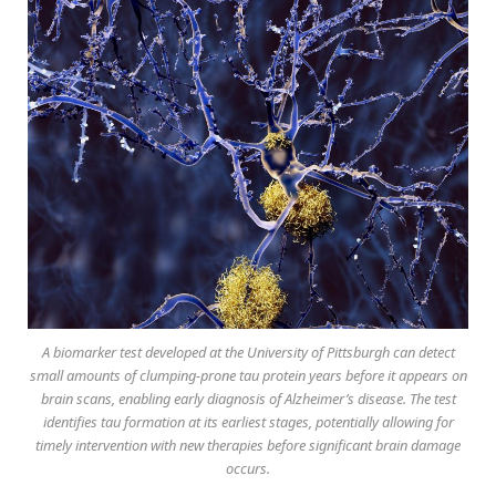
A biomarker test developed at the University of Pittsburgh can detect
small amounts of clumping-prone tau protein years before it appears on
brain scans, enabling early diagnosis of Alzheimer’s disease. The test
identifies tau formation at its earliest stages, potentially allowing for
timely intervention with new therapies before significant brain damage
occurs.