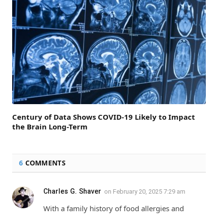
Century of Data Shows COVID-19 Likely to Impact
the Brain Long-Term
6
COMMENTS
Charles G. Shaver
on
February 20, 2025 7:29 am
With a family history of food allergies and