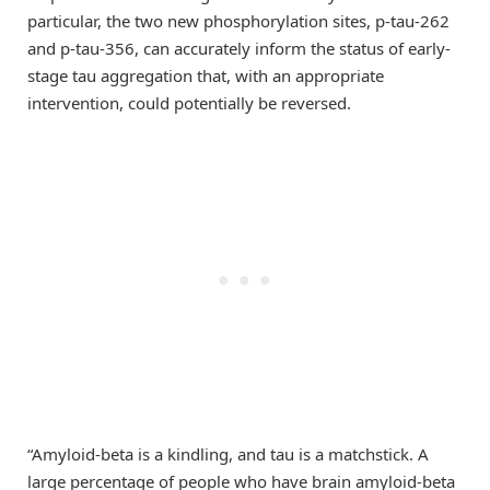
particular, the two new phosphorylation sites, p-tau-262
and p-tau-356, can accurately inform the status of early-
stage tau aggregation that, with an appropriate
intervention, could potentially be reversed.
“Amyloid-beta is a kindling, and tau is a matchstick. A
large percentage of people who have brain amyloid-beta