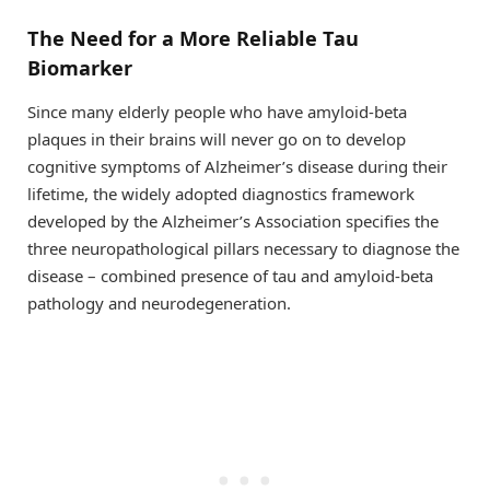
The Need for a More Reliable Tau
Biomarker
Since many elderly people who have amyloid-beta
plaques in their brains will never go on to develop
cognitive symptoms of Alzheimer’s disease during their
lifetime, the widely adopted diagnostics framework
developed by the Alzheimer’s Association specifies the
three neuropathological pillars necessary to diagnose the
disease – combined presence of tau and amyloid-beta
pathology and neurodegeneration.