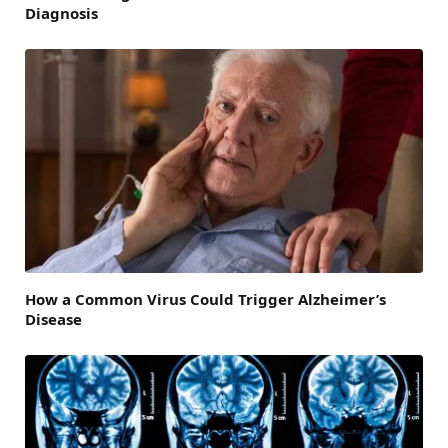
Diagnosis
How a Common Virus Could Trigger Alzheimer’s
Disease