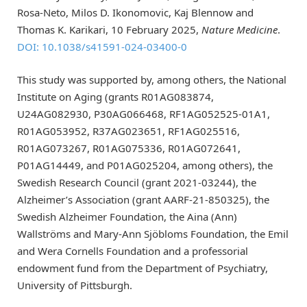
Rosa-Neto, Milos D. Ikonomovic, Kaj Blennow and
Thomas K. Karikari, 10 February 2025,
Nature Medicine
.
DOI: 10.1038/s41591-024-03400-0
This study was supported by, among others, the National
Institute on Aging (grants R01AG083874,
U24AG082930, P30AG066468, RF1AG052525-01A1,
R01AG053952, R37AG023651, RF1AG025516,
R01AG073267, R01AG075336, R01AG072641,
P01AG14449, and P01AG025204, among others), the
Swedish Research Council (grant 2021-03244), the
Alzheimer’s Association (grant AARF-21-850325), the
Swedish Alzheimer Foundation, the Aina (Ann)
Wallströms and Mary-Ann Sjöbloms Foundation, the Emil
and Wera Cornells Foundation and a professorial
endowment fund from the Department of Psychiatry,
University of Pittsburgh.