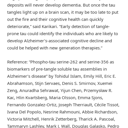
deposits will never develop dementia. But once the tau
tangles light up on a brain scan, it may be too late to put
out the fire and their cognitive health can quickly
deteriorate,” said Karikari. “Early detection of tangle-
prone tau could identify the individuals who are likely to
develop Alzheimer’s-associated cognitive decline and
could be helped with new generation therapies.”
Reference: “Phospho-tau serine-262 and serine-356 as
biomarkers of pre-tangle soluble tau assemblies in
Alzheimer’s disease” by Tohidul Islam, Emily Hill, Eric E.
Abrahamson, Stijn Servaes, Denis S. Smirnov, Xuemei
Zeng, Anuradha Sehrawat, Yijun Chen, Przemysław R.
Kac, Hlin Kvartsberg, Maria Olsson, Emma Sjons,
Fernando Gonzalez-Ortiz, Joseph Therriault, Cécile Tissot,
Ivana Del Popolo, Nesrine Rahmouni, Abbie Richardson,
Victoria Mitchell, Henrik Zetterberg, Tharick A. Pascoal,
Tammaryn Lashley, Mark J. Wall, Douglas Galasko, Pedro