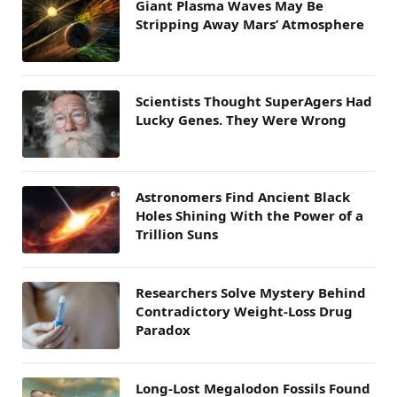
Giant Plasma Waves May Be
Stripping Away Mars’ Atmosphere
Scientists Thought SuperAgers Had
Lucky Genes. They Were Wrong
Astronomers Find Ancient Black
Holes Shining With the Power of a
Trillion Suns
Researchers Solve Mystery Behind
Contradictory Weight-Loss Drug
Paradox
Long-Lost Megalodon Fossils Found