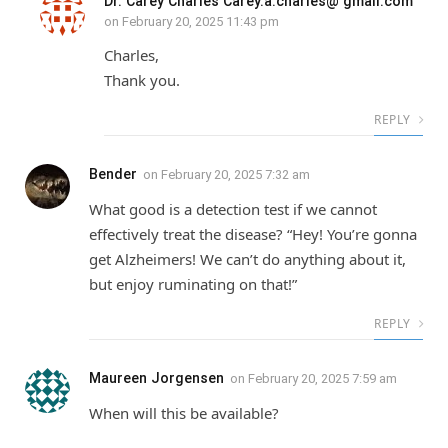
Dr. Carey Charles Carey.a.charles@ gmail.com
on
February 20, 2025 11:43 pm
Charles,
Thank you.
REPLY
Bender
on
February 20, 2025 7:32 am
What good is a detection test if we cannot
effectively treat the disease? “Hey! You’re gonna
get Alzheimers! We can’t do anything about it,
but enjoy ruminating on that!”
REPLY
Maureen Jorgensen
on
February 20, 2025 7:59 am
When will this be available?