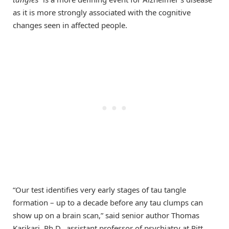
as it is more strongly associated with the cognitive
changes seen in affected people.
“Our test identifies very early stages of tau tangle
formation – up to a decade before any tau clumps can
show up on a brain scan,” said senior author Thomas
Karikari, Ph.D., assistant professor of psychiatry at Pitt.