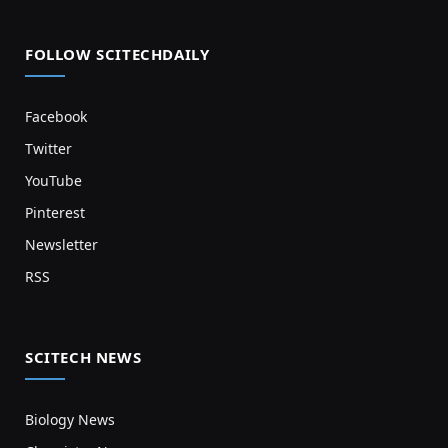
FOLLOW SCITECHDAILY
Facebook
Twitter
YouTube
Pinterest
Newsletter
RSS
SCITECH NEWS
Biology News