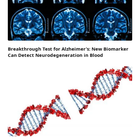
Breakthrough Test for Alzheimer’s: New Biomarker
Can Detect Neurodegeneration in Blood