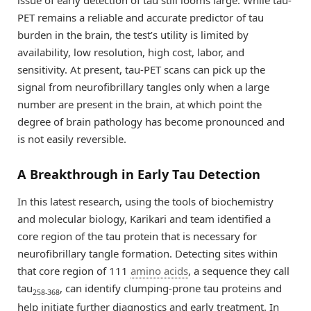
issue of early detection of tau still looms large. While tau-
PET remains a reliable and accurate predictor of tau
burden in the brain, the test’s utility is limited by
availability, low resolution, high cost, labor, and
sensitivity. At present, tau-PET scans can pick up the
signal from neurofibrillary tangles only when a large
number are present in the brain, at which point the
degree of brain pathology has become pronounced and
is not easily reversible.
A Breakthrough in Early Tau Detection
In this latest research, using the tools of biochemistry
and molecular biology, Karikari and team identified a
core region of the tau protein that is necessary for
neurofibrillary tangle formation. Detecting sites within
that core region of 111
amino acids
, a sequence they call
tau
, can identify clumping-prone tau proteins and
258-368
help initiate further diagnostics and early treatment. In