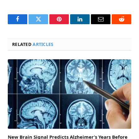
Facebook
Twitter
Pinterest
LinkedIn
Email
Reddit
RELATED
ARTICLES
New Brain Signal Predicts Alzheimer’s Years Before