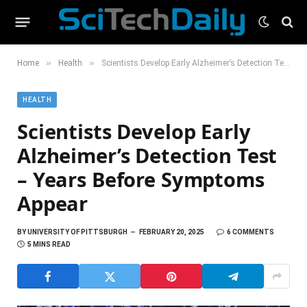
»
»
Home
Health
Scientists Develop Early Alzheimer’s Detection Test – Years Before Symptoms Appear
HEALTH
Scientists Develop Early
Alzheimer’s Detection Test
– Years Before Symptoms
Appear
BY
UNIVERSITY OF PITTSBURGH
FEBRUARY 20, 2025
6 COMMENTS
5 MINS READ