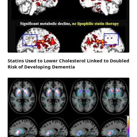
Statins Used to Lower Cholesterol Linked to Doubled
Risk of Developing Dementia