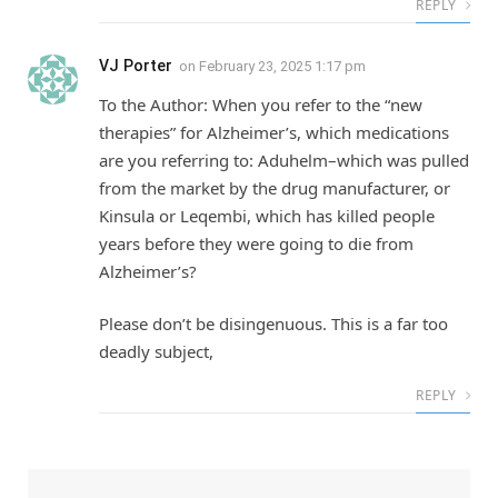
REPLY
VJ Porter
on
February 23, 2025 1:17 pm
To the Author: When you refer to the “new
therapies” for Alzheimer’s, which medications
are you referring to: Aduhelm–which was pulled
from the market by the drug manufacturer, or
Kinsula or Leqembi, which has killed people
years before they were going to die from
Alzheimer’s?
Please don’t be disingenuous. This is a far too
deadly subject,
REPLY