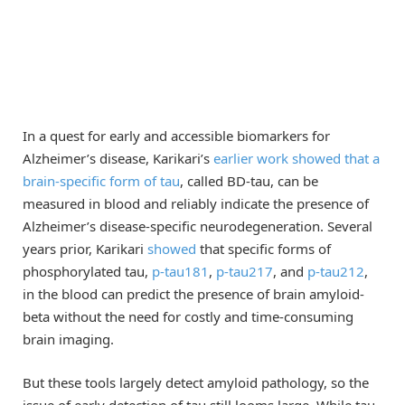
In a quest for early and accessible biomarkers for
Alzheimer’s disease, Karikari’s
earlier work showed that a
brain-specific form of tau
, called BD-tau, can be
measured in blood and reliably indicate the presence of
Alzheimer’s disease-specific neurodegeneration. Several
years prior, Karikari
showed
that specific forms of
phosphorylated tau,
p-tau181
,
p-tau217
, and
p-tau212
,
in the blood can predict the presence of brain amyloid-
beta without the need for costly and time-consuming
brain imaging.
But these tools largely detect amyloid pathology, so the