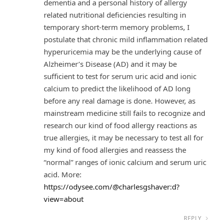
dementia and a personal history of allergy
related nutritional deficiencies resulting in
temporary short-term memory problems, I
postulate that chronic mild inflammation related
hyperuricemia may be the underlying cause of
Alzheimer’s Disease (AD) and it may be
sufficient to test for serum uric acid and ionic
calcium to predict the likelihood of AD long
before any real damage is done. However, as
mainstream medicine still fails to recognize and
research our kind of food allergy reactions as
true allergies, it may be necessary to test all for
my kind of food allergies and reassess the
“normal” ranges of ionic calcium and serum uric
acid. More:
https://odysee.com/@charlesgshaver:d?
view=about
REPLY