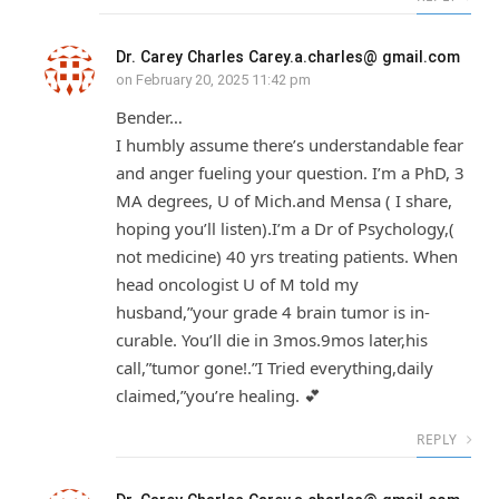
Dr. Carey Charles Carey.a.charles@ gmail.com
on
February 20, 2025 11:42 pm
Bender…
I humbly assume there’s understandable fear
and anger fueling your question. I’m a PhD, 3
MA degrees, U of Mich.and Mensa ( I share,
hoping you’ll listen).I’m a Dr of Psychology,(
not medicine) 40 yrs treating patients. When
head oncologist U of M told my
husband,”your grade 4 brain tumor is in-
curable. You’ll die in 3mos.9mos later,his
call,”tumor gone!.”I Tried everything,daily
claimed,”you’re healing. 💕
REPLY