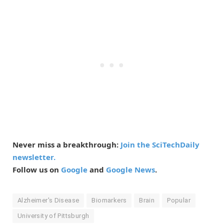
Never miss a breakthrough:
Join the SciTechDaily
newsletter.
Follow us on
Google
and
Google News
.
Alzheimer's Disease
Biomarkers
Brain
Popular
University of Pittsburgh