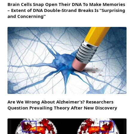
Brain Cells Snap Open Their DNA To Make Memories
– Extent of DNA Double-Strand Breaks Is “Surprising
and Concerning”
Are We Wrong About Alzheimer’s? Researchers
Question Prevailing Theory After New Discovery